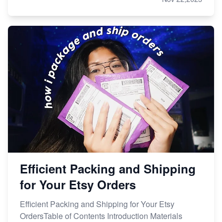
Efficient Packing and Shipping
for Your Etsy Orders
Efficient Packing and Shipping for Your Etsy
OrdersTable of Contents Introduction Materials