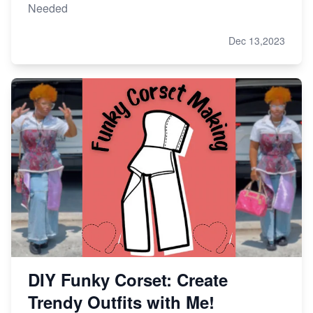
Needed
Dec 13,2023
DIY Funky Corset: Create
Trendy Outfits with Me!