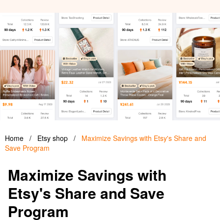
Home
/
Etsy shop
/
Maximize Savings with Etsy's Share and
Save Program
Maximize Savings with
Etsy's Share and Save
Program