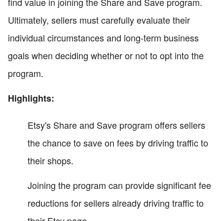
find value in joining the Share and Save program.
Ultimately, sellers must carefully evaluate their
individual circumstances and long-term business
goals when deciding whether or not to opt into the
program.
Highlights:
Etsy's Share and Save program offers sellers
the chance to save on fees by driving traffic to
their shops.
Joining the program can provide significant fee
reductions for sellers already driving traffic to
their Etsy page.