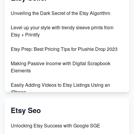
Unveiling the Dark Secret of the Etsy Algorithm
Level up your style with trendy sleeve prints from
Etsy + Printify
Etsy Prep: Best Pricing Tips for Plushie Drop 2023
Making Passive Income with Digital Scrapbook
Elements
Easily Adding Videos to Etsy Listings Using an
iPhone
Create & Sell Digital Downloads on Etsy with Canva
Etsy Seo
Unveiling the Dark Side of Etsy: #KeepEtsyHuman
Unlocking Etsy Success with Google SGE