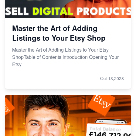
Master the Art of Adding
Listings to Your Etsy Shop
Master the Art of Adding Listings to Your Etsy
ShopTable of Contents Introduction Opening Your
Etsy
Oct 13,2023