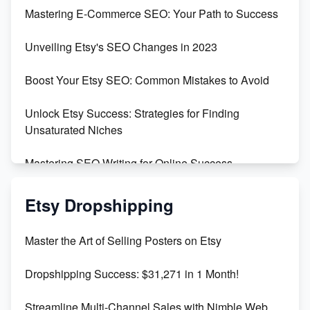
Skyrocket Your Etsy Sales with This TikTok Hack
Mastering E-Commerce SEO: Your Path to Success
Earn $3000/mo with Etsy Selling Squarespace
Unveiling Etsy's SEO Changes in 2023
Templates
Boost Your Etsy SEO: Common Mistakes to Avoid
Create and Sell Digital Paper for Etsy
Unlock Etsy Success: Strategies for Finding
Unsaturated Niches
Mastering SEO Writing for Online Success
Mastering Etsy SEO: Boost Sales & Visibility
Etsy Dropshipping
Unlock Etsy SEO 2023: Top Digital Products &
Master the Art of Selling Posters on Etsy
Keywords
Dropshipping Success: $31,271 in 1 Month!
Maximizing Marmalade for Etsy SEO Success
Streamline Multi-Channel Sales with Nimble Web