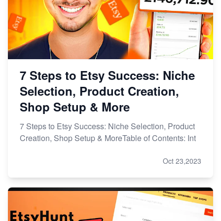
7 Steps to Etsy Success: Niche
Selection, Product Creation,
Shop Setup & More
7 Steps to Etsy Success: Niche Selection, Product
Creation, Shop Setup & MoreTable of Contents: Int
Oct 23,2023