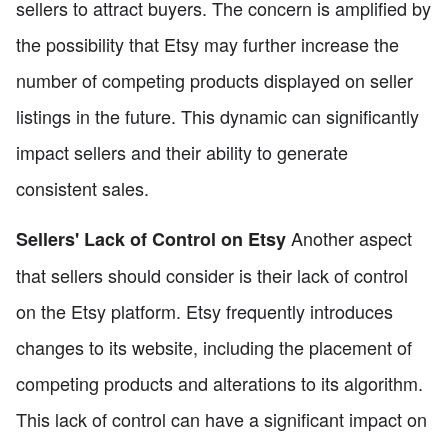
sellers to attract buyers. The concern is amplified by
the possibility that Etsy may further increase the
number of competing products displayed on seller
listings in the future. This dynamic can significantly
impact sellers and their ability to generate
consistent sales.
Another aspect
Sellers' Lack of Control on Etsy
that sellers should consider is their lack of control
on the Etsy platform. Etsy frequently introduces
changes to its website, including the placement of
competing products and alterations to its algorithm.
This lack of control can have a significant impact on