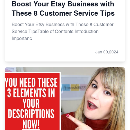
Boost Your Etsy Business with
These 8 Customer Service Tips
Boost Your Etsy Business with These 8 Customer
Service TipsTable of Contents Introduction
Importanc
Jan 09,2024