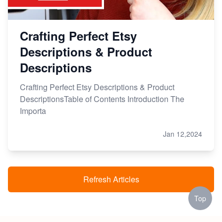
Crafting Perfect Etsy
Descriptions & Product
Descriptions
Crafting Perfect Etsy Descriptions & Product
DescriptionsTable of Contents Introduction The
Importa
Jan 12,2024
Refresh Articles
Top