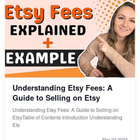
Understanding Etsy Fees: A
Guide to Selling on Etsy
Understanding Etsy Fees: A Guide to Selling on
EtsyTable of Contents Introduction Understanding
Ets
Nov 22,2023