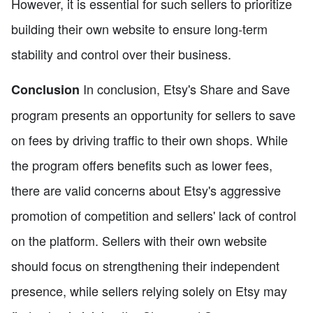
However, it is essential for such sellers to prioritize
building their own website to ensure long-term
stability and control over their business.
In conclusion, Etsy's Share and Save
Conclusion
program presents an opportunity for sellers to save
on fees by driving traffic to their own shops. While
the program offers benefits such as lower fees,
there are valid concerns about Etsy's aggressive
promotion of competition and sellers' lack of control
on the platform. Sellers with their own website
should focus on strengthening their independent
presence, while sellers relying solely on Etsy may