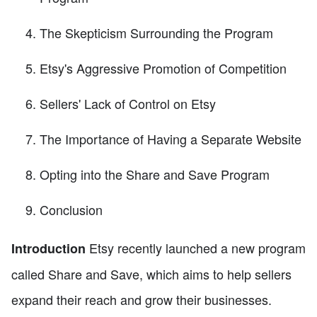
The Skepticism Surrounding the Program
Etsy's Aggressive Promotion of Competition
Sellers' Lack of Control on Etsy
The Importance of Having a Separate Website
Opting into the Share and Save Program
Conclusion
Etsy recently launched a new program
Introduction
called Share and Save, which aims to help sellers
expand their reach and grow their businesses.