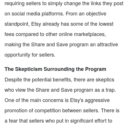
requiring sellers to simply change the links they post
on social media platforms. From an objective
standpoint, Etsy already has some of the lowest
fees compared to other online marketplaces,
making the Share and Save program an attractive
opportunity for sellers.
The Skepticism Surrounding the Program
Despite the potential benefits, there are skeptics
who view the Share and Save program as a trap.
One of the main concerns is Etsy's aggressive
promotion of competition between sellers. There is
a fear that sellers who put in significant effort to