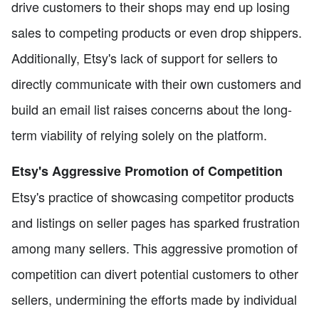
drive customers to their shops may end up losing
sales to competing products or even drop shippers.
Additionally, Etsy's lack of support for sellers to
directly communicate with their own customers and
build an email list raises concerns about the long-
term viability of relying solely on the platform.
Etsy's Aggressive Promotion of Competition
Etsy's practice of showcasing competitor products
and listings on seller pages has sparked frustration
among many sellers. This aggressive promotion of
competition can divert potential customers to other
sellers, undermining the efforts made by individual