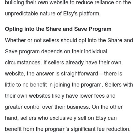
building their own website to reduce reliance on the
unpredictable nature of Etsy's platform.
Opting into the Share and Save Program
Whether or not sellers should opt into the Share and
Save program depends on their individual
circumstances. If sellers already have their own
website, the answer is straightforward – there is
little to no benefit in joining the program. Sellers with
their own websites likely have lower fees and
greater control over their business. On the other
hand, sellers who exclusively sell on Etsy can
benefit from the program's significant fee reduction.