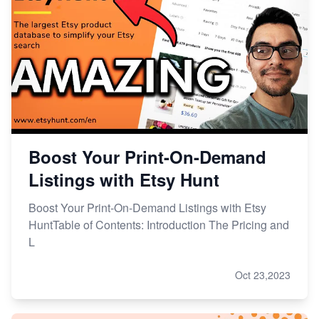
Boost Your Print-On-Demand
Listings with Etsy Hunt
Boost Your Print-On-Demand Listings with Etsy
HuntTable of Contents: Introduction The Pricing and
L
Oct 23,2023