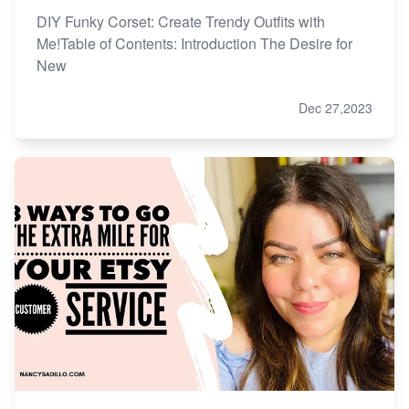
DIY Funky Corset: Create Trendy Outfits with
Me!Table of Contents: Introduction The Desire for
New
Dec 27,2023