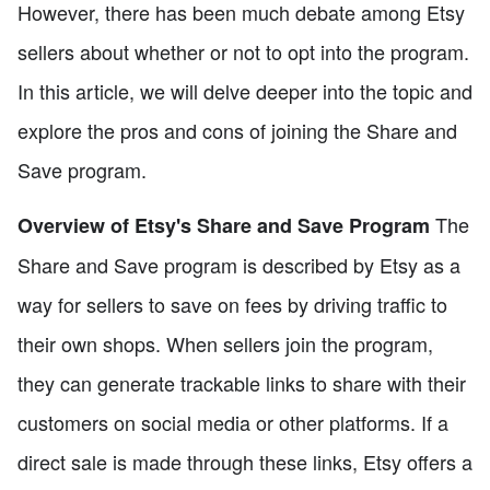
However, there has been much debate among Etsy
sellers about whether or not to opt into the program.
In this article, we will delve deeper into the topic and
explore the pros and cons of joining the Share and
Save program.
The
Overview of Etsy's Share and Save Program
Share and Save program is described by Etsy as a
way for sellers to save on fees by driving traffic to
their own shops. When sellers join the program,
they can generate trackable links to share with their
customers on social media or other platforms. If a
direct sale is made through these links, Etsy offers a