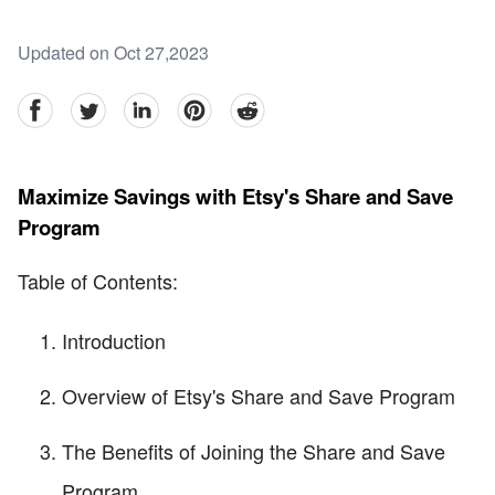
Updated on Oct 27,2023
facebook
Twitter
linkedin
pinterest
reddit
Maximize Savings with Etsy's Share and Save
Program
Table of Contents:
Introduction
Overview of Etsy's Share and Save Program
The Benefits of Joining the Share and Save
Program