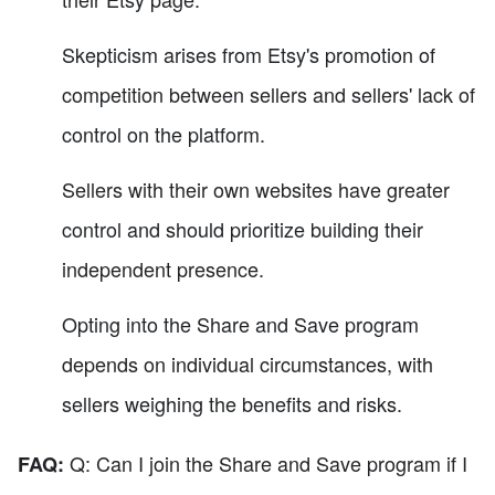
Skepticism arises from Etsy's promotion of
competition between sellers and sellers' lack of
control on the platform.
Sellers with their own websites have greater
control and should prioritize building their
independent presence.
Opting into the Share and Save program
depends on individual circumstances, with
sellers weighing the benefits and risks.
Q: Can I join the Share and Save program if I
FAQ: