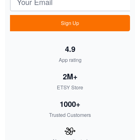
Sign Up
4.9
App rating
2M+
ETSY Store
1000+
Trusted Customers