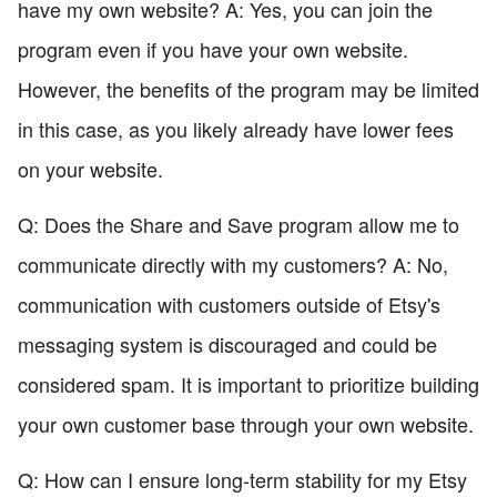
have my own website? A: Yes, you can join the
program even if you have your own website.
However, the benefits of the program may be limited
in this case, as you likely already have lower fees
on your website.
Q: Does the Share and Save program allow me to
communicate directly with my customers? A: No,
communication with customers outside of Etsy's
messaging system is discouraged and could be
considered spam. It is important to prioritize building
your own customer base through your own website.
Q: How can I ensure long-term stability for my Etsy