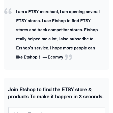
I am a ETSY merchant, I am opening several
ETSY stores. I use Etshop to find ETSY
stores and track competitor stores. Etshop
really helped me a lot, I also subscribe to
Etshop's service, I hope more people can
like Etshop！ — Ecomvy
Join Etshop to find the ETSY store &
products
To make it happen in 3 seconds.
Email address