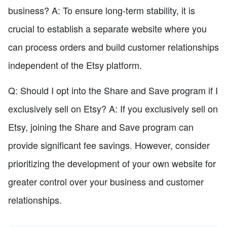
business? A: To ensure long-term stability, it is
crucial to establish a separate website where you
can process orders and build customer relationships
independent of the Etsy platform.
Q: Should I opt into the Share and Save program if I
exclusively sell on Etsy? A: If you exclusively sell on
Etsy, joining the Share and Save program can
provide significant fee savings. However, consider
prioritizing the development of your own website for
greater control over your business and customer
relationships.