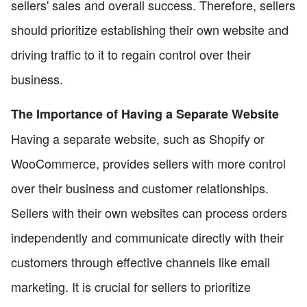
sellers' sales and overall success. Therefore, sellers
should prioritize establishing their own website and
driving traffic to it to regain control over their
business.
The Importance of Having a Separate Website
Having a separate website, such as Shopify or
WooCommerce, provides sellers with more control
over their business and customer relationships.
Sellers with their own websites can process orders
independently and communicate directly with their
customers through effective channels like email
marketing. It is crucial for sellers to prioritize