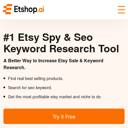
#1 Etsy Spy & Seo
Keyword Research Tool
A Better Way to Increase Etsy Sale & Keyword
Research.
Find real best selling products.
Search for seo keyword.
Get the most profitable etsy market and niche to do
Try It Free