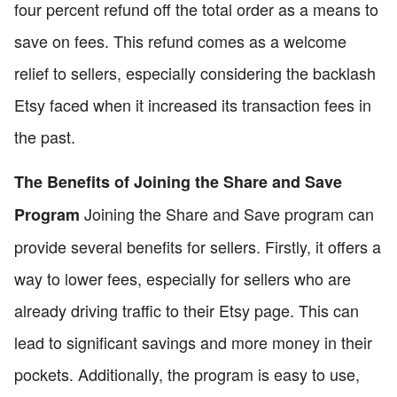
four percent refund off the total order as a means to
save on fees. This refund comes as a welcome
relief to sellers, especially considering the backlash
Etsy faced when it increased its transaction fees in
the past.
The Benefits of Joining the Share and Save
Joining the Share and Save program can
Program
provide several benefits for sellers. Firstly, it offers a
way to lower fees, especially for sellers who are
already driving traffic to their Etsy page. This can
lead to significant savings and more money in their
pockets. Additionally, the program is easy to use,