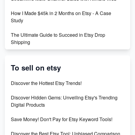
Boost Your Etsy SEO in 2023
How I Made $45k in 2 Months on Etsy - A Case
Study
The Ultimate Guide to Succeed in Etsy Drop
Shipping
Etsy vs. Shopify: Crafting Your E-Commerce
Success
To sell on etsy
Etsy vs Shopify: Which Platform is Right for You?
Discover the Hottest Etsy Trends!
Dominate the Wedding Jewelry and Accessories
Discover Hidden Gems: Unveiling Etsy's Trending
Market on Etsy
Digital Products
Etsy vs Shopify: Making the Right Choice for Your
Save Money! Don't Pay for Etsy Keyword Tools!
Online Business
Discover the Best Etsy Tool: Unbiased Comparison