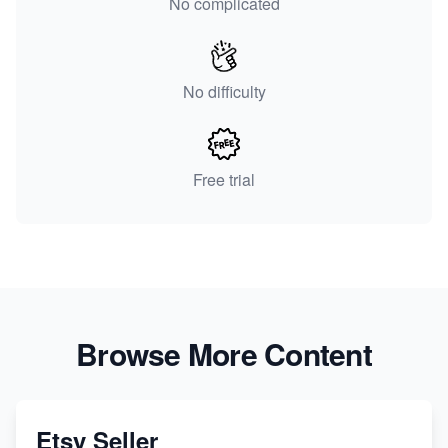
No complicated
No difficulty
Free trial
Browse More Content
Etsy Seller