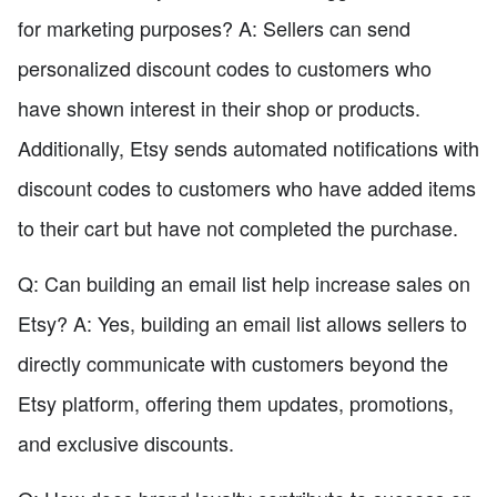
for marketing purposes? A: Sellers can send
personalized discount codes to customers who
have shown interest in their shop or products.
Additionally, Etsy sends automated notifications with
discount codes to customers who have added items
to their cart but have not completed the purchase.
Q: Can building an email list help increase sales on
Etsy? A: Yes, building an email list allows sellers to
directly communicate with customers beyond the
Etsy platform, offering them updates, promotions,
and exclusive discounts.