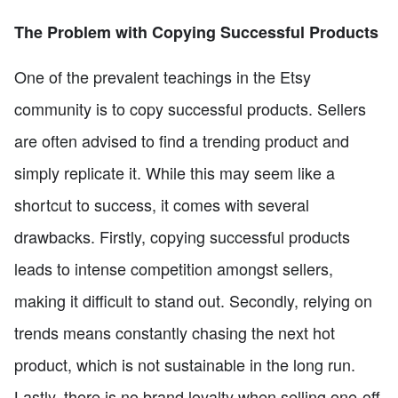
The Problem with Copying Successful Products
One of the prevalent teachings in the Etsy
community is to copy successful products. Sellers
are often advised to find a trending product and
simply replicate it. While this may seem like a
shortcut to success, it comes with several
drawbacks. Firstly, copying successful products
leads to intense competition amongst sellers,
making it difficult to stand out. Secondly, relying on
trends means constantly chasing the next hot
product, which is not sustainable in the long run.
Lastly, there is no brand loyalty when selling one-off