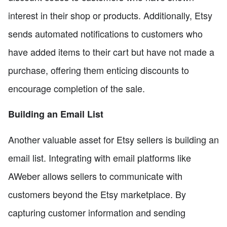
interest in their shop or products. Additionally, Etsy
sends automated notifications to customers who
have added items to their cart but have not made a
purchase, offering them enticing discounts to
encourage completion of the sale.
Building an Email List
Another valuable asset for Etsy sellers is building an
email list. Integrating with email platforms like
AWeber allows sellers to communicate with
customers beyond the Etsy marketplace. By
capturing customer information and sending