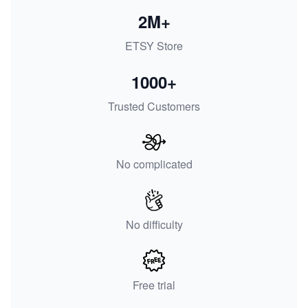
2M+
ETSY Store
1000+
Trusted Customers
No complicated
No difficulty
Free trial