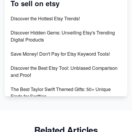
To sell on etsy
Etsy vs Shopify: Which Platform is Right for You?
Discover the Hottest Etsy Trends!
Dominate the Wedding Jewelry and Accessories
Discover Hidden Gems: Unveiling Etsy's Trending
Market on Etsy
Digital Products
Etsy vs Shopify: Making the Right Choice for Your
Save Money! Don't Pay for Etsy Keyword Tools!
Online Business
Discover the Best Etsy Tool: Unbiased Comparison
Etsy vs. Shopify: Choose Your E-commerce Path
and Proof
The Best Taylor Swift Themed Gifts: 50+ Unique
Finds for Swifties
Discover Profitable Etsy Print On Demand Niches
with Ease
Related Articles
Avoid These 6 Trending Niches to Boost Your Etsy