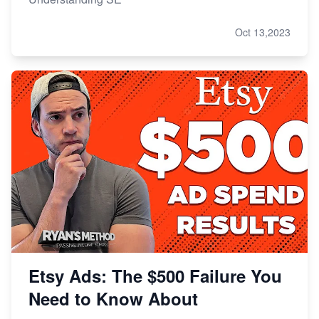
Oct 13,2023
Etsy Ads: The $500 Failure You
Need to Know About