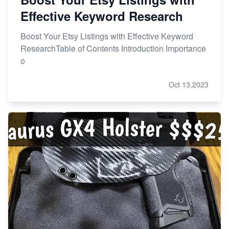
Effective Keyword Research
Boost Your Etsy Listings with Effective Keyword
ResearchTable of Contents Introduction Importance
o
Oct 13,2023