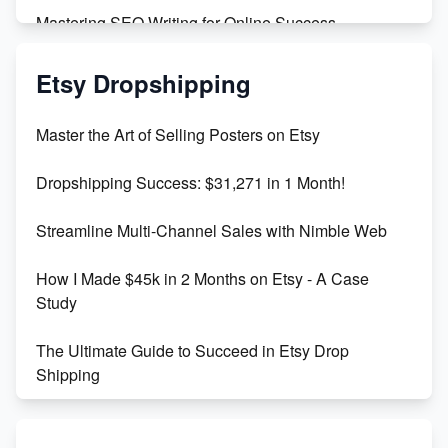
Mastering SEO Writing for Online Success
Mastering Etsy SEO: Boost Sales & Visibility
Etsy Dropshipping
Unlock Etsy SEO 2023: Top Digital Products &
Master the Art of Selling Posters on Etsy
Keywords
Dropshipping Success: $31,271 in 1 Month!
Maximizing Marmalade for Etsy SEO Success
Streamline Multi-Channel Sales with Nimble Web
Boost Your Etsy SEO in 2023
How I Made $45k in 2 Months on Etsy - A Case
Study
The Ultimate Guide to Succeed in Etsy Drop
Shipping
Etsy vs. Shopify: Crafting Your E-Commerce
Success