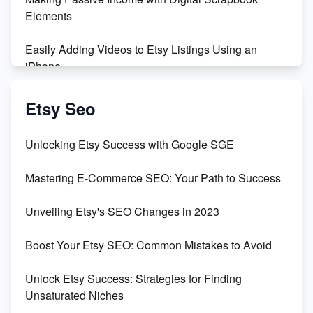
Elements
Easily Adding Videos to Etsy Listings Using an
iPhone
Create & Sell Digital Downloads on Etsy with Canva
Etsy Seo
Unveiling the Dark Side of Etsy: #KeepEtsyHuman
Unlocking Etsy Success with Google SGE
Skyrocket Your Etsy Sales with This TikTok Hack
Mastering E-Commerce SEO: Your Path to Success
Earn $3000/mo with Etsy Selling Squarespace
Unveiling Etsy's SEO Changes in 2023
Templates
Boost Your Etsy SEO: Common Mistakes to Avoid
Create and Sell Digital Paper for Etsy
Unlock Etsy Success: Strategies for Finding
Unsaturated Niches