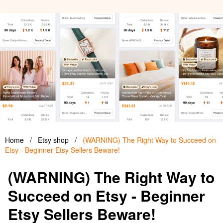
Home
/
Etsy shop
/
(WARNING) The Right Way to Succeed on
Etsy - Beginner Etsy Sellers Beware!
(WARNING) The Right Way to
Succeed on Etsy - Beginner
Etsy Sellers Beware!