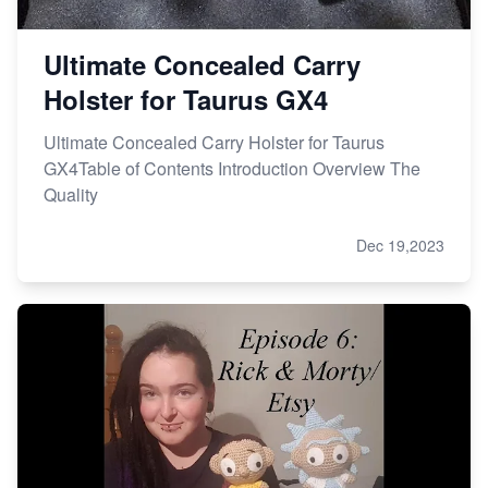
Ultimate Concealed Carry
Holster for Taurus GX4
Ultimate Concealed Carry Holster for Taurus
GX4Table of Contents Introduction Overview The
Quality
Dec 19,2023