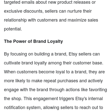
targeted emails about new product releases or
exclusive discounts, sellers can nurture their
relationship with customers and maximize sales
potential.
The Power of Brand Loyalty
By focusing on building a brand, Etsy sellers can
cultivate brand loyalty among their customer base.
When customers become loyal to a brand, they are
more likely to make repeat purchases and actively
engage with the brand through actions like favoriting
the shop. This engagement triggers Etsy's internal
notification system, allowing sellers to reach out to