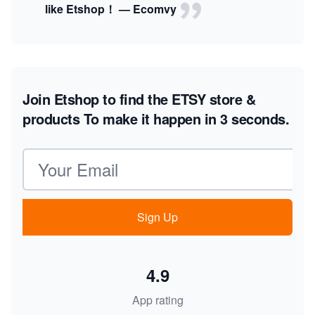
like Etshop！ — Ecomvy
Join Etshop to find the ETSY store &
products
To make it happen in 3 seconds.
Email address
Sign Up
4.9
App rating