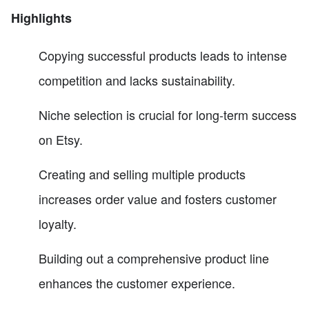
Highlights
Copying successful products leads to intense
competition and lacks sustainability.
Niche selection is crucial for long-term success
on Etsy.
Creating and selling multiple products
increases order value and fosters customer
loyalty.
Building out a comprehensive product line
enhances the customer experience.