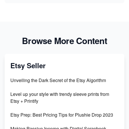
Browse More Content
Etsy Seller
Unveiling the Dark Secret of the Etsy Algorithm
Level up your style with trendy sleeve prints from
Etsy + Printify
Etsy Prep: Best Pricing Tips for Plushie Drop 2023
Making Passive Income with Digital Scrapbook