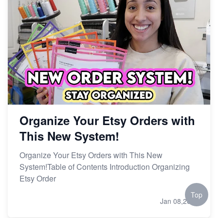
Organize Your Etsy Orders with
This New System!
Organize Your Etsy Orders with This New
System!Table of Contents Introduction Organizing
Etsy Order
Top
Jan 08,2024