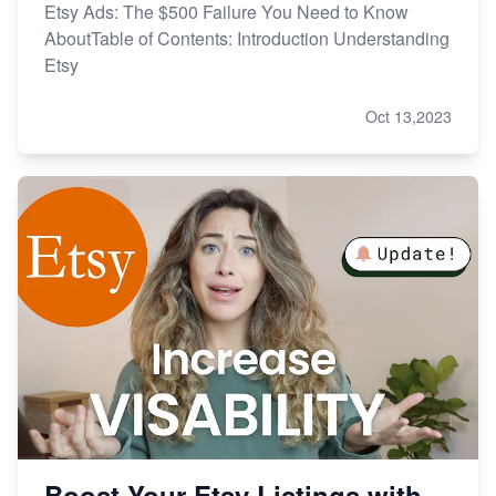
Etsy Ads: The $500 Failure You Need to Know
AboutTable of Contents: Introduction Understanding
Etsy
Oct 13,2023
Boost Your Etsy Listings with