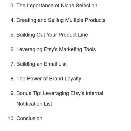
The Importance of Niche Selection
Creating and Selling Multiple Products
Building Out Your Product Line
Leveraging Etsy's Marketing Tools
Building an Email List
The Power of Brand Loyalty
Bonus Tip: Leveraging Etsy's Internal
Notification List
Conclusion