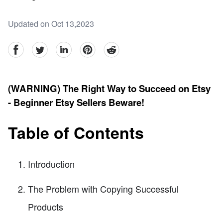
Updated on Oct 13,2023
facebook
Twitter
linkedin
pinterest
reddit
(WARNING) The Right Way to Succeed on Etsy
- Beginner Etsy Sellers Beware!
Table of Contents
Introduction
The Problem with Copying Successful
Products