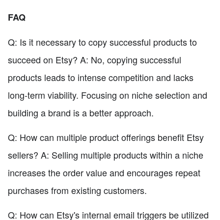
FAQ
Q: Is it necessary to copy successful products to
succeed on Etsy? A: No, copying successful
products leads to intense competition and lacks
long-term viability. Focusing on niche selection and
building a brand is a better approach.
Q: How can multiple product offerings benefit Etsy
sellers? A: Selling multiple products within a niche
increases the order value and encourages repeat
purchases from existing customers.
Q: How can Etsy's internal email triggers be utilized