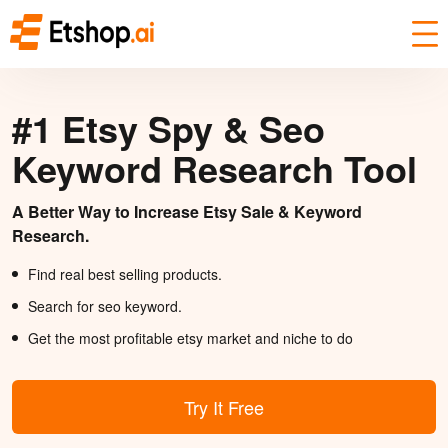
#1 Etsy Spy & Seo
Keyword Research Tool
A Better Way to Increase Etsy Sale & Keyword
Research.
Find real best selling products.
Search for seo keyword.
Get the most profitable etsy market and niche to do
Try It Free