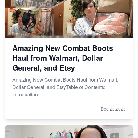
Amazing New Combat Boots
Haul from Walmart, Dollar
General, and Etsy
Amazing New Combat Boots Haul from Walmart,
Dollar General, and EtsyTable of Contents:
Introduction
Dec 23,2023