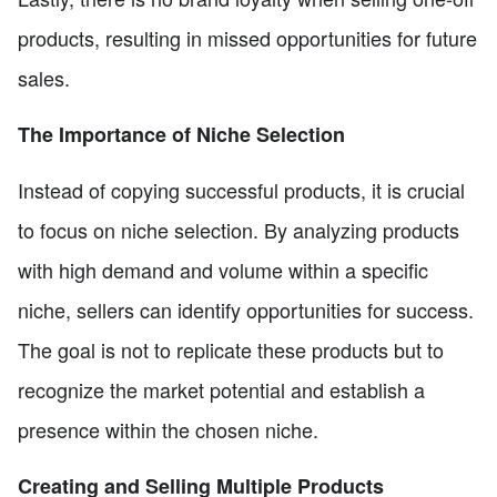
products, resulting in missed opportunities for future
sales.
The Importance of Niche Selection
Instead of copying successful products, it is crucial
to focus on niche selection. By analyzing products
with high demand and volume within a specific
niche, sellers can identify opportunities for success.
The goal is not to replicate these products but to
recognize the market potential and establish a
presence within the chosen niche.
Creating and Selling Multiple Products