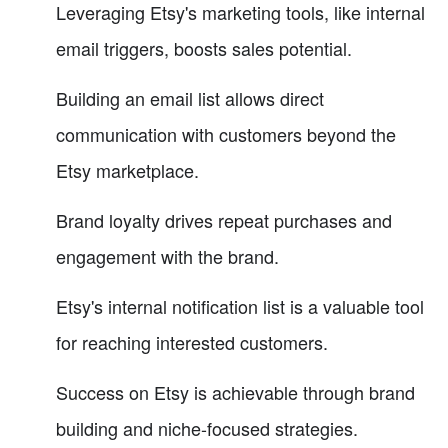
Leveraging Etsy's marketing tools, like internal
email triggers, boosts sales potential.
Building an email list allows direct
communication with customers beyond the
Etsy marketplace.
Brand loyalty drives repeat purchases and
engagement with the brand.
Etsy's internal notification list is a valuable tool
for reaching interested customers.
Success on Etsy is achievable through brand
building and niche-focused strategies.