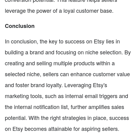
leverage the power of a loyal customer base.
Conclusion
In conclusion, the key to success on Etsy lies in
building a brand and focusing on niche selection. By
creating and selling multiple products within a
selected niche, sellers can enhance customer value
and foster brand loyalty. Leveraging Etsy's
marketing tools, such as internal email triggers and
the internal notification list, further amplifies sales
potential. With the right strategies in place, success
on Etsy becomes attainable for aspiring sellers.