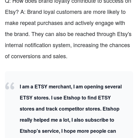
Q: How does brand loyalty contribute to success on
Etsy? A: Brand loyal customers are more likely to
make repeat purchases and actively engage with
the brand. They can also be reached through Etsy's
internal notification system, increasing the chances
of conversions and sales.
I am a ETSY merchant, I am opening several
ETSY stores. I use Etshop to find ETSY
stores and track competitor stores. Etshop
really helped me a lot, I also subscribe to
Etshop's service, I hope more people can