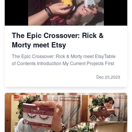
The Epic Crossover: Rick &
Morty meet Etsy
The Epic Crossover: Rick & Morty meet EtsyTable
of Contents Introduction My Current Projects First
Dec 23,2023