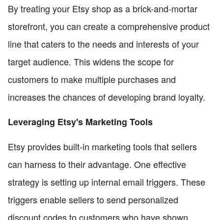
By treating your Etsy shop as a brick-and-mortar
storefront, you can create a comprehensive product
line that caters to the needs and interests of your
target audience. This widens the scope for
customers to make multiple purchases and
increases the chances of developing brand loyalty.
Leveraging Etsy's Marketing Tools
Etsy provides built-in marketing tools that sellers
can harness to their advantage. One effective
strategy is setting up internal email triggers. These
triggers enable sellers to send personalized
discount codes to customers who have shown