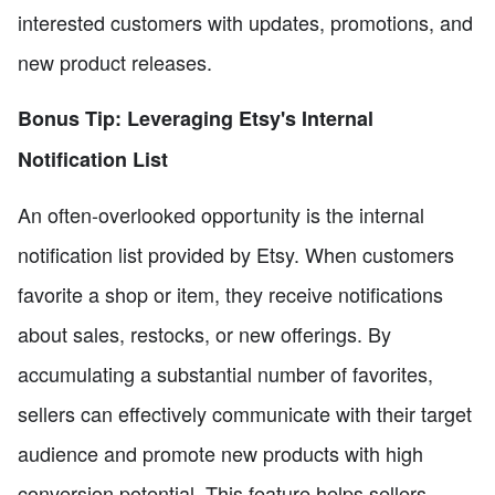
interested customers with updates, promotions, and
new product releases.
Bonus Tip: Leveraging Etsy's Internal
Notification List
An often-overlooked opportunity is the internal
notification list provided by Etsy. When customers
favorite a shop or item, they receive notifications
about sales, restocks, or new offerings. By
accumulating a substantial number of favorites,
sellers can effectively communicate with their target
audience and promote new products with high
conversion potential. This feature helps sellers