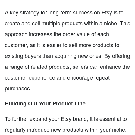
A key strategy for long-term success on Etsy is to
create and sell multiple products within a niche. This
approach increases the order value of each
customer, as it is easier to sell more products to
existing buyers than acquiring new ones. By offering
a range of related products, sellers can enhance the
customer experience and encourage repeat
purchases.
Building Out Your Product Line
To further expand your Etsy brand, it is essential to
regularly introduce new products within your niche.