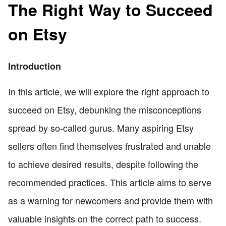
The Right Way to Succeed
on Etsy
Introduction
In this article, we will explore the right approach to
succeed on Etsy, debunking the misconceptions
spread by so-called gurus. Many aspiring Etsy
sellers often find themselves frustrated and unable
to achieve desired results, despite following the
recommended practices. This article aims to serve
as a warning for newcomers and provide them with
valuable insights on the correct path to success.