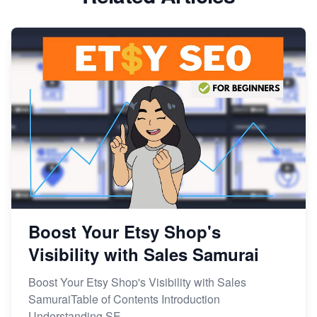
Sales
From Etsy Shop to Millionaire: Inspiring Success
Story
How to Handle Etsy Payment Reserve on Your Shop
Master Etsy SEO: Top FREE Methods for Keyword
Research
Boost Your Etsy Shop's
Visibility with Sales Samurai
Boost Your Etsy Shop's Visibility with Sales
SamuraiTable of Contents Introduction
Understanding SE