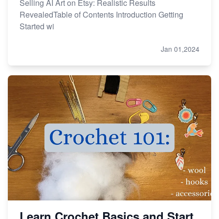
Selling AI Art on Etsy: Realistic Results
RevealedTable of Contents Introduction Getting
Started wi
Jan 01,2024
Learn Crochet Basics and Start