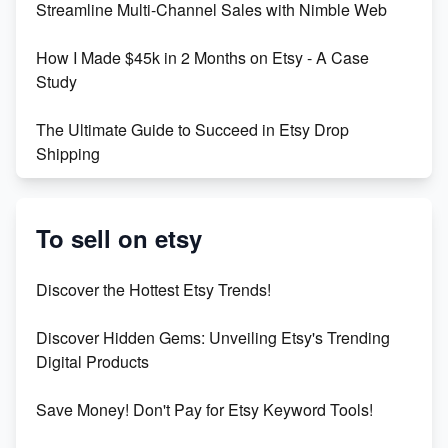
Streamline Multi-Channel Sales with Nimble Web
Boost Your Etsy SEO in 2023
How I Made $45k in 2 Months on Etsy - A Case
Study
The Ultimate Guide to Succeed in Etsy Drop
Shipping
Etsy vs. Shopify: Crafting Your E-Commerce
Success
To sell on etsy
Etsy vs Shopify: Which Platform is Right for You?
Discover the Hottest Etsy Trends!
Dominate the Wedding Jewelry and Accessories
Discover Hidden Gems: Unveiling Etsy's Trending
Market on Etsy
Digital Products
Etsy vs Shopify: Making the Right Choice for Your
Save Money! Don't Pay for Etsy Keyword Tools!
Online Business