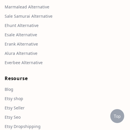
Marmalead Alternative
Sale Samurai Alternative
Ehunt Alternative
Esale Alternative
Erank Alternative
Alura Alternative
Everbee Alternative
Resourse
Blog
Etsy shop
Etsy Seller
Top
Etsy Seo
Etsy Dropshipping