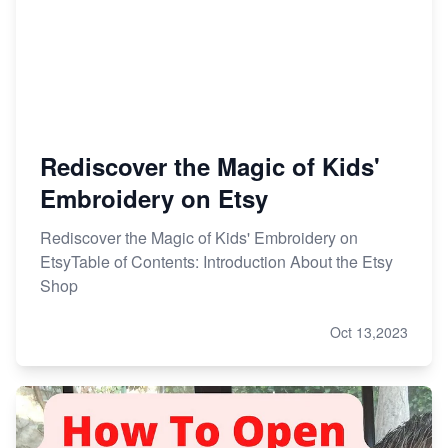
Rediscover the Magic of Kids'
Embroidery on Etsy
Rediscover the Magic of Kids' Embroidery on
EtsyTable of Contents: Introduction About the Etsy
Shop
Oct 13,2023