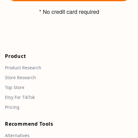
* No credit card required
Product
Product Research
Store Research
Top Store
Etsy For TikTok
Pricing
Recommend Tools
Alternatives