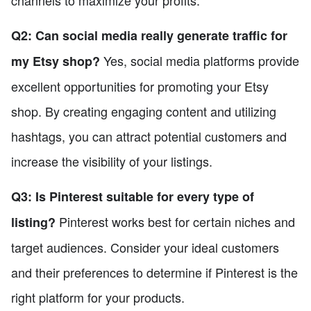
Q2: Can social media really generate traffic for
Yes, social media platforms provide
my Etsy shop?
excellent opportunities for promoting your Etsy
shop. By creating engaging content and utilizing
hashtags, you can attract potential customers and
increase the visibility of your listings.
Q3: Is Pinterest suitable for every type of
Pinterest works best for certain niches and
listing?
target audiences. Consider your ideal customers
and their preferences to determine if Pinterest is the
right platform for your products.