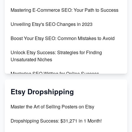
Skyrocket Your Etsy Sales with This TikTok Hack
Mastering E-Commerce SEO: Your Path to Success
Earn $3000/mo with Etsy Selling Squarespace
Unveiling Etsy's SEO Changes in 2023
Templates
Boost Your Etsy SEO: Common Mistakes to Avoid
Create and Sell Digital Paper for Etsy
Unlock Etsy Success: Strategies for Finding
Unsaturated Niches
Mastering SEO Writing for Online Success
Mastering Etsy SEO: Boost Sales & Visibility
Etsy Dropshipping
Unlock Etsy SEO 2023: Top Digital Products &
Master the Art of Selling Posters on Etsy
Keywords
Dropshipping Success: $31,271 in 1 Month!
Maximizing Marmalade for Etsy SEO Success