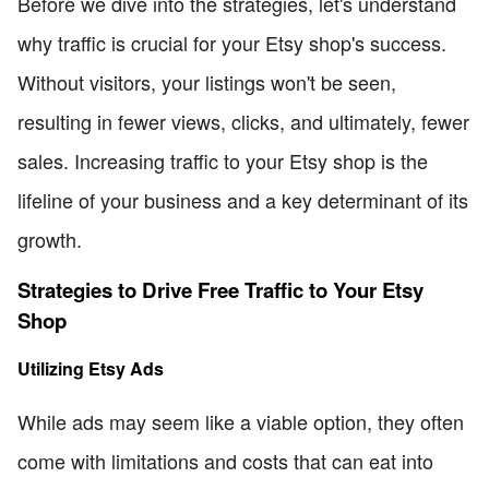
Before we dive into the strategies, let's understand
why traffic is crucial for your Etsy shop's success.
Without visitors, your listings won't be seen,
resulting in fewer views, clicks, and ultimately, fewer
sales. Increasing traffic to your Etsy shop is the
lifeline of your business and a key determinant of its
growth.
Strategies to Drive Free Traffic to Your Etsy
Shop
Utilizing Etsy Ads
While ads may seem like a viable option, they often
come with limitations and costs that can eat into