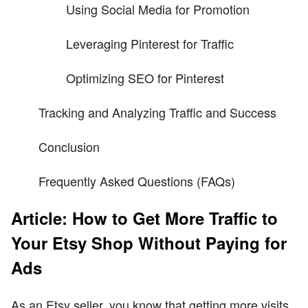
Using Social Media for Promotion
Leveraging Pinterest for Traffic
Optimizing SEO for Pinterest
Tracking and Analyzing Traffic and Success
Conclusion
Frequently Asked Questions (FAQs)
Article: How to Get More Traffic to
Your Etsy Shop Without Paying for
Ads
As an Etsy seller, you know that getting more visits