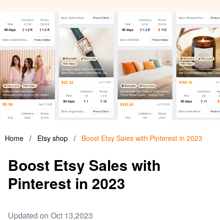
Home
/
Etsy shop
/
Boost Etsy Sales with Pinterest in 2023
Boost Etsy Sales with
Pinterest in 2023
Updated on Oct 13,2023