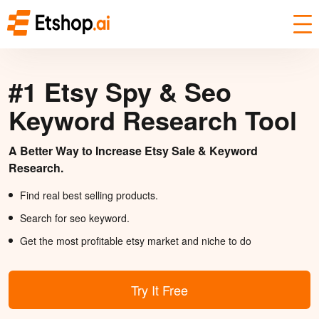
#1 Etsy Spy & Seo
Keyword Research Tool
A Better Way to Increase Etsy Sale & Keyword
Research.
Find real best selling products.
Search for seo keyword.
Get the most profitable etsy market and niche to do
Try It Free