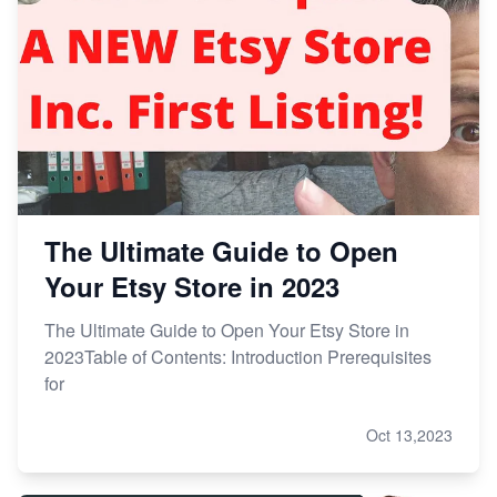
The Ultimate Guide to Open
Your Etsy Store in 2023
The Ultimate Guide to Open Your Etsy Store in
2023Table of Contents: Introduction Prerequisites
for
Oct 13,2023