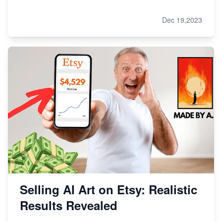
Dec 19,2023
Selling AI Art on Etsy: Realistic
Results Revealed