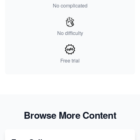
No complicated
No difficulty
Free trial
Browse More Content