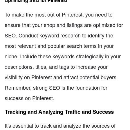
Optimizing SEO for Pinterest
To make the most out of Pinterest, you need to
ensure that your shop and listings are optimized for
SEO. Conduct keyword research to identify the
most relevant and popular search terms in your
niche. Include these keywords strategically in your
descriptions, titles, and tags to increase your
visibility on Pinterest and attract potential buyers.
Remember, strong SEO is the foundation for
success on Pinterest.
Tracking and Analyzing Traffic and Success
It's essential to track and analyze the sources of