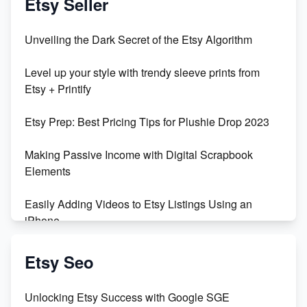
Etsy Seller
Unveiling the Dark Secret of the Etsy Algorithm
Level up your style with trendy sleeve prints from
Etsy + Printify
Etsy Prep: Best Pricing Tips for Plushie Drop 2023
Making Passive Income with Digital Scrapbook
Elements
Easily Adding Videos to Etsy Listings Using an
iPhone
Create & Sell Digital Downloads on Etsy with Canva
Etsy Seo
Unveiling the Dark Side of Etsy: #KeepEtsyHuman
Unlocking Etsy Success with Google SGE