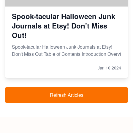
Spook-tacular Halloween Junk
Journals at Etsy! Don't Miss
Out!
Spook-tacular Halloween Junk Journals at Etsy!
Don't Miss Out!Table of Contents Introduction Overvi
Jan 10,2024
Refresh Articles