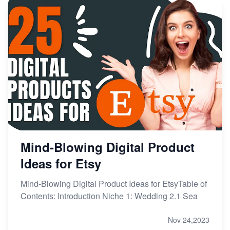
Mind-Blowing Digital Product
Ideas for Etsy
Mind-Blowing Digital Product Ideas for EtsyTable of
Contents: Introduction Niche 1: Wedding 2.1 Sea
Nov 24,2023