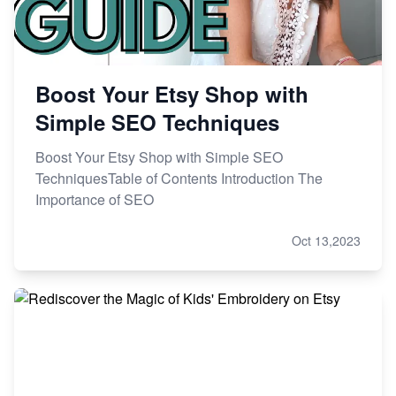
Boost Your Etsy Shop with
Simple SEO Techniques
Boost Your Etsy Shop with Simple SEO
TechniquesTable of Contents Introduction The
Importance of SEO
Oct 13,2023