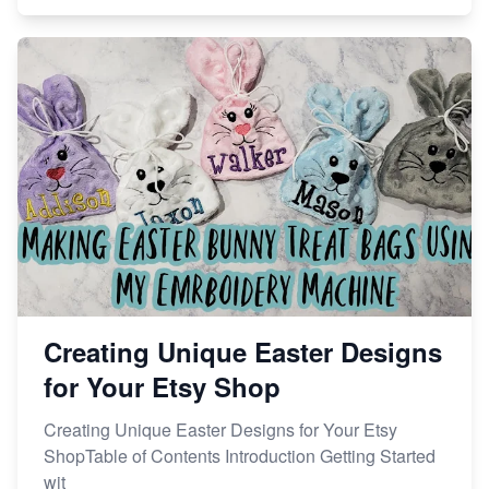
Creating Unique Easter Designs
for Your Etsy Shop
Creating Unique Easter Designs for Your Etsy
ShopTable of Contents Introduction Getting Started
wit