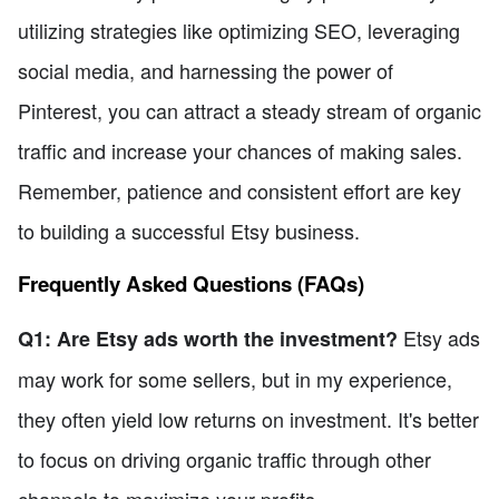
utilizing strategies like optimizing SEO, leveraging
social media, and harnessing the power of
Pinterest, you can attract a steady stream of organic
traffic and increase your chances of making sales.
Remember, patience and consistent effort are key
to building a successful Etsy business.
Frequently Asked Questions (FAQs)
Etsy ads
Q1: Are Etsy ads worth the investment?
may work for some sellers, but in my experience,
they often yield low returns on investment. It's better
to focus on driving organic traffic through other
channels to maximize your profits.