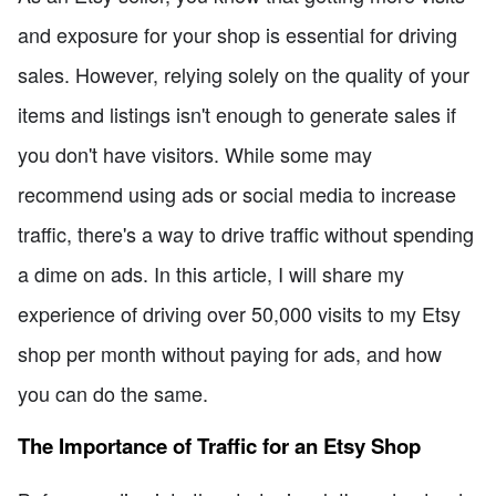
and exposure for your shop is essential for driving
sales. However, relying solely on the quality of your
items and listings isn't enough to generate sales if
you don't have visitors. While some may
recommend using ads or social media to increase
traffic, there's a way to drive traffic without spending
a dime on ads. In this article, I will share my
experience of driving over 50,000 visits to my Etsy
shop per month without paying for ads, and how
you can do the same.
The Importance of Traffic for an Etsy Shop