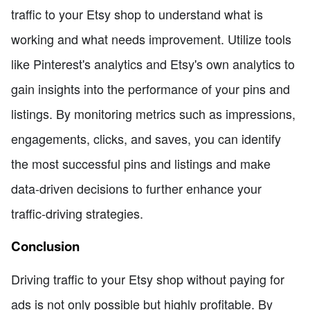
traffic to your Etsy shop to understand what is
working and what needs improvement. Utilize tools
like Pinterest's analytics and Etsy's own analytics to
gain insights into the performance of your pins and
listings. By monitoring metrics such as impressions,
engagements, clicks, and saves, you can identify
the most successful pins and listings and make
data-driven decisions to further enhance your
traffic-driving strategies.
Conclusion
Driving traffic to your Etsy shop without paying for
ads is not only possible but highly profitable. By