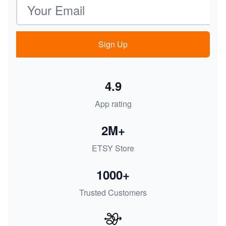
Email address
Sign Up
4.9
App rating
2M+
ETSY Store
1000+
Trusted Customers