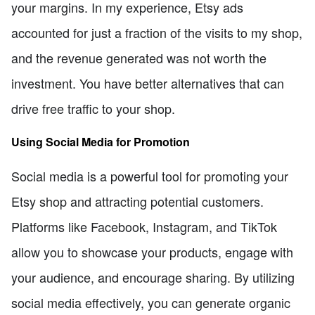
your margins. In my experience, Etsy ads
accounted for just a fraction of the visits to my shop,
and the revenue generated was not worth the
investment. You have better alternatives that can
drive free traffic to your shop.
Using Social Media for Promotion
Social media is a powerful tool for promoting your
Etsy shop and attracting potential customers.
Platforms like Facebook, Instagram, and TikTok
allow you to showcase your products, engage with
your audience, and encourage sharing. By utilizing
social media effectively, you can generate organic