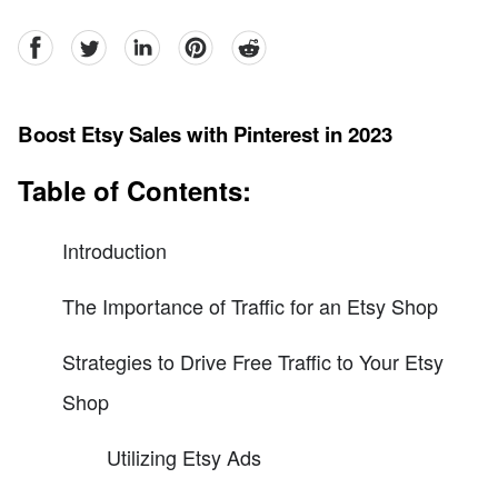
facebook
Twitter
linkedin
pinterest
reddit
Boost Etsy Sales with Pinterest in 2023
Table of Contents:
Introduction
The Importance of Traffic for an Etsy Shop
Strategies to Drive Free Traffic to Your Etsy
Shop
Utilizing Etsy Ads