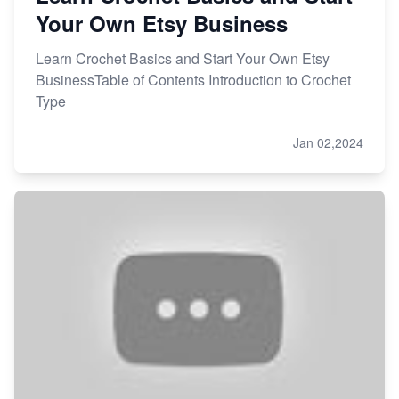
Your Own Etsy Business
Learn Crochet Basics and Start Your Own Etsy
BusinessTable of Contents Introduction to Crochet
Type
Jan 02,2024