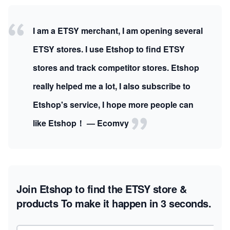
I am a ETSY merchant, I am opening several
ETSY stores. I use Etshop to find ETSY
stores and track competitor stores. Etshop
really helped me a lot, I also subscribe to
Etshop's service, I hope more people can
like Etshop！ — Ecomvy
Join Etshop to find the ETSY store &
products
To make it happen in 3 seconds.