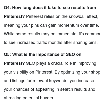
Q4: How long does it take to see results from
Pinterest relies on the snowball effect,
Pinterest?
meaning your pins can gain momentum over time.
While some results may be immediate, it's common
to see increased traffic months after sharing pins.
Q5: What is the importance of SEO on
SEO plays a crucial role in improving
Pinterest?
your visibility on Pinterest. By optimizing your shop
and listings for relevant keywords, you increase
your chances of appearing in search results and
attracting potential buyers.