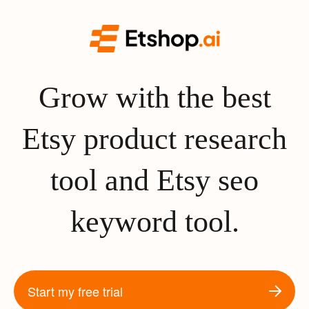
Grow with the best
Etsy product research
tool and Etsy seo
keyword tool.
Start my free trial