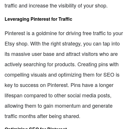
traffic and increase the visibility of your shop.
Leveraging Pinterest for Traffic
Pinterest is a goldmine for driving free traffic to your
Etsy shop. With the right strategy, you can tap into
its massive user base and attract visitors who are
actively searching for products. Creating pins with
compelling visuals and optimizing them for SEO is
key to success on Pinterest. Pins have a longer
lifespan compared to other social media posts,
allowing them to gain momentum and generate
traffic months after being shared.