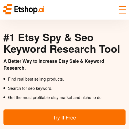
#1 Etsy Spy & Seo
Keyword Research Tool
A Better Way to Increase Etsy Sale & Keyword
Research.
Find real best selling products.
Search for seo keyword.
Get the most profitable etsy market and niche to do
Try It Free