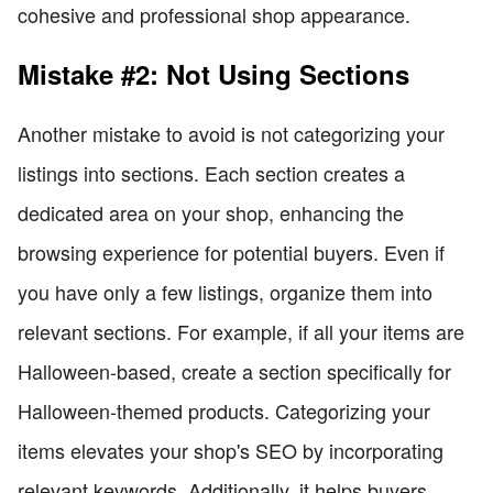
cohesive and professional shop appearance.
Mistake #2: Not Using Sections
Another mistake to avoid is not categorizing your
listings into sections. Each section creates a
dedicated area on your shop, enhancing the
browsing experience for potential buyers. Even if
you have only a few listings, organize them into
relevant sections. For example, if all your items are
Halloween-based, create a section specifically for
Halloween-themed products. Categorizing your
items elevates your shop's SEO by incorporating
relevant keywords. Additionally, it helps buyers