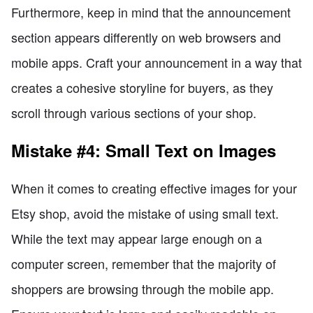
Furthermore, keep in mind that the announcement
section appears differently on web browsers and
mobile apps. Craft your announcement in a way that
creates a cohesive storyline for buyers, as they
scroll through various sections of your shop.
Mistake #4: Small Text on Images
When it comes to creating effective images for your
Etsy shop, avoid the mistake of using small text.
While the text may appear large enough on a
computer screen, remember that the majority of
shoppers are browsing through the mobile app.