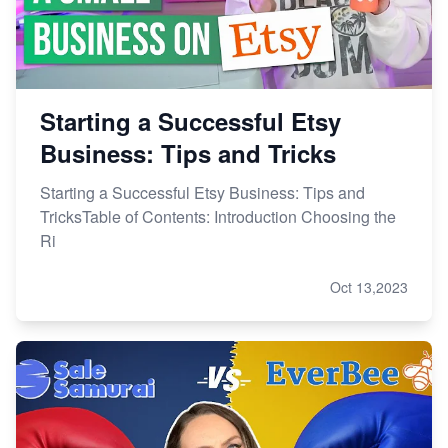
Research
Starting a Successful Etsy
Business: Tips and Tricks
Starting a Successful Etsy Business: Tips and
TricksTable of Contents: Introduction Choosing the
Ri
Oct 13,2023