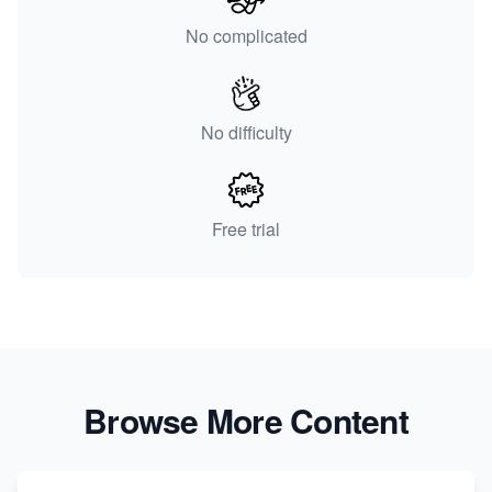
No complicated
No difficulty
Free trial
Browse More Content