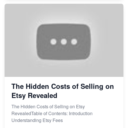
The Hidden Costs of Selling on
Etsy Revealed
The Hidden Costs of Selling on Etsy
RevealedTable of Contents: Introduction
Understanding Etsy Fees