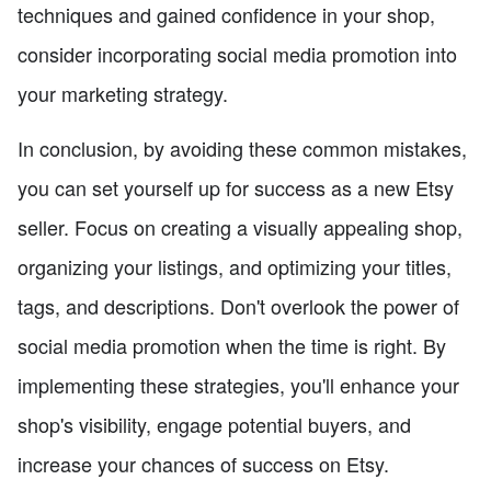
techniques and gained confidence in your shop,
consider incorporating social media promotion into
your marketing strategy.
In conclusion, by avoiding these common mistakes,
you can set yourself up for success as a new Etsy
seller. Focus on creating a visually appealing shop,
organizing your listings, and optimizing your titles,
tags, and descriptions. Don't overlook the power of
social media promotion when the time is right. By
implementing these strategies, you'll enhance your
shop's visibility, engage potential buyers, and
increase your chances of success on Etsy.