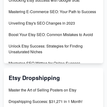
Unlocking Etsy Success with Google SGE
Skyrocket Your Etsy Sales with This TikTok Hack
Mastering E-Commerce SEO: Your Path to Success
Earn $3000/mo with Etsy Selling Squarespace
Unveiling Etsy's SEO Changes in 2023
Templates
Boost Your Etsy SEO: Common Mistakes to Avoid
Create and Sell Digital Paper for Etsy
Unlock Etsy Success: Strategies for Finding
Unsaturated Niches
Mastering SEO Writing for Online Success
Mastering Etsy SEO: Boost Sales & Visibility
Etsy Dropshipping
Unlock Etsy SEO 2023: Top Digital Products &
Master the Art of Selling Posters on Etsy
Keywords
Dropshipping Success: $31,271 in 1 Month!
Maximizing Marmalade for Etsy SEO Success