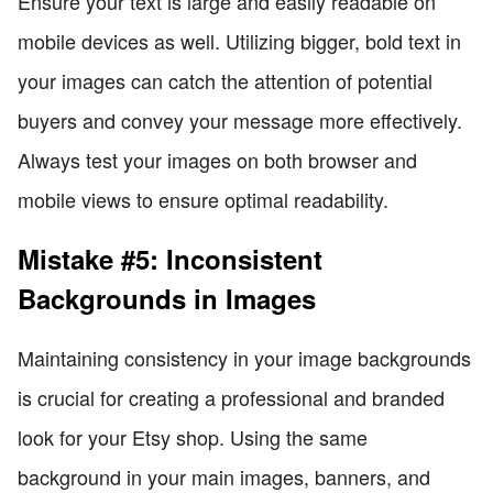
Ensure your text is large and easily readable on
mobile devices as well. Utilizing bigger, bold text in
your images can catch the attention of potential
buyers and convey your message more effectively.
Always test your images on both browser and
mobile views to ensure optimal readability.
Mistake #5: Inconsistent
Backgrounds in Images
Maintaining consistency in your image backgrounds
is crucial for creating a professional and branded
look for your Etsy shop. Using the same
background in your main images, banners, and