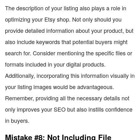
The description of your listing also plays a role in
optimizing your Etsy shop. Not only should you
provide detailed information about your product, but
also include keywords that potential buyers might
search for. Consider mentioning the specific files or
formats included in your digital products.
Additionally, incorporating this information visually in
your listing images would be advantageous.
Remember, providing all the necessary details not
only improves your SEO but also instills confidence
in buyers.
Mistake #8: Not Including File