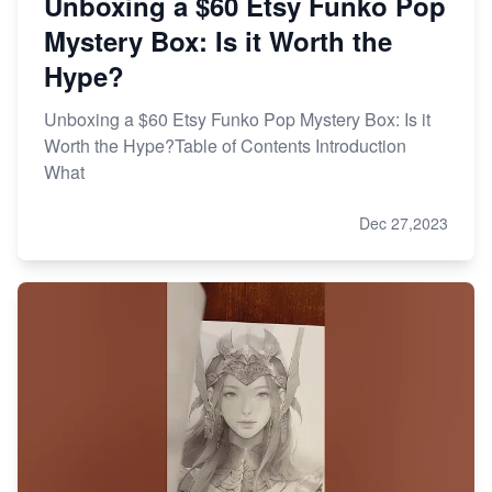
Unboxing a $60 Etsy Funko Pop
Mystery Box: Is it Worth the
Hype?
Unboxing a $60 Etsy Funko Pop Mystery Box: Is it
Worth the Hype?Table of Contents Introduction
What
Dec 27,2023