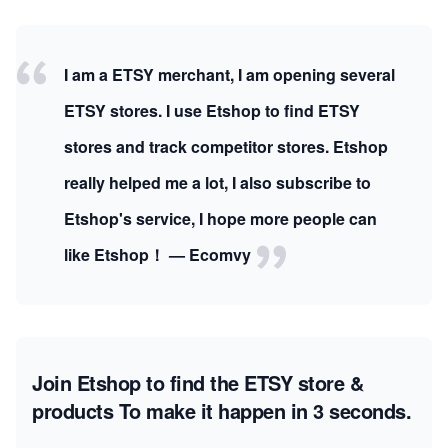
I am a ETSY merchant, I am opening several
ETSY stores. I use Etshop to find ETSY
stores and track competitor stores. Etshop
really helped me a lot, I also subscribe to
Etshop's service, I hope more people can
like Etshop！ — Ecomvy
Join Etshop to find the ETSY store &
products
To make it happen in 3 seconds.