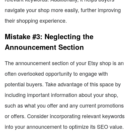
navigate your shop more easily, further improving
their shopping experience.
Mistake #3: Neglecting the
Announcement Section
The announcement section of your Etsy shop is an
often overlooked opportunity to engage with
potential buyers. Take advantage of this space by
including important information about your shop,
such as what you offer and any current promotions
or offers. Consider incorporating relevant keywords
into your announcement to optimize its SEO value.