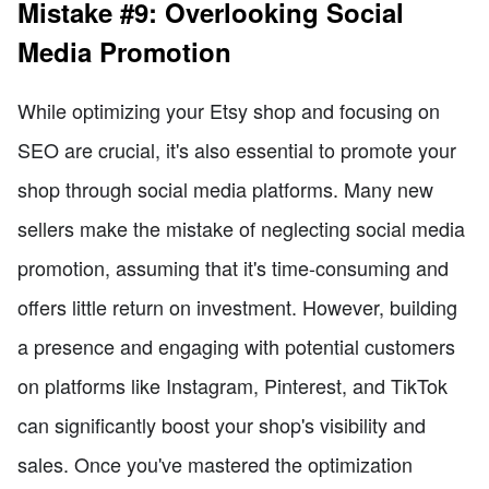
Mistake #9: Overlooking Social
Media Promotion
While optimizing your Etsy shop and focusing on
SEO are crucial, it's also essential to promote your
shop through social media platforms. Many new
sellers make the mistake of neglecting social media
promotion, assuming that it's time-consuming and
offers little return on investment. However, building
a presence and engaging with potential customers
on platforms like Instagram, Pinterest, and TikTok
can significantly boost your shop's visibility and
sales. Once you've mastered the optimization