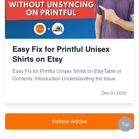
Easy Fix for Printful Unisex
Shirts on Etsy
Easy Fix for Printful Unisex Shirts on EtsyTable of
Contents: Introduction Understanding the Issue
Dec 31,2023
Refresh Articles
Top