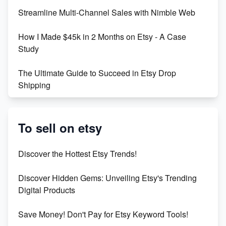
Streamline Multi-Channel Sales with Nimble Web
Boost Your Etsy SEO in 2023
How I Made $45k in 2 Months on Etsy - A Case
Study
The Ultimate Guide to Succeed in Etsy Drop
Shipping
Etsy vs. Shopify: Crafting Your E-Commerce
Success
To sell on etsy
Etsy vs Shopify: Which Platform is Right for You?
Discover the Hottest Etsy Trends!
Dominate the Wedding Jewelry and Accessories
Discover Hidden Gems: Unveiling Etsy's Trending
Market on Etsy
Digital Products
Etsy vs Shopify: Making the Right Choice for Your
Save Money! Don't Pay for Etsy Keyword Tools!
Online Business