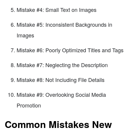
Mistake #4: Small Text on Images
Mistake #5: Inconsistent Backgrounds in
Images
Mistake #6: Poorly Optimized Titles and Tags
Mistake #7: Neglecting the Description
Mistake #8: Not Including File Details
Mistake #9: Overlooking Social Media
Promotion
Common Mistakes New