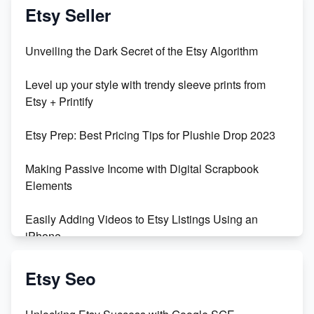
Etsy Seller
Unveiling the Dark Secret of the Etsy Algorithm
Level up your style with trendy sleeve prints from
Etsy + Printify
Etsy Prep: Best Pricing Tips for Plushie Drop 2023
Making Passive Income with Digital Scrapbook
Elements
Easily Adding Videos to Etsy Listings Using an
iPhone
Create & Sell Digital Downloads on Etsy with Canva
Etsy Seo
Unveiling the Dark Side of Etsy: #KeepEtsyHuman