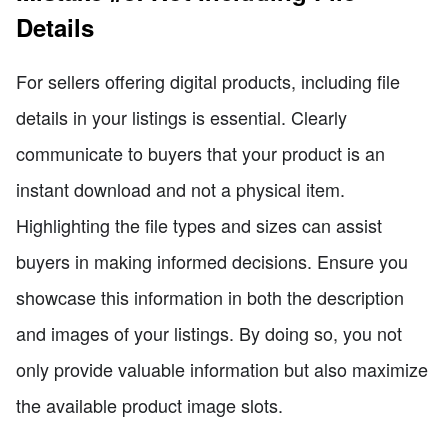
Details
For sellers offering digital products, including file
details in your listings is essential. Clearly
communicate to buyers that your product is an
instant download and not a physical item.
Highlighting the file types and sizes can assist
buyers in making informed decisions. Ensure you
showcase this information in both the description
and images of your listings. By doing so, you not
only provide valuable information but also maximize
the available product image slots.