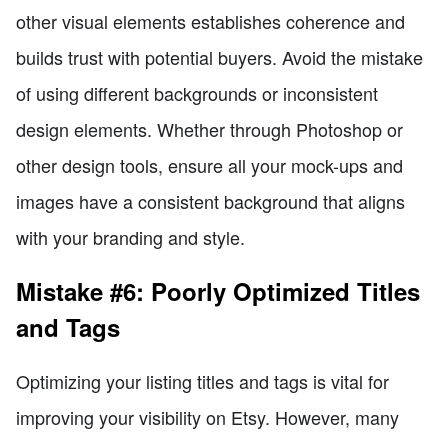
other visual elements establishes coherence and
builds trust with potential buyers. Avoid the mistake
of using different backgrounds or inconsistent
design elements. Whether through Photoshop or
other design tools, ensure all your mock-ups and
images have a consistent background that aligns
with your branding and style.
Mistake #6: Poorly Optimized Titles
and Tags
Optimizing your listing titles and tags is vital for
improving your visibility on Etsy. However, many