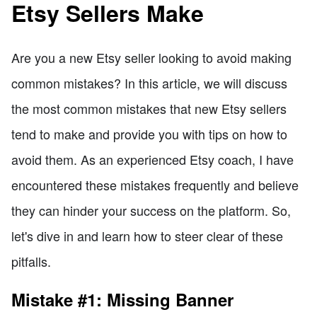
Etsy Sellers Make
Are you a new Etsy seller looking to avoid making
common mistakes? In this article, we will discuss
the most common mistakes that new Etsy sellers
tend to make and provide you with tips on how to
avoid them. As an experienced Etsy coach, I have
encountered these mistakes frequently and believe
they can hinder your success on the platform. So,
let's dive in and learn how to steer clear of these
pitfalls.
Mistake #1: Missing Banner