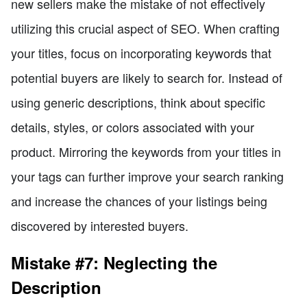
new sellers make the mistake of not effectively
utilizing this crucial aspect of SEO. When crafting
your titles, focus on incorporating keywords that
potential buyers are likely to search for. Instead of
using generic descriptions, think about specific
details, styles, or colors associated with your
product. Mirroring the keywords from your titles in
your tags can further improve your search ranking
and increase the chances of your listings being
discovered by interested buyers.
Mistake #7: Neglecting the
Description