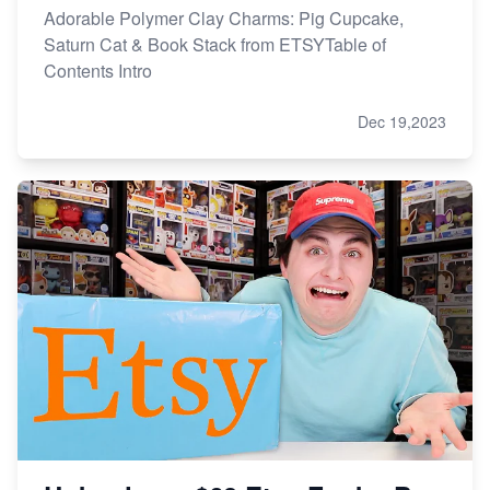
Adorable Polymer Clay Charms: Pig Cupcake,
Saturn Cat & Book Stack from ETSYTable of
Contents Intro
Dec 19,2023