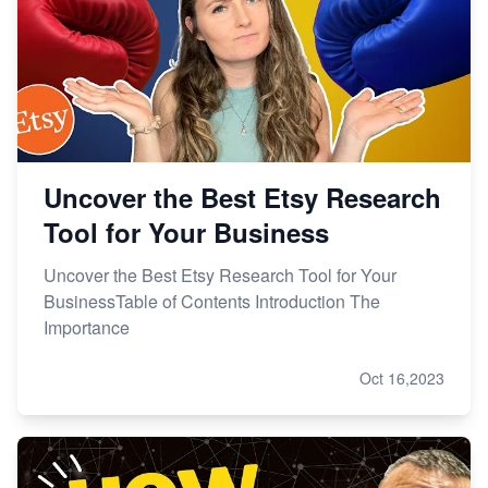
Uncover the Best Etsy Research
Tool for Your Business
Uncover the Best Etsy Research Tool for Your
BusinessTable of Contents Introduction The
Importance
Oct 16,2023