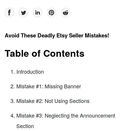
facebook
Twitter
linkedin
pinterest
reddit
Avoid These Deadly Etsy Seller Mistakes!
Table of Contents
Introduction
Mistake #1: Missing Banner
Mistake #2: Not Using Sections
Mistake #3: Neglecting the Announcement
Section