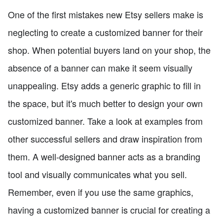
One of the first mistakes new Etsy sellers make is
neglecting to create a customized banner for their
shop. When potential buyers land on your shop, the
absence of a banner can make it seem visually
unappealing. Etsy adds a generic graphic to fill in
the space, but it's much better to design your own
customized banner. Take a look at examples from
other successful sellers and draw inspiration from
them. A well-designed banner acts as a branding
tool and visually communicates what you sell.
Remember, even if you use the same graphics,
having a customized banner is crucial for creating a