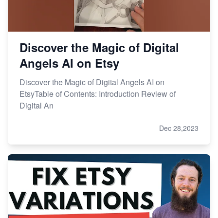
Discover the Magic of Digital
Angels AI on Etsy
Discover the Magic of Digital Angels AI on
EtsyTable of Contents: Introduction Review of
Digital An
Dec 28,2023