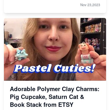
Nov 23,2023
Adorable Polymer Clay Charms:
Pig Cupcake, Saturn Cat &
Book Stack from ETSY