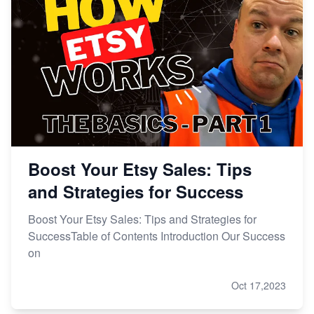
Boost Your Etsy Sales: Tips
and Strategies for Success
Boost Your Etsy Sales: Tips and Strategies for
SuccessTable of Contents Introduction Our Success
on
Oct 17,2023