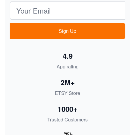
Email address
Sign Up
4.9
App rating
2M+
ETSY Store
1000+
Trusted Customers