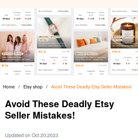
Home
/
Etsy shop
/
Avoid These Deadly Etsy Seller Mistakes!
Avoid These Deadly Etsy
Seller Mistakes!
Updated on Oct 20,2023