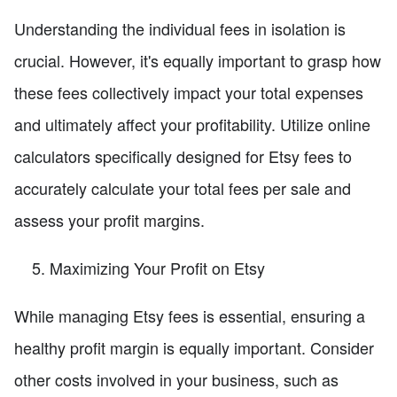
Understanding the individual fees in isolation is
crucial. However, it's equally important to grasp how
these fees collectively impact your total expenses
and ultimately affect your profitability. Utilize online
calculators specifically designed for Etsy fees to
accurately calculate your total fees per sale and
assess your profit margins.
Maximizing Your Profit on Etsy
While managing Etsy fees is essential, ensuring a
healthy profit margin is equally important. Consider
other costs involved in your business, such as