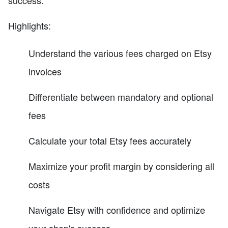
Highlights:
Understand the various fees charged on Etsy
invoices
Differentiate between mandatory and optional
fees
Calculate your total Etsy fees accurately
Maximize your profit margin by considering all
costs
Navigate Etsy with confidence and optimize
your shop's success