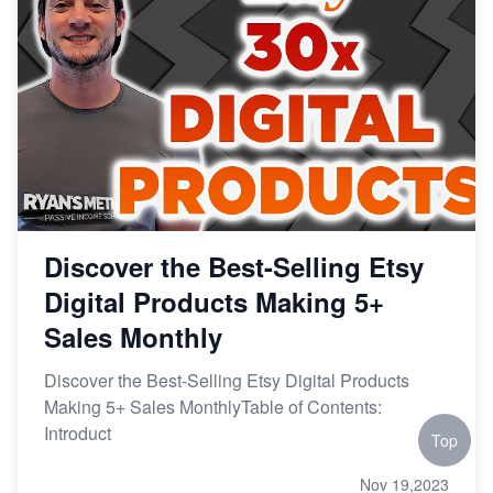
Discover the Best-Selling Etsy
Digital Products Making 5+
Sales Monthly
Discover the Best-Selling Etsy Digital Products
Making 5+ Sales MonthlyTable of Contents:
Introduct
Top
Nov 19,2023