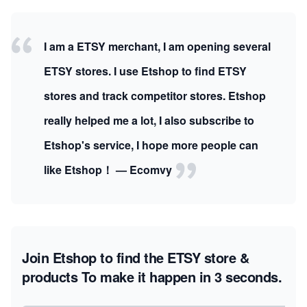
I am a ETSY merchant, I am opening several
ETSY stores. I use Etshop to find ETSY
stores and track competitor stores. Etshop
really helped me a lot, I also subscribe to
Etshop's service, I hope more people can
like Etshop！ — Ecomvy
Join Etshop to find the ETSY store &
products
To make it happen in 3 seconds.