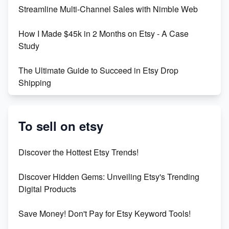
Streamline Multi-Channel Sales with Nimble Web
Boost Your Etsy SEO in 2023
How I Made $45k in 2 Months on Etsy - A Case
Study
The Ultimate Guide to Succeed in Etsy Drop
Shipping
Etsy vs. Shopify: Crafting Your E-Commerce
Success
To sell on etsy
Etsy vs Shopify: Which Platform is Right for You?
Discover the Hottest Etsy Trends!
Dominate the Wedding Jewelry and Accessories
Discover Hidden Gems: Unveiling Etsy's Trending
Market on Etsy
Digital Products
Etsy vs Shopify: Making the Right Choice for Your
Save Money! Don't Pay for Etsy Keyword Tools!
Online Business