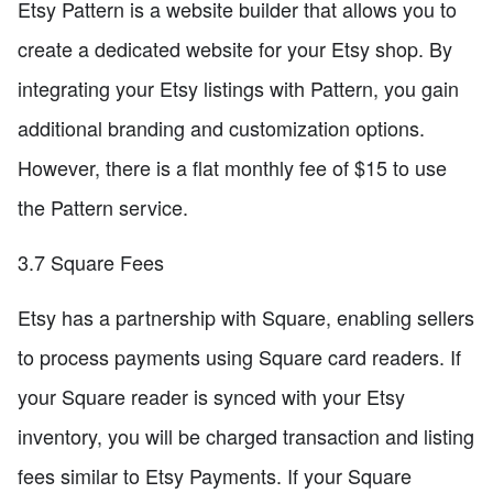
Etsy Pattern is a website builder that allows you to
create a dedicated website for your Etsy shop. By
integrating your Etsy listings with Pattern, you gain
additional branding and customization options.
However, there is a flat monthly fee of $15 to use
the Pattern service.
3.7 Square Fees
Etsy has a partnership with Square, enabling sellers
to process payments using Square card readers. If
your Square reader is synced with your Etsy
inventory, you will be charged transaction and listing
fees similar to Etsy Payments. If your Square