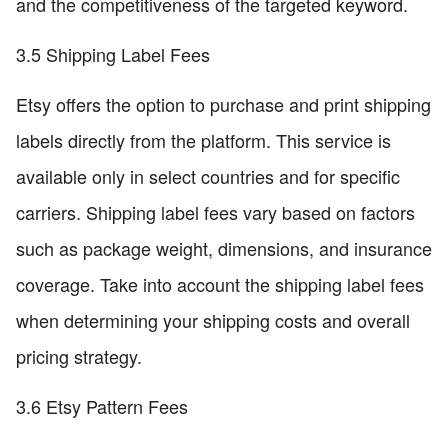
and the competitiveness of the targeted keyword.
3.5 Shipping Label Fees
Etsy offers the option to purchase and print shipping
labels directly from the platform. This service is
available only in select countries and for specific
carriers. Shipping label fees vary based on factors
such as package weight, dimensions, and insurance
coverage. Take into account the shipping label fees
when determining your shipping costs and overall
pricing strategy.
3.6 Etsy Pattern Fees