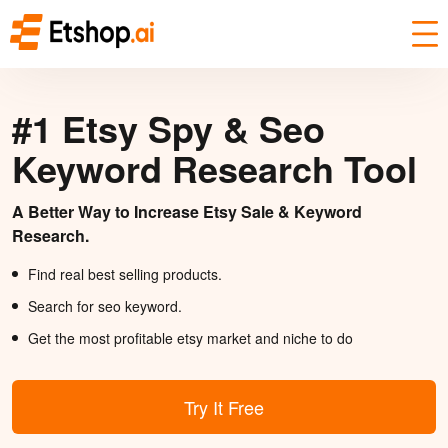
#1 Etsy Spy & Seo
Keyword Research Tool
A Better Way to Increase Etsy Sale & Keyword
Research.
Find real best selling products.
Search for seo keyword.
Get the most profitable etsy market and niche to do
Try It Free