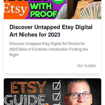
Research
Discover Untapped Etsy Digital
Art Niches for 2023
Discover Untapped Etsy Digital Art Niches for
2023Table of Contents: Introduction Finding the
Right
Oct 13,2023