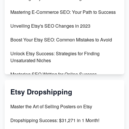
Skyrocket Your Etsy Sales with This TikTok Hack
Mastering E-Commerce SEO: Your Path to Success
Earn $3000/mo with Etsy Selling Squarespace
Unveiling Etsy's SEO Changes in 2023
Templates
Boost Your Etsy SEO: Common Mistakes to Avoid
Create and Sell Digital Paper for Etsy
Unlock Etsy Success: Strategies for Finding
Unsaturated Niches
Mastering SEO Writing for Online Success
Mastering Etsy SEO: Boost Sales & Visibility
Etsy Dropshipping
Unlock Etsy SEO 2023: Top Digital Products &
Master the Art of Selling Posters on Etsy
Keywords
Dropshipping Success: $31,271 in 1 Month!
Maximizing Marmalade for Etsy SEO Success