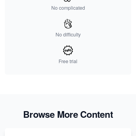
No complicated
No difficulty
Free trial
Browse More Content