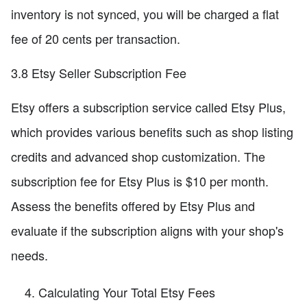
inventory is not synced, you will be charged a flat
fee of 20 cents per transaction.
3.8 Etsy Seller Subscription Fee
Etsy offers a subscription service called Etsy Plus,
which provides various benefits such as shop listing
credits and advanced shop customization. The
subscription fee for Etsy Plus is $10 per month.
Assess the benefits offered by Etsy Plus and
evaluate if the subscription aligns with your shop's
needs.
Calculating Your Total Etsy Fees