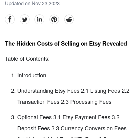
Updated on Nov 23,2023
facebook
Twitter
linkedin
pinterest
reddit
The Hidden Costs of Selling on Etsy Revealed
Table of Contents:
Introduction
Understanding Etsy Fees 2.1 Listing Fees 2.2
Transaction Fees 2.3 Processing Fees
Optional Fees 3.1 Etsy Payment Fees 3.2
Deposit Fees 3.3 Currency Conversion Fees