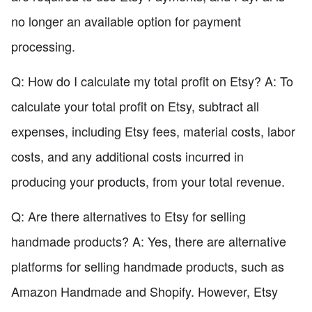
no longer an available option for payment
processing.
Q: How do I calculate my total profit on Etsy? A: To
calculate your total profit on Etsy, subtract all
expenses, including Etsy fees, material costs, labor
costs, and any additional costs incurred in
producing your products, from your total revenue.
Q: Are there alternatives to Etsy for selling
handmade products? A: Yes, there are alternative
platforms for selling handmade products, such as
Amazon Handmade and Shopify. However, Etsy