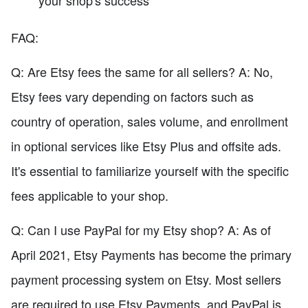
FAQ:
Q: Are Etsy fees the same for all sellers? A: No,
Etsy fees vary depending on factors such as
country of operation, sales volume, and enrollment
in optional services like Etsy Plus and offsite ads.
It's essential to familiarize yourself with the specific
fees applicable to your shop.
Q: Can I use PayPal for my Etsy shop? A: As of
April 2021, Etsy Payments has become the primary
payment processing system on Etsy. Most sellers
are required to use Etsy Payments, and PayPal is