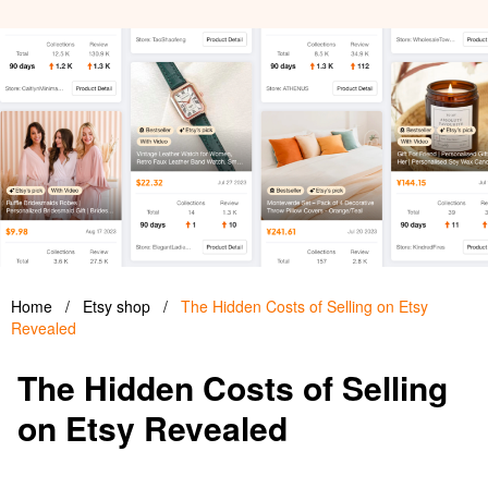
Home
/
Etsy shop
/
The Hidden Costs of Selling on Etsy
Revealed
The Hidden Costs of Selling
on Etsy Revealed