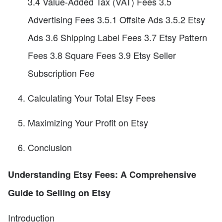
3.4 Value-Added Tax (VAT) Fees 3.5
Advertising Fees 3.5.1 Offsite Ads 3.5.2 Etsy
Ads 3.6 Shipping Label Fees 3.7 Etsy Pattern
Fees 3.8 Square Fees 3.9 Etsy Seller
Subscription Fee
Calculating Your Total Etsy Fees
Maximizing Your Profit on Etsy
Conclusion
Understanding Etsy Fees: A Comprehensive
Guide to Selling on Etsy
Introduction