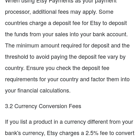
When using Etsy Payments as your payment
processor, additional fees may apply. Some
countries charge a deposit fee for Etsy to deposit
the funds from your sales into your bank account.
The minimum amount required for deposit and the
threshold to avoid paying the deposit fee vary by
country. Ensure you check the deposit fee
requirements for your country and factor them into
your financial calculations.
3.2 Currency Conversion Fees
If you list a product in a currency different from your
bank's currency, Etsy charges a 2.5% fee to convert