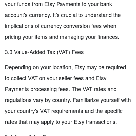
your funds from Etsy Payments to your bank
account's currency. It's crucial to understand the
implications of currency conversion fees when
pricing your items and managing your finances.
3.3 Value-Added Tax (VAT) Fees
Depending on your location, Etsy may be required
to collect VAT on your seller fees and Etsy
Payments processing fees. The VAT rates and
regulations vary by country. Familiarize yourself with
your country's VAT requirements and the specific
rates that may apply to your Etsy transactions.