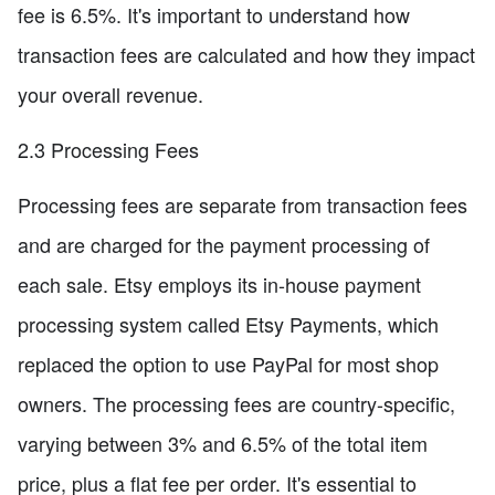
fee is 6.5%. It's important to understand how
transaction fees are calculated and how they impact
your overall revenue.
2.3 Processing Fees
Processing fees are separate from transaction fees
and are charged for the payment processing of
each sale. Etsy employs its in-house payment
processing system called Etsy Payments, which
replaced the option to use PayPal for most shop
owners. The processing fees are country-specific,
varying between 3% and 6.5% of the total item
price, plus a flat fee per order. It's essential to