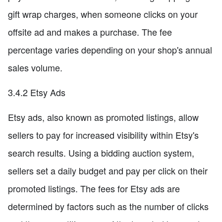
gift wrap charges, when someone clicks on your
offsite ad and makes a purchase. The fee
percentage varies depending on your shop's annual
sales volume.
3.4.2 Etsy Ads
Etsy ads, also known as promoted listings, allow
sellers to pay for increased visibility within Etsy's
search results. Using a bidding auction system,
sellers set a daily budget and pay per click on their
promoted listings. The fees for Etsy ads are
determined by factors such as the number of clicks