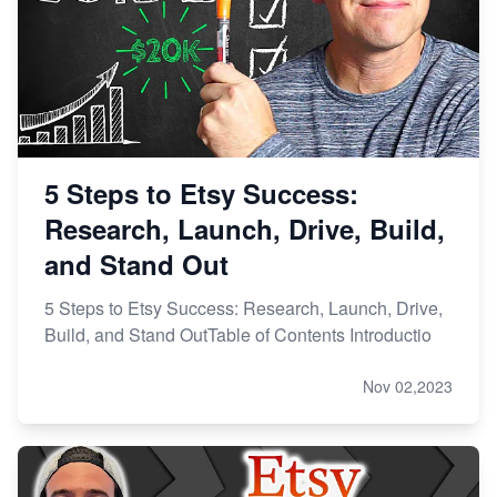
5 Steps to Etsy Success:
Research, Launch, Drive, Build,
and Stand Out
5 Steps to Etsy Success: Research, Launch, Drive,
Build, and Stand OutTable of Contents Introductio
Nov 02,2023