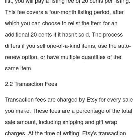
list, you will pay a listing fee of 20 cents per listing.
This fee covers a four-month listing period, after
which you can choose to relist the item for an
additional 20 cents if it hasn't sold. The process
differs if you sell one-of-a-kind items, use the auto-
renew option, or have multiple quantities of the
same item.
2.2 Transaction Fees
Transaction fees are charged by Etsy for every sale
you make. These fees are a percentage of the total
sale amount, including shipping and gift wrap
charges. At the time of writing, Etsy's transaction