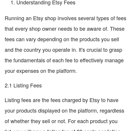
Understanding Etsy Fees
Running an Etsy shop involves several types of fees
that every shop owner needs to be aware of. These
fees can vary depending on the products you sell
and the country you operate in. It's crucial to grasp
the fundamentals of each fee to effectively manage
your expenses on the platform.
2.1 Listing Fees
Listing fees are the fees charged by Etsy to have
your products displayed on the platform, regardless
of whether they sell or not. For each product you