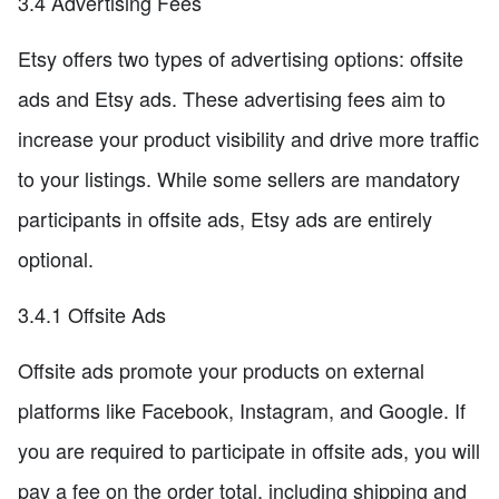
3.4 Advertising Fees
Etsy offers two types of advertising options: offsite
ads and Etsy ads. These advertising fees aim to
increase your product visibility and drive more traffic
to your listings. While some sellers are mandatory
participants in offsite ads, Etsy ads are entirely
optional.
3.4.1 Offsite Ads
Offsite ads promote your products on external
platforms like Facebook, Instagram, and Google. If
you are required to participate in offsite ads, you will
pay a fee on the order total, including shipping and