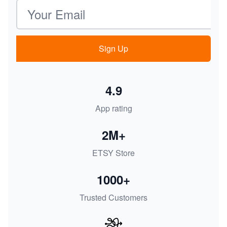
Email address
Sign Up
4.9
App rating
2M+
ETSY Store
1000+
Trusted Customers