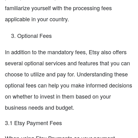
familiarize yourself with the processing fees
applicable in your country.
Optional Fees
In addition to the mandatory fees, Etsy also offers
several optional services and features that you can
choose to utilize and pay for. Understanding these
optional fees can help you make informed decisions
on whether to invest in them based on your
business needs and budget.
3.1 Etsy Payment Fees