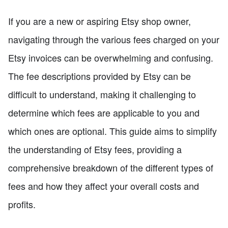
If you are a new or aspiring Etsy shop owner,
navigating through the various fees charged on your
Etsy invoices can be overwhelming and confusing.
The fee descriptions provided by Etsy can be
difficult to understand, making it challenging to
determine which fees are applicable to you and
which ones are optional. This guide aims to simplify
the understanding of Etsy fees, providing a
comprehensive breakdown of the different types of
fees and how they affect your overall costs and
profits.