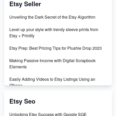
Etsy Seller
Unveiling the Dark Secret of the Etsy Algorithm
Level up your style with trendy sleeve prints from
Etsy + Printify
Etsy Prep: Best Pricing Tips for Plushie Drop 2023
Making Passive Income with Digital Scrapbook
Elements
Easily Adding Videos to Etsy Listings Using an
iPhone
Create & Sell Digital Downloads on Etsy with Canva
Etsy Seo
Unveiling the Dark Side of Etsy: #KeepEtsyHuman
Unlocking Etsy Success with Google SGE