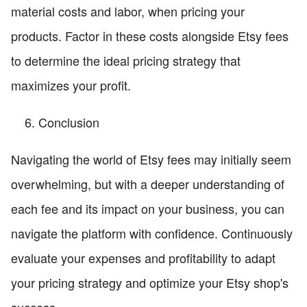
material costs and labor, when pricing your
products. Factor in these costs alongside Etsy fees
to determine the ideal pricing strategy that
maximizes your profit.
Conclusion
Navigating the world of Etsy fees may initially seem
overwhelming, but with a deeper understanding of
each fee and its impact on your business, you can
navigate the platform with confidence. Continuously
evaluate your expenses and profitability to adapt
your pricing strategy and optimize your Etsy shop's
success.