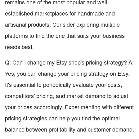
remains one of the most popular and well-
established marketplaces for handmade and
artisanal products. Consider exploring multiple
platforms to find the one that suits your business
needs best.
Q: Can I change my Etsy shop's pricing strategy? A:
Yes, you can change your pricing strategy on Etsy.
It's essential to periodically evaluate your costs,
competitors' pricing, and market demand to adjust
your prices accordingly. Experimenting with different
pricing strategies can help you find the optimal
balance between profitability and customer demand.