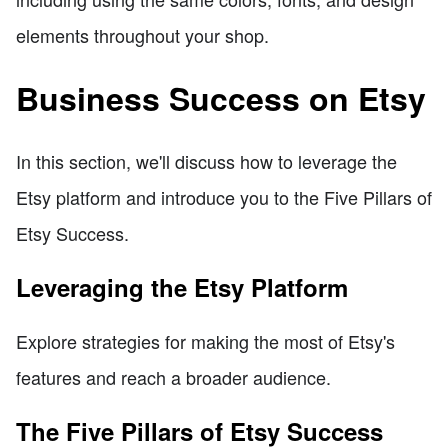
elements throughout your shop.
Business Success on Etsy
In this section, we'll discuss how to leverage the
Etsy platform and introduce you to the Five Pillars of
Etsy Success.
Leveraging the Etsy Platform
Explore strategies for making the most of Etsy's
features and reach a broader audience.
The Five Pillars of Etsy Success