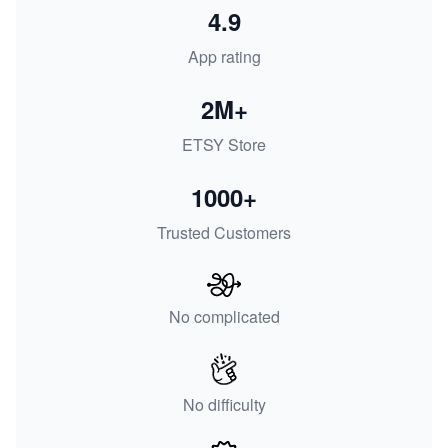
4.9
App rating
2M+
ETSY Store
1000+
Trusted Customers
No complicated
No difficulty