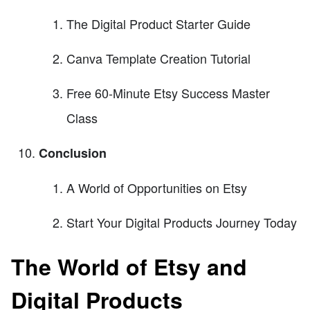
The Digital Product Starter Guide
Canva Template Creation Tutorial
Free 60-Minute Etsy Success Master
Class
Conclusion
A World of Opportunities on Etsy
Start Your Digital Products Journey Today
The World of Etsy and
Digital Products