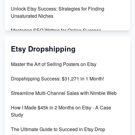
Unlock Etsy Success: Strategies for Finding
Unsaturated Niches
Mastering SEO Writing for Online Success
Mastering Etsy SEO: Boost Sales & Visibility
Etsy Dropshipping
Unlock Etsy SEO 2023: Top Digital Products &
Master the Art of Selling Posters on Etsy
Keywords
Dropshipping Success: $31,271 in 1 Month!
Maximizing Marmalade for Etsy SEO Success
Streamline Multi-Channel Sales with Nimble Web
Boost Your Etsy SEO in 2023
How I Made $45k in 2 Months on Etsy - A Case
Study
The Ultimate Guide to Succeed in Etsy Drop