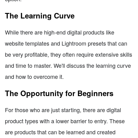
The Learning Curve
While there are high-end digital products like
website templates and Lightroom presets that can
be very profitable, they often require extensive skills
and time to master. We'll discuss the learning curve
and how to overcome it.
The Opportunity for Beginners
For those who are just starting, there are digital
product types with a lower barrier to entry. These
are products that can be learned and created