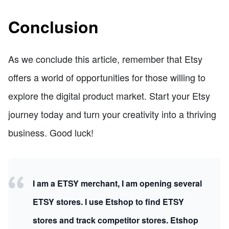
Conclusion
As we conclude this article, remember that Etsy
offers a world of opportunities for those willing to
explore the digital product market. Start your Etsy
journey today and turn your creativity into a thriving
business. Good luck!
I am a ETSY merchant, I am opening several
ETSY stores. I use Etshop to find ETSY
stores and track competitor stores. Etshop