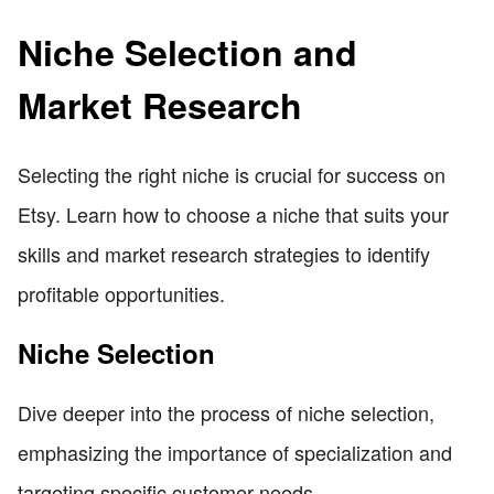
Niche Selection and
Market Research
Selecting the right niche is crucial for success on
Etsy. Learn how to choose a niche that suits your
skills and market research strategies to identify
profitable opportunities.
Niche Selection
Dive deeper into the process of niche selection,
emphasizing the importance of specialization and
targeting specific customer needs.