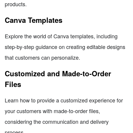
products.
Canva Templates
Explore the world of Canva templates, including
step-by-step guidance on creating editable designs
that customers can personalize.
Customized and Made-to-Order
Files
Learn how to provide a customized experience for
your customers with made-to-order files,
considering the communication and delivery
process.