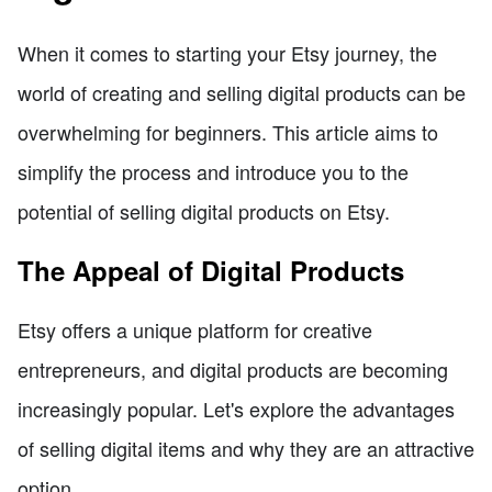
When it comes to starting your Etsy journey, the
world of creating and selling digital products can be
overwhelming for beginners. This article aims to
simplify the process and introduce you to the
potential of selling digital products on Etsy.
The Appeal of Digital Products
Etsy offers a unique platform for creative
entrepreneurs, and digital products are becoming
increasingly popular. Let's explore the advantages
of selling digital items and why they are an attractive
option.