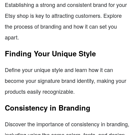
Establishing a strong and consistent brand for your
Etsy shop is key to attracting customers. Explore
the process of branding and how it can set you
apart.
Finding Your Unique Style
Define your unique style and learn how it can
become your signature brand identity, making your
products easily recognizable.
Consistency in Branding
Discover the importance of consistency in branding,
including using the same colors, fonts, and design