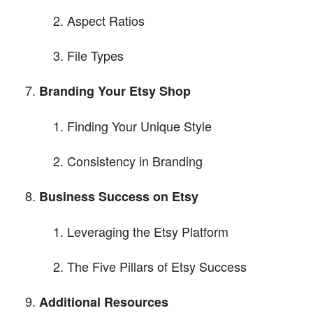
Aspect Ratios
File Types
Branding Your Etsy Shop
Finding Your Unique Style
Consistency in Branding
Business Success on Etsy
Leveraging the Etsy Platform
The Five Pillars of Etsy Success
Additional Resources