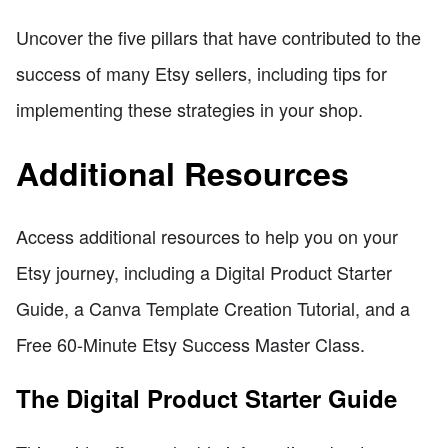
Uncover the five pillars that have contributed to the
success of many Etsy sellers, including tips for
implementing these strategies in your shop.
Additional Resources
Access additional resources to help you on your
Etsy journey, including a Digital Product Starter
Guide, a Canva Template Creation Tutorial, and a
Free 60-Minute Etsy Success Master Class.
The Digital Product Starter Guide