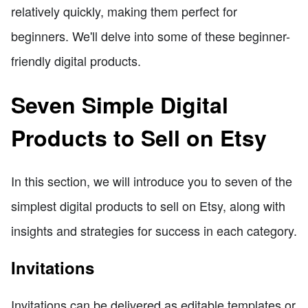
relatively quickly, making them perfect for
beginners. We'll delve into some of these beginner-
friendly digital products.
Seven Simple Digital
Products to Sell on Etsy
In this section, we will introduce you to seven of the
simplest digital products to sell on Etsy, along with
insights and strategies for success in each category.
Invitations
Invitations can be delivered as editable templates or