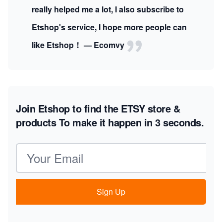
really helped me a lot, I also subscribe to
Etshop's service, I hope more people can
like Etshop！ — Ecomvy
Join Etshop to find the ETSY store &
products
To make it happen in 3 seconds.
Email address
Sign Up