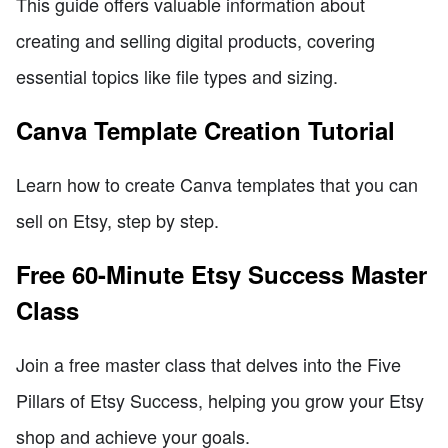
This guide offers valuable information about
creating and selling digital products, covering
essential topics like file types and sizing.
Canva Template Creation Tutorial
Learn how to create Canva templates that you can
sell on Etsy, step by step.
Free 60-Minute Etsy Success Master
Class
Join a free master class that delves into the Five
Pillars of Etsy Success, helping you grow your Etsy
shop and achieve your goals.