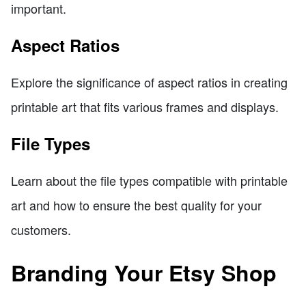
important.
Aspect Ratios
Explore the significance of aspect ratios in creating
printable art that fits various frames and displays.
File Types
Learn about the file types compatible with printable
art and how to ensure the best quality for your
customers.
Branding Your Etsy Shop