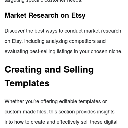
Market Research on Etsy
Discover the best ways to conduct market research
on Etsy, including analyzing competitors and
evaluating best-selling listings in your chosen niche.
Creating and Selling
Templates
Whether you're offering editable templates or
custom-made files, this section provides insights
into how to create and effectively sell these digital