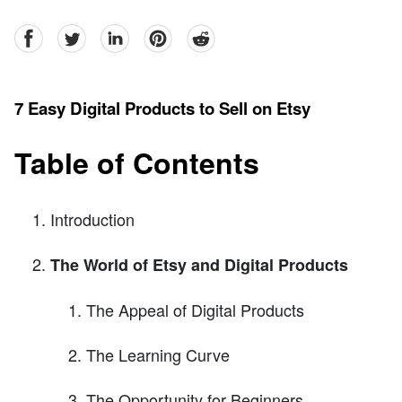
facebook
Twitter
linkedin
pinterest
reddit
7 Easy Digital Products to Sell on Etsy
Table of Contents
Introduction
The World of Etsy and Digital Products
The Appeal of Digital Products
The Learning Curve
The Opportunity for Beginners