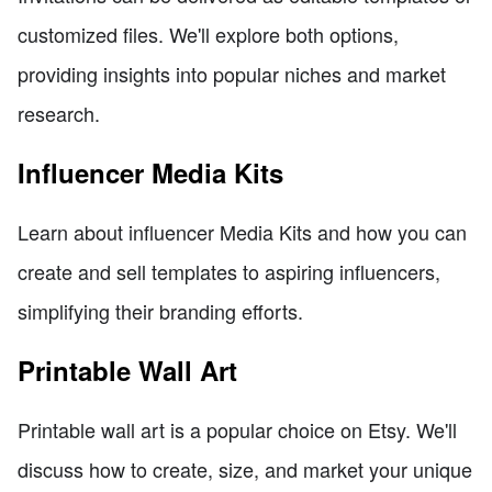
customized files. We'll explore both options,
providing insights into popular niches and market
research.
Influencer Media Kits
Learn about influencer Media Kits and how you can
create and sell templates to aspiring influencers,
simplifying their branding efforts.
Printable Wall Art
Printable wall art is a popular choice on Etsy. We'll
discuss how to create, size, and market your unique