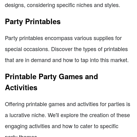
designs, considering specific niches and styles.
Party Printables
Party printables encompass various supplies for
special occasions. Discover the types of printables
that are in demand and how to tap into this market.
Printable Party Games and
Activities
Offering printable games and activities for parties is
a lucrative niche. We'll explore the creation of these
engaging activities and how to cater to specific
party themes.