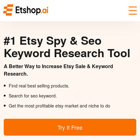
#1 Etsy Spy & Seo
Keyword Research Tool
A Better Way to Increase Etsy Sale & Keyword
Research.
Find real best selling products.
Search for seo keyword.
Get the most profitable etsy market and niche to do
Try It Free