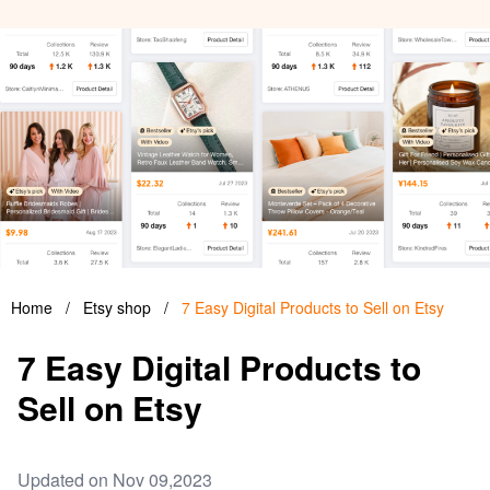
Home
/
Etsy shop
/
7 Easy Digital Products to Sell on Etsy
7 Easy Digital Products to
Sell on Etsy
Updated on Nov 09,2023