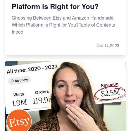
Platform is Right for You?
Choosing Between Etsy and Amazon Handmade:
Which Platform is Right for You?Table of Contents
Introd
Oct 14,2023