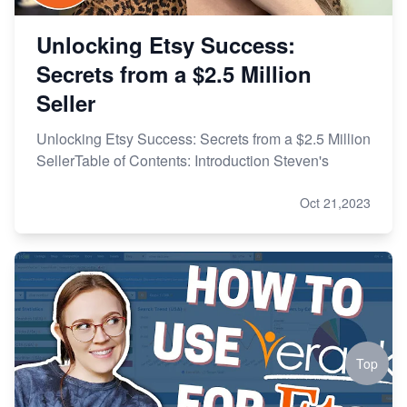
Unlocking Etsy Success:
Secrets from a $2.5 Million
Seller
Unlocking Etsy Success: Secrets from a $2.5 Million
SellerTable of Contents: Introduction Steven's
Oct 21,2023
Top