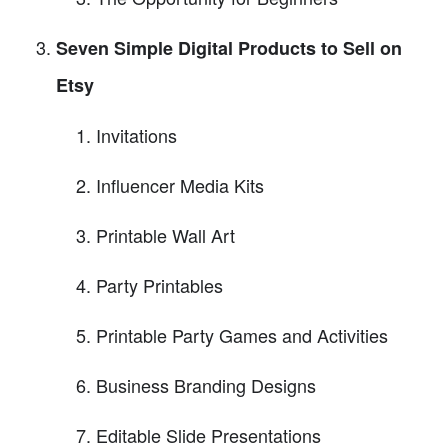
Seven Simple Digital Products to Sell on
Etsy
Invitations
Influencer Media Kits
Printable Wall Art
Party Printables
Printable Party Games and Activities
Business Branding Designs
Editable Slide Presentations