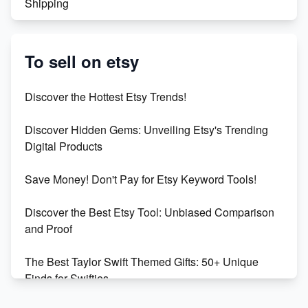
Shipping
Etsy vs. Shopify: Crafting Your E-Commerce
Success
To sell on etsy
Etsy vs Shopify: Which Platform is Right for You?
Discover the Hottest Etsy Trends!
Dominate the Wedding Jewelry and Accessories
Discover Hidden Gems: Unveiling Etsy's Trending
Market on Etsy
Digital Products
Etsy vs Shopify: Making the Right Choice for Your
Save Money! Don't Pay for Etsy Keyword Tools!
Online Business
Discover the Best Etsy Tool: Unbiased Comparison
Etsy vs. Shopify: Choose Your E-commerce Path
and Proof
The Best Taylor Swift Themed Gifts: 50+ Unique
Finds for Swifties