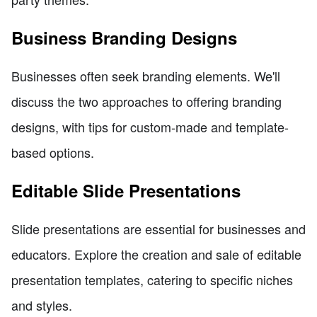
Business Branding Designs
Businesses often seek branding elements. We'll
discuss the two approaches to offering branding
designs, with tips for custom-made and template-
based options.
Editable Slide Presentations
Slide presentations are essential for businesses and
educators. Explore the creation and sale of editable
presentation templates, catering to specific niches
and styles.