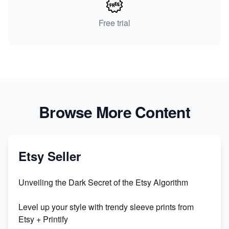
Free trial
Browse More Content
Etsy Seller
Unveiling the Dark Secret of the Etsy Algorithm
Level up your style with trendy sleeve prints from
Etsy + Printify