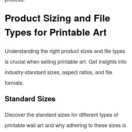
Product Sizing and File
Types for Printable Art
Understanding the right product sizes and file types
is crucial when selling printable art. Get insights into
industry-standard sizes, aspect ratios, and file
formats.
Standard Sizes
Discover the standard sizes for different types of
printable wall art and why adhering to these sizes is