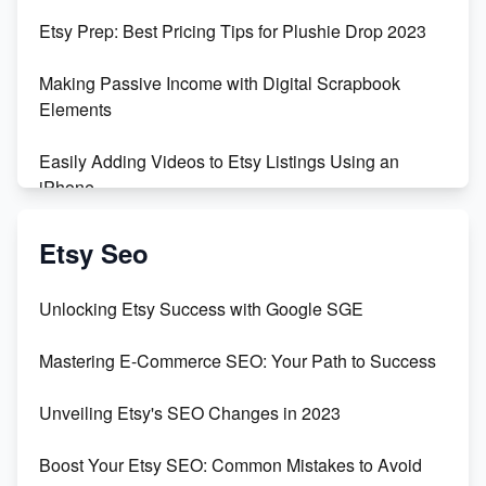
Etsy Prep: Best Pricing Tips for Plushie Drop 2023
Making Passive Income with Digital Scrapbook
Elements
Easily Adding Videos to Etsy Listings Using an
iPhone
Create & Sell Digital Downloads on Etsy with Canva
Etsy Seo
Unveiling the Dark Side of Etsy: #KeepEtsyHuman
Unlocking Etsy Success with Google SGE
Skyrocket Your Etsy Sales with This TikTok Hack
Mastering E-Commerce SEO: Your Path to Success
Earn $3000/mo with Etsy Selling Squarespace
Unveiling Etsy's SEO Changes in 2023
Templates
Boost Your Etsy SEO: Common Mistakes to Avoid
Create and Sell Digital Paper for Etsy