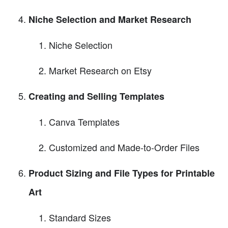
Niche Selection and Market Research
Niche Selection
Market Research on Etsy
Creating and Selling Templates
Canva Templates
Customized and Made-to-Order Files
Product Sizing and File Types for Printable
Art
Standard Sizes