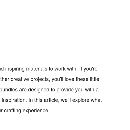
 inspiring materials to work with. If you're
r creative projects, you'll love these little
 bundles are designed to provide you with a
inspiration. In this article, we'll explore what
 crafting experience.