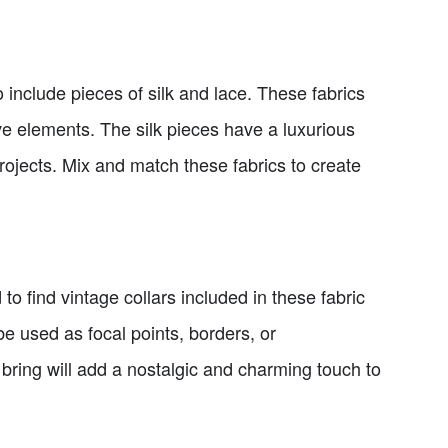
 include pieces of silk and lace. These fabrics
ive elements. The silk pieces have a luxurious
rojects. Mix and match these fabrics to create
d to find vintage collars included in these fabric
be used as focal points, borders, or
 bring will add a nostalgic and charming touch to