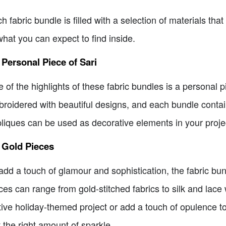
h fabric bundle is filled with a selection of materials that 
what you can expect to find inside.
 Personal Piece of Sari
 of the highlights of these fabric bundles is a personal pi
roidered with beautiful designs, and each bundle contai
liques can be used as decorative elements in your project
 Gold Pieces
add a touch of glamour and sophistication, the fabric bu
ces can range from gold-stitched fabrics to silk and lace
tive holiday-themed project or add a touch of opulence to
t the right amount of sparkle.