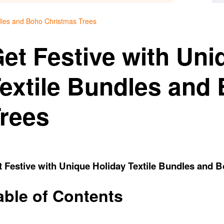
ndles and Boho Christmas Trees
et Festive with Uni
extile Bundles and
rees
 Festive with Unique Holiday Textile Bundles and 
able of Contents