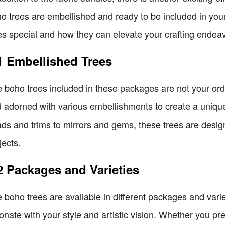
o trees are embellished and ready to be included in you
es special and how they can elevate your crafting endea
1 Embellished Trees
 boho trees included in these packages are not your ordi
 adorned with various embellishments to create a unique
ds and trims to mirrors and gems, these trees are desi
jects.
2 Packages and Varieties
 boho trees are available in different packages and varie
onate with your style and artistic vision. Whether you pr