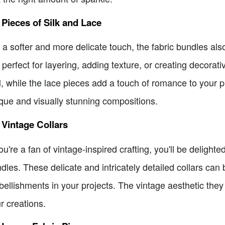
 Pieces of Silk and Lace
 a softer and more delicate touch, the fabric bundles also
 perfect for layering, adding texture, or creating decorat
l, while the lace pieces add a touch of romance to your p
que and visually stunning compositions.
 Vintage Collars
you're a fan of vintage-inspired crafting, you'll be delighte
dles. These delicate and intricately detailed collars can 
ellishments in your projects. The vintage aesthetic they
r creations.