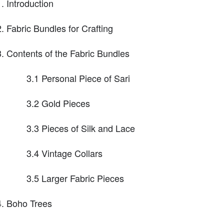
Introduction
Fabric Bundles for Crafting
Contents of the Fabric Bundles
3.1 Personal Piece of Sari
3.2 Gold Pieces
3.3 Pieces of Silk and Lace
3.4 Vintage Collars
3.5 Larger Fabric Pieces
Boho Trees