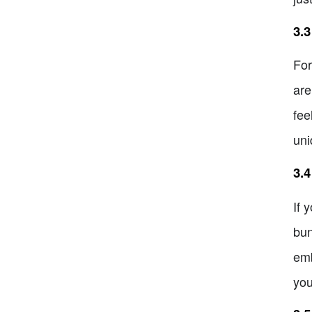
3.3
For
are
fee
uni
3.4
If 
bun
emb
you