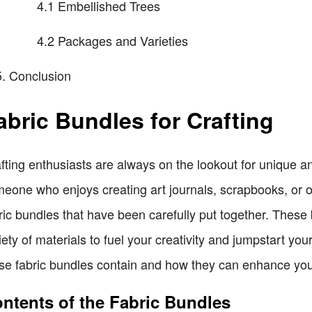
4.1 Embellished Trees
4.2 Packages and Varieties
Conclusion
abric Bundles for Crafting
fting enthusiasts are always on the lookout for unique and
eone who enjoys creating art journals, scrapbooks, or othe
ric bundles that have been carefully put together. These
iety of materials to fuel your creativity and jumpstart your 
se fabric bundles contain and how they can enhance your
ntents of the Fabric Bundles