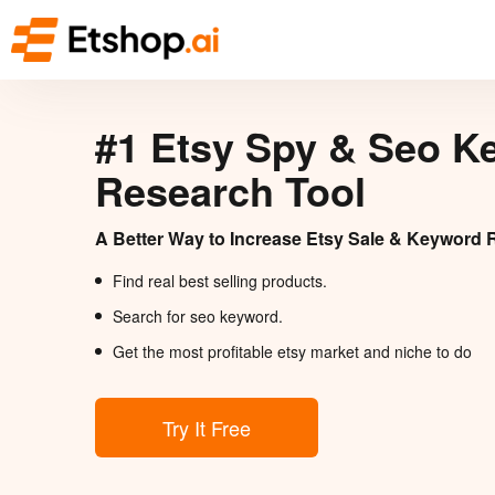
#1 Etsy Spy & Seo K
Research Tool
A Better Way to Increase Etsy Sale & Keyword 
Find real best selling products.
Search for seo keyword.
Get the most profitable etsy market and niche to do
Try It Free