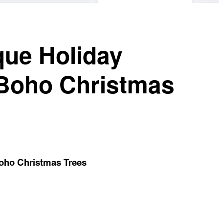
que Holiday
 Boho Christmas
Boho Christmas Trees