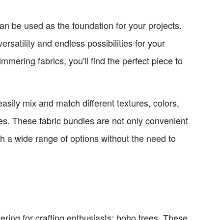
can be used as the foundation for your projects.
rsatility and endless possibilities for your
immering fabrics, you'll find the perfect piece to
asily mix and match different textures, colors,
ces. These fabric bundles are not only convenient
th a wide range of options without the need to
ffering for crafting enthusiasts: boho trees. These