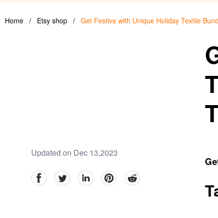
Home
/
Etsy shop
/
Get Festive with Unique Holiday Textile Bu
G
T
T
Updated on Dec 13,2023
Get
facebook
Twitter
linkedin
pinterest
reddit
T