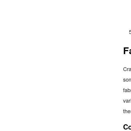
F
Cra
som
fab
var
the
Co