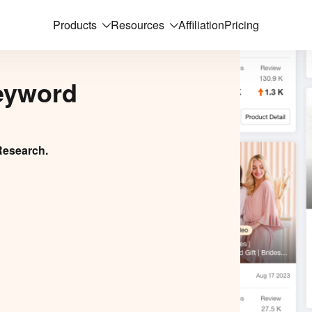
Products
Resources
Affiliation
Pricing
eyword
Research.