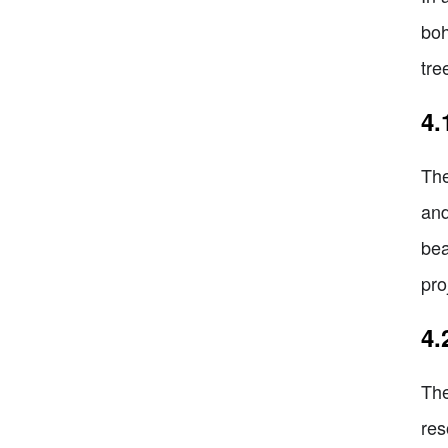
boh
tre
4.
The
and
bea
pro
4.
The
res