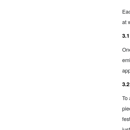
Eac
at 
3.1
One
emb
app
3.2
To 
pie
fes
jus