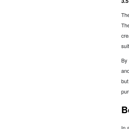
3.5
The
The
cre
sui
By 
and
but
pur
B
In 