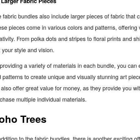
 Larger Fabric Pieces
 fabric bundles also include larger pieces of fabric that 
se pieces come in various colors and patterns, offering ve
ativity. From polka dots and stripes to floral prints and sh
t your style and vision.
providing a variety of materials in each bundle, you can e
 patterns to create unique and visually stunning art pie
 also offer great value for money, as they provide you wi
chase multiple individual materials.
oho Trees
addition to the fabric bundles, there is another exciting o