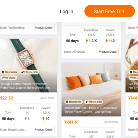
Log in
Start Free Trial