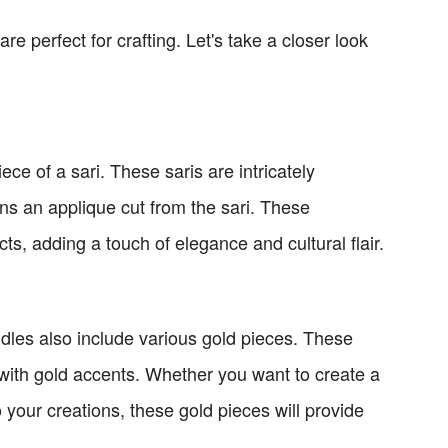
are perfect for crafting. Let's take a closer look
ece of a sari. These saris are intricately
ns an applique cut from the sari. These
s, adding a touch of elegance and cultural flair.
ndles also include various gold pieces. These
 with gold accents. Whether you want to create a
 your creations, these gold pieces will provide