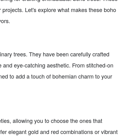
r projects. Let's explore what makes these boho
vors.
nary trees. They have been carefully crafted
 and eye-catching aesthetic. From stitched-on
gned to add a touch of bohemian charm to your
ties, allowing you to choose the ones that
efer elegant gold and red combinations or vibrant