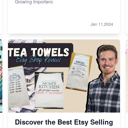
Growing Importanc
Jan 11,2024
Discover the Best Etsy Selling