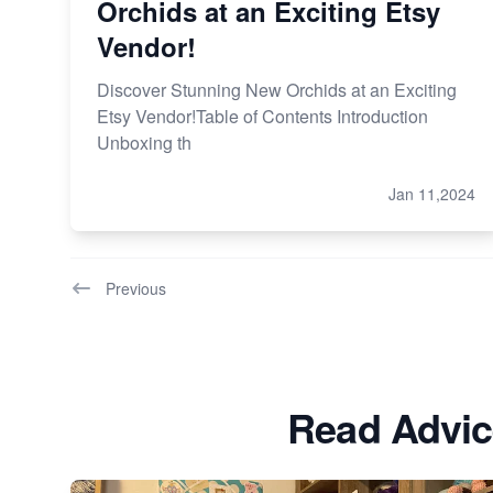
Orchids at an Exciting Etsy
Vendor!
Discover Stunning New Orchids at an Exciting
Etsy Vendor!Table of Contents Introduction
Unboxing th
Jan 11,2024
Previous
Read Advic