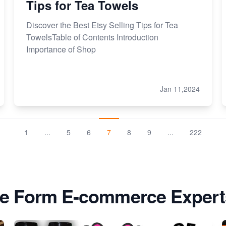
Tips for Tea Towels
Discover the Best Etsy Selling Tips for Tea
TowelsTable of Contents Introduction
Importance of Shop
Jan 11,2024
1
...
5
6
7
8
9
...
222
e Form E-commerce Expert