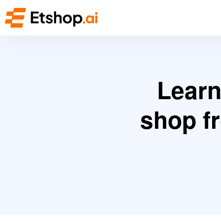
Learn
shop f