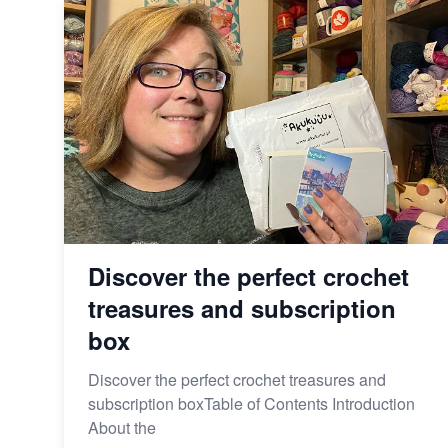
Discover the perfect crochet
treasures and subscription
box
Discover the perfect crochet treasures and
subscription boxTable of Contents Introduction
About the