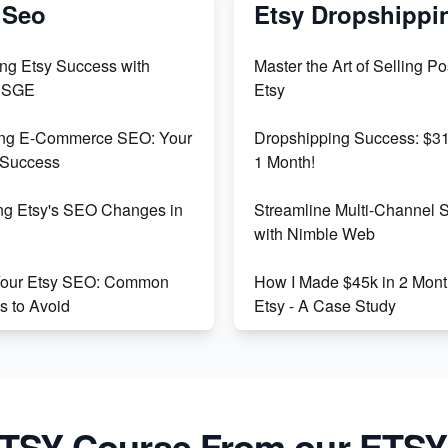
 Seo
Etsy Dropshippi
ng Etsy Success with
Master the Art of Selling Po
 SGE
Etsy
ing E-Commerce SEO: Your
Dropshipping Success: $31
 Success
1 Month!
ng Etsy's SEO Changes in
Streamline Multi-Channel 
with Nimble Web
Your Etsy SEO: Common
How I Made $45k in 2 Mont
s to Avoid
Etsy - A Case Study
Etsy Success: Strategies
The Ultimate Guide to Suc
ding Unsaturated Niches
Etsy Drop Shipping
ng SEO Writing for Online
Etsy vs. Shopify: Crafting Y
TSY Course From our ETSY