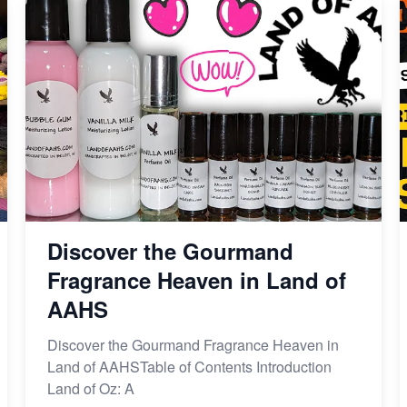
Discover the Gourmand
Fragrance Heaven in Land of
AAHS
Discover the Gourmand Fragrance Heaven in
Land of AAHSTable of Contents Introduction
Land of Oz: A