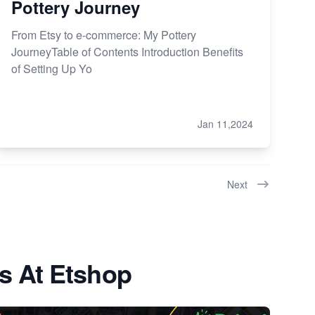
Pottery Journey
From Etsy to e-commerce: My Pottery
JourneyTable of Contents Introduction Benefits
of Setting Up Yo
Jan 11,2024
Next
s At Etshop