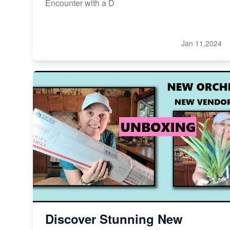
Encounter with a D
Jan 11,2024
Discover Stunning New