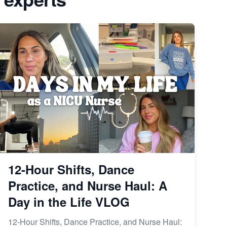
Avoid These 6 Trending Niches to
form is
Boost Your Etsy Sales
From Etsy Shop to Millionaire:
elry
Inspiring Success Story
 Etsy
How to Handle Etsy Payment
 Right
Reserve on Your Shop
iness
Master Etsy SEO: Top FREE
our E-
Methods for Keyword Research
12-Hour Shifts, Dance
Practice, and Nurse Haul: A
Day in the Life VLOG
12-Hour Shifts, Dance Practice, and Nurse Haul: