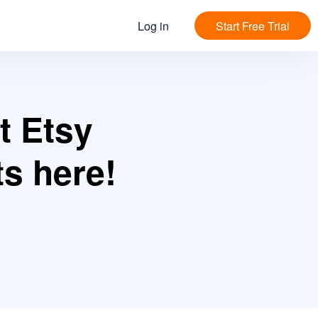
Log in
Start Free Trial
t Etsy
s here!