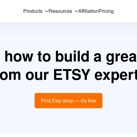
Products
Resources
Affiliation
Pricing
 how to build a grea
rom our ETSY expert
Find Etsy shop — it's free