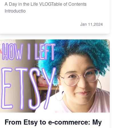
A Day in the Life VLOGTable of Contents
Introductio
Jan 11,2024
From Etsy to e-commerce: My