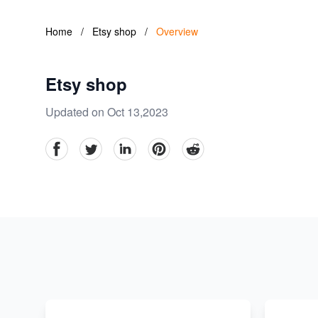
Home
/
Etsy shop
/
Overview
Etsy shop
Updated on Oct 13,2023
facebook
Twitter
linkedin
pinterest
reddit