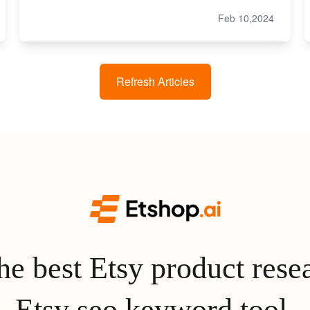
Feb 10,2024
Refresh Articles
e best Etsy product rese
Etsy seo keyword tool.