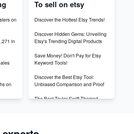
ng
To sell on etsy
sters on
Discover the Hottest Etsy Trends!
Discover Hidden Gems: Unveiling
,271 in
Etsy's Trending Digital Products
Save Money! Don't Pay for Etsy
Sales
Keyword Tools!
Discover the Best Etsy Tool:
hs on
Unbiased Comparison and Proof
The Best Taylor Swift Themed
ceed in
Gifts: 50+ Unique Finds for Swifties
Discover Profitable Etsy Print On
our E-
Demand Niches with Ease
 experts