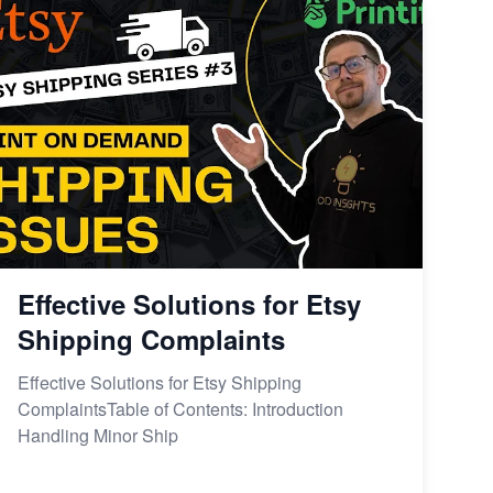
Effective Solutions for Etsy
Shipping Complaints
Effective Solutions for Etsy Shipping
ComplaintsTable of Contents: Introduction
Handling Minor Ship