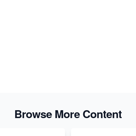
Browse More Content