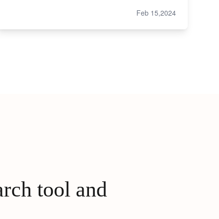
Feb 15,2024
arch tool and