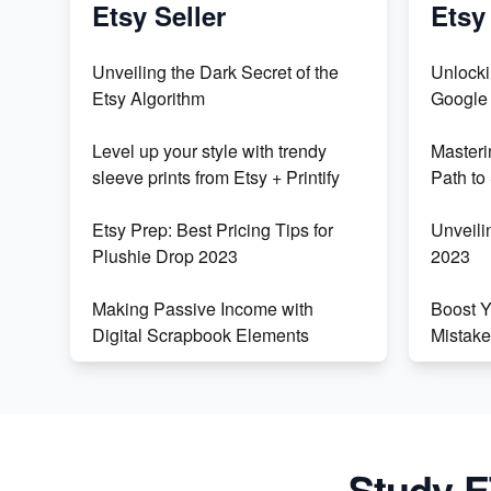
Etsy Seller
Etsy
Unveiling the Dark Secret of the
Unlocki
Etsy Algorithm
Google
Level up your style with trendy
Master
sleeve prints from Etsy + Printify
Path to
Etsy Prep: Best Pricing Tips for
Unveili
Plushie Drop 2023
2023
Making Passive Income with
Boost 
Digital Scrapbook Elements
Mistake
Easily Adding Videos to Etsy
Unlock 
Listings Using an iPhone
for Fin
Create & Sell Digital Downloads
Masteri
Study E