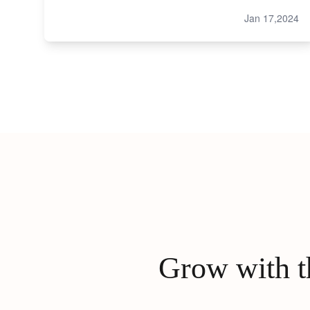
Jan 17,2024
Grow with th