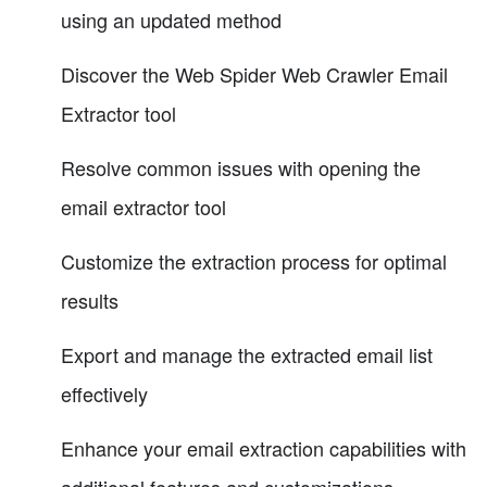
using an updated method
Discover the Web Spider Web Crawler Email
Extractor tool
Resolve common issues with opening the
email extractor tool
Customize the extraction process for optimal
results
Export and manage the extracted email list
effectively
Enhance your email extraction capabilities with
additional features and customizations