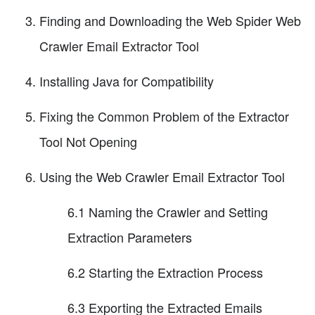
Finding and Downloading the Web Spider Web
Crawler Email Extractor Tool
Installing Java for Compatibility
Fixing the Common Problem of the Extractor
Tool Not Opening
Using the Web Crawler Email Extractor Tool
6.1 Naming the Crawler and Setting
Extraction Parameters
6.2 Starting the Extraction Process
6.3 Exporting the Extracted Emails