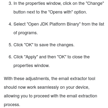
In the properties window, click on the "Change"
button next to the "Opens with" option.
Select "Open JDK Platform Binary" from the list
of programs.
Click "OK" to save the changes.
Click "Apply" and then "OK" to close the
properties window.
With these adjustments, the email extractor tool
should now work seamlessly on your device,
allowing you to proceed with the email extraction
process.