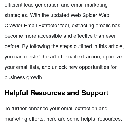
efficient lead generation and email marketing
strategies. With the updated Web Spider Web
Crawler Email Extractor tool, extracting emails has
become more accessible and effective than ever
before. By following the steps outlined in this article,
you can master the art of email extraction, optimize
your email lists, and unlock new opportunities for
business growth.
Helpful Resources and Support
To further enhance your email extraction and
marketing efforts, here are some helpful resources: