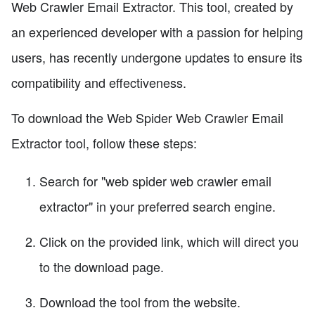
Web Crawler Email Extractor. This tool, created by
an experienced developer with a passion for helping
users, has recently undergone updates to ensure its
compatibility and effectiveness.
To download the Web Spider Web Crawler Email
Extractor tool, follow these steps:
Search for "web spider web crawler email
extractor" in your preferred search engine.
Click on the provided link, which will direct you
to the download page.
Download the tool from the website.