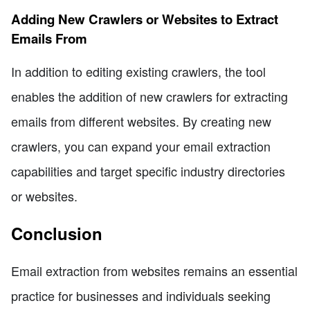
Adding New Crawlers or Websites to Extract
Emails From
In addition to editing existing crawlers, the tool
enables the addition of new crawlers for extracting
emails from different websites. By creating new
crawlers, you can expand your email extraction
capabilities and target specific industry directories
or websites.
Conclusion
Email extraction from websites remains an essential
practice for businesses and individuals seeking