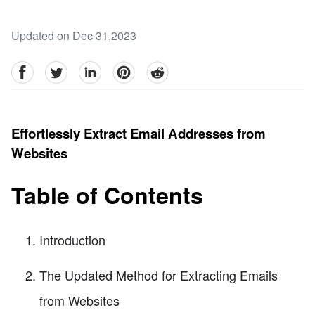
Updated on Dec 31,2023
facebook
Twitter
linkedin
pinterest
reddit
Effortlessly Extract Email Addresses from
Websites
Table of Contents
Introduction
The Updated Method for Extracting Emails
from Websites