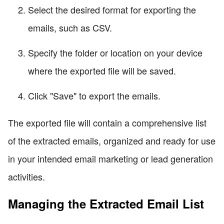
Select the desired format for exporting the
emails, such as CSV.
Specify the folder or location on your device
where the exported file will be saved.
Click "Save" to export the emails.
The exported file will contain a comprehensive list
of the extracted emails, organized and ready for use
in your intended email marketing or lead generation
activities.
Managing the Extracted Email List