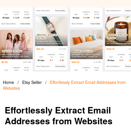
Home
/
Etsy Seller
/
Effortlessly Extract Email Addresses from
Websites
Effortlessly Extract Email
Addresses from Websites