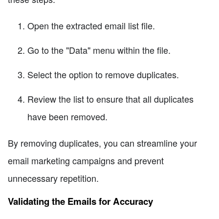
Open the extracted email list file.
Go to the "Data" menu within the file.
Select the option to remove duplicates.
Review the list to ensure that all duplicates
have been removed.
By removing duplicates, you can streamline your
email marketing campaigns and prevent
unnecessary repetition.
Validating the Emails for Accuracy