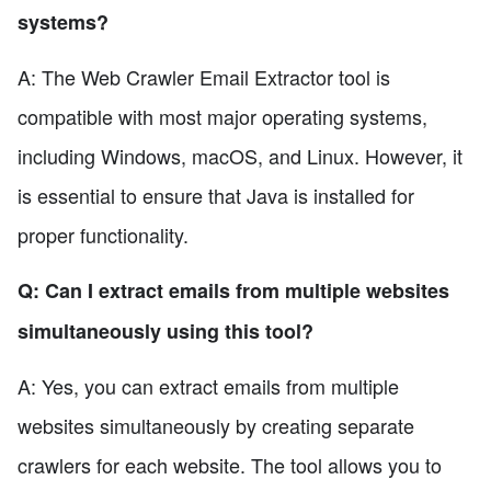
systems?
A: The Web Crawler Email Extractor tool is
compatible with most major operating systems,
including Windows, macOS, and Linux. However, it
is essential to ensure that Java is installed for
proper functionality.
Q: Can I extract emails from multiple websites
simultaneously using this tool?
A: Yes, you can extract emails from multiple
websites simultaneously by creating separate
crawlers for each website. The tool allows you to