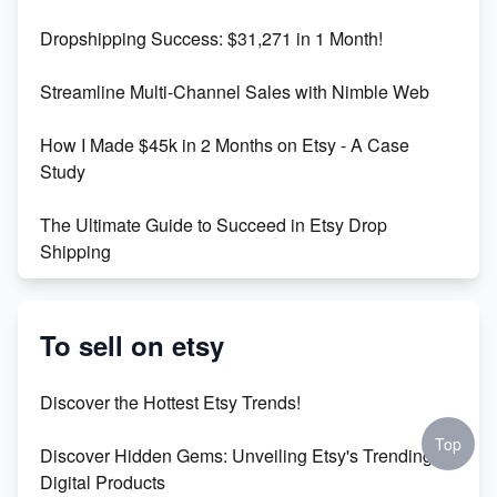
Dropshipping Success: $31,271 in 1 Month!
Maximizing Marmalade for Etsy SEO Success
Streamline Multi-Channel Sales with Nimble Web
Boost Your Etsy SEO in 2023
How I Made $45k in 2 Months on Etsy - A Case
Study
The Ultimate Guide to Succeed in Etsy Drop
Shipping
Etsy vs. Shopify: Crafting Your E-Commerce
Success
To sell on etsy
Etsy vs Shopify: Which Platform is Right for You?
Discover the Hottest Etsy Trends!
Dominate the Wedding Jewelry and Accessories
Top
Discover Hidden Gems: Unveiling Etsy's Trending
Market on Etsy
Digital Products