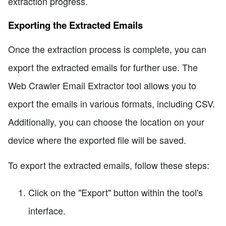
extraction progress.
Exporting the Extracted Emails
Once the extraction process is complete, you can
export the extracted emails for further use. The
Web Crawler Email Extractor tool allows you to
export the emails in various formats, including CSV.
Additionally, you can choose the location on your
device where the exported file will be saved.
To export the extracted emails, follow these steps:
Click on the "Export" button within the tool's
interface.