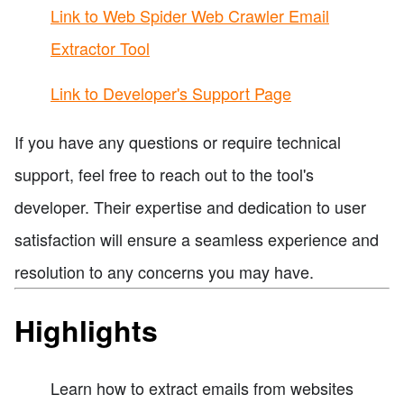
Link to Web Spider Web Crawler Email
Extractor Tool
Link to Developer's Support Page
If you have any questions or require technical
support, feel free to reach out to the tool's
developer. Their expertise and dedication to user
satisfaction will ensure a seamless experience and
resolution to any concerns you may have.
Highlights
Learn how to extract emails from websites