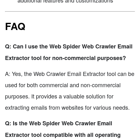
FAQ
Q: Can I use the Web Spider Web Crawler Email
Extractor tool for non-commercial purposes?
A: Yes, the Web Crawler Email Extractor tool can be
used for both commercial and non-commercial
purposes. It provides a valuable solution for
extracting emails from websites for various needs.
Q: Is the Web Spider Web Crawler Email
Extractor tool compatible with all operating