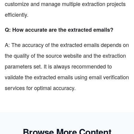
customize and manage multiple extraction projects
efficiently.
Q: How accurate are the extracted emails?
A: The accuracy of the extracted emails depends on
the quality of the source website and the extraction
parameters set. It is always recommended to
validate the extracted emails using email verification
services for optimal accuracy.
Browse More Content