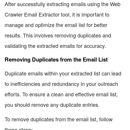
After successfully extracting emails using the Web
Crawler Email Extractor tool, it is important to
manage and optimize the email list for better
results. This involves removing duplicates and
validating the extracted emails for accuracy.
Removing Duplicates from the Email List
Duplicate emails within your extracted list can lead
to inefficiencies and redundancy in your outreach
efforts. To ensure a clean and effective email list,
you should remove any duplicate entries.
To remove duplicates from the email list, follow
these steps: