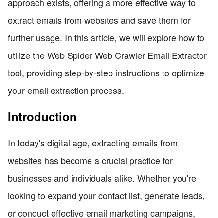
approach exists, offering a more effective way to
extract emails from websites and save them for
further usage. In this article, we will explore how to
utilize the Web Spider Web Crawler Email Extractor
tool, providing step-by-step instructions to optimize
your email extraction process.
Introduction
In today's digital age, extracting emails from
websites has become a crucial practice for
businesses and individuals alike. Whether you're
looking to expand your contact list, generate leads,
or conduct effective email marketing campaigns,