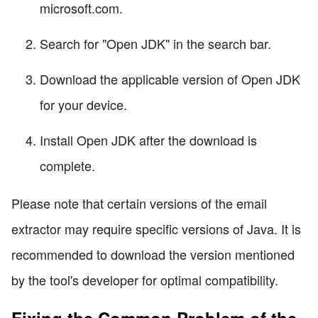
microsoft.com.
Search for "Open JDK" in the search bar.
Download the applicable version of Open JDK
for your device.
Install Open JDK after the download is
complete.
Please note that certain versions of the email
extractor may require specific versions of Java. It is
recommended to download the version mentioned
by the tool's developer for optimal compatibility.