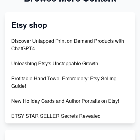
Etsy shop
Discover Untapped Print on Demand Products with
ChatGPT4
Unleashing Etsy's Unstoppable Growth
Profitable Hand Towel Embroidery: Etsy Selling
Guide!
New Holiday Cards and Author Portraits on Etsy!
ETSY STAR SELLER Secrets Revealed
Exciting Update: My First Plushie Arrived! - Business
Vlog