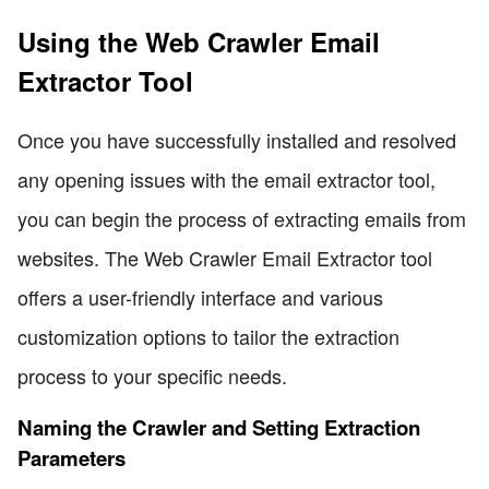
Using the Web Crawler Email
Extractor Tool
Once you have successfully installed and resolved
any opening issues with the email extractor tool,
you can begin the process of extracting emails from
websites. The Web Crawler Email Extractor tool
offers a user-friendly interface and various
customization options to tailor the extraction
process to your specific needs.
Naming the Crawler and Setting Extraction
Parameters