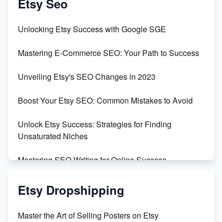
Etsy Seo
Unbridled Etsy Battles: KingCobraJFS vs the World
Unlocking Etsy Success with Google SGE
Unboxing Beautiful Orchids from Etsy's Triton
Mastering E-Commerce SEO: Your Path to Success
Orchids
Unveiling Etsy's SEO Changes in 2023
Empowering Women in Tech: Etsy's Remarkable
500% Growth in Female Engineers
Boost Your Etsy SEO: Common Mistakes to Avoid
Maximizing Profit: Etsy vs Poshmark
Unlock Etsy Success: Strategies for Finding
Unsaturated Niches
Mastering SEO Writing for Online Success
Mastering Etsy SEO: Boost Sales & Visibility
Etsy Dropshipping
Unlock Etsy SEO 2023: Top Digital Products &
Master the Art of Selling Posters on Etsy
Keywords