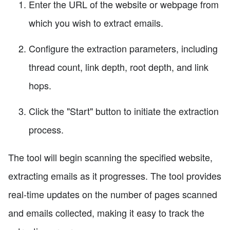
Enter the URL of the website or webpage from
which you wish to extract emails.
Configure the extraction parameters, including
thread count, link depth, root depth, and link
hops.
Click the "Start" button to initiate the extraction
process.
The tool will begin scanning the specified website,
extracting emails as it progresses. The tool provides
real-time updates on the number of pages scanned
and emails collected, making it easy to track the