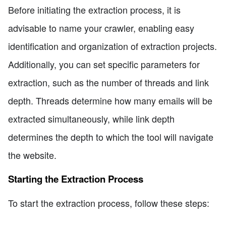
Before initiating the extraction process, it is
advisable to name your crawler, enabling easy
identification and organization of extraction projects.
Additionally, you can set specific parameters for
extraction, such as the number of threads and link
depth. Threads determine how many emails will be
extracted simultaneously, while link depth
determines the depth to which the tool will navigate
the website.
Starting the Extraction Process
To start the extraction process, follow these steps: