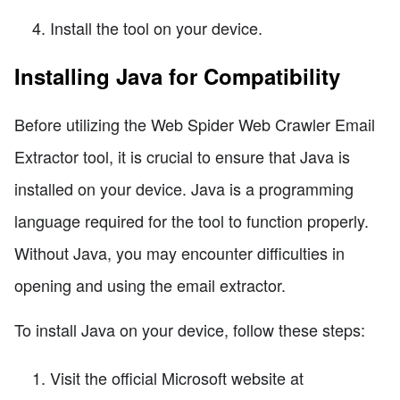
Install the tool on your device.
Installing Java for Compatibility
Before utilizing the Web Spider Web Crawler Email
Extractor tool, it is crucial to ensure that Java is
installed on your device. Java is a programming
language required for the tool to function properly.
Without Java, you may encounter difficulties in
opening and using the email extractor.
To install Java on your device, follow these steps:
Visit the official Microsoft website at