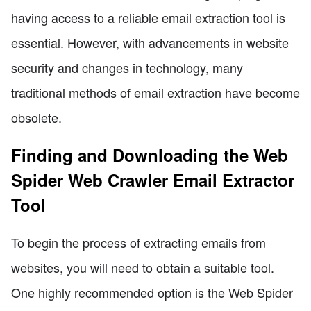
having access to a reliable email extraction tool is
essential. However, with advancements in website
security and changes in technology, many
traditional methods of email extraction have become
obsolete.
Finding and Downloading the Web
Spider Web Crawler Email Extractor
Tool
To begin the process of extracting emails from
websites, you will need to obtain a suitable tool.
One highly recommended option is the Web Spider