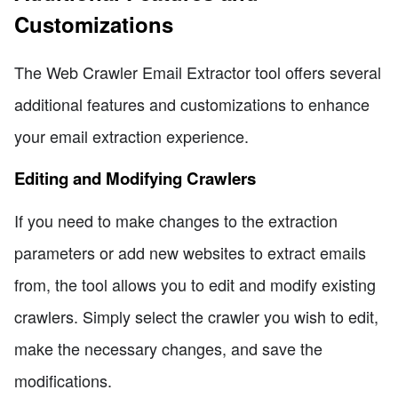
Customizations
The Web Crawler Email Extractor tool offers several
additional features and customizations to enhance
your email extraction experience.
Editing and Modifying Crawlers
If you need to make changes to the extraction
parameters or add new websites to extract emails
from, the tool allows you to edit and modify existing
crawlers. Simply select the crawler you wish to edit,
make the necessary changes, and save the
modifications.