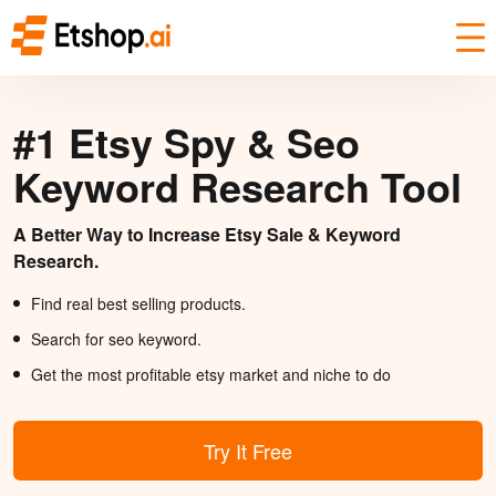
#1 Etsy Spy & Seo
Keyword Research Tool
A Better Way to Increase Etsy Sale & Keyword
Research.
Find real best selling products.
Search for seo keyword.
Get the most profitable etsy market and niche to do
Try It Free