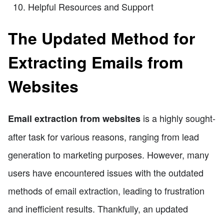
Helpful Resources and Support
The Updated Method for
Extracting Emails from
Websites
is a highly sought-
Email extraction from websites
after task for various reasons, ranging from lead
generation to marketing purposes. However, many
users have encountered issues with the outdated
methods of email extraction, leading to frustration
and inefficient results. Thankfully, an updated