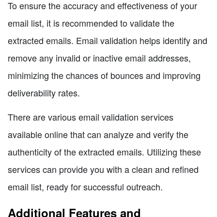
To ensure the accuracy and effectiveness of your
email list, it is recommended to validate the
extracted emails. Email validation helps identify and
remove any invalid or inactive email addresses,
minimizing the chances of bounces and improving
deliverability rates.
There are various email validation services
available online that can analyze and verify the
authenticity of the extracted emails. Utilizing these
services can provide you with a clean and refined
email list, ready for successful outreach.
Additional Features and