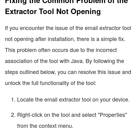
Fixing the Common Problem of the
Extractor Tool Not Opening
If you encounter the issue of the email extractor tool
not opening after installation, there is a simple fix.
This problem often occurs due to the incorrect
association of the tool with Java. By following the
steps outlined below, you can resolve this issue and
unlock the full functionality of the tool:
Locate the email extractor tool on your device.
Right-click on the tool and select "Properties"
from the context menu.