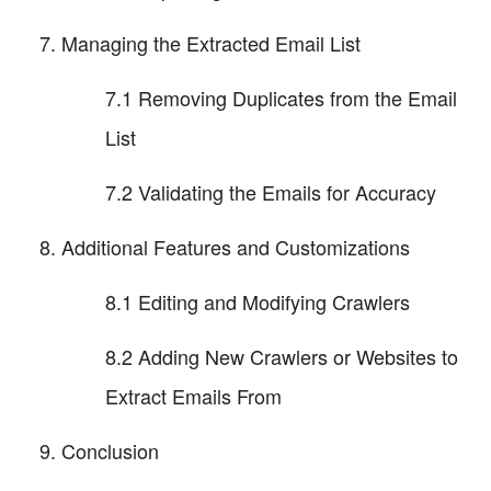
Managing the Extracted Email List
7.1 Removing Duplicates from the Email
List
7.2 Validating the Emails for Accuracy
Additional Features and Customizations
8.1 Editing and Modifying Crawlers
8.2 Adding New Crawlers or Websites to
Extract Emails From
Conclusion