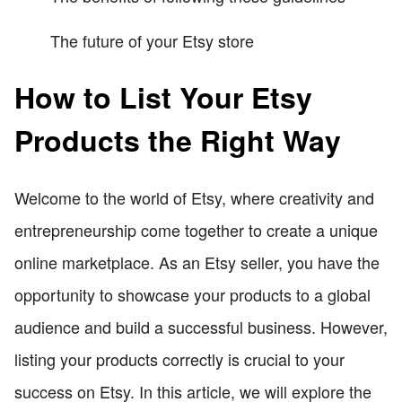
The future of your Etsy store
How to List Your Etsy
Products the Right Way
Welcome to the world of Etsy, where creativity and
entrepreneurship come together to create a unique
online marketplace. As an Etsy seller, you have the
opportunity to showcase your products to a global
audience and build a successful business. However,
listing your products correctly is crucial to your
success on Etsy. In this article, we will explore the