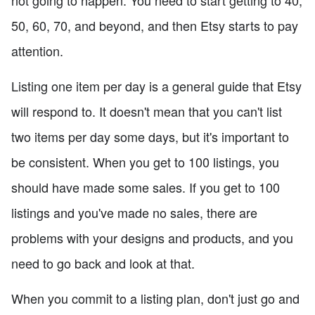
50, 60, 70, and beyond, and then Etsy starts to pay
attention.
Listing one item per day is a general guide that Etsy
will respond to. It doesn't mean that you can't list
two items per day some days, but it's important to
be consistent. When you get to 100 listings, you
should have made some sales. If you get to 100
listings and you've made no sales, there are
problems with your designs and products, and you
need to go back and look at that.
When you commit to a listing plan, don't just go and