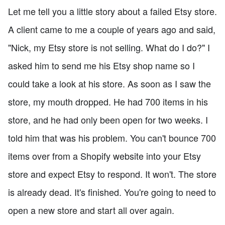
Let me tell you a little story about a failed Etsy store.
A client came to me a couple of years ago and said,
"Nick, my Etsy store is not selling. What do I do?" I
asked him to send me his Etsy shop name so I
could take a look at his store. As soon as I saw the
store, my mouth dropped. He had 700 items in his
store, and he had only been open for two weeks. I
told him that was his problem. You can't bounce 700
items over from a Shopify website into your Etsy
store and expect Etsy to respond. It won't. The store
is already dead. It's finished. You're going to need to
open a new store and start all over again.