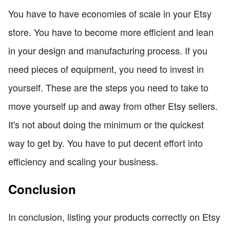
You have to have economies of scale in your Etsy
store. You have to become more efficient and lean
in your design and manufacturing process. If you
need pieces of equipment, you need to invest in
yourself. These are the steps you need to take to
move yourself up and away from other Etsy sellers.
It's not about doing the minimum or the quickest
way to get by. You have to put decent effort into
efficiency and scaling your business.
Conclusion
In conclusion, listing your products correctly on Etsy