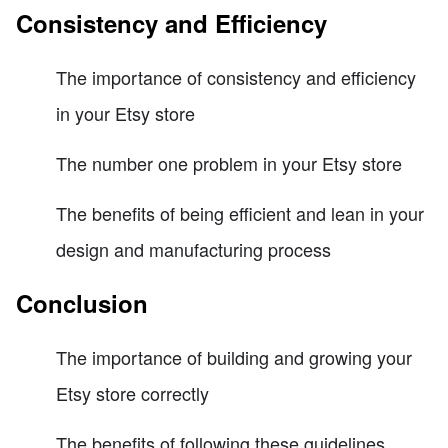
Consistency and Efficiency
The importance of consistency and efficiency
in your Etsy store
The number one problem in your Etsy store
The benefits of being efficient and lean in your
design and manufacturing process
Conclusion
The importance of building and growing your
Etsy store correctly
The benefits of following these guidelines