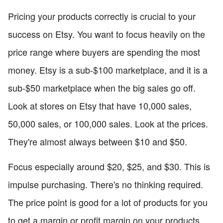
Pricing your products correctly is crucial to your
success on Etsy. You want to focus heavily on the
price range where buyers are spending the most
money. Etsy is a sub-$100 marketplace, and it is a
sub-$50 marketplace when the big sales go off.
Look at stores on Etsy that have 10,000 sales,
50,000 sales, or 100,000 sales. Look at the prices.
They're almost always between $10 and $50.
Focus especially around $20, $25, and $30. This is
impulse purchasing. There's no thinking required.
The price point is good for a lot of products for you
to get a margin or profit margin on your products,