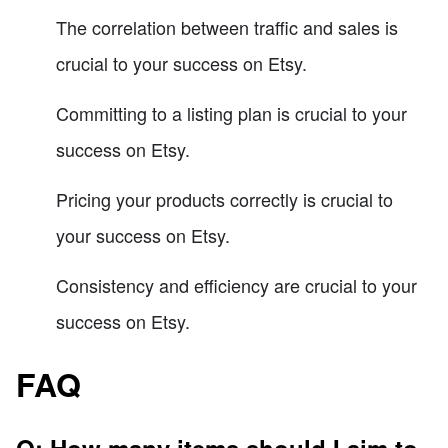
The correlation between traffic and sales is
crucial to your success on Etsy.
Committing to a listing plan is crucial to your
success on Etsy.
Pricing your products correctly is crucial to
your success on Etsy.
Consistency and efficiency are crucial to your
success on Etsy.
FAQ
Q: How many items should I aim to