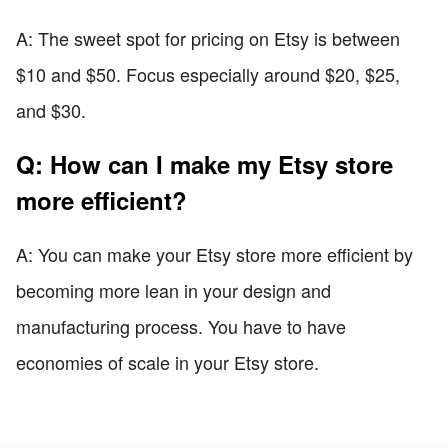
A: The sweet spot for pricing on Etsy is between
$10 and $50. Focus especially around $20, $25,
and $30.
Q: How can I make my Etsy store
more efficient?
A: You can make your Etsy store more efficient by
becoming more lean in your design and
manufacturing process. You have to have
economies of scale in your Etsy store.