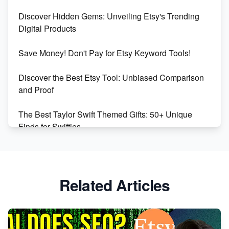
Dominate the Wedding Jewelry and Accessories
Discover Hidden Gems: Unveiling Etsy's Trending
Market on Etsy
Digital Products
Etsy vs Shopify: Making the Right Choice for Your
Save Money! Don't Pay for Etsy Keyword Tools!
Online Business
Discover the Best Etsy Tool: Unbiased Comparison
Etsy vs. Shopify: Choose Your E-commerce Path
and Proof
The Best Taylor Swift Themed Gifts: 50+ Unique
Finds for Swifties
Discover Profitable Etsy Print On Demand Niches
with Ease
Related Articles
Avoid These 6 Trending Niches to Boost Your Etsy
Sales
From Etsy Shop to Millionaire: Inspiring Success