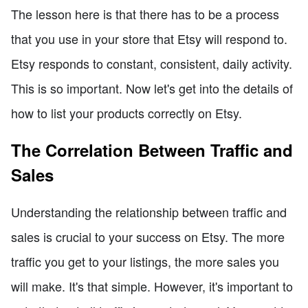
The lesson here is that there has to be a process
that you use in your store that Etsy will respond to.
Etsy responds to constant, consistent, daily activity.
This is so important. Now let's get into the details of
how to list your products correctly on Etsy.
The Correlation Between Traffic and
Sales
Understanding the relationship between traffic and
sales is crucial to your success on Etsy. The more
traffic you get to your listings, the more sales you
will make. It's that simple. However, it's important to