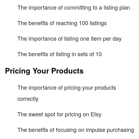
The importance of committing to a listing plan
The benefits of reaching 100 listings
The importance of listing one item per day
The benefits of listing in sets of 10
Pricing Your Products
The importance of pricing your products
correctly
The sweet spot for pricing on Etsy
The benefits of focusing on impulse purchasing