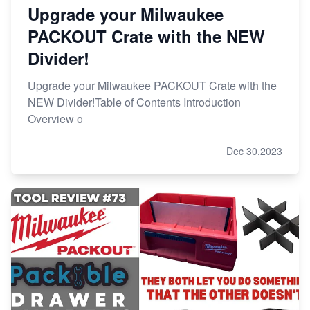
Upgrade your Milwaukee
PACKOUT Crate with the NEW
Divider!
Upgrade your Milwaukee PACKOUT Crate with the
NEW Divider!Table of Contents Introduction
Overview o
Dec 30,2023