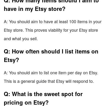
have in my Etsy store?
A: You should aim to have at least 100 items in your
Etsy store. This proves viability for your Etsy store
and what you sell.
Q: How often should I list items on
Etsy?
A: You should aim to list one item per day on Etsy.
This is a general guide that Etsy will respond to.
Q: What is the sweet spot for
pricing on Etsy?