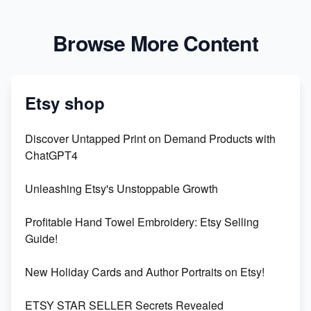
Browse More Content
Etsy shop
Discover Untapped Print on Demand Products with
ChatGPT4
Unleashing Etsy's Unstoppable Growth
Profitable Hand Towel Embroidery: Etsy Selling
Guide!
New Holiday Cards and Author Portraits on Etsy!
ETSY STAR SELLER Secrets Revealed