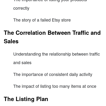
correctly
The story of a failed Etsy store
The Correlation Between Traffic and
Sales
Understanding the relationship between traffic
and sales
The importance of consistent daily activity
The impact of listing too many items at once
The Listing Plan