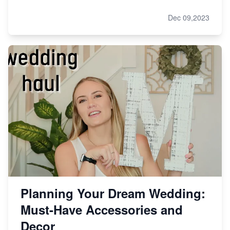
Dec 09,2023
Planning Your Dream Wedding:
Must-Have Accessories and
Decor