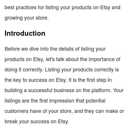
best practices for listing your products on Etsy and
growing your store.
Introduction
Before we dive into the details of listing your
products on Etsy, let's talk about the importance of
doing it correctly. Listing your products correctly is
the key to success on Etsy. It is the first step in
building a successful business on the platform. Your
listings are the first impression that potential
customers have of your store, and they can make or
break your success on Etsy.