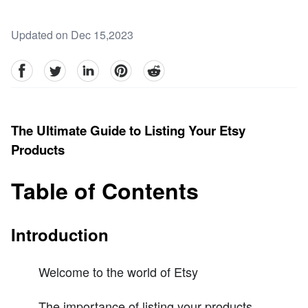
Updated on Dec 15,2023
facebook
Twitter
linkedin
pinterest
reddit
The Ultimate Guide to Listing Your Etsy
Products
Table of Contents
Introduction
Welcome to the world of Etsy
The importance of listing your products