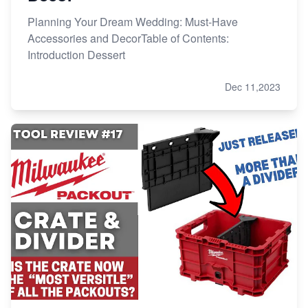
Planning Your Dream Wedding: Must-Have
Accessories and DecorTable of Contents:
Introduction Dessert
Dec 11,2023