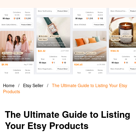
Home
/
Etsy Seller
/
The Ultimate Guide to Listing Your Etsy
Products
The Ultimate Guide to Listing
Your Etsy Products