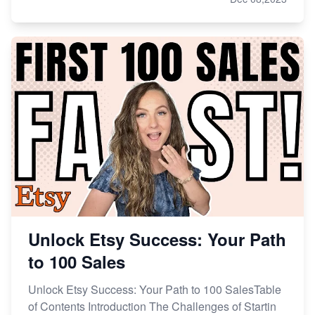
Unlock Etsy Success: Your Path
to 100 Sales
Unlock Etsy Success: Your Path to 100 SalesTable
of Contents Introduction The Challenges of Startin