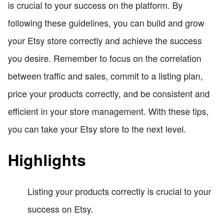
is crucial to your success on the platform. By
following these guidelines, you can build and grow
your Etsy store correctly and achieve the success
you desire. Remember to focus on the correlation
between traffic and sales, commit to a listing plan,
price your products correctly, and be consistent and
efficient in your store management. With these tips,
you can take your Etsy store to the next level.
Highlights
Listing your products correctly is crucial to your
success on Etsy.