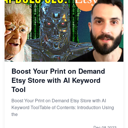
Story
How to Handle Etsy Payment Reserve on Your Shop
Master Etsy SEO: Top FREE Methods for Keyword
Research
Boost Your Print on Demand
Etsy Store with AI Keyword
Tool
Boost Your Print on Demand Etsy Store with AI
Keyword ToolTable of Contents: Introduction Using
the
Dec 08,2023