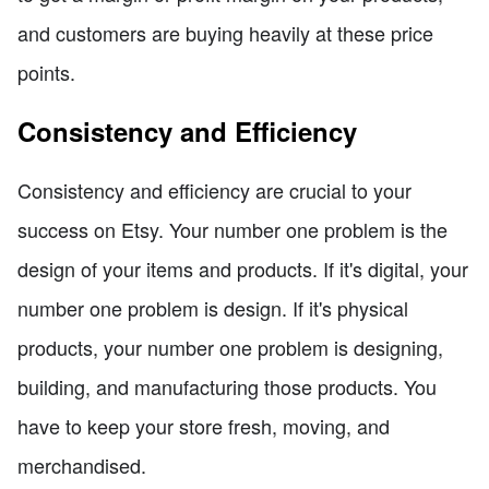
and customers are buying heavily at these price
points.
Consistency and Efficiency
Consistency and efficiency are crucial to your
success on Etsy. Your number one problem is the
design of your items and products. If it's digital, your
number one problem is design. If it's physical
products, your number one problem is designing,
building, and manufacturing those products. You
have to keep your store fresh, moving, and
merchandised.