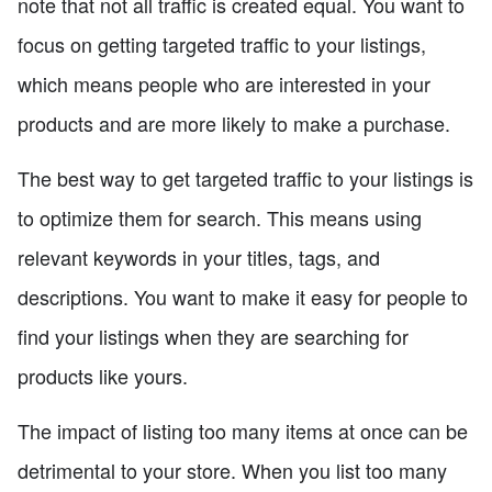
note that not all traffic is created equal. You want to
focus on getting targeted traffic to your listings,
which means people who are interested in your
products and are more likely to make a purchase.
The best way to get targeted traffic to your listings is
to optimize them for search. This means using
relevant keywords in your titles, tags, and
descriptions. You want to make it easy for people to
find your listings when they are searching for
products like yours.
The impact of listing too many items at once can be
detrimental to your store. When you list too many