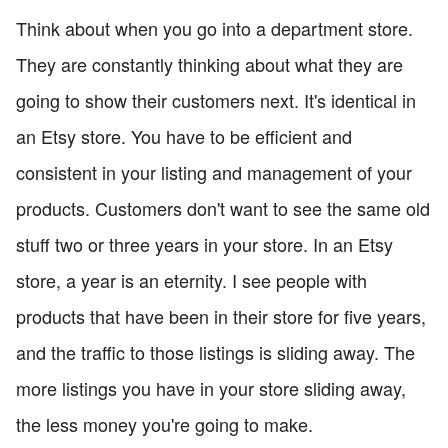
Think about when you go into a department store.
They are constantly thinking about what they are
going to show their customers next. It's identical in
an Etsy store. You have to be efficient and
consistent in your listing and management of your
products. Customers don't want to see the same old
stuff two or three years in your store. In an Etsy
store, a year is an eternity. I see people with
products that have been in their store for five years,
and the traffic to those listings is sliding away. The
more listings you have in your store sliding away,
the less money you're going to make.