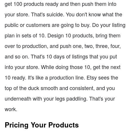
get 100 products ready and then push them into
your store. That's suicide. You don't know what the
public or customers are going to buy. Do your listing
plan in sets of 10. Design 10 products, bring them
over to production, and push one, two, three, four,
and so on. That's 10 days of listings that you put
into your store. While doing those 10, get the next
10 ready. It's like a production line. Etsy sees the
top of the duck smooth and consistent, and you
underneath with your legs paddling. That's your
work.
Pricing Your Products