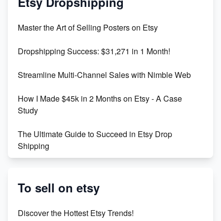
Etsy Dropshipping
Unlock Etsy SEO 2023: Top Digital Products &
Master the Art of Selling Posters on Etsy
Keywords
Dropshipping Success: $31,271 in 1 Month!
Maximizing Marmalade for Etsy SEO Success
Streamline Multi-Channel Sales with Nimble Web
Boost Your Etsy SEO in 2023
How I Made $45k in 2 Months on Etsy - A Case
Study
The Ultimate Guide to Succeed in Etsy Drop
Shipping
Etsy vs. Shopify: Crafting Your E-Commerce
Success
To sell on etsy
Etsy vs Shopify: Which Platform is Right for You?
Discover the Hottest Etsy Trends!