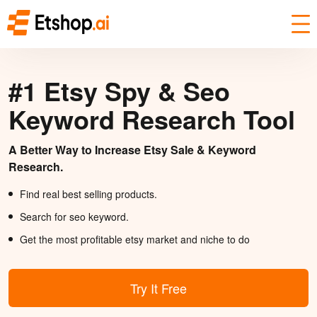
#1 Etsy Spy & Seo
Keyword Research Tool
A Better Way to Increase Etsy Sale & Keyword
Research.
Find real best selling products.
Search for seo keyword.
Get the most profitable etsy market and niche to do
Try It Free