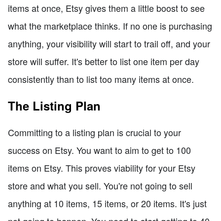
items at once, Etsy gives them a little boost to see
what the marketplace thinks. If no one is purchasing
anything, your visibility will start to trail off, and your
store will suffer. It's better to list one item per day
consistently than to list too many items at once.
The Listing Plan
Committing to a listing plan is crucial to your
success on Etsy. You want to aim to get to 100
items on Etsy. This proves viability for your Etsy
store and what you sell. You're not going to sell
anything at 10 items, 15 items, or 20 items. It's just
not going to happen. You need to start getting to 40,