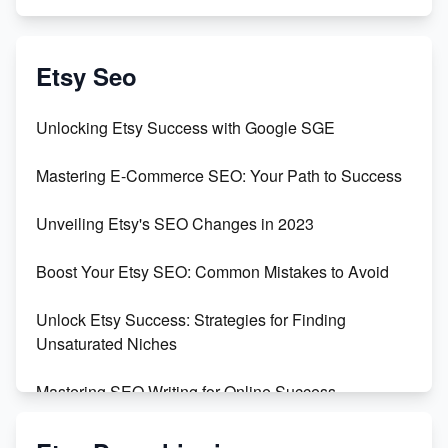
Exciting Update: My First Plushie Arrived! - Business
Vlog
Etsy Seo
Unbridled Etsy Battles: KingCobraJFS vs the World
Unlocking Etsy Success with Google SGE
Unboxing Beautiful Orchids from Etsy's Triton
Mastering E-Commerce SEO: Your Path to Success
Orchids
Unveiling Etsy's SEO Changes in 2023
Empowering Women in Tech: Etsy's Remarkable
500% Growth in Female Engineers
Boost Your Etsy SEO: Common Mistakes to Avoid
Maximizing Profit: Etsy vs Poshmark
Unlock Etsy Success: Strategies for Finding
Unsaturated Niches
Mastering SEO Writing for Online Success
Mastering Etsy SEO: Boost Sales & Visibility