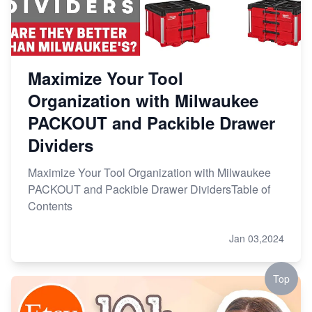
Maximize Your Tool
Organization with Milwaukee
PACKOUT and Packible Drawer
Dividers
Maximize Your Tool Organization with Milwaukee
PACKOUT and Packible Drawer DividersTable of
Contents
Jan 03,2024
Top