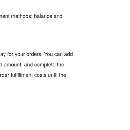
payment methods: balance and
 pay for your orders. You can add
red amount, and complete the
er fulfillment costs until the