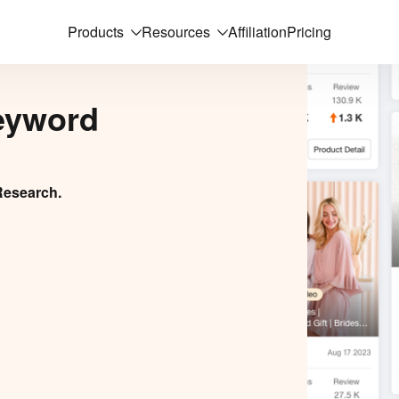
Products
Resources
Affiliation
Pricing
eyword
Research.