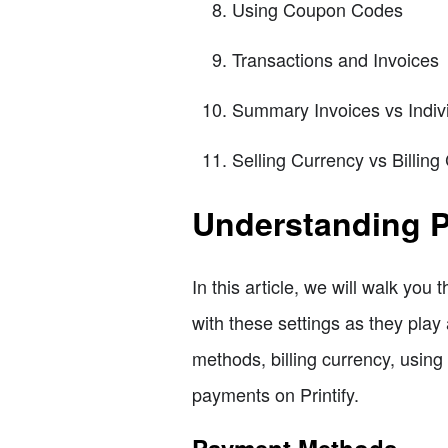
Using Coupon Codes
Transactions and Invoices
Summary Invoices vs Indiv
Selling Currency vs Billing
Understanding P
In this article, we will walk you 
with these settings as they play 
methods, billing currency, using
payments on Printify.