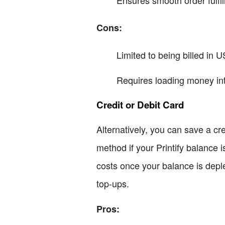
Ensures smooth order fulfi
Cons:
Limited to being billed in U
Requires loading money int
Credit or Debit Card
Alternatively, you can save a cre
method if your Printify balance i
costs once your balance is dep
top-ups.
Pros: