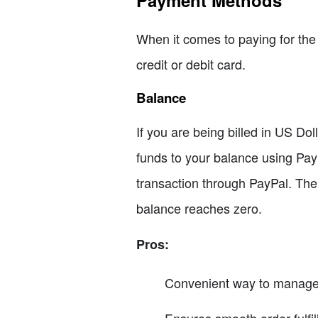
Payment Methods
When it comes to paying for the 
credit or debit card.
Balance
If you are being billed in US Do
funds to your balance using Pay
transaction through PayPal. The f
balance reaches zero.
Pros:
Convenient way to manage o