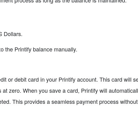
llment process as long as the balance is maintained.
S Dollars.
o the Printify balance manually.
dit or debit card in your Printify account. This card will
s at zero. When you save a card, Printify will automatically
leted. This provides a seamless payment process withou