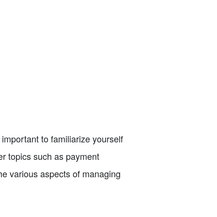
 important to familiarize yourself
over topics such as payment
 the various aspects of managing