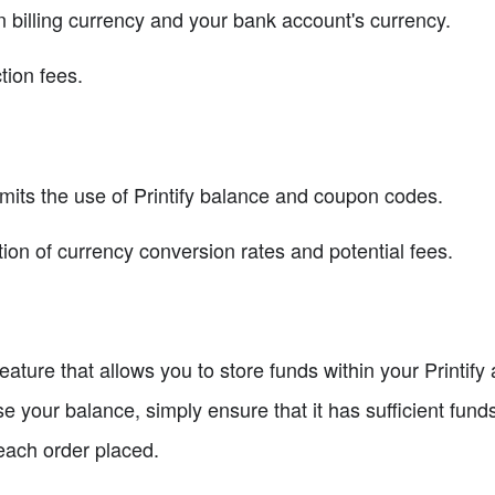
billing currency and your bank account's currency.
tion fees.
imits the use of Printify balance and coupon codes.
ion of currency conversion rates and potential fees.
feature that allows you to store funds within your Printify
se your balance, simply ensure that it has sufficient funds
each order placed.