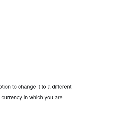
tion to change it to a different
e currency in which you are