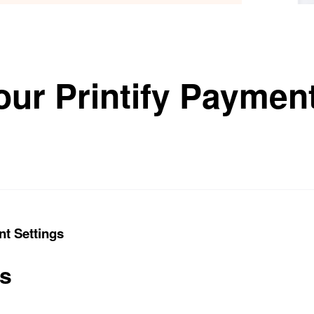
our Printify Payment
nt Settings
ts