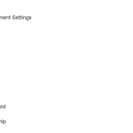
ment Settings
ard
hip