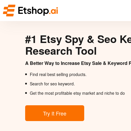
#1 Etsy Spy & Seo K
Research Tool
A Better Way to Increase Etsy Sale & Keyword 
Find real best selling products.
Search for seo keyword.
Get the most profitable etsy market and niche to do
Try It Free