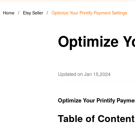
Home
/
Etsy Seller
/
Optimize Your Printify Payment Settings
Optimize Y
Updated on Jan 15,2024
Optimize Your Printify Payme
Table of Conten