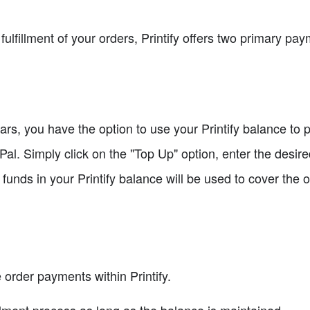
fulfillment of your orders, Printify offers two primary 
llars, you have the option to use your Printify balance to
Pal. Simply click on the "Top Up" option, enter the desi
unds in your Printify balance will be used to cover the ord
rder payments within Printify.