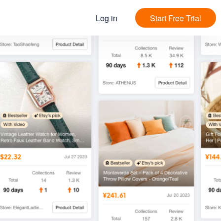
Log in
Start Free Trial