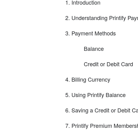
Introduction
Understanding Printify Pay
Payment Methods
Balance
Credit or Debit Card
Billing Currency
Using Printify Balance
Saving a Credit or Debit C
Printify Premium Members