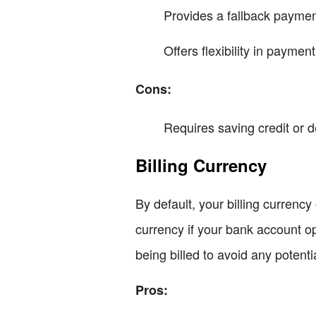
Provides a fallback paymen
Offers flexibility in payme
Cons:
Requires saving credit or d
Billing Currency
By default, your billing currency
currency if your bank account op
being billed to avoid any potent
Pros: