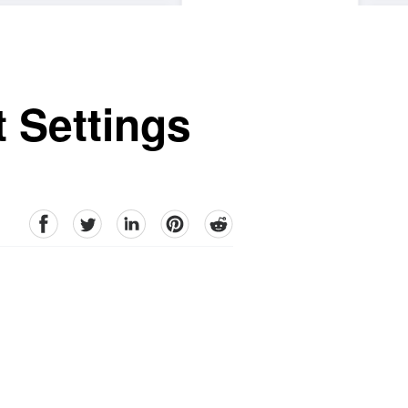
 Settings
facebook
Twitter
linkedin
pinterest
reddit