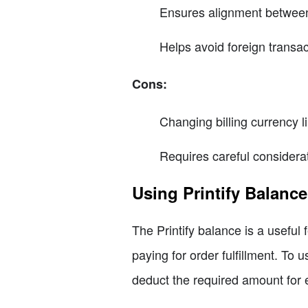
Ensures alignment between 
Helps avoid foreign transac
Cons:
Changing billing currency l
Requires careful considerat
Using Printify Balance
The Printify balance is a useful 
paying for order fulfillment. To u
deduct the required amount for 