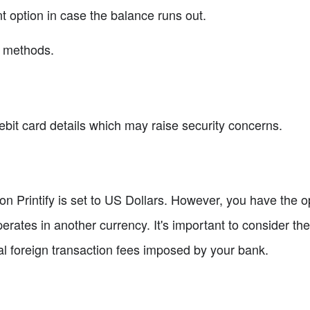
t option in case the balance runs out.
nt methods.
ebit card details which may raise security concerns.
 on Printify is set to US Dollars. However, you have the op
erates in another currency. It's important to consider th
ial foreign transaction fees imposed by your bank.