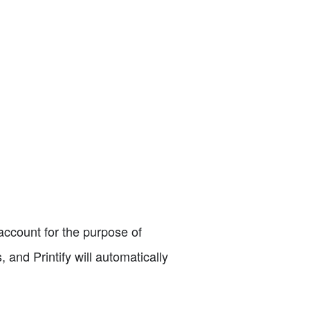
 account for the purpose of
, and Printify will automatically