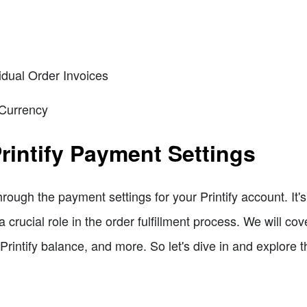
idual Order Invoices
 Currency
rintify Payment Settings
through the payment settings for your Printify account. It's
a crucial role in the order fulfillment process. We will c
 Printify balance, and more. So let's dive in and explore