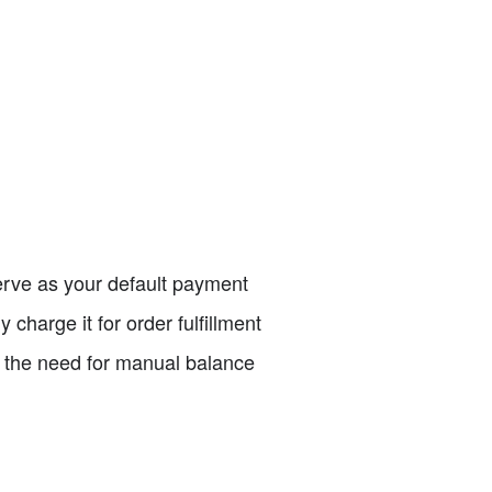
 serve as your default payment
 charge it for order fulfillment
t the need for manual balance