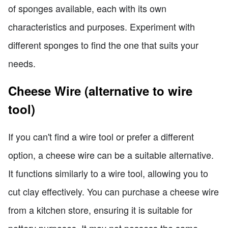
of sponges available, each with its own
characteristics and purposes. Experiment with
different sponges to find the one that suits your
needs.
Cheese Wire (alternative to wire
tool)
If you can't find a wire tool or prefer a different
option, a cheese wire can be a suitable alternative.
It functions similarly to a wire tool, allowing you to
cut clay effectively. You can purchase a cheese wire
from a kitchen store, ensuring it is suitable for
pottery purposes. It may not possess the same