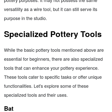
versatility as a wire tool, but it can still serve its
purpose in the studio.
Specialized Pottery Tools
While the basic pottery tools mentioned above are
essential for beginners, there are also specialized
tools that can enhance your pottery experience.
These tools cater to specific tasks or offer unique
functionalities. Let's explore some of these
specialized tools and their uses.
Bat