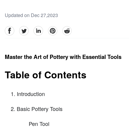
Updated on Dec 27,2023
facebook
Twitter
linkedin
pinterest
reddit
Master the Art of Pottery with Essential Tools
Table of Contents
Introduction
Basic Pottery Tools
Pen Tool