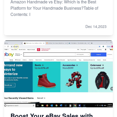
Amazon Handmade vs Etsy: Which is the Best
Platform for Your Handmade Business?Table of
Contents: I
Dec 14,2023
Boost Your eBay Sales with