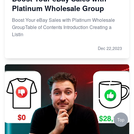
Platinum Wholesale Group
Boost Your eBay Sales with Platinum Wholesale
GroupTable of Contents Introduction Creating a
Listin
Dec 22,2023
Top