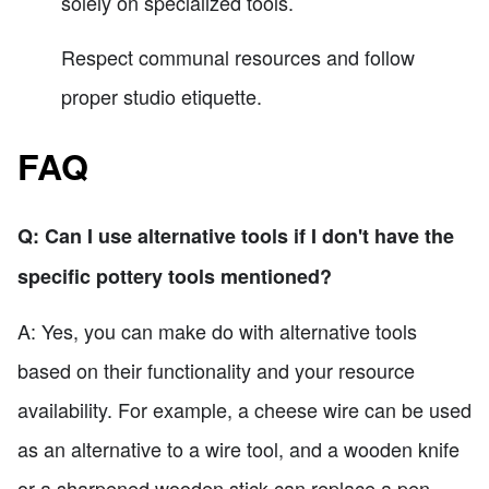
solely on specialized tools.
Respect communal resources and follow
proper studio etiquette.
FAQ
Q: Can I use alternative tools if I don't have the
specific pottery tools mentioned?
A: Yes, you can make do with alternative tools
based on their functionality and your resource
availability. For example, a cheese wire can be used
as an alternative to a wire tool, and a wooden knife
or a sharpened wooden stick can replace a pen