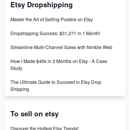
Mastering Etsy SEO: Boost Sales & Visibility
Etsy Dropshipping
Unlock Etsy SEO 2023: Top Digital Products &
Master the Art of Selling Posters on Etsy
Keywords
Dropshipping Success: $31,271 in 1 Month!
Maximizing Marmalade for Etsy SEO Success
Streamline Multi-Channel Sales with Nimble Web
Boost Your Etsy SEO in 2023
How I Made $45k in 2 Months on Etsy - A Case
Study
The Ultimate Guide to Succeed in Etsy Drop
Shipping
Etsy vs. Shopify: Crafting Your E-Commerce
Success
To sell on etsy
Etsy vs Shopify: Which Platform is Right for You?
Discover the Hottest Etsy Trends!