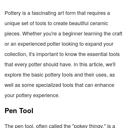
Pottery is a fascinating art form that requires a
unique set of tools to create beautiful ceramic
pieces. Whether you're a beginner learning the craft
or an experienced potter looking to expand your
collection, it's important to know the essential tools
that every potter should have. In this article, we'll
explore the basic pottery tools and their uses, as
well as some specialized tools that can enhance
your pottery experience.
Pen Tool
The pen tool, often called the "pokey thingy," is a