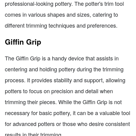
professional-looking pottery. The potter's trim tool
comes in various shapes and sizes, catering to
different trimming techniques and preferences.
Giffin Grip
The Giffin Grip is a handy device that assists in
centering and holding pottery during the trimming
process. It provides stability and support, allowing
potters to focus on precision and detail when
trimming their pieces. While the Giffin Grip is not
necessary for basic pottery, it can be a valuable tool
for advanced potters or those who desire consistent
results in their trimming.