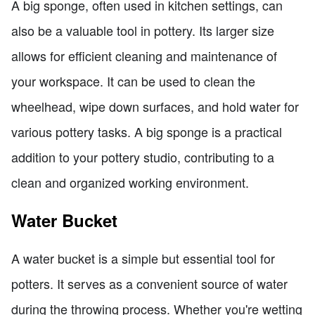
A big sponge, often used in kitchen settings, can
also be a valuable tool in pottery. Its larger size
allows for efficient cleaning and maintenance of
your workspace. It can be used to clean the
wheelhead, wipe down surfaces, and hold water for
various pottery tasks. A big sponge is a practical
addition to your pottery studio, contributing to a
clean and organized working environment.
Water Bucket
A water bucket is a simple but essential tool for
potters. It serves as a convenient source of water
during the throwing process. Whether you're wetting