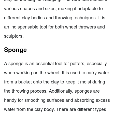
various shapes and sizes, making it adaptable to
different clay bodies and throwing techniques. It is
an indispensable tool for both wheel throwers and
sculptors.
Sponge
A sponge is an essential tool for potters, especially
when working on the wheel. It is used to carry water
from a bucket onto the clay to keep it moist during
the throwing process. Additionally, sponges are
handy for smoothing surfaces and absorbing excess
water from the clay body. There are different types