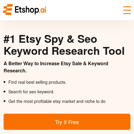
#1 Etsy Spy & Seo
Keyword Research Tool
A Better Way to Increase Etsy Sale & Keyword
Research.
Find real best selling products.
Search for seo keyword.
Get the most profitable etsy market and niche to do
Try It Free