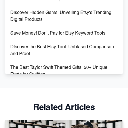
Dominate the Wedding Jewelry and Accessories
Discover Hidden Gems: Unveiling Etsy's Trending
Market on Etsy
Digital Products
Etsy vs Shopify: Making the Right Choice for Your
Save Money! Don't Pay for Etsy Keyword Tools!
Online Business
Discover the Best Etsy Tool: Unbiased Comparison
Etsy vs. Shopify: Choose Your E-commerce Path
and Proof
The Best Taylor Swift Themed Gifts: 50+ Unique
Finds for Swifties
Discover Profitable Etsy Print On Demand Niches
with Ease
Related Articles
Avoid These 6 Trending Niches to Boost Your Etsy
Sales