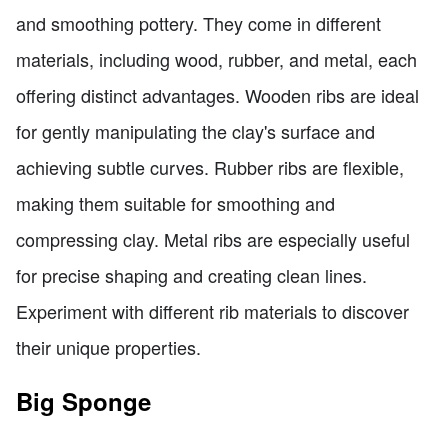
and smoothing pottery. They come in different
materials, including wood, rubber, and metal, each
offering distinct advantages. Wooden ribs are ideal
for gently manipulating the clay's surface and
achieving subtle curves. Rubber ribs are flexible,
making them suitable for smoothing and
compressing clay. Metal ribs are especially useful
for precise shaping and creating clean lines.
Experiment with different rib materials to discover
their unique properties.
Big Sponge