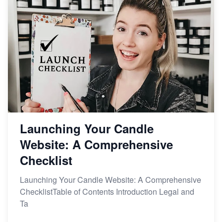
From Etsy Shop to Millionaire: Inspiring Success
Story
How to Handle Etsy Payment Reserve on Your Shop
Master Etsy SEO: Top FREE Methods for Keyword
Research
Launching Your Candle
Website: A Comprehensive
Checklist
Launching Your Candle Website: A Comprehensive
ChecklistTable of Contents Introduction Legal and
Ta