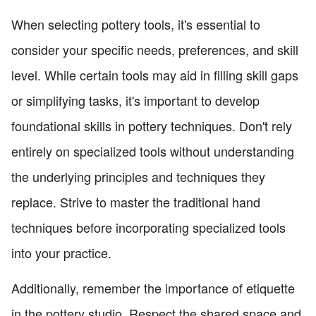
When selecting pottery tools, it's essential to
consider your specific needs, preferences, and skill
level. While certain tools may aid in filling skill gaps
or simplifying tasks, it's important to develop
foundational skills in pottery techniques. Don't rely
entirely on specialized tools without understanding
the underlying principles and techniques they
replace. Strive to master the traditional hand
techniques before incorporating specialized tools
into your practice.
Additionally, remember the importance of etiquette
in the pottery studio. Respect the shared space and