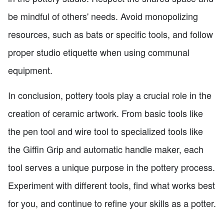
be mindful of others' needs. Avoid monopolizing
resources, such as bats or specific tools, and follow
proper studio etiquette when using communal
equipment.
In conclusion, pottery tools play a crucial role in the
creation of ceramic artwork. From basic tools like
the pen tool and wire tool to specialized tools like
the Giffin Grip and automatic handle maker, each
tool serves a unique purpose in the pottery process.
Experiment with different tools, find what works best
for you, and continue to refine your skills as a potter.