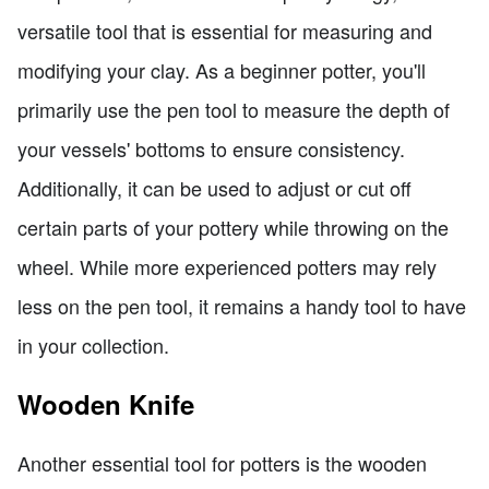
versatile tool that is essential for measuring and
modifying your clay. As a beginner potter, you'll
primarily use the pen tool to measure the depth of
your vessels' bottoms to ensure consistency.
Additionally, it can be used to adjust or cut off
certain parts of your pottery while throwing on the
wheel. While more experienced potters may rely
less on the pen tool, it remains a handy tool to have
in your collection.
Wooden Knife
Another essential tool for potters is the wooden