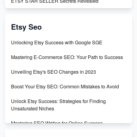
ETSY STAR SELLER Secrets Revealed
Exciting Update: My First Plushie Arrived! - Business
Vlog
Etsy Seo
Unbridled Etsy Battles: KingCobraJFS vs the World
Unlocking Etsy Success with Google SGE
Unboxing Beautiful Orchids from Etsy's Triton
Mastering E-Commerce SEO: Your Path to Success
Orchids
Unveiling Etsy's SEO Changes in 2023
Empowering Women in Tech: Etsy's Remarkable
500% Growth in Female Engineers
Boost Your Etsy SEO: Common Mistakes to Avoid
Maximizing Profit: Etsy vs Poshmark
Unlock Etsy Success: Strategies for Finding
Unsaturated Niches
Mastering SEO Writing for Online Success