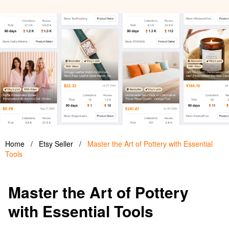
Home
/
Etsy Seller
/
Master the Art of Pottery with Essential
Tools
Master the Art of Pottery
with Essential Tools