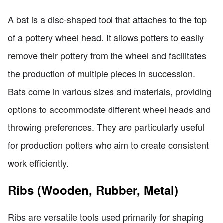
A bat is a disc-shaped tool that attaches to the top
of a pottery wheel head. It allows potters to easily
remove their pottery from the wheel and facilitates
the production of multiple pieces in succession.
Bats come in various sizes and materials, providing
options to accommodate different wheel heads and
throwing preferences. They are particularly useful
for production potters who aim to create consistent
work efficiently.
Ribs (Wooden, Rubber, Metal)
Ribs are versatile tools used primarily for shaping