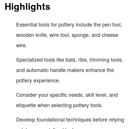
Highlights
Essential tools for pottery include the pen tool,
wooden knife, wire tool, sponge, and cheese
wire.
Specialized tools like bats, ribs, trimming tools,
and automatic handle makers enhance the
pottery experience.
Consider your specific needs, skill level, and
etiquette when selecting pottery tools.
Develop foundational techniques before relying