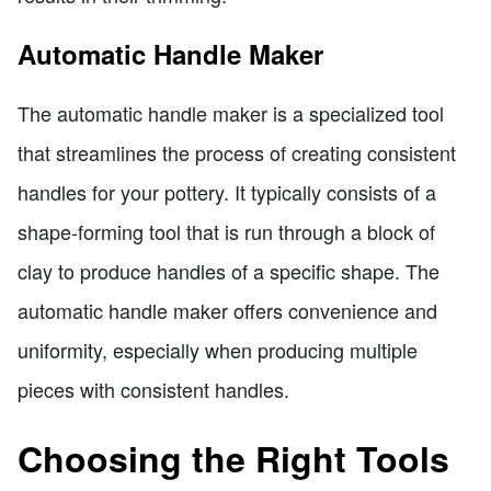
Automatic Handle Maker
The automatic handle maker is a specialized tool
that streamlines the process of creating consistent
handles for your pottery. It typically consists of a
shape-forming tool that is run through a block of
clay to produce handles of a specific shape. The
automatic handle maker offers convenience and
uniformity, especially when producing multiple
pieces with consistent handles.
Choosing the Right Tools