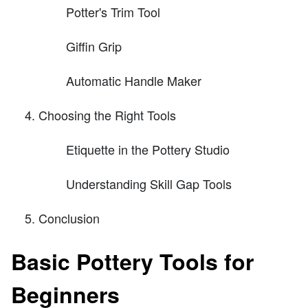
Potter's Trim Tool
Giffin Grip
Automatic Handle Maker
Choosing the Right Tools
Etiquette in the Pottery Studio
Understanding Skill Gap Tools
Conclusion
Basic Pottery Tools for
Beginners