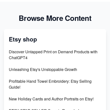
Browse More Content
Etsy shop
Discover Untapped Print on Demand Products with
ChatGPT4
Unleashing Etsy's Unstoppable Growth
Profitable Hand Towel Embroidery: Etsy Selling
Guide!
New Holiday Cards and Author Portraits on Etsy!