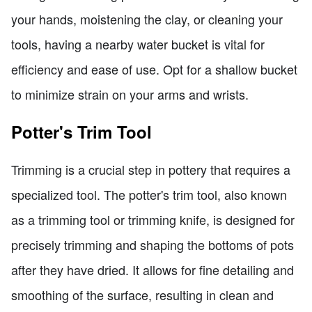
your hands, moistening the clay, or cleaning your
tools, having a nearby water bucket is vital for
efficiency and ease of use. Opt for a shallow bucket
to minimize strain on your arms and wrists.
Potter's Trim Tool
Trimming is a crucial step in pottery that requires a
specialized tool. The potter's trim tool, also known
as a trimming tool or trimming knife, is designed for
precisely trimming and shaping the bottoms of pots
after they have dried. It allows for fine detailing and
smoothing of the surface, resulting in clean and