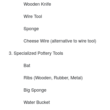
Wooden Knife
Wire Tool
Sponge
Cheese Wire (alternative to wire tool)
Specialized Pottery Tools
Bat
Ribs (Wooden, Rubber, Metal)
Big Sponge
Water Bucket