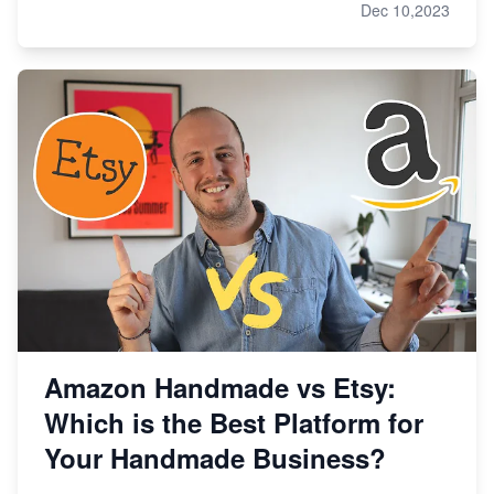
Dec 10,2023
Amazon Handmade vs Etsy:
Which is the Best Platform for
Your Handmade Business?