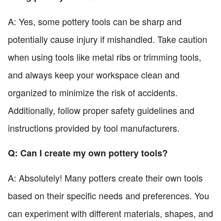
A: Yes, some pottery tools can be sharp and
potentially cause injury if mishandled. Take caution
when using tools like metal ribs or trimming tools,
and always keep your workspace clean and
organized to minimize the risk of accidents.
Additionally, follow proper safety guidelines and
instructions provided by tool manufacturers.
Q: Can I create my own pottery tools?
A: Absolutely! Many potters create their own tools
based on their specific needs and preferences. You
can experiment with different materials, shapes, and