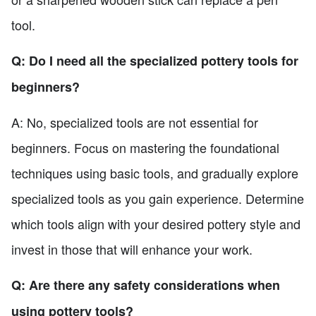
tool.
Q: Do I need all the specialized pottery tools for
beginners?
A: No, specialized tools are not essential for
beginners. Focus on mastering the foundational
techniques using basic tools, and gradually explore
specialized tools as you gain experience. Determine
which tools align with your desired pottery style and
invest in those that will enhance your work.
Q: Are there any safety considerations when
using pottery tools?