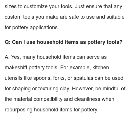
sizes to customize your tools. Just ensure that any
custom tools you make are safe to use and suitable
for pottery applications.
Q: Can I use household items as pottery tools?
A: Yes, many household items can serve as
makeshift pottery tools. For example, kitchen
utensils like spoons, forks, or spatulas can be used
for shaping or texturing clay. However, be mindful of
the material compatibility and cleanliness when
repurposing household items for pottery.