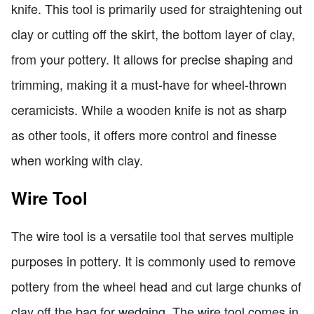
knife. This tool is primarily used for straightening out
clay or cutting off the skirt, the bottom layer of clay,
from your pottery. It allows for precise shaping and
trimming, making it a must-have for wheel-thrown
ceramicists. While a wooden knife is not as sharp
as other tools, it offers more control and finesse
when working with clay.
Wire Tool
The wire tool is a versatile tool that serves multiple
purposes in pottery. It is commonly used to remove
pottery from the wheel head and cut large chunks of
clay off the bag for wedging. The wire tool comes in