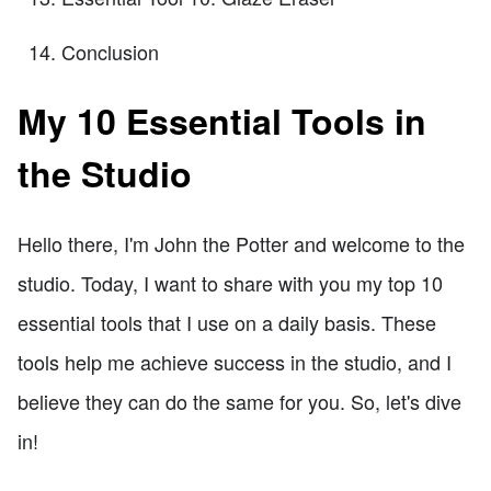
Conclusion
My 10 Essential Tools in
the Studio
Hello there, I'm John the Potter and welcome to the
studio. Today, I want to share with you my top 10
essential tools that I use on a daily basis. These
tools help me achieve success in the studio, and I
believe they can do the same for you. So, let's dive
in!