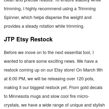
trimming, I highly recommend using a Trimming
Spinner, which helps disperse the weight and
provides a steady rotation while trimming.
JTP Etsy Restock
Before we move on to the next essential tool, I
wanted to share some exciting news. We have a
restock coming up on our Etsy store! On March 9th
at 6:00 PM, we will be releasing over 120 pots,
making it our biggest restock yet. From gold decals
to Minnesota mugs and slow cool fire micro-
crystals, we have a wide range of unique and stylish