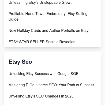
Unleashing Etsy's Unstoppable Growth
Profitable Hand Towel Embroidery: Etsy Selling
Guide!
New Holiday Cards and Author Portraits on Etsy!
ETSY STAR SELLER Secrets Revealed
Exciting Update: My First Plushie Arrived! - Business
Vlog
Etsy Seo
Unbridled Etsy Battles: KingCobraJFS vs the World
Unlocking Etsy Success with Google SGE
Unboxing Beautiful Orchids from Etsy's Triton
Mastering E-Commerce SEO: Your Path to Success
Orchids
Unveiling Etsy's SEO Changes in 2023
Empowering Women in Tech: Etsy's Remarkable
500% Growth in Female Engineers