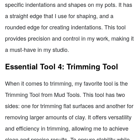
specific indentations and shapes on my pots. It has
a straight edge that I use for shaping, and a
rounded edge for creating indentations. This tool
provides precision and control in my work, making it
a must-have in my studio.
Essential Tool 4: Trimming Tool
When it comes to trimming, my favorite tool is the
Trimming Tool from Mud Tools. This tool has two
sides: one for trimming flat surfaces and another for
removing larger amounts of clay. It offers versatility
and efficiency in trimming, allowing me to achieve
clean and precise results. To ensure stability while