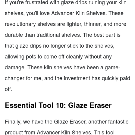
If you're frustrated with glaze drips ruining your kiln
shelves, you'll love Advancer Kiln Shelves. These
revolutionary shelves are lighter, thinner, and more
durable than traditional shelves. The best part is
that glaze drips no longer stick to the shelves,
allowing pots to come off cleanly without any
damage. These kiln shelves have been a game-
changer for me, and the investment has quickly paid
off.
Essential Tool 10: Glaze Eraser
Finally, we have the Glaze Eraser, another fantastic
product from Advancer Kiln Shelves. This tool