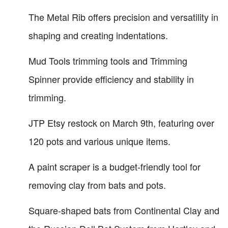
The Metal Rib offers precision and versatility in
shaping and creating indentations.
Mud Tools trimming tools and Trimming
Spinner provide efficiency and stability in
trimming.
JTP Etsy restock on March 9th, featuring over
120 pots and various unique items.
A paint scraper is a budget-friendly tool for
removing clay from bats and pots.
Square-shaped bats from Continental Clay and