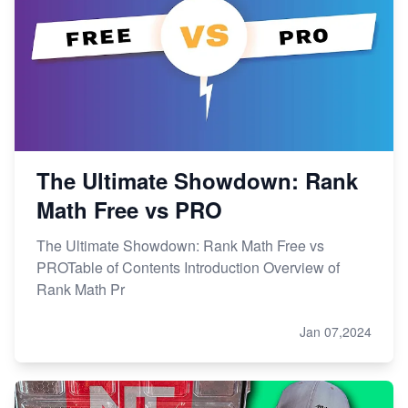
The Ultimate Showdown: Rank
Math Free vs PRO
The Ultimate Showdown: Rank Math Free vs
PROTable of Contents Introduction Overview of
Rank Math Pr
Jan 07,2024