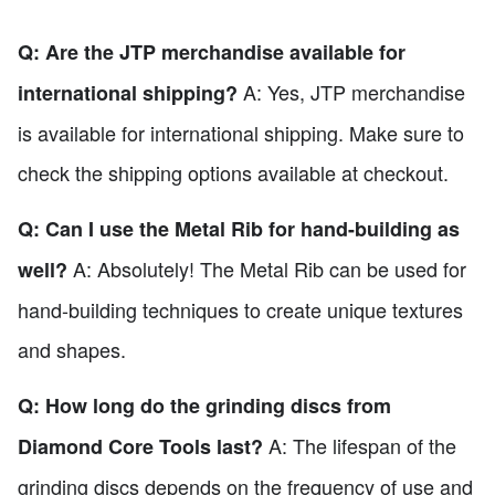
Q: Are the JTP merchandise available for
A: Yes, JTP merchandise
international shipping?
is available for international shipping. Make sure to
check the shipping options available at checkout.
Q: Can I use the Metal Rib for hand-building as
A: Absolutely! The Metal Rib can be used for
well?
hand-building techniques to create unique textures
and shapes.
Q: How long do the grinding discs from
A: The lifespan of the
Diamond Core Tools last?
grinding discs depends on the frequency of use and