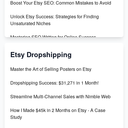
Boost Your Etsy SEO: Common Mistakes to Avoid
Maximizing Profit: Etsy vs Poshmark
Unlock Etsy Success: Strategies for Finding
Unsaturated Niches
Mastering SEO Writing for Online Success
Mastering Etsy SEO: Boost Sales & Visibility
Etsy Dropshipping
Unlock Etsy SEO 2023: Top Digital Products &
Master the Art of Selling Posters on Etsy
Keywords
Dropshipping Success: $31,271 in 1 Month!
Maximizing Marmalade for Etsy SEO Success
Streamline Multi-Channel Sales with Nimble Web
Boost Your Etsy SEO in 2023
How I Made $45k in 2 Months on Etsy - A Case
Study