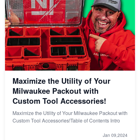
Maximize the Utility of Your
Milwaukee Packout with
Custom Tool Accessories!
Maximize the Utility of Your Milwaukee Packout with
Custom Tool Accessories!Table of Contents Intro
Jan 09,2024