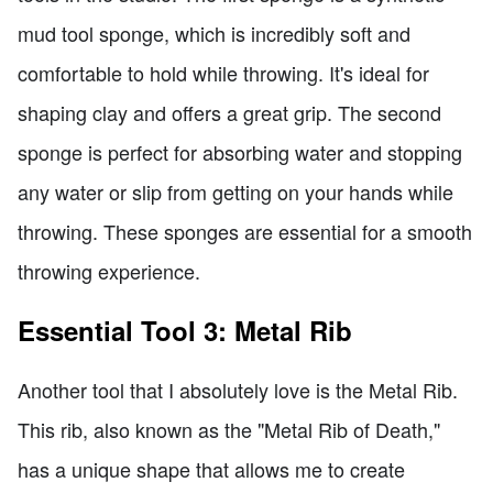
mud tool sponge, which is incredibly soft and
comfortable to hold while throwing. It's ideal for
shaping clay and offers a great grip. The second
sponge is perfect for absorbing water and stopping
any water or slip from getting on your hands while
throwing. These sponges are essential for a smooth
throwing experience.
Essential Tool 3: Metal Rib
Another tool that I absolutely love is the Metal Rib.
This rib, also known as the "Metal Rib of Death,"
has a unique shape that allows me to create