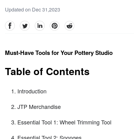
Updated on Dec 31,2023
facebook
Twitter
linkedin
pinterest
reddit
Must-Have Tools for Your Pottery Studio
Table of Contents
Introduction
JTP Merchandise
Essential Tool 1: Wheel Trimming Tool
Essential Tool 2: Sponges