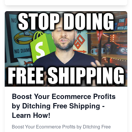
Boost Your Ecommerce Profits
by Ditching Free Shipping -
Learn How!
Boost Your Ecommerce Profits by Ditching Free