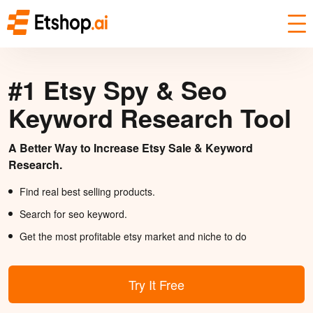
#1 Etsy Spy & Seo
Keyword Research Tool
A Better Way to Increase Etsy Sale & Keyword
Research.
Find real best selling products.
Search for seo keyword.
Get the most profitable etsy market and niche to do
Try It Free