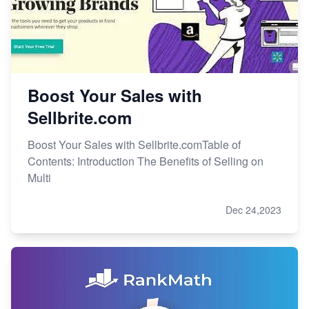
Boost Your Sales with
Sellbrite.com
Boost Your Sales with Sellbrite.comTable of
Contents: Introduction The Benefits of Selling on
Multi
Dec 24,2023