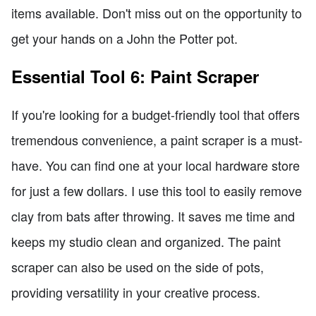
items available. Don't miss out on the opportunity to
get your hands on a John the Potter pot.
Essential Tool 6: Paint Scraper
If you're looking for a budget-friendly tool that offers
tremendous convenience, a paint scraper is a must-
have. You can find one at your local hardware store
for just a few dollars. I use this tool to easily remove
clay from bats after throwing. It saves me time and
keeps my studio clean and organized. The paint
scraper can also be used on the side of pots,
providing versatility in your creative process.