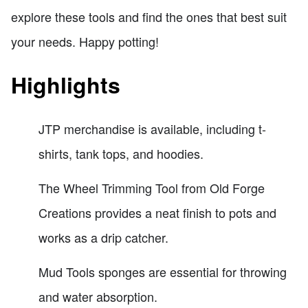
explore these tools and find the ones that best suit
your needs. Happy potting!
Highlights
JTP merchandise is available, including t-
shirts, tank tops, and hoodies.
The Wheel Trimming Tool from Old Forge
Creations provides a neat finish to pots and
works as a drip catcher.
Mud Tools sponges are essential for throwing
and water absorption.