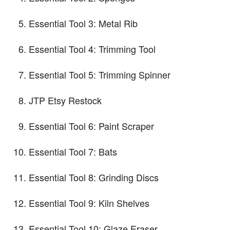
Essential Tool 3: Metal Rib
Essential Tool 4: Trimming Tool
Essential Tool 5: Trimming Spinner
JTP Etsy Restock
Essential Tool 6: Paint Scraper
Essential Tool 7: Bats
Essential Tool 8: Grinding Discs
Essential Tool 9: Kiln Shelves
Essential Tool 10: Glaze Eraser