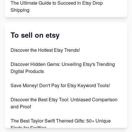
The Ultimate Guide to Succeed in Etsy Drop
Shipping
Etsy vs. Shopify: Crafting Your E-Commerce
Success
To sell on etsy
Etsy vs Shopify: Which Platform is Right for You?
Discover the Hottest Etsy Trends!
Dominate the Wedding Jewelry and Accessories
Discover Hidden Gems: Unveiling Etsy's Trending
Market on Etsy
Digital Products
Etsy vs Shopify: Making the Right Choice for Your
Save Money! Don't Pay for Etsy Keyword Tools!
Online Business
Discover the Best Etsy Tool: Unbiased Comparison
Etsy vs. Shopify: Choose Your E-commerce Path
and Proof
The Best Taylor Swift Themed Gifts: 50+ Unique
Finds for Swifties