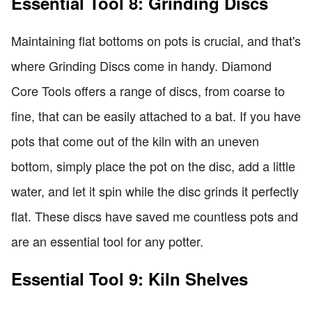
Essential Tool 8: Grinding Discs
Maintaining flat bottoms on pots is crucial, and that's
where Grinding Discs come in handy. Diamond
Core Tools offers a range of discs, from coarse to
fine, that can be easily attached to a bat. If you have
pots that come out of the kiln with an uneven
bottom, simply place the pot on the disc, add a little
water, and let it spin while the disc grinds it perfectly
flat. These discs have saved me countless pots and
are an essential tool for any potter.
Essential Tool 9: Kiln Shelves