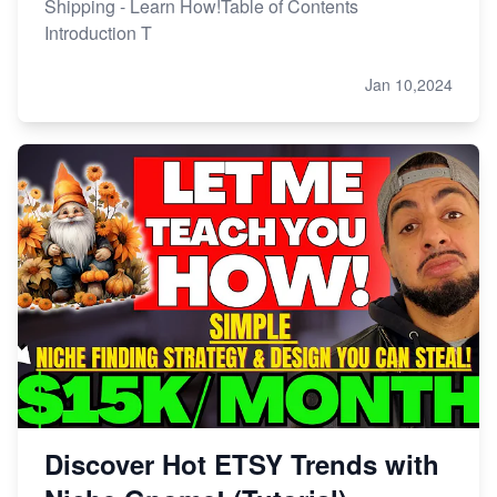
Shipping - Learn How!Table of Contents
Introduction T
Jan 10,2024
Discover Hot ETSY Trends with