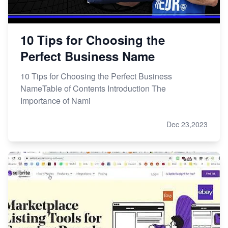
10 Tips for Choosing the
Perfect Business Name
10 Tips for Choosing the Perfect Business
NameTable of Contents Introduction The
Importance of Nami
Dec 23,2023