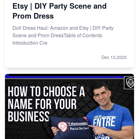
Etsy | DIY Party Scene and
Prom Dress
Doll Dress Haul: Amazon and Etsy | DIY Party
Scene and Prom DressTable of Contents
Introduction Cre
Dec 12,2023