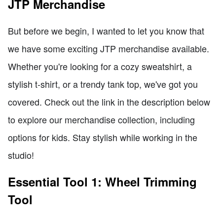
JTP Merchandise
But before we begin, I wanted to let you know that
we have some exciting JTP merchandise available.
Whether you're looking for a cozy sweatshirt, a
stylish t-shirt, or a trendy tank top, we've got you
covered. Check out the link in the description below
to explore our merchandise collection, including
options for kids. Stay stylish while working in the
studio!
Essential Tool 1: Wheel Trimming
Tool