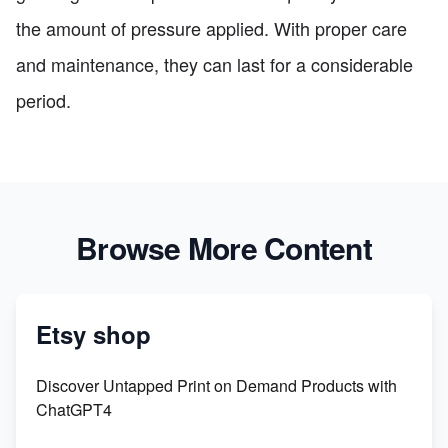
the amount of pressure applied. With proper care
and maintenance, they can last for a considerable
period.
Browse More Content
Etsy shop
Discover Untapped Print on Demand Products with
ChatGPT4