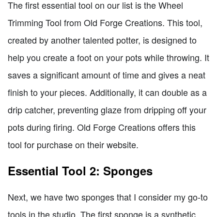
The first essential tool on our list is the Wheel
Trimming Tool from Old Forge Creations. This tool,
created by another talented potter, is designed to
help you create a foot on your pots while throwing. It
saves a significant amount of time and gives a neat
finish to your pieces. Additionally, it can double as a
drip catcher, preventing glaze from dripping off your
pots during firing. Old Forge Creations offers this
tool for purchase on their website.
Essential Tool 2: Sponges
Next, we have two sponges that I consider my go-to
tools in the studio. The first sponge is a synthetic