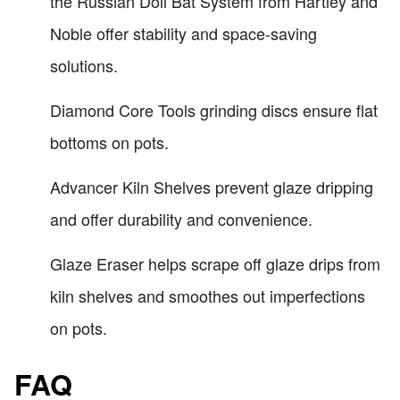
the Russian Doll Bat System from Hartley and
Noble offer stability and space-saving
solutions.
Diamond Core Tools grinding discs ensure flat
bottoms on pots.
Advancer Kiln Shelves prevent glaze dripping
and offer durability and convenience.
Glaze Eraser helps scrape off glaze drips from
kiln shelves and smoothes out imperfections
on pots.
FAQ