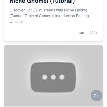
Niche Gnome! (Tutorial)
Discover Hot ETSY Trends with Niche Gnome!
(Tutorial)Table of Contents Introduction Finding
Unsatur
Jan 11,2024
Top