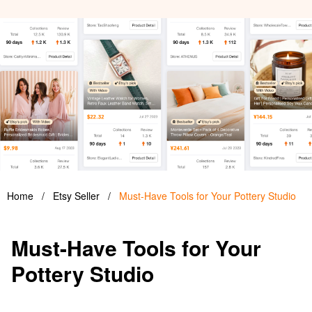
Home
/
Etsy Seller
/
Must-Have Tools for Your Pottery Studio
Must-Have Tools for Your
Pottery Studio