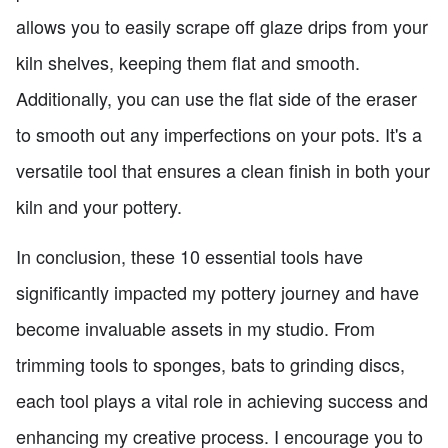
allows you to easily scrape off glaze drips from your
kiln shelves, keeping them flat and smooth.
Additionally, you can use the flat side of the eraser
to smooth out any imperfections on your pots. It's a
versatile tool that ensures a clean finish in both your
kiln and your pottery.
In conclusion, these 10 essential tools have
significantly impacted my pottery journey and have
become invaluable assets in my studio. From
trimming tools to sponges, bats to grinding discs,
each tool plays a vital role in achieving success and
enhancing my creative process. I encourage you to