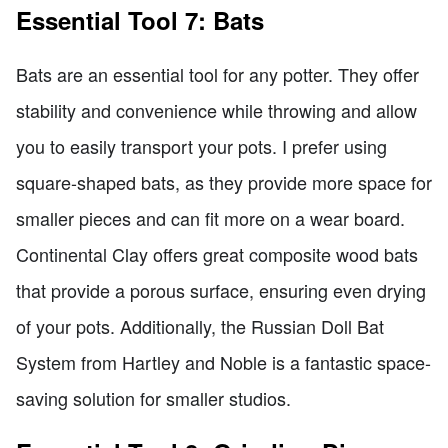
Essential Tool 7: Bats
Bats are an essential tool for any potter. They offer
stability and convenience while throwing and allow
you to easily transport your pots. I prefer using
square-shaped bats, as they provide more space for
smaller pieces and can fit more on a wear board.
Continental Clay offers great composite wood bats
that provide a porous surface, ensuring even drying
of your pots. Additionally, the Russian Doll Bat
System from Hartley and Noble is a fantastic space-
saving solution for smaller studios.