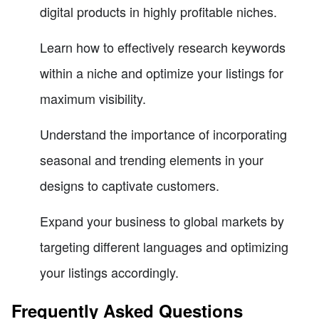
digital products in highly profitable niches.
Learn how to effectively research keywords
within a niche and optimize your listings for
maximum visibility.
Understand the importance of incorporating
seasonal and trending elements in your
designs to captivate customers.
Expand your business to global markets by
targeting different languages and optimizing
your listings accordingly.
Frequently Asked Questions