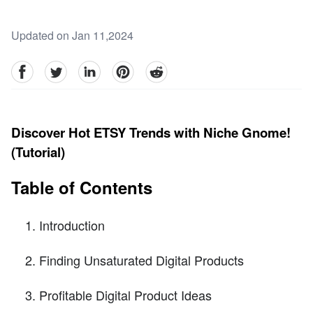
Updated on Jan 11,2024
facebook
Twitter
linkedin
pinterest
reddit
Discover Hot ETSY Trends with Niche Gnome!
(Tutorial)
Table of Contents
Introduction
Finding Unsaturated Digital Products
Profitable Digital Product Ideas