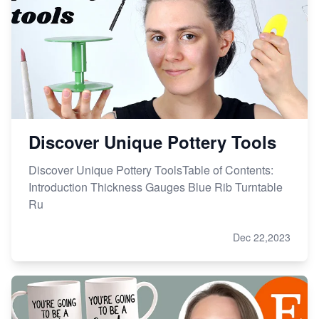
How to Handle Etsy Payment Reserve on Your Shop
Master Etsy SEO: Top FREE Methods for Keyword
Research
Discover Unique Pottery Tools
Discover Unique Pottery ToolsTable of Contents:
Introduction Thickness Gauges Blue Rib Turntable
Ru
Dec 22,2023