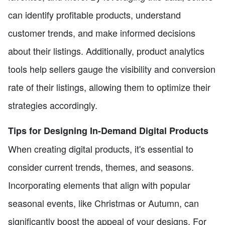
can identify profitable products, understand
customer trends, and make informed decisions
about their listings. Additionally, product analytics
tools help sellers gauge the visibility and conversion
rate of their listings, allowing them to optimize their
strategies accordingly.
Tips for Designing In-Demand Digital Products
When creating digital products, it's essential to
consider current trends, themes, and seasons.
Incorporating elements that align with popular
seasonal events, like Christmas or Autumn, can
significantly boost the appeal of your designs. For