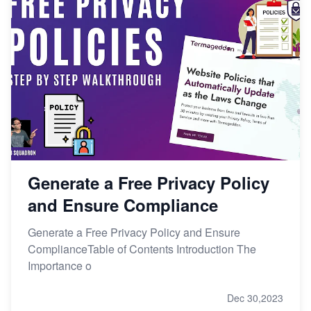
Generate a Free Privacy Policy
and Ensure Compliance
Generate a Free Privacy Policy and Ensure
ComplianceTable of Contents Introduction The
Importance o
Dec 30,2023