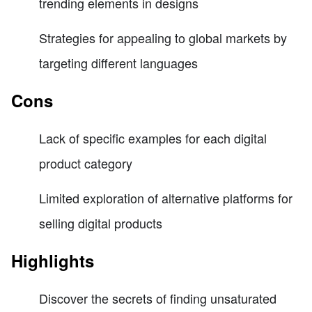
trending elements in designs
Strategies for appealing to global markets by
targeting different languages
Cons
Lack of specific examples for each digital
product category
Limited exploration of alternative platforms for
selling digital products
Highlights
Discover the secrets of finding unsaturated