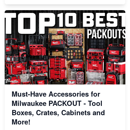
Must-Have Accessories for
Milwaukee PACKOUT - Tool
Boxes, Crates, Cabinets and
More!