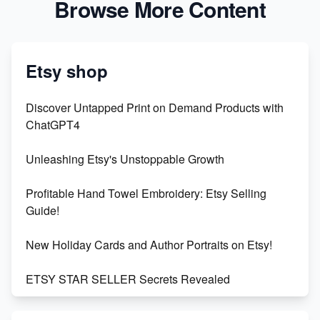
Browse More Content
Etsy shop
Discover Untapped Print on Demand Products with
ChatGPT4
Unleashing Etsy's Unstoppable Growth
Profitable Hand Towel Embroidery: Etsy Selling
Guide!
New Holiday Cards and Author Portraits on Etsy!
ETSY STAR SELLER Secrets Revealed
Exciting Update: My First Plushie Arrived! - Business