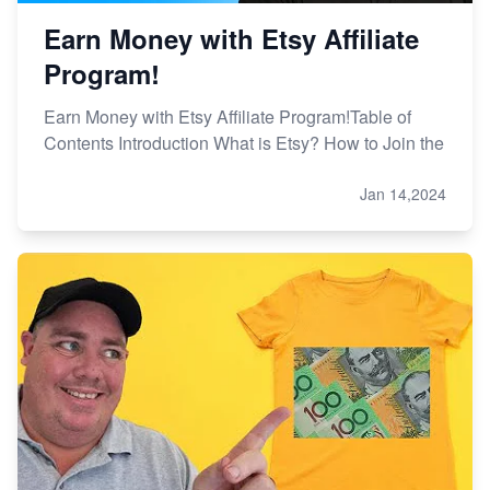
Earn Money with Etsy Affiliate
Program!
Earn Money with Etsy Affiliate Program!Table of
Contents Introduction What is Etsy? How to Join the
Jan 14,2024