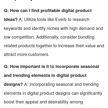
Q: How can I find profitable digital product
A: Utilize tools like Everb to research
ideas?
keywords and identify niches with high demand and
low competition. Additionally, consider bundling
related products together to increase their value and
attract more customers.
Q: How important is it to incorporate seasonal
and trending elements in digital product
A: Incorporating seasonal and trending
designs?
elements in digital product designs can significantly
boost their appeal and desirability among