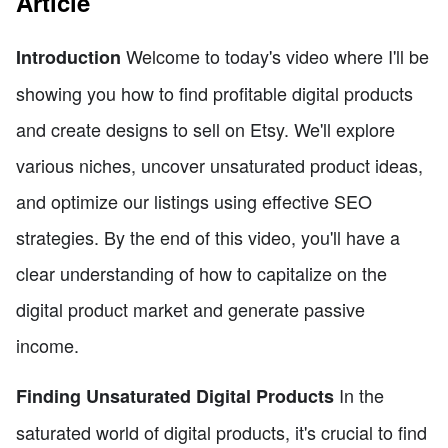
Article
Welcome to today's video where I'll be
Introduction
showing you how to find profitable digital products
and create designs to sell on Etsy. We'll explore
various niches, uncover unsaturated product ideas,
and optimize our listings using effective SEO
strategies. By the end of this video, you'll have a
clear understanding of how to capitalize on the
digital product market and generate passive
income.
In the
Finding Unsaturated Digital Products
saturated world of digital products, it's crucial to find