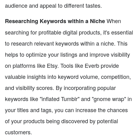
audience and appeal to different tastes.
When
Researching Keywords within a Niche
searching for profitable digital products, it's essential
to research relevant keywords within a niche. This
helps to optimize your listings and improve visibility
on platforms like Etsy. Tools like Everb provide
valuable insights into keyword volume, competition,
and visibility scores. By incorporating popular
keywords like "inflated Tumblr" and "gnome wrap" in
your titles and tags, you can increase the chances
of your products being discovered by potential
customers.