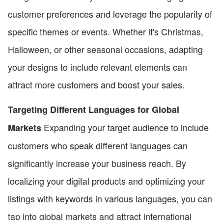
customer preferences and leverage the popularity of
specific themes or events. Whether it's Christmas,
Halloween, or other seasonal occasions, adapting
your designs to include relevant elements can
attract more customers and boost your sales.
Targeting Different Languages for Global
Expanding your target audience to include
Markets
customers who speak different languages can
significantly increase your business reach. By
localizing your digital products and optimizing your
listings with keywords in various languages, you can
tap into global markets and attract international