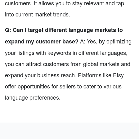
customers. It allows you to stay relevant and tap
into current market trends.
Q: Can I target different language markets to
A: Yes, by optimizing
expand my customer base?
your listings with keywords in different languages,
you can attract customers from global markets and
expand your business reach. Platforms like Etsy
offer opportunities for sellers to cater to various
language preferences.