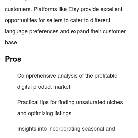
customers. Platforms like Etsy provide excellent
opportunities for sellers to cater to different
language preferences and expand their customer
base.
Pros
Comprehensive analysis of the profitable
digital product market
Practical tips for finding unsaturated niches
and optimizing listings
Insights into incorporating seasonal and