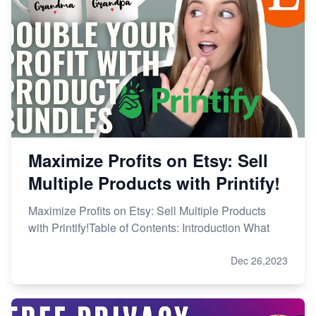
Maximize Profits on Etsy: Sell
Multiple Products with Printify!
Maximize Profits on Etsy: Sell Multiple Products
with Printify!Table of Contents: Introduction What
Dec 26,2023