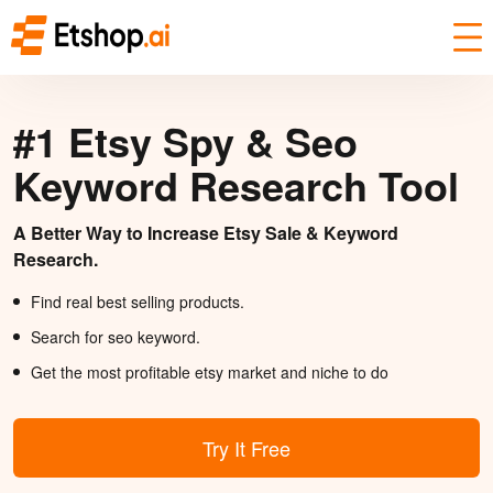
#1 Etsy Spy & Seo
Keyword Research Tool
A Better Way to Increase Etsy Sale & Keyword
Research.
Find real best selling products.
Search for seo keyword.
Get the most profitable etsy market and niche to do
Try It Free