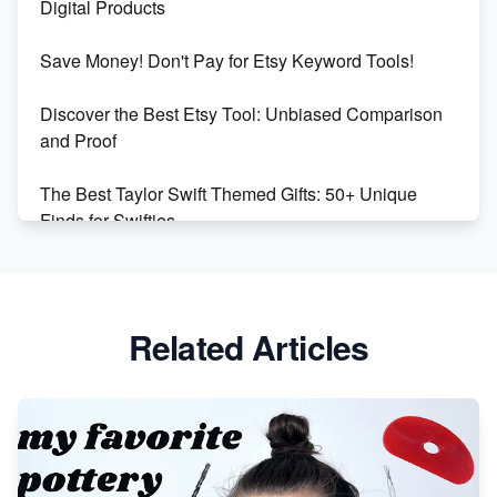
Digital Products
Etsy vs Shopify: Making the Right Choice for Your
Save Money! Don't Pay for Etsy Keyword Tools!
Online Business
Discover the Best Etsy Tool: Unbiased Comparison
Etsy vs. Shopify: Choose Your E-commerce Path
and Proof
The Best Taylor Swift Themed Gifts: 50+ Unique
Finds for Swifties
Discover Profitable Etsy Print On Demand Niches
with Ease
Related Articles
Avoid These 6 Trending Niches to Boost Your Etsy
Sales
From Etsy Shop to Millionaire: Inspiring Success
Story