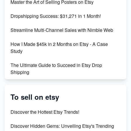
Master the Art of Selling Posters on Etsy
Keywords
Dropshipping Success: $31,271 in 1 Month!
Maximizing Marmalade for Etsy SEO Success
Streamline Multi-Channel Sales with Nimble Web
Boost Your Etsy SEO in 2023
How I Made $45k in 2 Months on Etsy - A Case
Study
The Ultimate Guide to Succeed in Etsy Drop
Shipping
Etsy vs. Shopify: Crafting Your E-Commerce
Success
To sell on etsy
Etsy vs Shopify: Which Platform is Right for You?
Discover the Hottest Etsy Trends!
Dominate the Wedding Jewelry and Accessories
Discover Hidden Gems: Unveiling Etsy's Trending
Market on Etsy