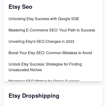
Vlog
Etsy Seo
Unbridled Etsy Battles: KingCobraJFS vs the World
Unlocking Etsy Success with Google SGE
Unboxing Beautiful Orchids from Etsy's Triton
Mastering E-Commerce SEO: Your Path to Success
Orchids
Unveiling Etsy's SEO Changes in 2023
Empowering Women in Tech: Etsy's Remarkable
500% Growth in Female Engineers
Boost Your Etsy SEO: Common Mistakes to Avoid
Maximizing Profit: Etsy vs Poshmark
Unlock Etsy Success: Strategies for Finding
Unsaturated Niches
Mastering SEO Writing for Online Success
Mastering Etsy SEO: Boost Sales & Visibility
Etsy Dropshipping
Unlock Etsy SEO 2023: Top Digital Products &