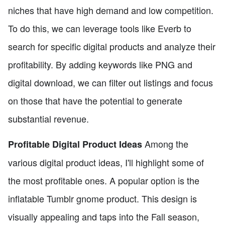
niches that have high demand and low competition.
To do this, we can leverage tools like Everb to
search for specific digital products and analyze their
profitability. By adding keywords like PNG and
digital download, we can filter out listings and focus
on those that have the potential to generate
substantial revenue.
Among the
Profitable Digital Product Ideas
various digital product ideas, I'll highlight some of
the most profitable ones. A popular option is the
inflatable Tumblr gnome product. This design is
visually appealing and taps into the Fall season,