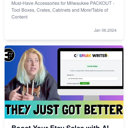
Must-Have Accessories for Milwaukee PACKOUT -
Tool Boxes, Crates, Cabinets and More!Table of
Content
Jan 06,2024
Boost Your Etsy Sales with AI