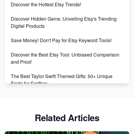
Discover the Hottest Etsy Trends!
Dominate the Wedding Jewelry and Accessories
Discover Hidden Gems: Unveiling Etsy's Trending
Market on Etsy
Digital Products
Etsy vs Shopify: Making the Right Choice for Your
Save Money! Don't Pay for Etsy Keyword Tools!
Online Business
Discover the Best Etsy Tool: Unbiased Comparison
Etsy vs. Shopify: Choose Your E-commerce Path
and Proof
The Best Taylor Swift Themed Gifts: 50+ Unique
Finds for Swifties
Discover Profitable Etsy Print On Demand Niches
with Ease
Related Articles
Avoid These 6 Trending Niches to Boost Your Etsy
Sales