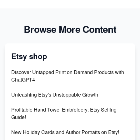
Browse More Content
Etsy shop
Discover Untapped Print on Demand Products with
ChatGPT4
Unleashing Etsy's Unstoppable Growth
Profitable Hand Towel Embroidery: Etsy Selling
Guide!
New Holiday Cards and Author Portraits on Etsy!