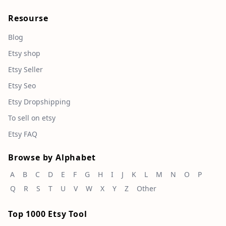
Resourse
Blog
Etsy shop
Etsy Seller
Etsy Seo
Etsy Dropshipping
To sell on etsy
Etsy FAQ
Browse by Alphabet
A
B
C
D
E
F
G
H
I
J
K
L
M
N
O
P
Q
R
S
T
U
V
W
X
Y
Z
Other
Top 1000 Etsy Tool