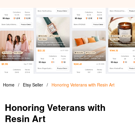
Home
/
Etsy Seller
/
Honoring Veterans with Resin Art
Honoring Veterans with
Resin Art