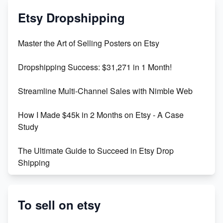
Mastering Etsy SEO: Boost Sales & Visibility
Etsy Dropshipping
Unlock Etsy SEO 2023: Top Digital Products &
Master the Art of Selling Posters on Etsy
Keywords
Dropshipping Success: $31,271 in 1 Month!
Maximizing Marmalade for Etsy SEO Success
Streamline Multi-Channel Sales with Nimble Web
Boost Your Etsy SEO in 2023
How I Made $45k in 2 Months on Etsy - A Case
Study
The Ultimate Guide to Succeed in Etsy Drop
Shipping
Etsy vs. Shopify: Crafting Your E-Commerce
Success
To sell on etsy
Etsy vs Shopify: Which Platform is Right for You?