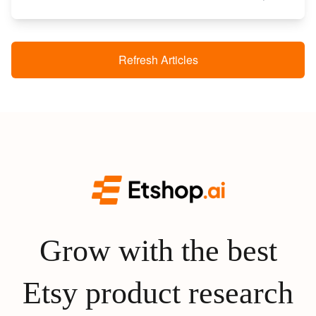
Refresh Articles
Grow with the best
Etsy product research