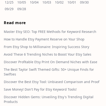
12/25
10/05
10/04
10/03
10/02
10/01
09/30
09/29
09/28
Read more
Master Etsy SEO: Top FREE Methods for Keyword Research
How to Handle Etsy Payment Reserve on Your Shop
From Etsy Shop to Millionaire: Inspiring Success Story
Avoid These 6 Trending Niches to Boost Your Etsy Sales
Discover Profitable Etsy Print On Demand Niches with Ease
The Best Taylor Swift Themed Gifts: 50+ Unique Finds for
Swifties
Discover the Best Etsy Tool: Unbiased Comparison and Proof
Save Money! Don't Pay for Etsy Keyword Tools!
Discover Hidden Gems: Unveiling Etsy's Trending Digital
Products