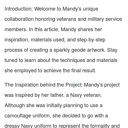
Introduction: Welcome to Mandy's unique
collaboration honoring veterans and military service
members. In this article, Mandy shares her
inspiration, materials used, and step-by-step
process of creating a sparkly geode artwork. Stay
tuned to learn about the techniques and materials
she employed to achieve the final result.
The Inspiration behind the Project: Mandy's project
was inspired by her father, a Navy veteran.
Although she was initially planning to use a
camouflage uniform, she decided to go with a
dressy Navy uniform to represent the formality and