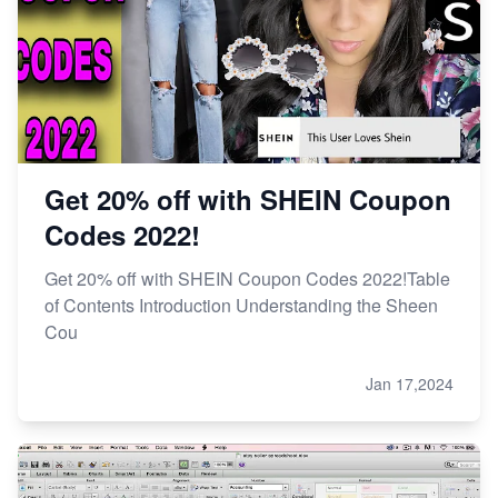
Get 20% off with SHEIN Coupon
Codes 2022!
Get 20% off with SHEIN Coupon Codes 2022!Table
of Contents Introduction Understanding the Sheen
Cou
Jan 17,2024