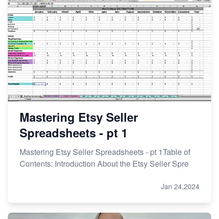
Mastering Etsy Seller
Spreadsheets - pt 1
Mastering Etsy Seller Spreadsheets - pt 1Table of
Contents: Introduction About the Etsy Seller Spre
Jan 24,2024