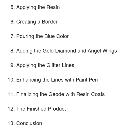
Applying the Resin
Creating a Border
Pouring the Blue Color
Adding the Gold Diamond and Angel Wings
Applying the Glitter Lines
Enhancing the Lines with Paint Pen
Finalizing the Geode with Resin Coats
The Finished Product
Conclusion