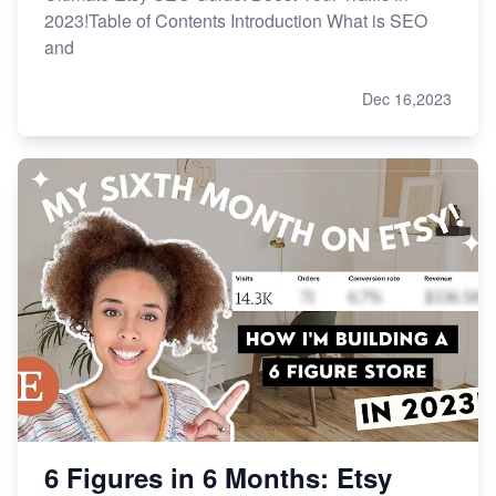
2023!Table of Contents Introduction What is SEO
and
Dec 16,2023
6 Figures in 6 Months: Etsy