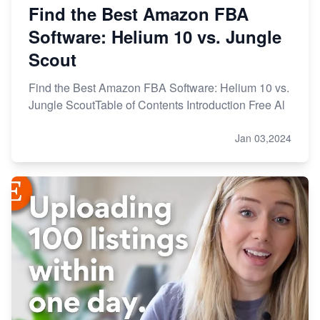
Find the Best Amazon FBA
Software: Helium 10 vs. Jungle
Scout
Find the Best Amazon FBA Software: Helium 10 vs.
Jungle ScoutTable of Contents Introduction Free Al
Jan 03,2024