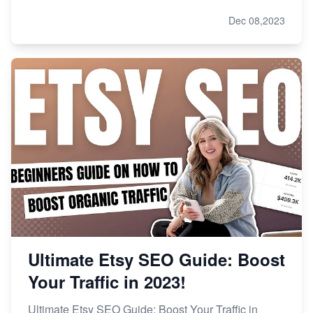
Dec 08,2023
Ultimate Etsy SEO Guide: Boost
Your Traffic in 2023!
Ultimate Etsy SEO Guide: Boost Your Traffic in