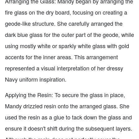
Arranging the Glass: Mandy began by arranging the
fire glass on the dry board, focusing on creating a
geode-like structure. She carefully arranged the
dark blue glass for the outer part of the geode, while
using mostly white or sparkly white glass with gold
accents for the inner areas. This arrangement
represented a visual interpretation of her dressy
Navy uniform inspiration.
Applying the Resin: To secure the glass in place,
Mandy drizzled resin onto the arranged glass. She
used the resin as a glue to tack down the glass and
ensure it doesn't shift during the subsequent layers.