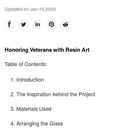
Updated on Jan 19,2024
facebook
Twitter
linkedin
pinterest
reddit
Honoring Veterans with Resin Art
Table of Contents:
Introduction
The Inspiration behind the Project
Materials Used
Arranging the Glass