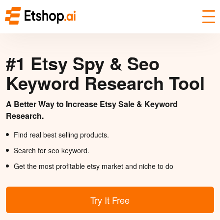
#1 Etsy Spy & Seo
Keyword Research Tool
A Better Way to Increase Etsy Sale & Keyword
Research.
Find real best selling products.
Search for seo keyword.
Get the most profitable etsy market and niche to do
Try It Free