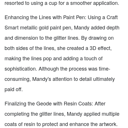
resorted to using a cup for a smoother application.
Enhancing the Lines with Paint Pen: Using a Craft
Smart metallic gold paint pen, Mandy added depth
and dimension to the glitter lines. By drawing on
both sides of the lines, she created a 3D effect,
making the lines pop and adding a touch of
sophistication. Although the process was time-
consuming, Mandy's attention to detail ultimately
paid off.
Finalizing the Geode with Resin Coats: After
completing the glitter lines, Mandy applied multiple
coats of resin to protect and enhance the artwork.