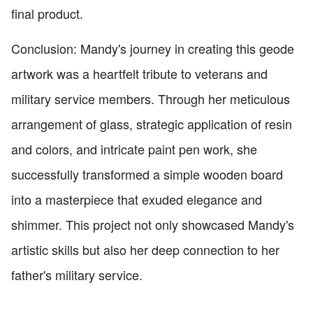
final product.
Conclusion: Mandy's journey in creating this geode
artwork was a heartfelt tribute to veterans and
military service members. Through her meticulous
arrangement of glass, strategic application of resin
and colors, and intricate paint pen work, she
successfully transformed a simple wooden board
into a masterpiece that exuded elegance and
shimmer. This project not only showcased Mandy's
artistic skills but also her deep connection to her
father's military service.