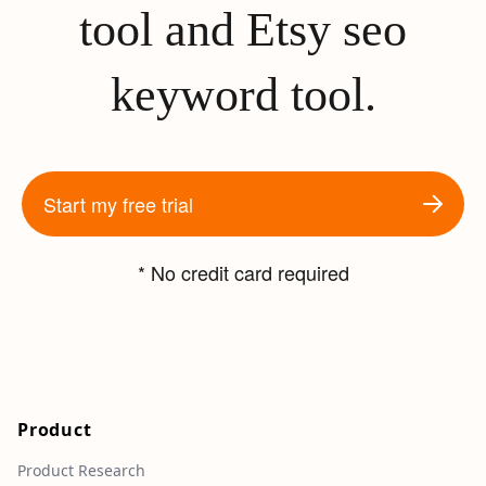
tool and Etsy seo
keyword tool.
Start my free trial
* No credit card required
Product
Product Research