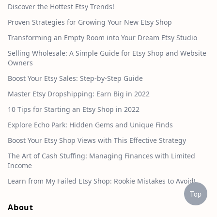
Discover the Hottest Etsy Trends!
Proven Strategies for Growing Your New Etsy Shop
Transforming an Empty Room into Your Dream Etsy Studio
Selling Wholesale: A Simple Guide for Etsy Shop and Website
Owners
Boost Your Etsy Sales: Step-by-Step Guide
Master Etsy Dropshipping: Earn Big in 2022
10 Tips for Starting an Etsy Shop in 2022
Explore Echo Park: Hidden Gems and Unique Finds
Boost Your Etsy Shop Views with This Effective Strategy
The Art of Cash Stuffing: Managing Finances with Limited
Income
Learn from My Failed Etsy Shop: Rookie Mistakes to Avoid!
Top
About