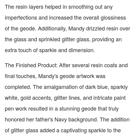
The resin layers helped in smoothing out any
imperfections and increased the overall glossiness
of the geode. Additionally, Mandy drizzled resin over
the glass and sprinkled glitter glass, providing an
extra touch of sparkle and dimension.
The Finished Product: After several resin coats and
final touches, Mandy's geode artwork was
completed. The amalgamation of dark blue, sparkly
white, gold accents, glitter lines, and intricate paint
pen work resulted in a stunning geode that truly
honored her father's Navy background. The addition
of glitter glass added a captivating sparkle to the