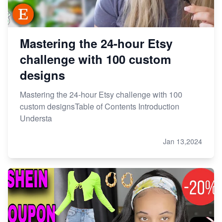
Mastering the 24-hour Etsy
challenge with 100 custom
designs
Mastering the 24-hour Etsy challenge with 100
custom designsTable of Contents Introduction
Understa
Jan 13,2024