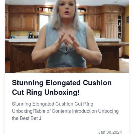
Stunning Elongated Cushion
Cut Ring Unboxing!
Stunning Elongated Cushion Cut Ring
Unboxing!Table of Contents Introduction Unboxing
the Best Bet J
Jan 30,2024