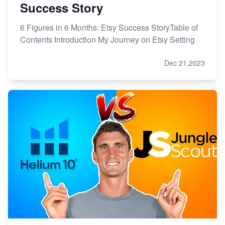
Success Story
6 Figures in 6 Months: Etsy Success StoryTable of
Contents Introduction My Journey on Etsy Setting
Dec 21,2023