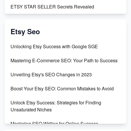
ETSY STAR SELLER Secrets Revealed
Exciting Update: My First Plushie Arrived! - Business
Vlog
Etsy Seo
Unbridled Etsy Battles: KingCobraJFS vs the World
Unlocking Etsy Success with Google SGE
Unboxing Beautiful Orchids from Etsy's Triton
Mastering E-Commerce SEO: Your Path to Success
Orchids
Unveiling Etsy's SEO Changes in 2023
Empowering Women in Tech: Etsy's Remarkable
500% Growth in Female Engineers
Boost Your Etsy SEO: Common Mistakes to Avoid
Maximizing Profit: Etsy vs Poshmark
Unlock Etsy Success: Strategies for Finding
Unsaturated Niches
Mastering SEO Writing for Online Success