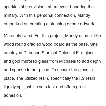
sparkles she envisions at an event honoring the
military. With this personal connection, Mandy
embarked on creating a stunning geode artwork.
Materials Used: For this project, Mandy used a 16in
wood round cradled wood board as the base. She
employed Diamond Starlight Celestial Fire glass
and gold mirrored glass from Michaels to add depth
and sparkle to her piece. To secure the glass in
place, she utilized resin, specifically the KS resin
liquidy split, which sets fast and offers great
adhesion.