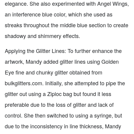
elegance. She also experimented with Angel Wings,
an interference blue color, which she used as
streaks throughout the middle blue section to create
shadowy and shimmery effects.
Applying the Glitter Lines: To further enhance the
artwork, Mandy added glitter lines using Golden
Eye fine and chunky glitter obtained from
bulkglitters.com. Initially, she attempted to pipe the
glitter out using a Ziploc bag but found it less
preferable due to the loss of glitter and lack of
control. She then switched to using a syringe, but
due to the inconsistency in line thickness, Mandy