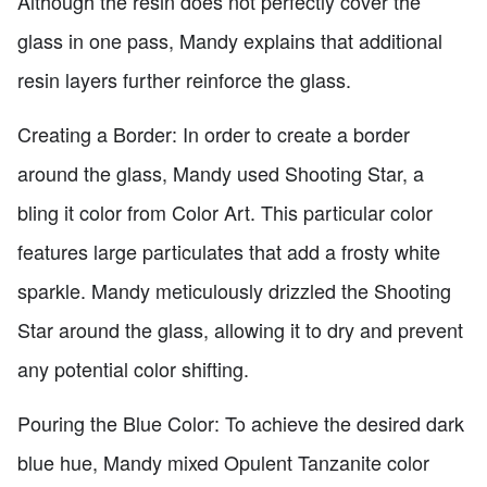
Although the resin does not perfectly cover the
glass in one pass, Mandy explains that additional
resin layers further reinforce the glass.
Creating a Border: In order to create a border
around the glass, Mandy used Shooting Star, a
bling it color from Color Art. This particular color
features large particulates that add a frosty white
sparkle. Mandy meticulously drizzled the Shooting
Star around the glass, allowing it to dry and prevent
any potential color shifting.
Pouring the Blue Color: To achieve the desired dark
blue hue, Mandy mixed Opulent Tanzanite color