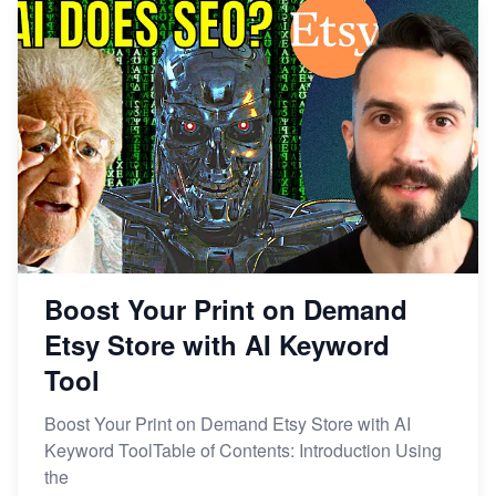
From Etsy Shop to Millionaire: Inspiring Success
Story
How to Handle Etsy Payment Reserve on Your Shop
Master Etsy SEO: Top FREE Methods for Keyword
Research
Boost Your Print on Demand
Etsy Store with AI Keyword
Tool
Boost Your Print on Demand Etsy Store with AI
Keyword ToolTable of Contents: Introduction Using
the