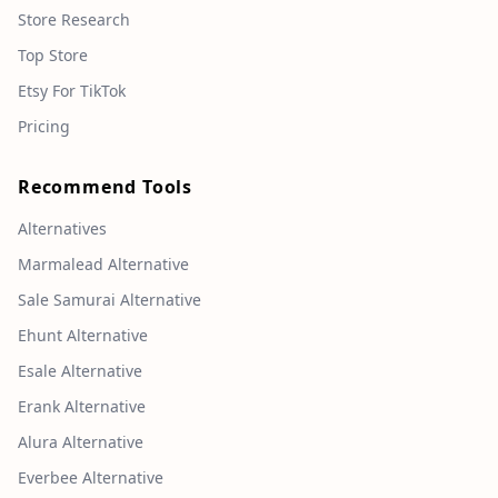
Store Research
Top Store
Etsy For TikTok
Pricing
Recommend Tools
Alternatives
Marmalead Alternative
Sale Samurai Alternative
Ehunt Alternative
Esale Alternative
Erank Alternative
Alura Alternative
Everbee Alternative