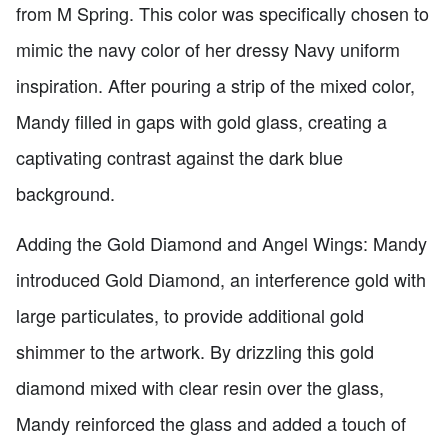
from M Spring. This color was specifically chosen to
mimic the navy color of her dressy Navy uniform
inspiration. After pouring a strip of the mixed color,
Mandy filled in gaps with gold glass, creating a
captivating contrast against the dark blue
background.
Adding the Gold Diamond and Angel Wings: Mandy
introduced Gold Diamond, an interference gold with
large particulates, to provide additional gold
shimmer to the artwork. By drizzling this gold
diamond mixed with clear resin over the glass,
Mandy reinforced the glass and added a touch of