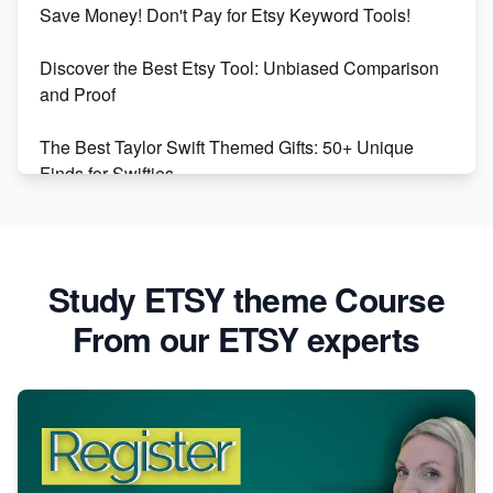
Save Money! Don't Pay for Etsy Keyword Tools!
Online Business
Discover the Best Etsy Tool: Unbiased Comparison
Etsy vs. Shopify: Choose Your E-commerce Path
and Proof
The Best Taylor Swift Themed Gifts: 50+ Unique
Finds for Swifties
Discover Profitable Etsy Print On Demand Niches
with Ease
Study ETSY theme Course
Avoid These 6 Trending Niches to Boost Your Etsy
From our ETSY experts
Sales
From Etsy Shop to Millionaire: Inspiring Success
Story
How to Handle Etsy Payment Reserve on Your Shop