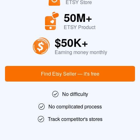
ETSY Store
50M+
ETSY Product
$50K+
Earning money monthly
Find Etsy Seller — it's free
No difficulty
No complicated process
Track competitor's stores