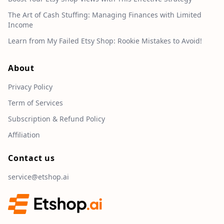
The Art of Cash Stuffing: Managing Finances with Limited
Income
Learn from My Failed Etsy Shop: Rookie Mistakes to Avoid!
About
Privacy Policy
Term of Services
Subscription & Refund Policy
Affiliation
Contact us
service@etshop.ai