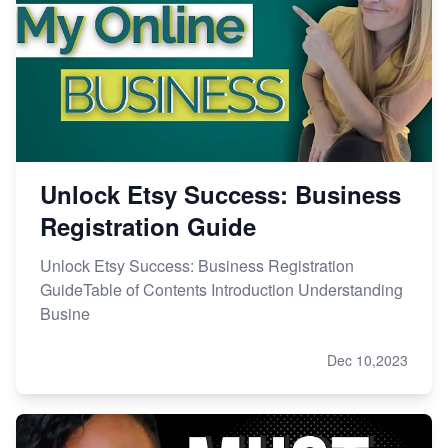
Master Etsy SEO: Top FREE Methods for Keyword
Research
Unlock Etsy Success: Business
Registration Guide
Unlock Etsy Success: Business Registration
GuideTable of Contents Introduction Understanding
Busine
Dec 10,2023