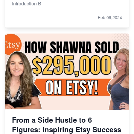
Introduction B
Feb 09,2024
From a Side Hustle to 6
Figures: Inspiring Etsy Success