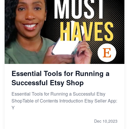
Essential Tools for Running a
Successful Etsy Shop
Essential Tools for Running a Successful Etsy
ShopTable of Contents Introduction Etsy Seller App:
Y
Dec 10,2023