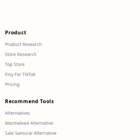
Product
Product Research
Store Research
Top Store
Etsy For TikTok
Pricing
Recommend Tools
Alternatives
Marmalead Alternative
Sale Samurai Alternative