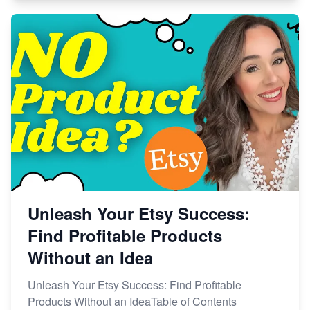
Unleash Your Etsy Success:
Find Profitable Products
Without an Idea
Unleash Your Etsy Success: Find Profitable
Products Without an IdeaTable of Contents