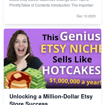
PrintifyTable of Contents Introduction The Importan
Dec 10,2023
Unlocking a Million-Dollar Etsy
Store Success