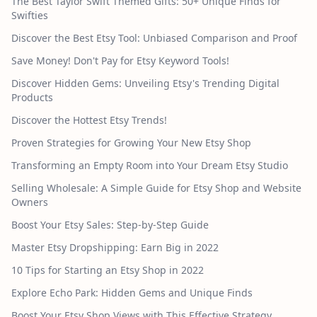
The Best Taylor Swift Themed Gifts: 50+ Unique Finds for
Swifties
Discover the Best Etsy Tool: Unbiased Comparison and Proof
Save Money! Don't Pay for Etsy Keyword Tools!
Discover Hidden Gems: Unveiling Etsy's Trending Digital
Products
Discover the Hottest Etsy Trends!
Proven Strategies for Growing Your New Etsy Shop
Transforming an Empty Room into Your Dream Etsy Studio
Selling Wholesale: A Simple Guide for Etsy Shop and Website
Owners
Boost Your Etsy Sales: Step-by-Step Guide
Master Etsy Dropshipping: Earn Big in 2022
10 Tips for Starting an Etsy Shop in 2022
Explore Echo Park: Hidden Gems and Unique Finds
Boost Your Etsy Shop Views with This Effective Strategy