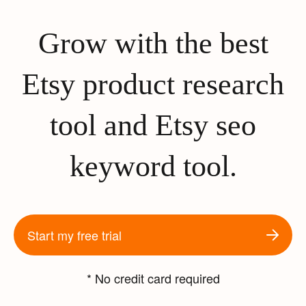
Grow with the best
Etsy product research
tool and Etsy seo
keyword tool.
Start my free trial
* No credit card required