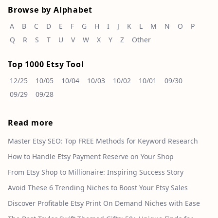
Browse by Alphabet
A
B
C
D
E
F
G
H
I
J
K
L
M
N
O
P
Q
R
S
T
U
V
W
X
Y
Z
Other
Top 1000 Etsy Tool
12/25
10/05
10/04
10/03
10/02
10/01
09/30
09/29
09/28
Read more
Master Etsy SEO: Top FREE Methods for Keyword Research
How to Handle Etsy Payment Reserve on Your Shop
From Etsy Shop to Millionaire: Inspiring Success Story
Avoid These 6 Trending Niches to Boost Your Etsy Sales
Discover Profitable Etsy Print On Demand Niches with Ease