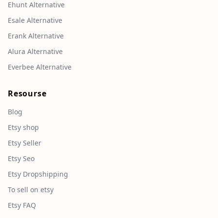
Ehunt Alternative
Esale Alternative
Erank Alternative
Alura Alternative
Everbee Alternative
Resourse
Blog
Etsy shop
Etsy Seller
Etsy Seo
Etsy Dropshipping
To sell on etsy
Etsy FAQ