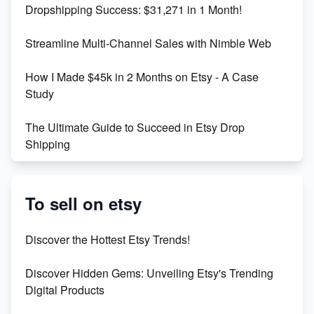
Dropshipping Success: $31,271 in 1 Month!
Maximizing Marmalade for Etsy SEO Success
Streamline Multi-Channel Sales with Nimble Web
Boost Your Etsy SEO in 2023
How I Made $45k in 2 Months on Etsy - A Case
Study
The Ultimate Guide to Succeed in Etsy Drop
Shipping
Etsy vs. Shopify: Crafting Your E-Commerce
Success
To sell on etsy
Etsy vs Shopify: Which Platform is Right for You?
Discover the Hottest Etsy Trends!
Dominate the Wedding Jewelry and Accessories
Discover Hidden Gems: Unveiling Etsy's Trending
Market on Etsy
Digital Products
Etsy vs Shopify: Making the Right Choice for Your