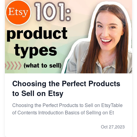
Choosing the Perfect Products
to Sell on Etsy
Choosing the Perfect Products to Sell on EtsyTable
of Contents Introduction Basics of Selling on Et
Oct 27,2023