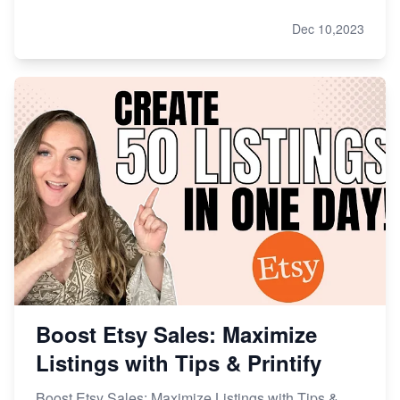
Dec 10,2023
Boost Etsy Sales: Maximize
Listings with Tips & Printify
Boost Etsy Sales: Maximize Listings with Tips &