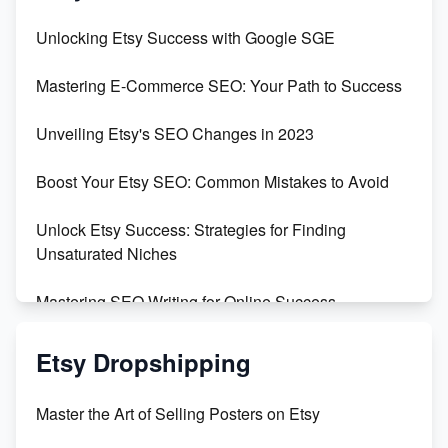
Unbridled Etsy Battles: KingCobraJFS vs the World
Unlocking Etsy Success with Google SGE
Unboxing Beautiful Orchids from Etsy's Triton
Mastering E-Commerce SEO: Your Path to Success
Orchids
Unveiling Etsy's SEO Changes in 2023
Empowering Women in Tech: Etsy's Remarkable
500% Growth in Female Engineers
Boost Your Etsy SEO: Common Mistakes to Avoid
Maximizing Profit: Etsy vs Poshmark
Unlock Etsy Success: Strategies for Finding
Unsaturated Niches
Mastering SEO Writing for Online Success
Mastering Etsy SEO: Boost Sales & Visibility
Etsy Dropshipping
Unlock Etsy SEO 2023: Top Digital Products &
Master the Art of Selling Posters on Etsy
Keywords