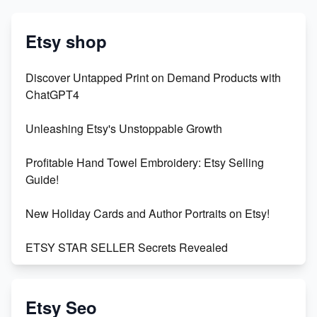
Etsy shop
Discover Untapped Print on Demand Products with
ChatGPT4
Unleashing Etsy's Unstoppable Growth
Profitable Hand Towel Embroidery: Etsy Selling
Guide!
New Holiday Cards and Author Portraits on Etsy!
ETSY STAR SELLER Secrets Revealed
Exciting Update: My First Plushie Arrived! - Business
Vlog
Etsy Seo