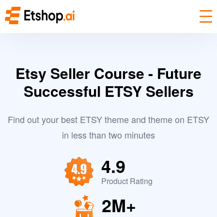
Etsy Seller Course - Future
Successful ETSY Sellers
Find out your best ETSY theme and theme on ETSY
in less than two minutes
4.9
Product Rating
2M+