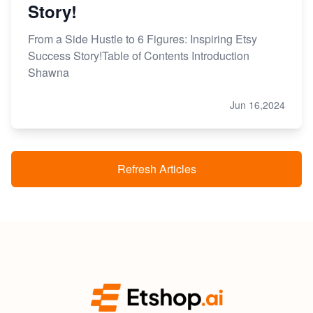
Story!
From a Side Hustle to 6 Figures: Inspiring Etsy
Success Story!Table of Contents Introduction
Shawna
Jun 16,2024
Refresh Articles