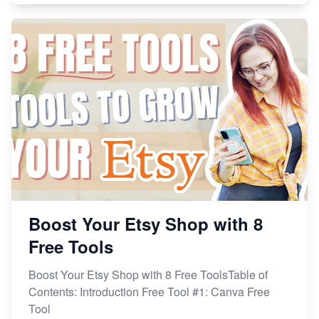
Boost Your Etsy Shop with 8
Free Tools
Boost Your Etsy Shop with 8 Free ToolsTable of
Contents: Introduction Free Tool #1: Canva Free
Tool