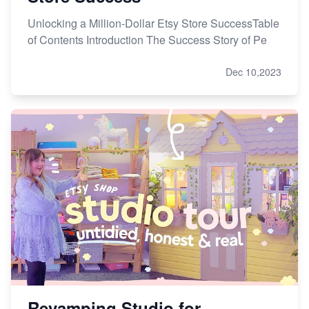
Unlocking a Million-Dollar Etsy Store SuccessTable
of Contents Introduction The Success Story of Pe
Dec 10,2023
Revamping Studio for