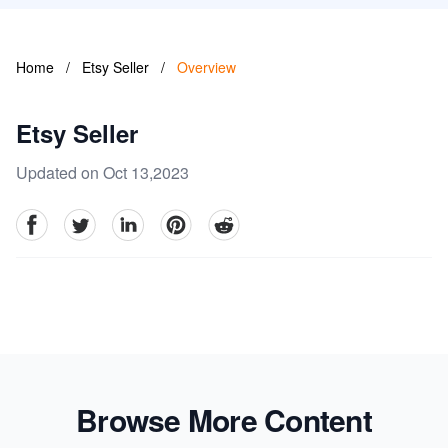
Home
/
Etsy Seller
/
Overview
Etsy Seller
Updated on Oct 13,2023
facebook
Twitter
linkedin
pinterest
reddit
Browse More Content