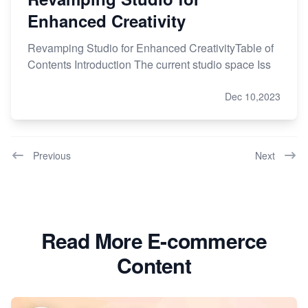
Enhanced Creativity
Revamping Studio for Enhanced CreativityTable of
Contents Introduction The current studio space Iss
Dec 10,2023
Previous
Next
Read More E-commerce
Content