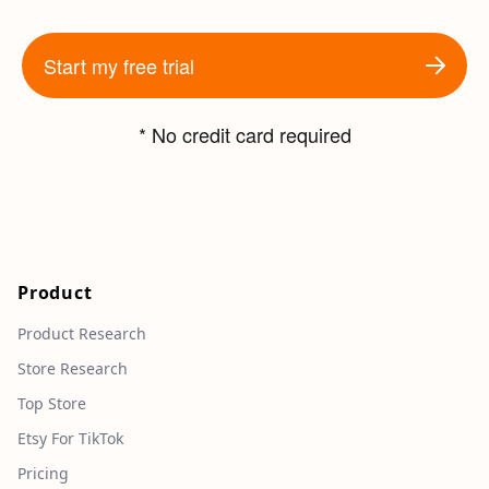
Start my free trial
* No credit card required
Product
Product Research
Store Research
Top Store
Etsy For TikTok
Pricing