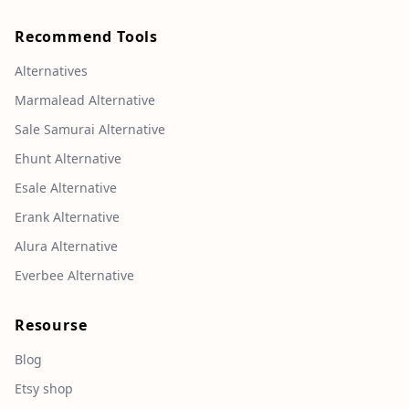
Recommend Tools
Alternatives
Marmalead Alternative
Sale Samurai Alternative
Ehunt Alternative
Esale Alternative
Erank Alternative
Alura Alternative
Everbee Alternative
Resourse
Blog
Etsy shop