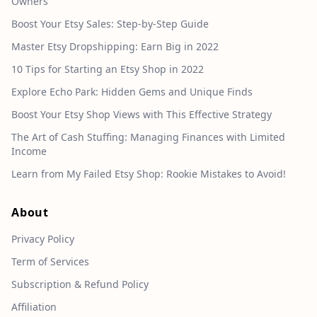
Owners
Boost Your Etsy Sales: Step-by-Step Guide
Master Etsy Dropshipping: Earn Big in 2022
10 Tips for Starting an Etsy Shop in 2022
Explore Echo Park: Hidden Gems and Unique Finds
Boost Your Etsy Shop Views with This Effective Strategy
The Art of Cash Stuffing: Managing Finances with Limited
Income
Learn from My Failed Etsy Shop: Rookie Mistakes to Avoid!
About
Privacy Policy
Term of Services
Subscription & Refund Policy
Affiliation