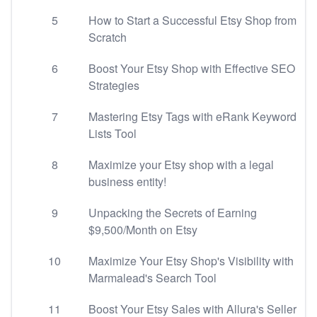
5
How to Start a Successful Etsy Shop from
Scratch
6
Boost Your Etsy Shop with Effective SEO
Strategies
7
Mastering Etsy Tags with eRank Keyword
Lists Tool
8
Maximize your Etsy shop with a legal
business entity!
9
Unpacking the Secrets of Earning
$9,500/Month on Etsy
10
Maximize Your Etsy Shop's Visibility with
Marmalead's Search Tool
11
Boost Your Etsy Sales with Allura's Seller