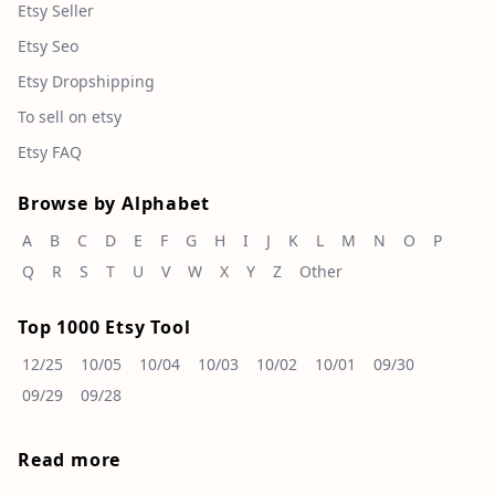
Etsy Seller
Etsy Seo
Etsy Dropshipping
To sell on etsy
Etsy FAQ
Browse by Alphabet
A
B
C
D
E
F
G
H
I
J
K
L
M
N
O
P
Q
R
S
T
U
V
W
X
Y
Z
Other
Top 1000 Etsy Tool
12/25
10/05
10/04
10/03
10/02
10/01
09/30
09/29
09/28
Read more