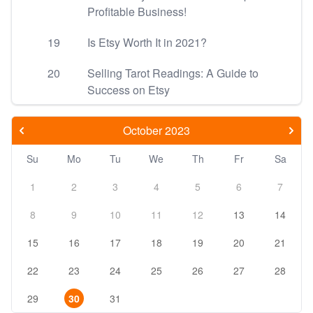
Profitable Business!
19
Is Etsy Worth It in 2021?
20
Selling Tarot Readings: A Guide to
Success on Etsy
October 2023
Su
Mo
Tu
We
Th
Fr
Sa
1
2
3
4
5
6
7
8
9
10
11
12
13
14
15
16
17
18
19
20
21
22
23
24
25
26
27
28
29
30
31