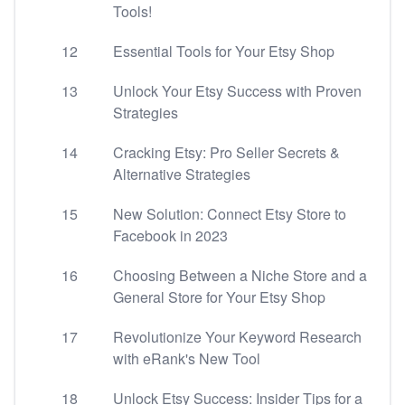
Tools!
12
Essential Tools for Your Etsy Shop
13
Unlock Your Etsy Success with Proven
Strategies
14
Cracking Etsy: Pro Seller Secrets &
Alternative Strategies
15
New Solution: Connect Etsy Store to
Facebook in 2023
16
Choosing Between a Niche Store and a
General Store for Your Etsy Shop
17
Revolutionize Your Keyword Research
with eRank's New Tool
18
Unlock Etsy Success: Insider Tips for a