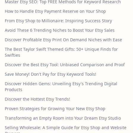
Master Etsy SEO: Top FREE Methods for Keyword Research
How to Handle Etsy Payment Reserve on Your Shop
From Etsy Shop to Millionaire: Inspiring Success Story
Avoid These 6 Trending Niches to Boost Your Etsy Sales
Discover Profitable Etsy Print On Demand Niches with Ease
The Best Taylor Swift Themed Gifts: 50+ Unique Finds for
Swifties
Discover the Best Etsy Tool: Unbiased Comparison and Proof
Save Money! Don't Pay for Etsy Keyword Tools!
Discover Hidden Gems: Unveiling Etsy's Trending Digital
Products
Discover the Hottest Etsy Trends!
Proven Strategies for Growing Your New Etsy Shop
Transforming an Empty Room into Your Dream Etsy Studio
Selling Wholesale: A Simple Guide for Etsy Shop and Website