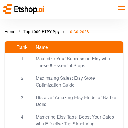
Home
/
Top 1000 ETSY Spy
/
10-30-2023
Rank
Name
1
Maximize Your Success on Etsy with
These 6 Essential Steps
2
Maximizing Sales: Etsy Store
Optimization Guide
3
Discover Amazing Etsy Finds for Barbie
Dolls
4
Mastering Etsy Tags: Boost Your Sales
with Effective Tag Structuring