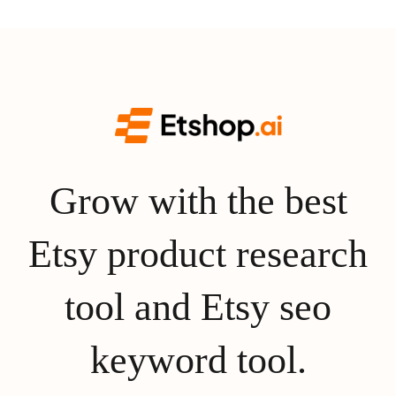
Grow with the best
Etsy product research
tool and Etsy seo
keyword tool.