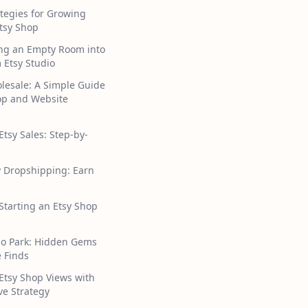
tegies for Growing
tsy Shop
ng an Empty Room into
 Etsy Studio
lesale: A Simple Guide
hop and Website
Etsy Sales: Step-by-
y Dropshipping: Earn
 Starting an Etsy Shop
ho Park: Hidden Gems
 Finds
Etsy Shop Views with
ive Strategy