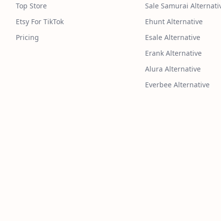
Top Store
Sale Samurai Alternati
Etsy For TikTok
Ehunt Alternative
Pricing
Esale Alternative
Erank Alternative
Alura Alternative
Everbee Alternative