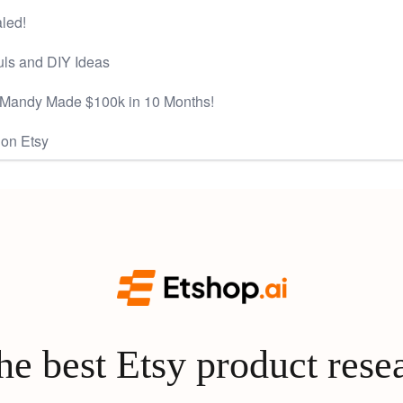
aled!
ls and DIY Ideas
 Mandy Made $100k in 10 Months!
 on Etsy
e best Etsy product rese