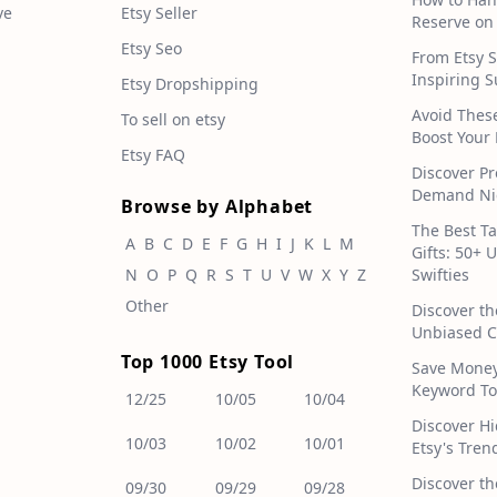
ve
Etsy Seller
Reserve on
Etsy Seo
From Etsy S
Inspiring S
Etsy Dropshipping
Avoid Thes
To sell on etsy
Boost Your 
Etsy FAQ
Discover Pr
Demand Nic
Browse by Alphabet
The Best T
A
B
C
D
E
F
G
H
I
J
K
L
M
Gifts: 50+ 
N
O
P
Q
R
S
T
U
V
W
X
Y
Z
Swifties
Other
Discover th
Unbiased C
Top 1000 Etsy Tool
Save Money!
Keyword To
12/25
10/05
10/04
Discover H
10/03
10/02
10/01
Etsy's Tren
Discover th
09/30
09/29
09/28