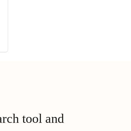
arch tool and