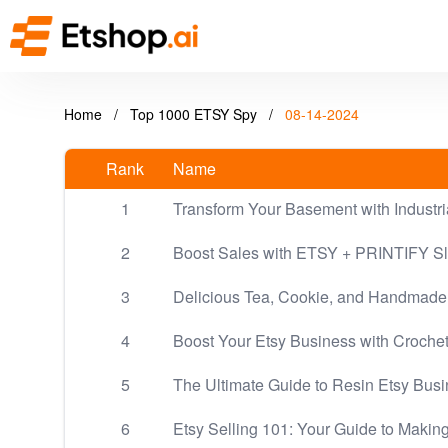
Home
/
Top 1000 ETSY Spy
/
08-14-2024
Rank
Name
1
Transform Your Basement with Industri
2
Boost Sales with ETSY + PRINTIFY Sl
3
Delicious Tea, Cookie, and Handmade
4
Boost Your Etsy Business with Crochet:
5
The Ultimate Guide to Resin Etsy Bus
6
Etsy Selling 101: Your Guide to Maki