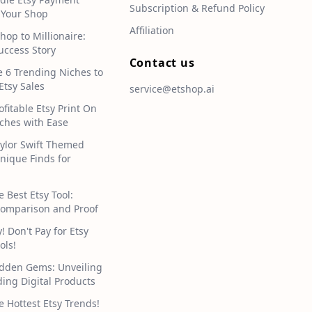
Subscription & Refund Policy
 Your Shop
Affiliation
hop to Millionaire:
uccess Story
Contact us
e 6 Trending Niches to
Etsy Sales
service@etshop.ai
ofitable Etsy Print On
hes with Ease
aylor Swift Themed
Unique Finds for
e Best Etsy Tool:
omparison and Proof
 Don't Pay for Etsy
ols!
idden Gems: Unveiling
ding Digital Products
e Hottest Etsy Trends!