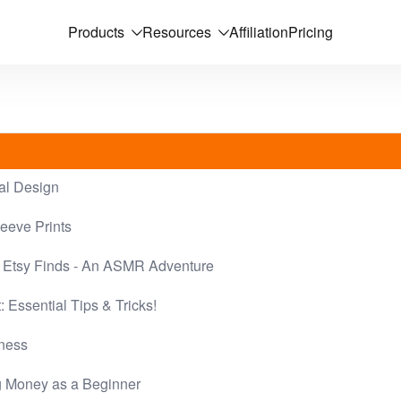
Products
Resources
Affiliation
Pricing
al Design
eeve Prints
 Etsy Finds - An ASMR Adventure
 Essential Tips & Tricks!
iness
ng Money as a Beginner