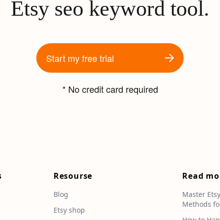
Etsy seo keyword tool.
Start my free trial
* No credit card required
s
Resourse
Read mo
Blog
Master Ets
Methods fo
e
Etsy shop
How to Han