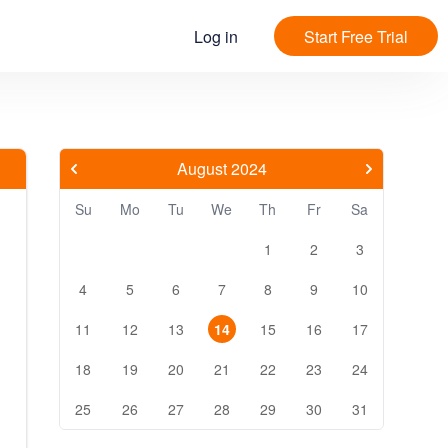
Log in
Start Free Trial
August 2024
Su
Mo
Tu
We
Th
Fr
Sa
1
2
3
4
5
6
7
8
9
10
11
12
13
14
15
16
17
18
19
20
21
22
23
24
25
26
27
28
29
30
31