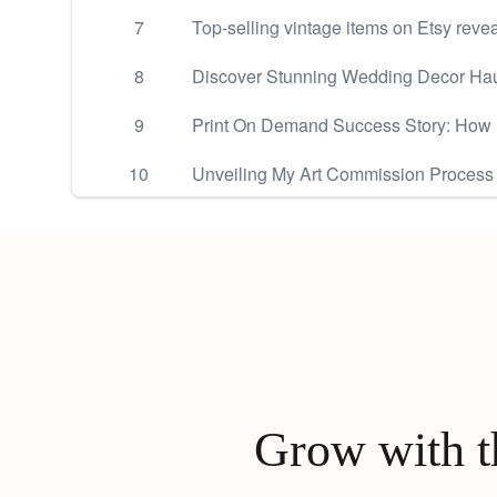
7
Top-selling vintage items on Etsy reve
8
Discover Stunning Wedding Decor Hau
9
Print On Demand Success Story: How
10
Unveiling My Art Commission Process
Grow with th