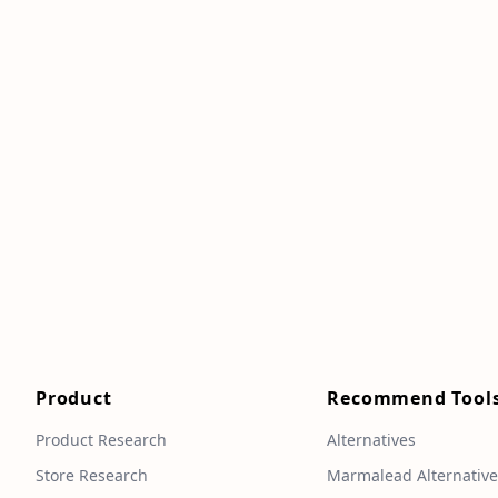
Product
Recommend Tool
Product Research
Alternatives
Store Research
Marmalead Alternativ