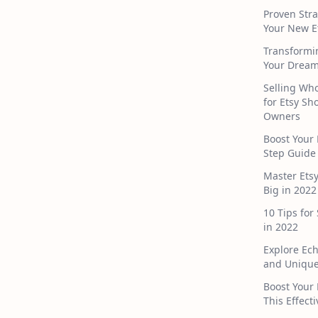
Proven Stra
Your New E
Transformi
Your Dream
Selling Who
for Etsy S
Owners
Boost Your 
Step Guide
Master Ets
Big in 2022
10 Tips for
in 2022
Explore Ec
and Unique
Boost Your 
This Effect