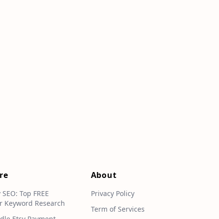
re
About
y SEO: Top FREE
Privacy Policy
r Keyword Research
Term of Services
dle Etsy Payment