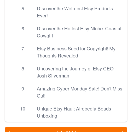
5
Discover the Weirdest Etsy Products
Ever!
6
Discover the Hottest Etsy Niche: Coastal
Cowgirl
7
Etsy Business Sued for Copyright! My
Thoughts Revealed
8
Uncovering the Journey of Etsy CEO
Josh Silverman
9
Amazing Cyber Monday Sale! Don't Miss
Out!
10
Unique Etsy Haul: Afrobedia Beads
Unboxing