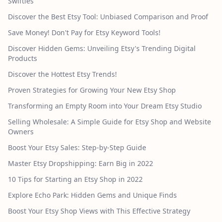
Swifties
Discover the Best Etsy Tool: Unbiased Comparison and Proof
Save Money! Don't Pay for Etsy Keyword Tools!
Discover Hidden Gems: Unveiling Etsy's Trending Digital
Products
Discover the Hottest Etsy Trends!
Proven Strategies for Growing Your New Etsy Shop
Transforming an Empty Room into Your Dream Etsy Studio
Selling Wholesale: A Simple Guide for Etsy Shop and Website
Owners
Boost Your Etsy Sales: Step-by-Step Guide
Master Etsy Dropshipping: Earn Big in 2022
10 Tips for Starting an Etsy Shop in 2022
Explore Echo Park: Hidden Gems and Unique Finds
Boost Your Etsy Shop Views with This Effective Strategy