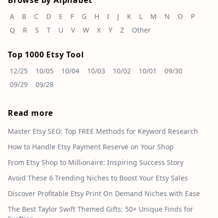
Browse by Alphabet
A
B
C
D
E
F
G
H
I
J
K
L
M
N
O
P
Q
R
S
T
U
V
W
X
Y
Z
Other
Top 1000 Etsy Tool
12/25
10/05
10/04
10/03
10/02
10/01
09/30
09/29
09/28
Read more
Master Etsy SEO: Top FREE Methods for Keyword Research
How to Handle Etsy Payment Reserve on Your Shop
From Etsy Shop to Millionaire: Inspiring Success Story
Avoid These 6 Trending Niches to Boost Your Etsy Sales
Discover Profitable Etsy Print On Demand Niches with Ease
The Best Taylor Swift Themed Gifts: 50+ Unique Finds for