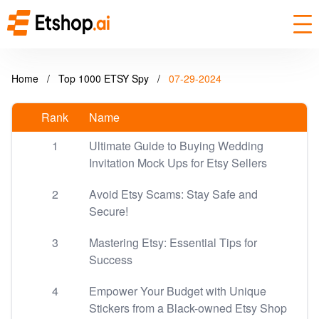
Home
/
Top 1000 ETSY Spy
/
07-29-2024
Rank
Name
1
Ultimate Guide to Buying Wedding
Invitation Mock Ups for Etsy Sellers
2
Avoid Etsy Scams: Stay Safe and
Secure!
3
Mastering Etsy: Essential Tips for
Success
4
Empower Your Budget with Unique
Stickers from a Black-owned Etsy Shop