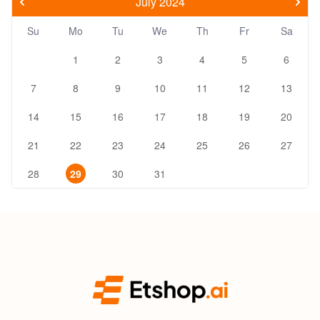
July 2024
Su
Mo
Tu
We
Th
Fr
Sa
1
2
3
4
5
6
7
8
9
10
11
12
13
14
15
16
17
18
19
20
21
22
23
24
25
26
27
28
29
30
31