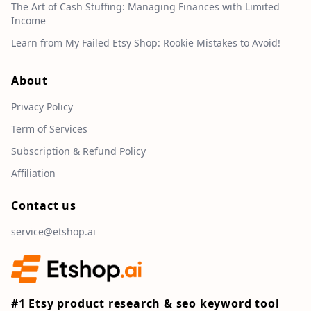
The Art of Cash Stuffing: Managing Finances with Limited
Income
Learn from My Failed Etsy Shop: Rookie Mistakes to Avoid!
About
Privacy Policy
Term of Services
Subscription & Refund Policy
Affiliation
Contact us
service@etshop.ai
#1 Etsy product research & seo keyword tool