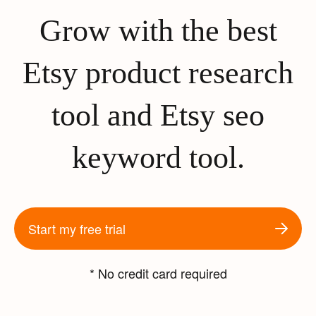
Grow with the best
Etsy product research
tool and Etsy seo
keyword tool.
Start my free trial
* No credit card required