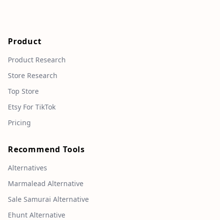
Product
Product Research
Store Research
Top Store
Etsy For TikTok
Pricing
Recommend Tools
Alternatives
Marmalead Alternative
Sale Samurai Alternative
Ehunt Alternative