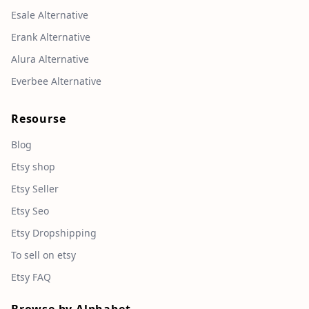
Esale Alternative
Erank Alternative
Alura Alternative
Everbee Alternative
Resourse
Blog
Etsy shop
Etsy Seller
Etsy Seo
Etsy Dropshipping
To sell on etsy
Etsy FAQ