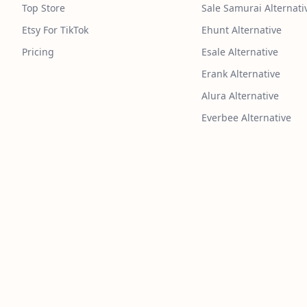
Top Store
Sale Samurai Alternati
Etsy For TikTok
Ehunt Alternative
Pricing
Esale Alternative
Erank Alternative
Alura Alternative
Everbee Alternative