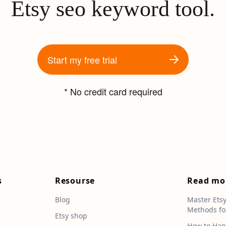
Etsy seo keyword tool.
Start my free trial
* No credit card required
s
Resourse
Read mo
Blog
Master Ets
Methods fo
e
Etsy shop
How to Han