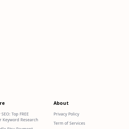
re
About
y SEO: Top FREE
Privacy Policy
r Keyword Research
Term of Services
dle Etsy Payment