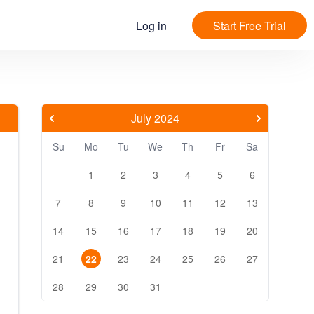
Log in
Start Free Trial
July 2024
Su
Mo
Tu
We
Th
Fr
Sa
1
2
3
4
5
6
7
8
9
10
11
12
13
14
15
16
17
18
19
20
21
22
23
24
25
26
27
28
29
30
31