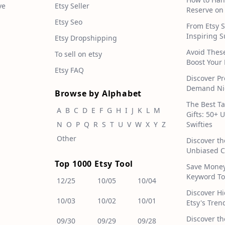
ve
Etsy Seller
Reserve on
Etsy Seo
From Etsy S
Inspiring S
Etsy Dropshipping
Avoid Thes
To sell on etsy
Boost Your 
Etsy FAQ
Discover Pr
Demand Nic
Browse by Alphabet
The Best T
A
B
C
D
E
F
G
H
I
J
K
L
M
Gifts: 50+ 
N
O
P
Q
R
S
T
U
V
W
X
Y
Z
Swifties
Other
Discover th
Unbiased C
Top 1000 Etsy Tool
Save Money!
Keyword To
12/25
10/05
10/04
Discover H
10/03
10/02
10/01
Etsy's Tren
Discover th
09/30
09/29
09/28