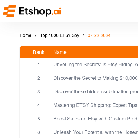
Home
/
Top 1000 ETSY Spy
/
07-22-2024
Rank
Name
1
Unveiling the Secrets: Is Etsy Hiding Y
2
Discover the Secret to Making $10,000
3
Discover these hidden sublimation pro
4
Mastering ETSY Shipping: Expert Tips 
5
Boost Sales on Etsy with Custom Prod
6
Unleash Your Potential with the Hottes