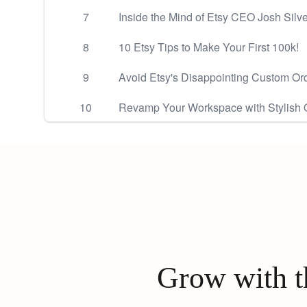
7
Inside the Mind of Etsy CEO Josh Sil
8
10 Etsy Tips to Make Your First 100k!
9
Avoid Etsy's Disappointing Custom Ord
10
Revamp Your Workspace with Stylish Of
Grow with th