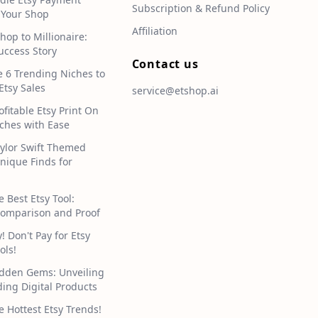
Subscription & Refund Policy
 Your Shop
Affiliation
hop to Millionaire:
uccess Story
Contact us
e 6 Trending Niches to
Etsy Sales
service@etshop.ai
ofitable Etsy Print On
hes with Ease
aylor Swift Themed
Unique Finds for
e Best Etsy Tool:
omparison and Proof
 Don't Pay for Etsy
ols!
idden Gems: Unveiling
ding Digital Products
e Hottest Etsy Trends!