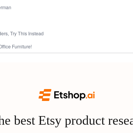
verman
ers, Try This Instead
fice Furniture!
e best Etsy product rese