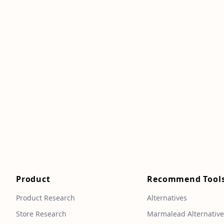
Product
Recommend Tool
Product Research
Alternatives
Store Research
Marmalead Alternativ