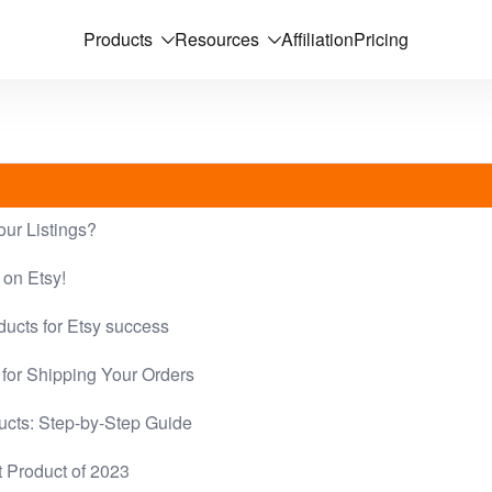
Products
Resources
Affiliation
Pricing
our Listings?
 on Etsy!
ducts for Etsy success
for Shipping Your Orders
ucts: Step-by-Step Guide
t Product of 2023