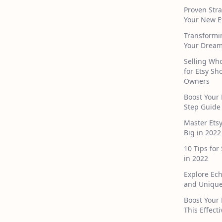
Proven Stra
Your New E
Transformi
Your Dream
Selling Who
for Etsy S
Owners
Boost Your 
Step Guide
Master Ets
Big in 2022
10 Tips for
in 2022
Explore Ec
and Unique
Boost Your 
This Effect