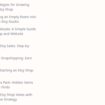
tegies for Growing
tsy Shop
ng an Empty Room into
 Etsy Studio
lesale: A Simple Guide
hop and Website
Etsy Sales: Step-by-
y Dropshipping: Earn
 Starting an Etsy Shop
ho Park: Hidden Gems
 Finds
Etsy Shop Views with
ive Strategy