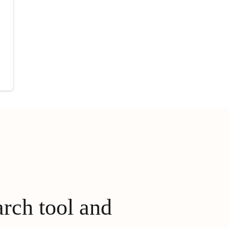
arch tool and