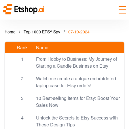
Home
/
Top 1000 ETSY Spy
/
07-19-2024
Rank
Name
1
From Hobby to Business: My Journey of
Starting a Candle Business on Etsy
2
Watch me create a unique embroidered
laptop case for Etsy orders!
3
10 Best-selling Items for Etsy: Boost Your
Sales Now!
4
Unlock the Secrets to Etsy Success with
These Design Tips