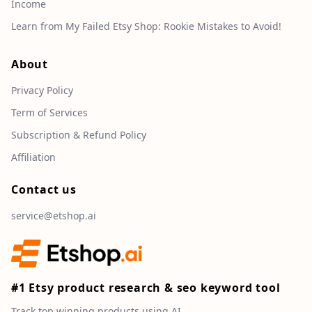
Income
Learn from My Failed Etsy Shop: Rookie Mistakes to Avoid!
About
Privacy Policy
Term of Services
Subscription & Refund Policy
Affiliation
Contact us
service@etshop.ai
#1 Etsy product research & seo keyword tool
Track top winning products using AI