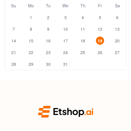
Su
Mo
Tu
We
Th
Fr
Sa
1
2
3
4
5
6
7
8
9
10
11
12
13
14
15
16
17
18
19
20
21
22
23
24
25
26
27
28
29
30
31