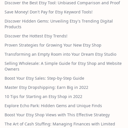
Discover the Best Etsy Tool: Unbiased Comparison and Proof
Save Money! Don't Pay for Etsy Keyword Tools!
Discover Hidden Gems: Unveiling Etsy's Trending Digital
Products
Discover the Hottest Etsy Trends!
Proven Strategies for Growing Your New Etsy Shop
Transforming an Empty Room into Your Dream Etsy Studio
Selling Wholesale: A Simple Guide for Etsy Shop and Website
Owners
Boost Your Etsy Sales: Step-by-Step Guide
Master Etsy Dropshipping: Earn Big in 2022
10 Tips for Starting an Etsy Shop in 2022
Explore Echo Park: Hidden Gems and Unique Finds
Boost Your Etsy Shop Views with This Effective Strategy
The Art of Cash Stuffing: Managing Finances with Limited