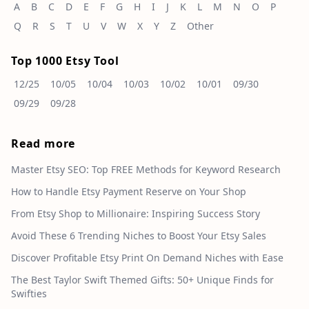
A
B
C
D
E
F
G
H
I
J
K
L
M
N
O
P
Q
R
S
T
U
V
W
X
Y
Z
Other
Top 1000 Etsy Tool
12/25
10/05
10/04
10/03
10/02
10/01
09/30
09/29
09/28
Read more
Master Etsy SEO: Top FREE Methods for Keyword Research
How to Handle Etsy Payment Reserve on Your Shop
From Etsy Shop to Millionaire: Inspiring Success Story
Avoid These 6 Trending Niches to Boost Your Etsy Sales
Discover Profitable Etsy Print On Demand Niches with Ease
The Best Taylor Swift Themed Gifts: 50+ Unique Finds for
Swifties