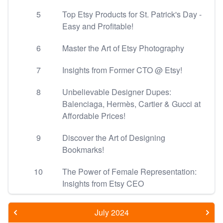
5
Top Etsy Products for St. Patrick's Day -
Easy and Profitable!
6
Master the Art of Etsy Photography
7
Insights from Former CTO @ Etsy!
8
Unbelievable Designer Dupes:
Balenciaga, Hermès, Cartier & Gucci at
Affordable Prices!
9
Discover the Art of Designing
Bookmarks!
10
The Power of Female Representation:
Insights from Etsy CEO
July 2024