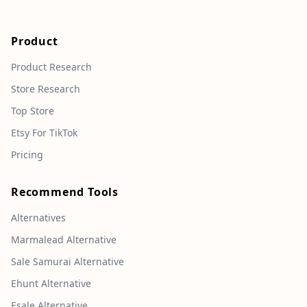
Product
Product Research
Store Research
Top Store
Etsy For TikTok
Pricing
Recommend Tools
Alternatives
Marmalead Alternative
Sale Samurai Alternative
Ehunt Alternative
Esale Alternative