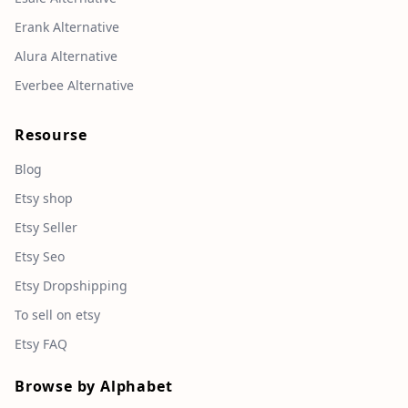
Erank Alternative
Alura Alternative
Everbee Alternative
Resourse
Blog
Etsy shop
Etsy Seller
Etsy Seo
Etsy Dropshipping
To sell on etsy
Etsy FAQ
Browse by Alphabet