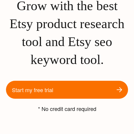
Grow with the best
Etsy product research
tool and Etsy seo
keyword tool.
Start my free trial
* No credit card required