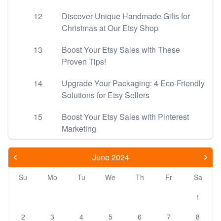
12
Discover Unique Handmade Gifts for
Christmas at Our Etsy Shop
13
Boost Your Etsy Sales with These
Proven Tips!
14
Upgrade Your Packaging: 4 Eco-Friendly
Solutions for Etsy Sellers
15
Boost Your Etsy Sales with Pinterest
Marketing
June 2024
Su
Mo
Tu
We
Th
Fr
Sa
1
2
3
4
5
6
7
8