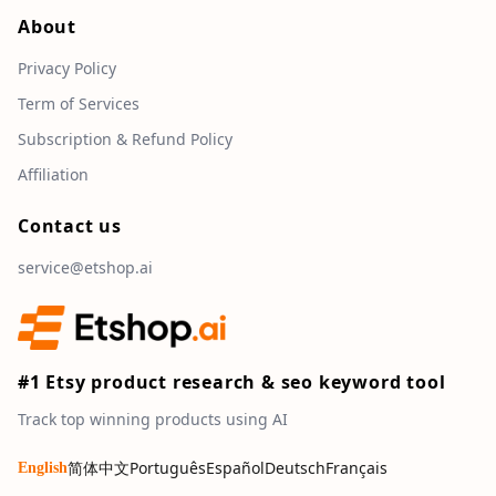
About
Privacy Policy
Term of Services
Subscription & Refund Policy
Affiliation
Contact us
service@etshop.ai
#1 Etsy product research & seo keyword tool
Track top winning products using AI
简体中文
Português
Español
Deutsch
Français
English