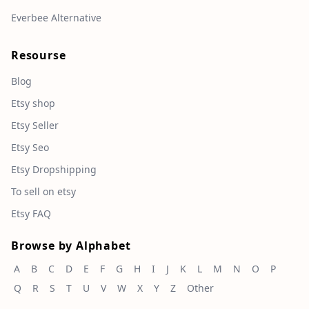
Everbee Alternative
Resourse
Blog
Etsy shop
Etsy Seller
Etsy Seo
Etsy Dropshipping
To sell on etsy
Etsy FAQ
Browse by Alphabet
A
B
C
D
E
F
G
H
I
J
K
L
M
N
O
P
Q
R
S
T
U
V
W
X
Y
Z
Other