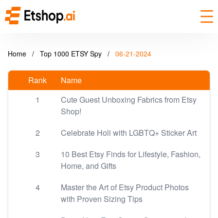
Home
/
Top 1000 ETSY Spy
/
06-21-2024
Rank
Name
1
Cute Guest Unboxing Fabrics from Etsy
Shop!
2
Celebrate Holi with LGBTQ+ Sticker Art
3
10 Best Etsy Finds for Lifestyle, Fashion,
Home, and Gifts
4
Master the Art of Etsy Product Photos
with Proven Sizing Tips