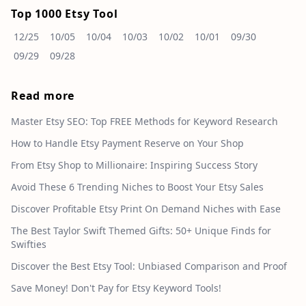
Top 1000 Etsy Tool
12/25
10/05
10/04
10/03
10/02
10/01
09/30
09/29
09/28
Read more
Master Etsy SEO: Top FREE Methods for Keyword Research
How to Handle Etsy Payment Reserve on Your Shop
From Etsy Shop to Millionaire: Inspiring Success Story
Avoid These 6 Trending Niches to Boost Your Etsy Sales
Discover Profitable Etsy Print On Demand Niches with Ease
The Best Taylor Swift Themed Gifts: 50+ Unique Finds for
Swifties
Discover the Best Etsy Tool: Unbiased Comparison and Proof
Save Money! Don't Pay for Etsy Keyword Tools!