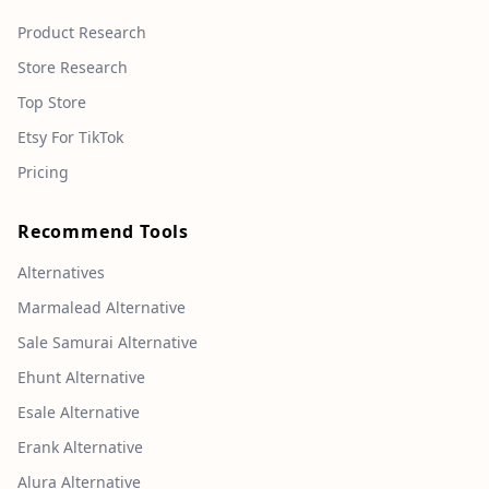
Product Research
Store Research
Top Store
Etsy For TikTok
Pricing
Recommend Tools
Alternatives
Marmalead Alternative
Sale Samurai Alternative
Ehunt Alternative
Esale Alternative
Erank Alternative
Alura Alternative