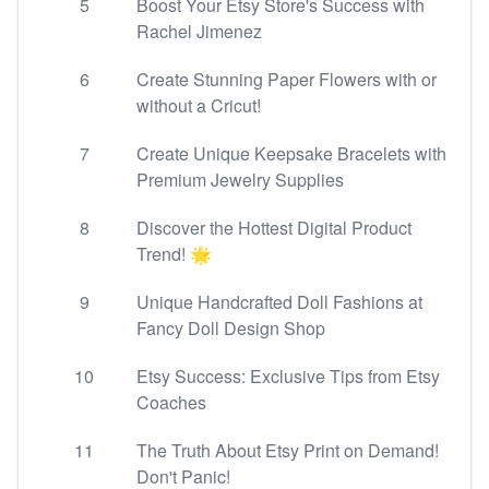
5
Boost Your Etsy Store's Success with
Rachel Jimenez
6
Create Stunning Paper Flowers with or
without a Cricut!
7
Create Unique Keepsake Bracelets with
Premium Jewelry Supplies
8
Discover the Hottest Digital Product
Trend! 🌟
9
Unique Handcrafted Doll Fashions at
Fancy Doll Design Shop
10
Etsy Success: Exclusive Tips from Etsy
Coaches
11
The Truth About Etsy Print on Demand!
Don't Panic!