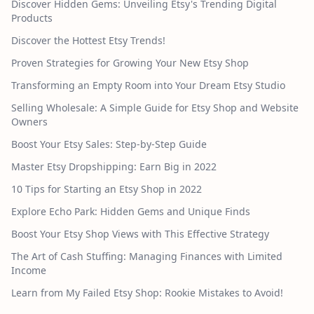
Discover Hidden Gems: Unveiling Etsy's Trending Digital
Products
Discover the Hottest Etsy Trends!
Proven Strategies for Growing Your New Etsy Shop
Transforming an Empty Room into Your Dream Etsy Studio
Selling Wholesale: A Simple Guide for Etsy Shop and Website
Owners
Boost Your Etsy Sales: Step-by-Step Guide
Master Etsy Dropshipping: Earn Big in 2022
10 Tips for Starting an Etsy Shop in 2022
Explore Echo Park: Hidden Gems and Unique Finds
Boost Your Etsy Shop Views with This Effective Strategy
The Art of Cash Stuffing: Managing Finances with Limited
Income
Learn from My Failed Etsy Shop: Rookie Mistakes to Avoid!