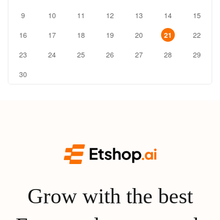
9
10
11
12
13
14
15
16
17
18
19
20
21
22
23
24
25
26
27
28
29
30
Grow with the best