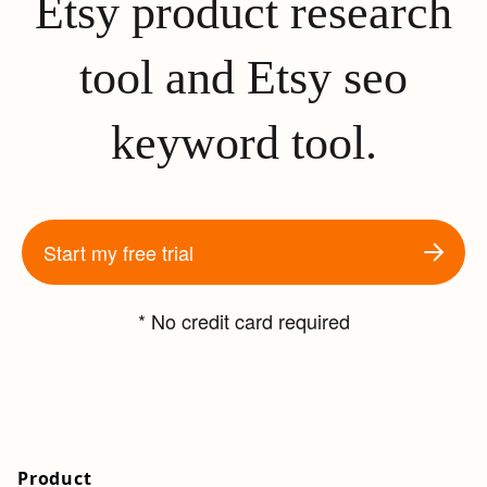
Etsy product research
tool and Etsy seo
keyword tool.
Start my free trial
* No credit card required
Product