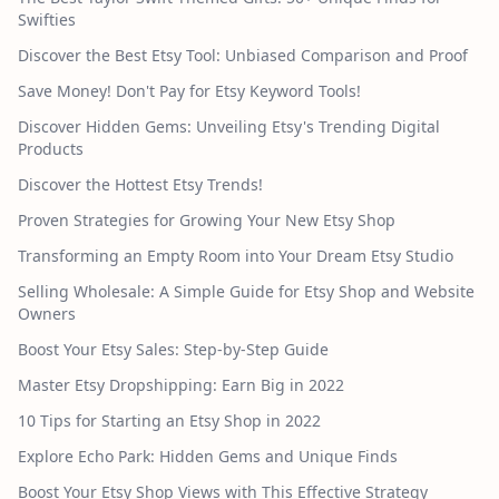
Swifties
Discover the Best Etsy Tool: Unbiased Comparison and Proof
Save Money! Don't Pay for Etsy Keyword Tools!
Discover Hidden Gems: Unveiling Etsy's Trending Digital
Products
Discover the Hottest Etsy Trends!
Proven Strategies for Growing Your New Etsy Shop
Transforming an Empty Room into Your Dream Etsy Studio
Selling Wholesale: A Simple Guide for Etsy Shop and Website
Owners
Boost Your Etsy Sales: Step-by-Step Guide
Master Etsy Dropshipping: Earn Big in 2022
10 Tips for Starting an Etsy Shop in 2022
Explore Echo Park: Hidden Gems and Unique Finds
Boost Your Etsy Shop Views with This Effective Strategy