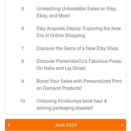
5
Unleashing Unbeatable Sales on Etsy,
Ebay, and More!
6
Etsy Acquires Depop: Exploring the New
Era of Online Shopping
7
Discover the Gems of a New Etsy Shop
8
Discover PeriwinkleCo's Fabulous Press-
On Nails and Lip Gloss!
9
Boost Your Sales with Personalized Print
on Demand Products!
10
Unboxing Kinokuniya book haul &
solving packaging disaster!
June 2024