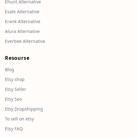
Ehunt Alternative
Esale Alternative
Erank Alternative
Alura Alternative
Everbee Alternative
Resourse
Blog
Etsy shop
Etsy Seller
Etsy Seo
Etsy Dropshipping
To sell on etsy
Etsy FAQ