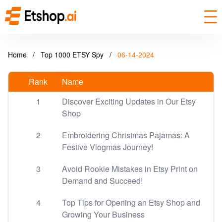
Home
/
Top 1000 ETSY Spy
/
06-14-2024
Rank
Name
1
Discover Exciting Updates in Our Etsy
Shop
2
Embroidering Christmas Pajamas: A
Festive Vlogmas Journey!
3
Avoid Rookie Mistakes in Etsy Print on
Demand and Succeed!
4
Top Tips for Opening an Etsy Shop and
Growing Your Business