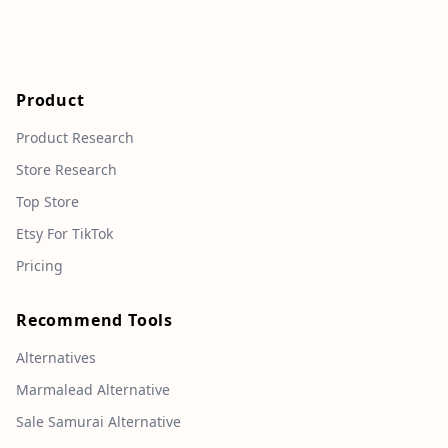
Product
Product Research
Store Research
Top Store
Etsy For TikTok
Pricing
Recommend Tools
Alternatives
Marmalead Alternative
Sale Samurai Alternative