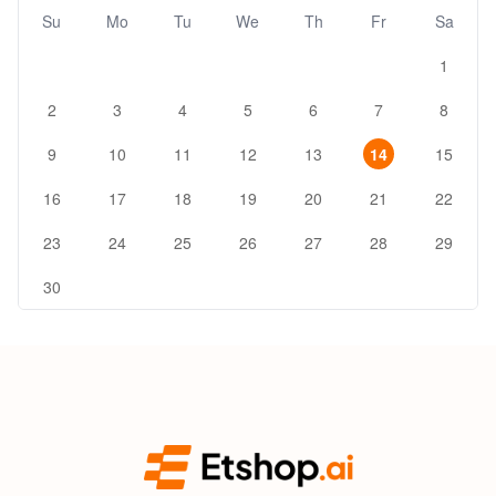
Su
Mo
Tu
We
Th
Fr
Sa
1
2
3
4
5
6
7
8
9
10
11
12
13
14
15
16
17
18
19
20
21
22
23
24
25
26
27
28
29
30