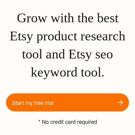
Grow with the best
Etsy product research
tool and Etsy seo
keyword tool.
Start my free trial
* No credit card required