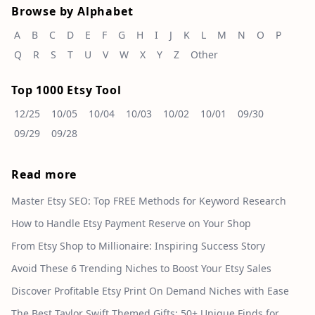
Browse by Alphabet
A
B
C
D
E
F
G
H
I
J
K
L
M
N
O
P
Q
R
S
T
U
V
W
X
Y
Z
Other
Top 1000 Etsy Tool
12/25
10/05
10/04
10/03
10/02
10/01
09/30
09/29
09/28
Read more
Master Etsy SEO: Top FREE Methods for Keyword Research
How to Handle Etsy Payment Reserve on Your Shop
From Etsy Shop to Millionaire: Inspiring Success Story
Avoid These 6 Trending Niches to Boost Your Etsy Sales
Discover Profitable Etsy Print On Demand Niches with Ease
The Best Taylor Swift Themed Gifts: 50+ Unique Finds for