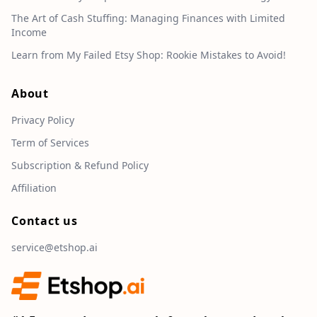
The Art of Cash Stuffing: Managing Finances with Limited
Income
Learn from My Failed Etsy Shop: Rookie Mistakes to Avoid!
About
Privacy Policy
Term of Services
Subscription & Refund Policy
Affiliation
Contact us
service@etshop.ai