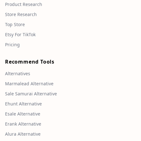
Product Research
Store Research
Top Store
Etsy For TikTok
Pricing
Recommend Tools
Alternatives
Marmalead Alternative
Sale Samurai Alternative
Ehunt Alternative
Esale Alternative
Erank Alternative
Alura Alternative