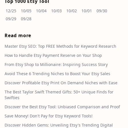
Top 1000 Etsy Tool
12/25
10/05
10/04
10/03
10/02
10/01
09/30
09/29
09/28
Read more
Master Etsy SEO: Top FREE Methods for Keyword Research
How to Handle Etsy Payment Reserve on Your Shop
From Etsy Shop to Millionaire: Inspiring Success Story
Avoid These 6 Trending Niches to Boost Your Etsy Sales
Discover Profitable Etsy Print On Demand Niches with Ease
The Best Taylor Swift Themed Gifts: 50+ Unique Finds for
Swifties
Discover the Best Etsy Tool: Unbiased Comparison and Proof
Save Money! Don't Pay for Etsy Keyword Tools!
Discover Hidden Gems: Unveiling Etsy's Trending Digital