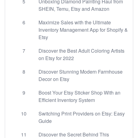
5
Unboxing Diamond Painting Haul from
SHEIN, Temu, Etsy and Amazon
6
Maximize Sales with the Ultimate
Inventory Management App for Shopify &
Etsy
7
Discover the Best Adult Coloring Artists
on Etsy for 2022
8
Discover Stunning Modern Farmhouse
Decor on Etsy
9
Boost Your Etsy Sticker Shop With an
Efficient Inventory System
10
Switching Print Providers on Etsy: Easy
Guide
11
Discover the Secret Behind This