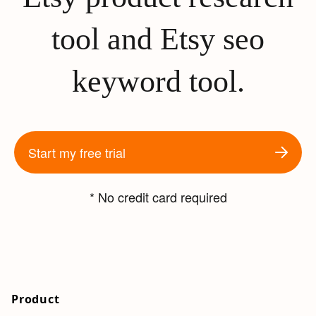
tool and Etsy seo
keyword tool.
Start my free trial
* No credit card required
Product