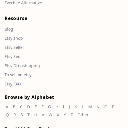
Everbee Alternative
Resourse
Blog
Etsy shop
Etsy Seller
Etsy Seo
Etsy Dropshipping
To sell on etsy
Etsy FAQ
Browse by Alphabet
A
B
C
D
E
F
G
H
I
J
K
L
M
N
O
P
Q
R
S
T
U
V
W
X
Y
Z
Other