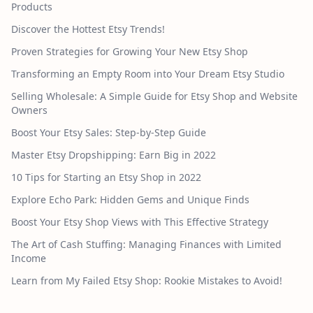
Products
Discover the Hottest Etsy Trends!
Proven Strategies for Growing Your New Etsy Shop
Transforming an Empty Room into Your Dream Etsy Studio
Selling Wholesale: A Simple Guide for Etsy Shop and Website
Owners
Boost Your Etsy Sales: Step-by-Step Guide
Master Etsy Dropshipping: Earn Big in 2022
10 Tips for Starting an Etsy Shop in 2022
Explore Echo Park: Hidden Gems and Unique Finds
Boost Your Etsy Shop Views with This Effective Strategy
The Art of Cash Stuffing: Managing Finances with Limited
Income
Learn from My Failed Etsy Shop: Rookie Mistakes to Avoid!