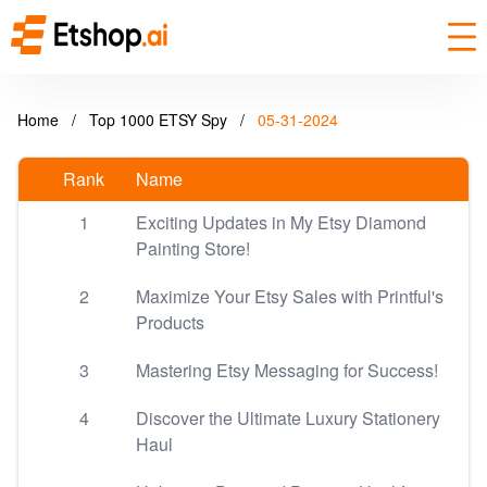
Home
/
Top 1000 ETSY Spy
/
05-31-2024
Rank
Name
1
Exciting Updates in My Etsy Diamond
Painting Store!
2
Maximize Your Etsy Sales with Printful's
Products
3
Mastering Etsy Messaging for Success!
4
Discover the Ultimate Luxury Stationery
Haul