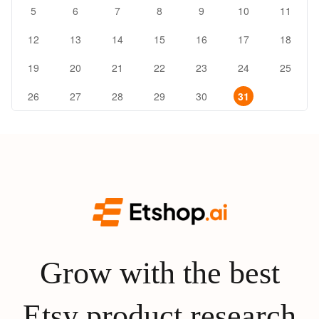
5
6
7
8
9
10
11
12
13
14
15
16
17
18
19
20
21
22
23
24
25
26
27
28
29
30
31
Grow with the best
Etsy product research