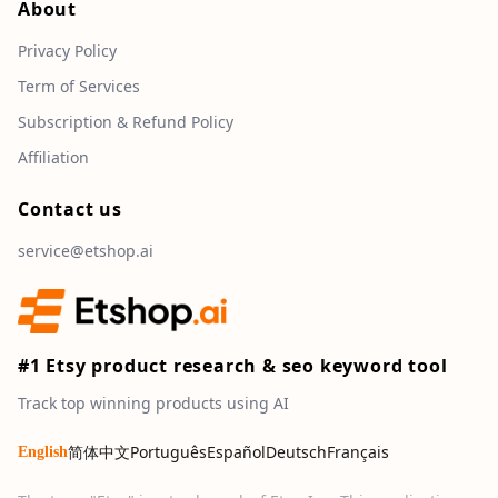
About
Privacy Policy
Term of Services
Subscription & Refund Policy
Affiliation
Contact us
service@etshop.ai
#1 Etsy product research & seo keyword tool
Track top winning products using AI
简体中文
Português
Español
Deutsch
Français
English