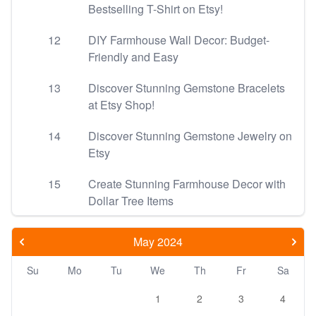
Bestselling T-Shirt on Etsy!
12
DIY Farmhouse Wall Decor: Budget-
Friendly and Easy
13
Discover Stunning Gemstone Bracelets
at Etsy Shop!
14
Discover Stunning Gemstone Jewelry on
Etsy
15
Create Stunning Farmhouse Decor with
Dollar Tree Items
May 2024
Su
Mo
Tu
We
Th
Fr
Sa
1
2
3
4