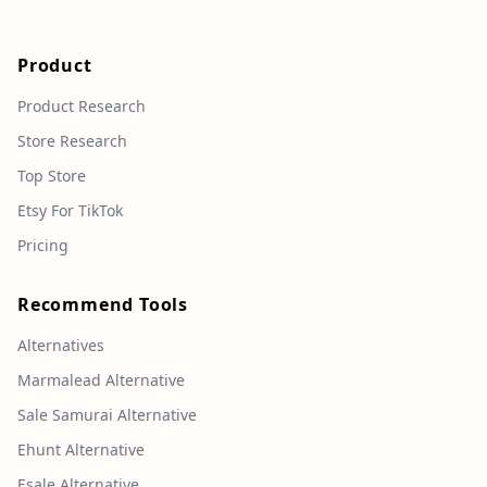
Product
Product Research
Store Research
Top Store
Etsy For TikTok
Pricing
Recommend Tools
Alternatives
Marmalead Alternative
Sale Samurai Alternative
Ehunt Alternative
Esale Alternative