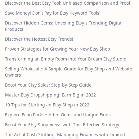
Discover the Best Etsy Tool: Unbiased Comparison and Proof
Save Money! Don't Pay for Etsy Keyword Tools!
Discover Hidden Gems: Unveiling Etsy's Trending Digital
Products
Discover the Hottest Etsy Trends!
Proven Strategies for Growing Your New Etsy Shop
Transforming an Empty Room into Your Dream Etsy Studio
Selling Wholesale: A Simple Guide for Etsy Shop and Website
Owners
Boost Your Etsy Sales: Step-by-Step Guide
Master Etsy Dropshipping: Earn Big in 2022
10 Tips for Starting an Etsy Shop in 2022
Explore Echo Park: Hidden Gems and Unique Finds
Boost Your Etsy Shop Views with This Effective Strategy
The Art of Cash Stuffing: Managing Finances with Limited