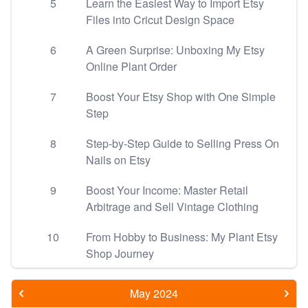
5
Learn the Easiest Way to Import Etsy
Files into Cricut Design Space
6
A Green Surprise: Unboxing My Etsy
Online Plant Order
7
Boost Your Etsy Shop with One Simple
Step
8
Step-by-Step Guide to Selling Press On
Nails on Etsy
9
Boost Your Income: Master Retail
Arbitrage and Sell Vintage Clothing
10
From Hobby to Business: My Plant Etsy
Shop Journey
May 2024