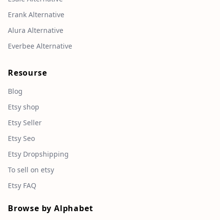
Erank Alternative
Alura Alternative
Everbee Alternative
Resourse
Blog
Etsy shop
Etsy Seller
Etsy Seo
Etsy Dropshipping
To sell on etsy
Etsy FAQ
Browse by Alphabet