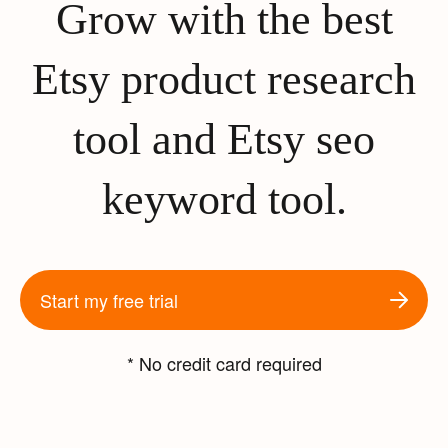
Grow with the best
Etsy product research
tool and Etsy seo
keyword tool.
Start my free trial
* No credit card required