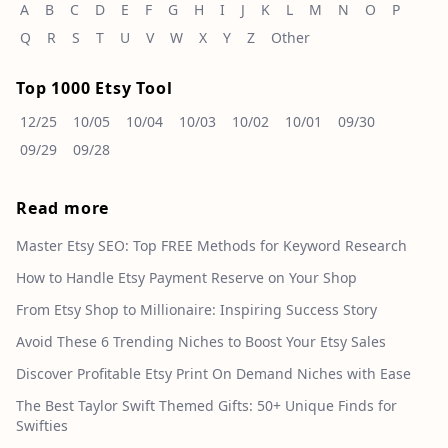
A
B
C
D
E
F
G
H
I
J
K
L
M
N
O
P
Q
R
S
T
U
V
W
X
Y
Z
Other
Top 1000 Etsy Tool
12/25
10/05
10/04
10/03
10/02
10/01
09/30
09/29
09/28
Read more
Master Etsy SEO: Top FREE Methods for Keyword Research
How to Handle Etsy Payment Reserve on Your Shop
From Etsy Shop to Millionaire: Inspiring Success Story
Avoid These 6 Trending Niches to Boost Your Etsy Sales
Discover Profitable Etsy Print On Demand Niches with Ease
The Best Taylor Swift Themed Gifts: 50+ Unique Finds for
Swifties