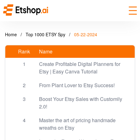
Home
/
Top 1000 ETSY Spy
/
05-22-2024
Rank
Name
1
Create Profitable Digital Planners for
Etsy | Easy Canva Tutorial
2
From Plant Lover to Etsy Success!
3
Boost Your Etsy Sales with Customily
2.0!
4
Master the art of pricing handmade
wreaths on Etsy