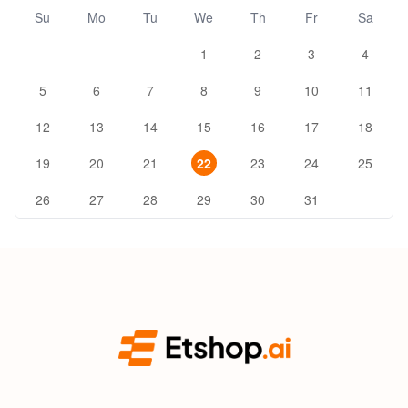
Su
Mo
Tu
We
Th
Fr
Sa
1
2
3
4
5
6
7
8
9
10
11
12
13
14
15
16
17
18
19
20
21
22
23
24
25
26
27
28
29
30
31