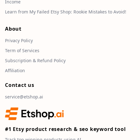
Income
Learn from My Failed Etsy Shop: Rookie Mistakes to Avoid!
About
Privacy Policy
Term of Services
Subscription & Refund Policy
Affiliation
Contact us
service@etshop.ai
#1 Etsy product research & seo keyword tool
Track top winning products using AI