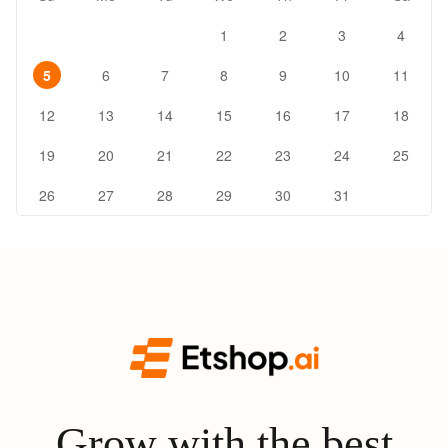
1
2
3
4
5
6
7
8
9
10
11
12
13
14
15
16
17
18
19
20
21
22
23
24
25
26
27
28
29
30
31
Grow with the best