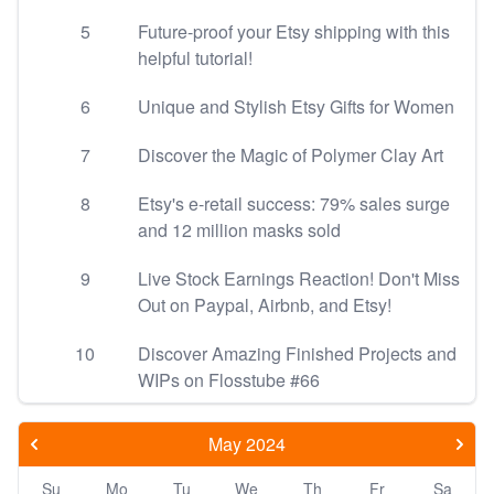
5
Future-proof your Etsy shipping with this
helpful tutorial!
6
Unique and Stylish Etsy Gifts for Women
7
Discover the Magic of Polymer Clay Art
8
Etsy's e-retail success: 79% sales surge
and 12 million masks sold
9
Live Stock Earnings Reaction! Don't Miss
Out on Paypal, Airbnb, and Etsy!
10
Discover Amazing Finished Projects and
WIPs on Flosstube #66
May 2024
Su
Mo
Tu
We
Th
Fr
Sa