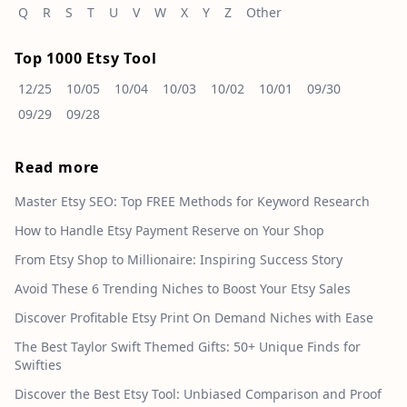
Q
R
S
T
U
V
W
X
Y
Z
Other
Top 1000 Etsy Tool
12/25
10/05
10/04
10/03
10/02
10/01
09/30
09/29
09/28
Read more
Master Etsy SEO: Top FREE Methods for Keyword Research
How to Handle Etsy Payment Reserve on Your Shop
From Etsy Shop to Millionaire: Inspiring Success Story
Avoid These 6 Trending Niches to Boost Your Etsy Sales
Discover Profitable Etsy Print On Demand Niches with Ease
The Best Taylor Swift Themed Gifts: 50+ Unique Finds for
Swifties
Discover the Best Etsy Tool: Unbiased Comparison and Proof