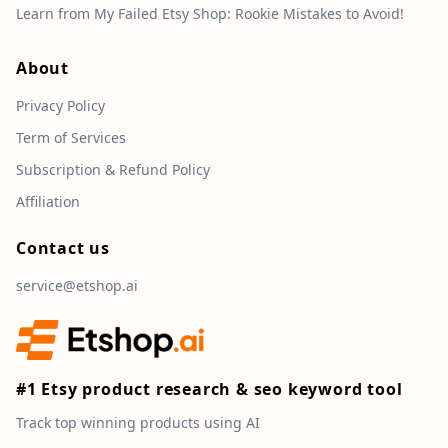
Learn from My Failed Etsy Shop: Rookie Mistakes to Avoid!
About
Privacy Policy
Term of Services
Subscription & Refund Policy
Affiliation
Contact us
service@etshop.ai
#1 Etsy product research & seo keyword tool
Track top winning products using AI