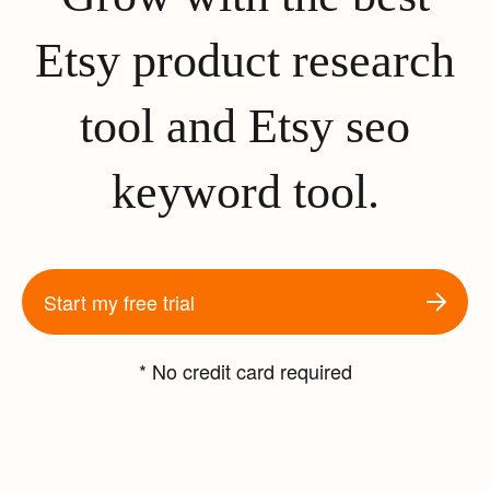
Etsy product research
tool and Etsy seo
keyword tool.
Start my free trial
* No credit card required