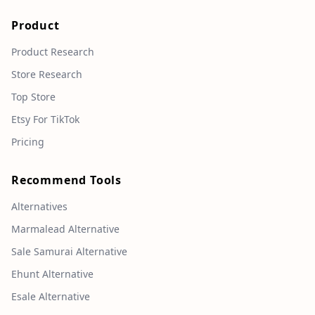
Product
Product Research
Store Research
Top Store
Etsy For TikTok
Pricing
Recommend Tools
Alternatives
Marmalead Alternative
Sale Samurai Alternative
Ehunt Alternative
Esale Alternative