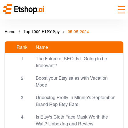
Home
/
Top 1000 ETSY Spy
/
05-05-2024
Rank
Name
1
The Future of SEO: Is it Going to be
Irrelevant?
2
Boost your Etsy sales with Vacation
Mode
3
Unboxing Pretty in Minnie's September
Brand Rep Etsy Ears
4
Is Etsy's Cloth Face Mask Worth the
Wait? Unboxing and Review