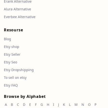
Erank Alternative
Alura Alternative
Everbee Alternative
Resourse
Blog
Etsy shop
Etsy Seller
Etsy Seo
Etsy Dropshipping
To sell on etsy
Etsy FAQ
Browse by Alphabet
A
B
C
D
E
F
G
H
I
J
K
L
M
N
O
P