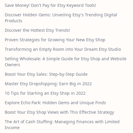
Save Money! Don't Pay for Etsy Keyword Tools!
Discover Hidden Gems: Unveiling Etsy's Trending Digital
Products
Discover the Hottest Etsy Trends!
Proven Strategies for Growing Your New Etsy Shop
Transforming an Empty Room into Your Dream Etsy Studio
Selling Wholesale: A Simple Guide for Etsy Shop and Website
Owners
Boost Your Etsy Sales: Step-by-Step Guide
Master Etsy Dropshipping: Earn Big in 2022
10 Tips for Starting an Etsy Shop in 2022
Explore Echo Park: Hidden Gems and Unique Finds
Boost Your Etsy Shop Views with This Effective Strategy
The Art of Cash Stuffing: Managing Finances with Limited
Income