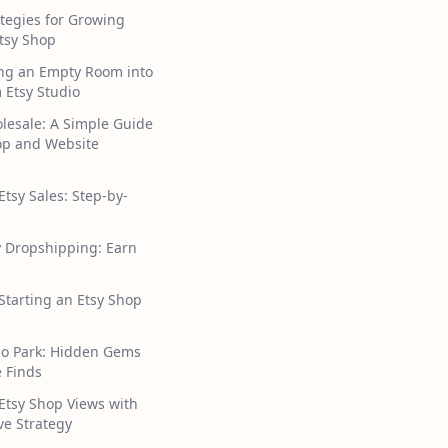
tegies for Growing
tsy Shop
ng an Empty Room into
 Etsy Studio
lesale: A Simple Guide
hop and Website
Etsy Sales: Step-by-
y Dropshipping: Earn
 Starting an Etsy Shop
ho Park: Hidden Gems
 Finds
Etsy Shop Views with
ive Strategy