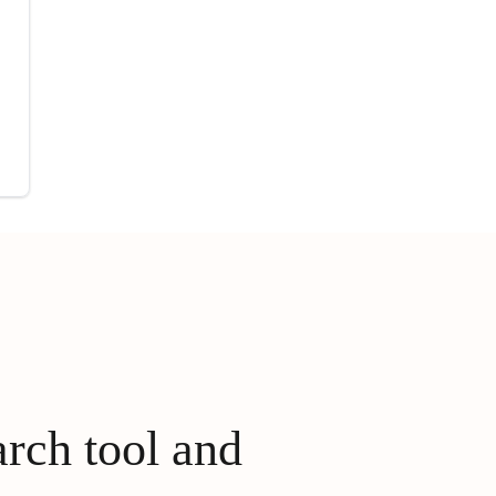
arch tool and