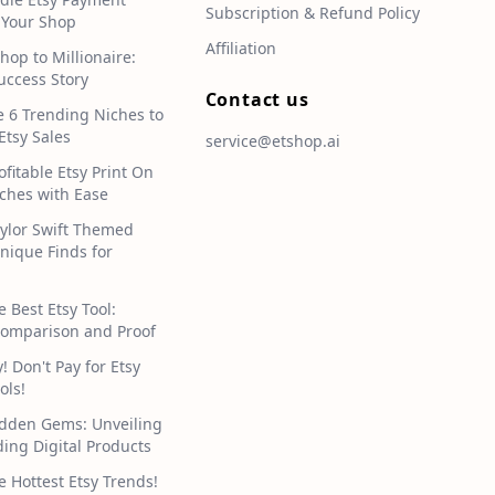
Subscription & Refund Policy
 Your Shop
Affiliation
hop to Millionaire:
uccess Story
Contact us
e 6 Trending Niches to
Etsy Sales
service@etshop.ai
ofitable Etsy Print On
hes with Ease
aylor Swift Themed
Unique Finds for
e Best Etsy Tool:
omparison and Proof
 Don't Pay for Etsy
ols!
idden Gems: Unveiling
ding Digital Products
e Hottest Etsy Trends!