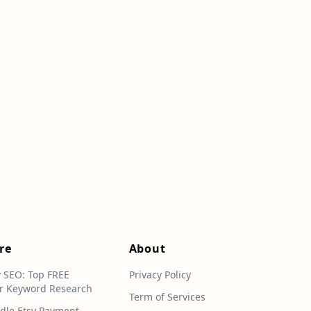
re
About
y SEO: Top FREE
Privacy Policy
r Keyword Research
Term of Services
dle Etsy Payment