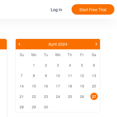
Log in
Start Free Trial
April 2024
Su
Mo
Tu
We
Th
Fr
Sa
1
2
3
4
5
6
7
8
9
10
11
12
13
14
15
16
17
18
19
20
21
22
23
24
25
26
27
28
29
30