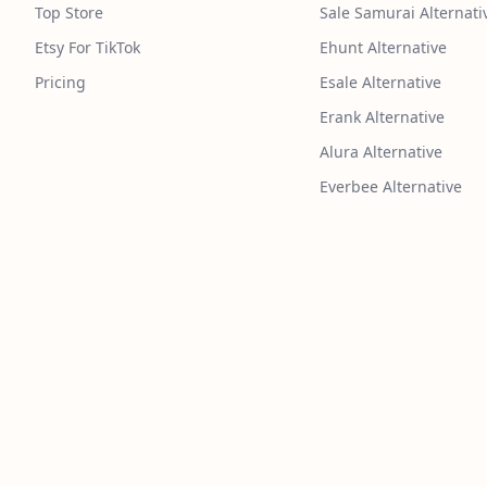
Top Store
Sale Samurai Alternati
Etsy For TikTok
Ehunt Alternative
Pricing
Esale Alternative
Erank Alternative
Alura Alternative
Everbee Alternative