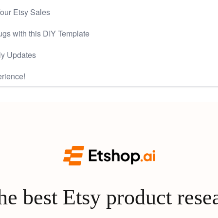
our Etsy Sales
gs with this DIY Template
ly Updates
rience!
e best Etsy product rese