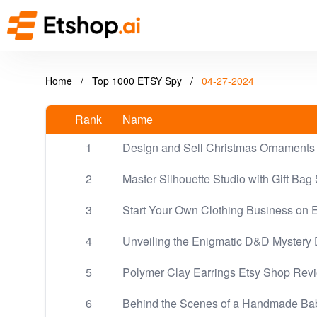
Home
/
Top 1000 ETSY Spy
/
04-27-2024
Rank
Name
1
Design and Sell Christmas Ornaments 
2
Master Silhouette Studio with Gift Bag 
3
Start Your Own Clothing Business on E
4
Unveiling the Enigmatic D&D Mystery 
5
Polymer Clay Earrings Etsy Shop Rev
6
Behind the Scenes of a Handmade Ba