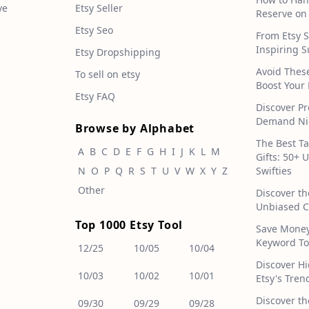
ve
Etsy Seller
Reserve on
Etsy Seo
From Etsy S
Inspiring S
Etsy Dropshipping
Avoid Thes
To sell on etsy
Boost Your 
Etsy FAQ
Discover Pr
Demand Nic
Browse by Alphabet
The Best T
A
B
C
D
E
F
G
H
I
J
K
L
M
Gifts: 50+ 
N
O
P
Q
R
S
T
U
V
W
X
Y
Z
Swifties
Other
Discover th
Unbiased C
Top 1000 Etsy Tool
Save Money!
Keyword To
12/25
10/05
10/04
Discover H
10/03
10/02
10/01
Etsy's Tren
Discover th
09/30
09/29
09/28