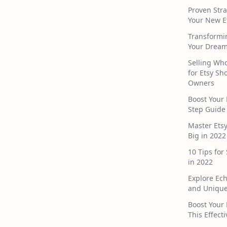
Proven Stra
Your New E
Transformi
Your Dream
Selling Who
for Etsy S
Owners
Boost Your 
Step Guide
Master Ets
Big in 2022
10 Tips for
in 2022
Explore Ec
and Unique
Boost Your 
This Effect