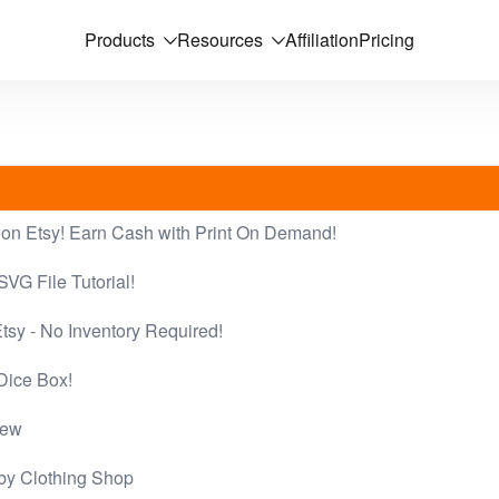
Products
Resources
Affiliation
Pricing
on Etsy! Earn Cash with Print On Demand!
SVG File Tutorial!
tsy - No Inventory Required!
Dice Box!
iew
by Clothing Shop