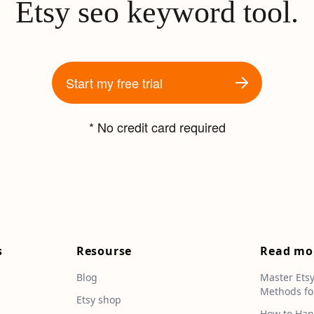
Etsy seo keyword tool.
Start my free trial
* No credit card required
s
Resourse
Read mo
Blog
Master Ets
Methods fo
e
Etsy shop
How to Han