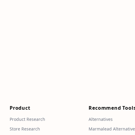
Product
Recommend Tool
Product Research
Alternatives
Store Research
Marmalead Alternativ