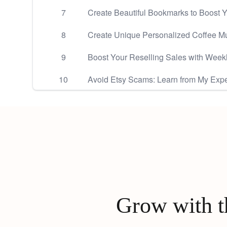
7
Create Beautiful Bookmarks to Boost Y
8
Create Unique Personalized Coffee Mu
9
Boost Your Reselling Sales with Week
10
Avoid Etsy Scams: Learn from My Expe
Grow with th