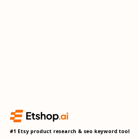
#1 Etsy product research & seo keyword tool