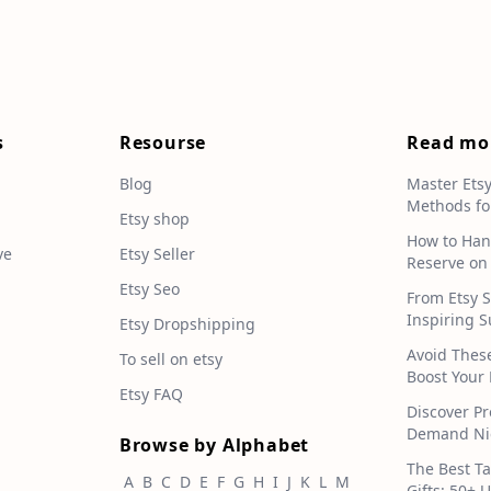
s
Resourse
Read mo
Blog
Master Ets
Methods fo
e
Etsy shop
How to Han
ve
Etsy Seller
Reserve on
Etsy Seo
From Etsy S
Inspiring S
Etsy Dropshipping
Avoid Thes
To sell on etsy
Boost Your 
Etsy FAQ
Discover Pr
Demand Nic
Browse by Alphabet
The Best T
A
B
C
D
E
F
G
H
I
J
K
L
M
Gifts: 50+ 