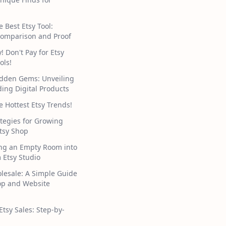
e Best Etsy Tool:
omparison and Proof
 Don't Pay for Etsy
ols!
idden Gems: Unveiling
ding Digital Products
e Hottest Etsy Trends!
tegies for Growing
tsy Shop
ng an Empty Room into
 Etsy Studio
lesale: A Simple Guide
hop and Website
Etsy Sales: Step-by-