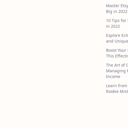
Master Ets
Big in 2022
10 Tips for
in 2022
Explore Ec
and Unique
Boost Your 
This Effect
The Art of 
Managing F
Income
Learn from 
Rookie Mist