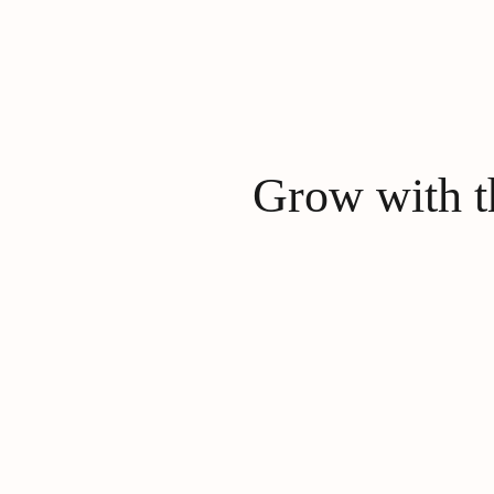
Grow with th