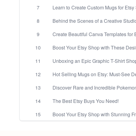
7
Learn to Create Custom Mugs for Etsy
8
Behind the Scenes of a Creative Studio
9
Create Beautiful Canva Templates for E
10
Boost Your Etsy Shop with These Des
11
Unboxing an Epic Graphic T-Shirt Shop
12
Hot Selling Mugs on Etsy: Must-See D
13
Discover Rare and Incredible Pokemo
14
The Best Etsy Buys You Need!
15
Boost Your Etsy Shop with Stunning 