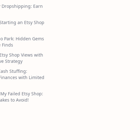
y Dropshipping: Earn
 Starting an Etsy Shop
ho Park: Hidden Gems
 Finds
Etsy Shop Views with
ive Strategy
Cash Stuffing:
inances with Limited
My Failed Etsy Shop:
akes to Avoid!