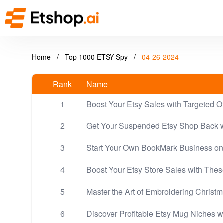
Home
/
Top 1000 ETSY Spy
/
04-26-2024
Rank
Name
1
Boost Your Etsy Sales with Targeted O
2
Get Your Suspended Etsy Shop Back w
3
Start Your Own BookMark Business on
4
Boost Your Etsy Store Sales with The
5
Master the Art of Embroidering Christ
6
Discover Profitable Etsy Mug Niches w