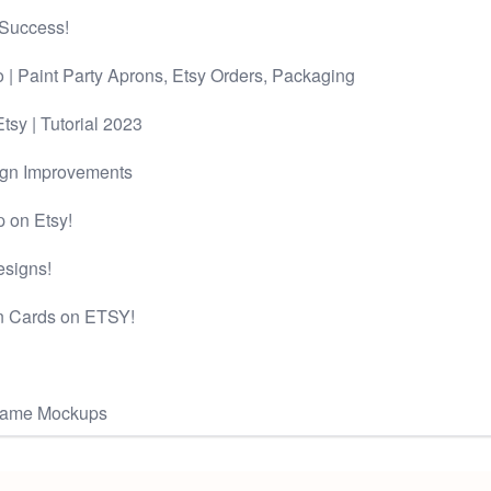
 Success!
 | Paint Party Aprons, Etsy Orders, Packaging
tsy | Tutorial 2023
ign Improvements
 on Etsy!
esigns!
n Cards on ETSY!
Frame Mockups