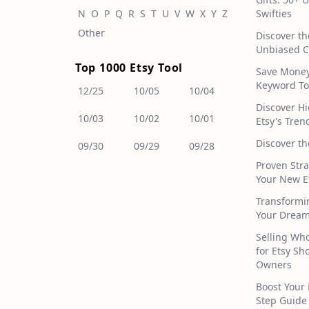
N
O
P
Q
R
S
T
U
V
W
X
Y
Z
Swifties
Other
Discover th
Unbiased C
Top 1000 Etsy Tool
Save Money!
Keyword To
12/25
10/05
10/04
Discover H
10/03
10/02
10/01
Etsy's Tren
Discover th
09/30
09/29
09/28
Proven Stra
Your New E
Transformi
Your Dream
Selling Who
for Etsy S
Owners
Boost Your 
Step Guide