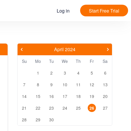
Log in
Start Free Trial
April 2024
Su
Mo
Tu
We
Th
Fr
Sa
1
2
3
4
5
6
7
8
9
10
11
12
13
14
15
16
17
18
19
20
21
22
23
24
25
26
27
28
29
30