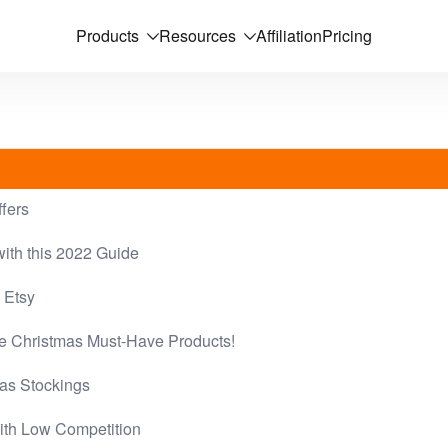
Products
Resources
Affiliation
Pricing
ffers
ith this 2022 Guide
 Etsy
se Christmas Must-Have Products!
mas Stockings
ith Low Competition