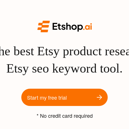
e best Etsy product rese
Etsy seo keyword tool.
Start my free trial
* No credit card required