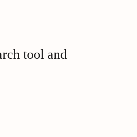
arch tool and