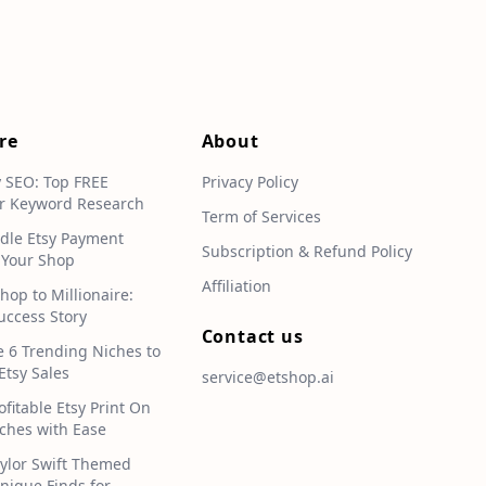
re
About
y SEO: Top FREE
Privacy Policy
r Keyword Research
Term of Services
dle Etsy Payment
Subscription & Refund Policy
 Your Shop
Affiliation
hop to Millionaire:
uccess Story
Contact us
e 6 Trending Niches to
Etsy Sales
service@etshop.ai
ofitable Etsy Print On
hes with Ease
aylor Swift Themed
Unique Finds for