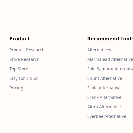
Product
Recommend Tool
Product Research
Alternatives
Store Research
Marmalead Alternativ
Top Store
Sale Samurai Alternati
Etsy For TikTok
Ehunt Alternative
Pricing
Esale Alternative
Erank Alternative
Alura Alternative
Everbee Alternative