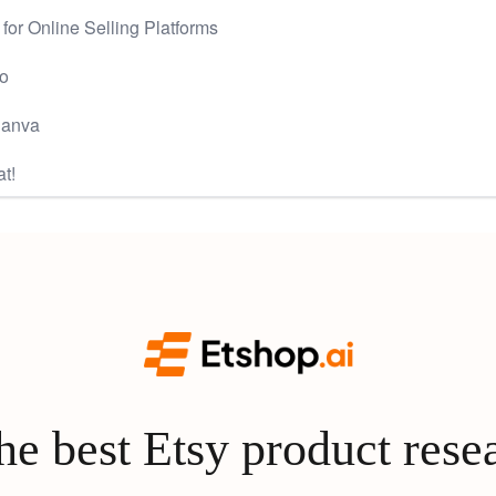
or Online Selling Platforms
ro
Canva
at!
e best Etsy product rese