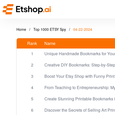
Home
/
Top 1000 ETSY Spy
/
04-22-2024
Rank
Name
1
Unique Handmade Bookmarks for Your
2
Creative DIY Bookmarks: Step-by-Step 
3
Boost Your Etsy Shop with Funny Pri
4
From Teaching to Entrepreneurship: M
5
Create Stunning Printable Bookmarks i
6
Discover the Secrets of Selling Art Pri