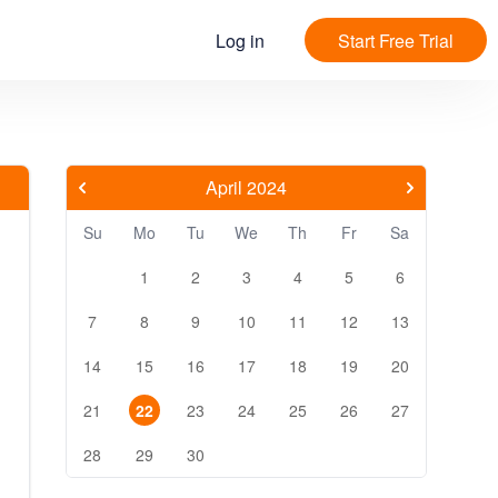
Log in
Start Free Trial
April 2024
Su
Mo
Tu
We
Th
Fr
Sa
1
2
3
4
5
6
7
8
9
10
11
12
13
14
15
16
17
18
19
20
21
22
23
24
25
26
27
28
29
30