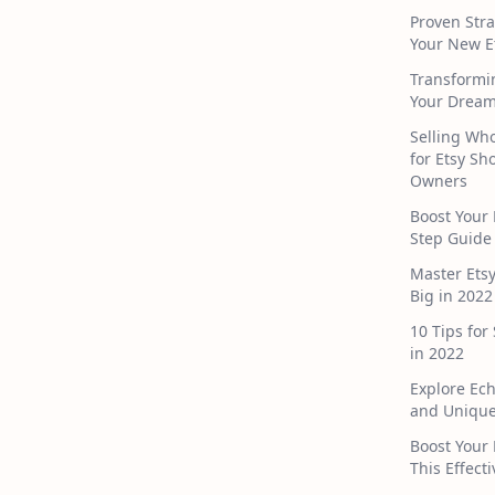
Proven Stra
Your New E
Transformi
Your Dream
Selling Who
for Etsy S
Owners
Boost Your 
Step Guide
Master Ets
Big in 2022
10 Tips for
in 2022
Explore Ec
and Unique
Boost Your 
This Effect