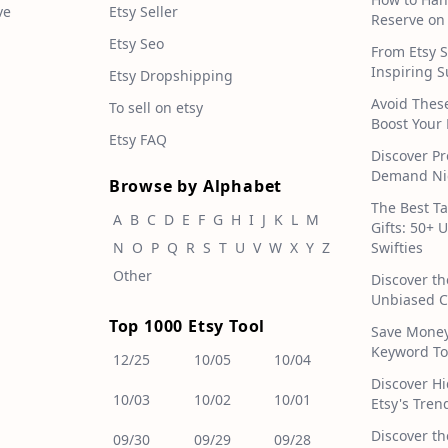
ve
Etsy Seller
Reserve on
Etsy Seo
From Etsy S
Inspiring S
Etsy Dropshipping
Avoid Thes
To sell on etsy
Boost Your 
Etsy FAQ
Discover Pr
Demand Nic
Browse by Alphabet
The Best T
A
B
C
D
E
F
G
H
I
J
K
L
M
Gifts: 50+ 
N
O
P
Q
R
S
T
U
V
W
X
Y
Z
Swifties
Other
Discover th
Unbiased C
Top 1000 Etsy Tool
Save Money!
Keyword To
12/25
10/05
10/04
Discover H
10/03
10/02
10/01
Etsy's Tren
Discover th
09/30
09/29
09/28