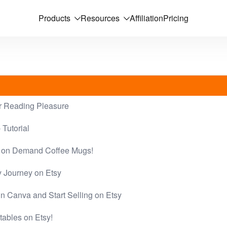
Products
Resources
Affiliation
Pricing
 Reading Pleasure
Tutorial
nt on Demand Coffee Mugs!
y Journey on Etsy
n Canva and Start Selling on Etsy
ntables on Etsy!