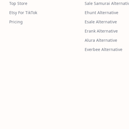
Top Store
Sale Samurai Alternati
Etsy For TikTok
Ehunt Alternative
Pricing
Esale Alternative
Erank Alternative
Alura Alternative
Everbee Alternative