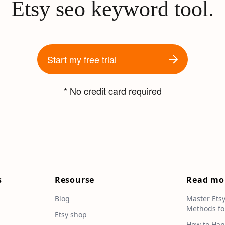
Etsy seo keyword tool.
Start my free trial
* No credit card required
s
Resourse
Read mo
Blog
Master Ets
Methods fo
e
Etsy shop
How to Han