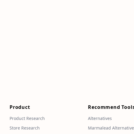
Product
Recommend Tool
Product Research
Alternatives
Store Research
Marmalead Alternativ