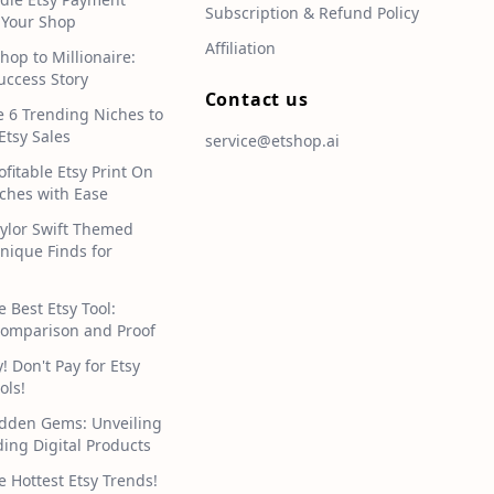
Subscription & Refund Policy
 Your Shop
Affiliation
hop to Millionaire:
uccess Story
Contact us
e 6 Trending Niches to
Etsy Sales
service@etshop.ai
ofitable Etsy Print On
hes with Ease
aylor Swift Themed
Unique Finds for
e Best Etsy Tool:
omparison and Proof
 Don't Pay for Etsy
ols!
idden Gems: Unveiling
ding Digital Products
e Hottest Etsy Trends!