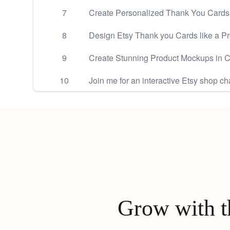
7
Create Personalized Thank You Cards f
8
Design Etsy Thank you Cards like a P
9
Create Stunning Product Mockups in 
10
Join me for an interactive Etsy shop ch
Grow with th