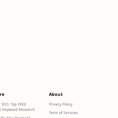
re
About
y SEO: Top FREE
Privacy Policy
r Keyword Research
Term of Services
dle Etsy Payment