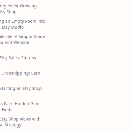
tegies for Growing
tsy Shop
ng an Empty Room into
 Etsy Studio
lesale: A Simple Guide
hop and Website
Etsy Sales: Step-by-
y Dropshipping: Earn
 Starting an Etsy Shop
ho Park: Hidden Gems
 Finds
Etsy Shop Views with
ive Strategy