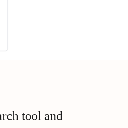
arch tool and