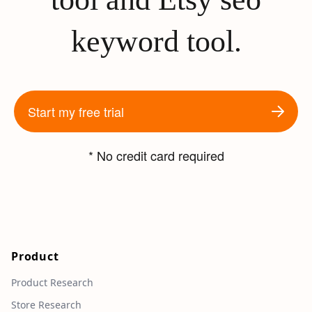
keyword tool.
Start my free trial
* No credit card required
Product
Product Research
Store Research