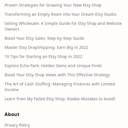
Proven Strategies for Growing Your New Etsy Shop
Transforming an Empty Room into Your Dream Etsy Studio
Selling Wholesale: A Simple Guide for Etsy Shop and Website
Owners
Boost Your Etsy Sales: Step-by-Step Guide
Master Etsy Dropshipping: Earn Big in 2022
10 Tips for Starting an Etsy Shop in 2022
Explore Echo Park: Hidden Gems and Unique Finds
Boost Your Etsy Shop Views with This Effective Strategy
The Art of Cash Stuffing: Managing Finances with Limited
Income
Learn from My Failed Etsy Shop: Rookie Mistakes to Avoid!
About
Privacy Policy