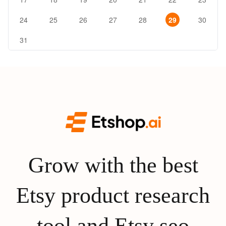
24
25
26
27
28
29
30
31
Grow with the best
Etsy product research
tool and Etsy seo