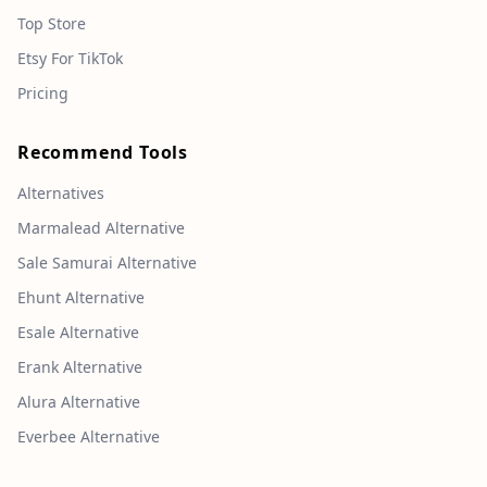
Top Store
Etsy For TikTok
Pricing
Recommend Tools
Alternatives
Marmalead Alternative
Sale Samurai Alternative
Ehunt Alternative
Esale Alternative
Erank Alternative
Alura Alternative
Everbee Alternative