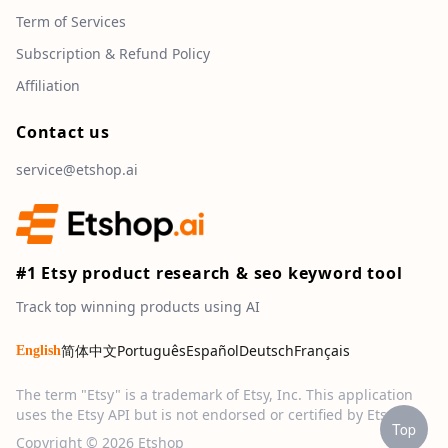
Term of Services
Subscription & Refund Policy
Affiliation
Contact us
service@etshop.ai
#1 Etsy product research & seo keyword tool
Track top winning products using AI
简体中文
Português
Español
Deutsch
Français
English
The term "Etsy" is a trademark of Etsy, Inc. This application
uses the Etsy API but is not endorsed or certified by Etsy, Inc.
Top
Copyright © 2026 Etshop