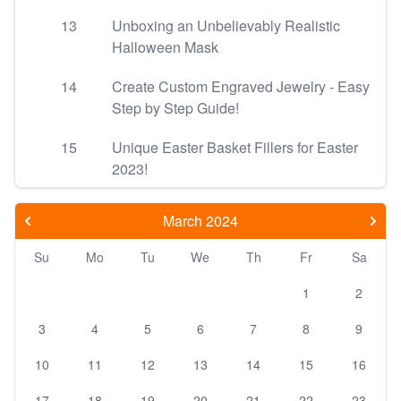
13
Unboxing an Unbelievably Realistic
Halloween Mask
14
Create Custom Engraved Jewelry - Easy
Step by Step Guide!
15
Unique Easter Basket Fillers for Easter
2023!
March 2024
Su
Mo
Tu
We
Th
Fr
Sa
1
2
3
4
5
6
7
8
9
10
11
12
13
14
15
16
17
18
19
20
21
22
23