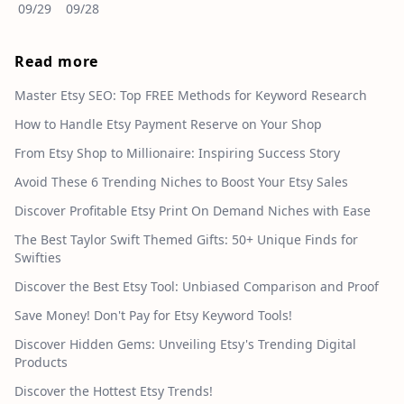
09/29
09/28
Read more
Master Etsy SEO: Top FREE Methods for Keyword Research
How to Handle Etsy Payment Reserve on Your Shop
From Etsy Shop to Millionaire: Inspiring Success Story
Avoid These 6 Trending Niches to Boost Your Etsy Sales
Discover Profitable Etsy Print On Demand Niches with Ease
The Best Taylor Swift Themed Gifts: 50+ Unique Finds for
Swifties
Discover the Best Etsy Tool: Unbiased Comparison and Proof
Save Money! Don't Pay for Etsy Keyword Tools!
Discover Hidden Gems: Unveiling Etsy's Trending Digital
Products
Discover the Hottest Etsy Trends!