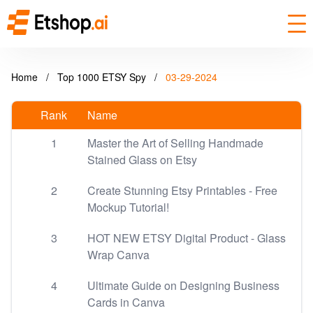
Home
/
Top 1000 ETSY Spy
/
03-29-2024
Rank
Name
1
Master the Art of Selling Handmade
Stained Glass on Etsy
2
Create Stunning Etsy Printables - Free
Mockup Tutorial!
3
HOT NEW ETSY Digital Product - Glass
Wrap Canva
4
Ultimate Guide on Designing Business
Cards in Canva