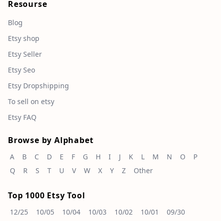
Resourse
Blog
Etsy shop
Etsy Seller
Etsy Seo
Etsy Dropshipping
To sell on etsy
Etsy FAQ
Browse by Alphabet
A
B
C
D
E
F
G
H
I
J
K
L
M
N
O
P
Q
R
S
T
U
V
W
X
Y
Z
Other
Top 1000 Etsy Tool
12/25
10/05
10/04
10/03
10/02
10/01
09/30