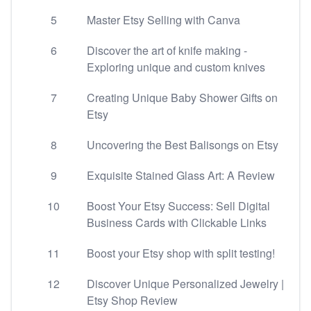
5
Master Etsy Selling with Canva
6
Discover the art of knife making -
Exploring unique and custom knives
7
Creating Unique Baby Shower Gifts on
Etsy
8
Uncovering the Best Balisongs on Etsy
9
Exquisite Stained Glass Art: A Review
10
Boost Your Etsy Success: Sell Digital
Business Cards with Clickable Links
11
Boost your Etsy shop with split testing!
12
Discover Unique Personalized Jewelry |
Etsy Shop Review