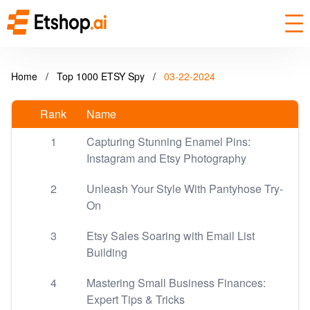
Home
/
Top 1000 ETSY Spy
/
03-22-2024
Rank
Name
1
Capturing Stunning Enamel Pins:
Instagram and Etsy Photography
2
Unleash Your Style With Pantyhose Try-
On
3
Etsy Sales Soaring with Email List
Building
4
Mastering Small Business Finances:
Expert Tips & Tricks