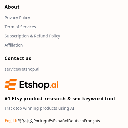
About
Privacy Policy
Term of Services
Subscription & Refund Policy
Affiliation
Contact us
service@etshop.ai
#1 Etsy product research & seo keyword tool
Track top winning products using AI
简体中文
Português
Español
Deutsch
Français
English