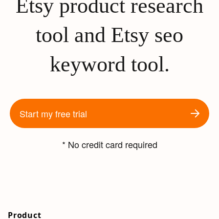
Etsy product research
tool and Etsy seo
keyword tool.
Start my free trial
* No credit card required
Product