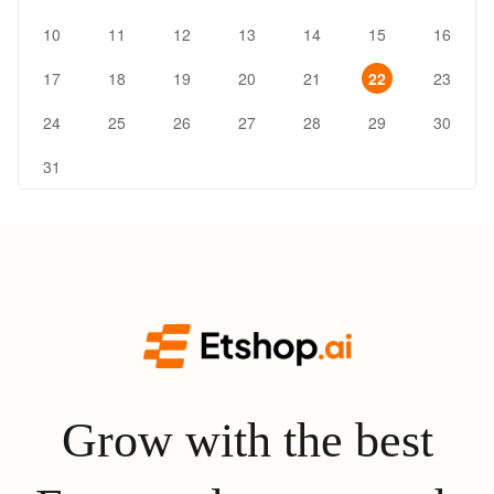
10
11
12
13
14
15
16
17
18
19
20
21
22
23
24
25
26
27
28
29
30
31
Grow with the best