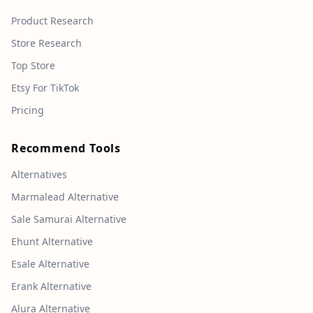
Product Research
Store Research
Top Store
Etsy For TikTok
Pricing
Recommend Tools
Alternatives
Marmalead Alternative
Sale Samurai Alternative
Ehunt Alternative
Esale Alternative
Erank Alternative
Alura Alternative