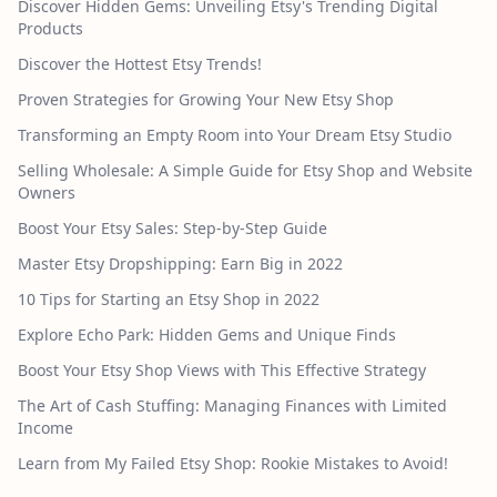
Discover Hidden Gems: Unveiling Etsy's Trending Digital
Products
Discover the Hottest Etsy Trends!
Proven Strategies for Growing Your New Etsy Shop
Transforming an Empty Room into Your Dream Etsy Studio
Selling Wholesale: A Simple Guide for Etsy Shop and Website
Owners
Boost Your Etsy Sales: Step-by-Step Guide
Master Etsy Dropshipping: Earn Big in 2022
10 Tips for Starting an Etsy Shop in 2022
Explore Echo Park: Hidden Gems and Unique Finds
Boost Your Etsy Shop Views with This Effective Strategy
The Art of Cash Stuffing: Managing Finances with Limited
Income
Learn from My Failed Etsy Shop: Rookie Mistakes to Avoid!