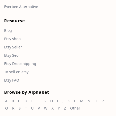
Everbee Alternative
Resourse
Blog
Etsy shop
Etsy Seller
Etsy Seo
Etsy Dropshipping
To sell on etsy
Etsy FAQ
Browse by Alphabet
A
B
C
D
E
F
G
H
I
J
K
L
M
N
O
P
Q
R
S
T
U
V
W
X
Y
Z
Other