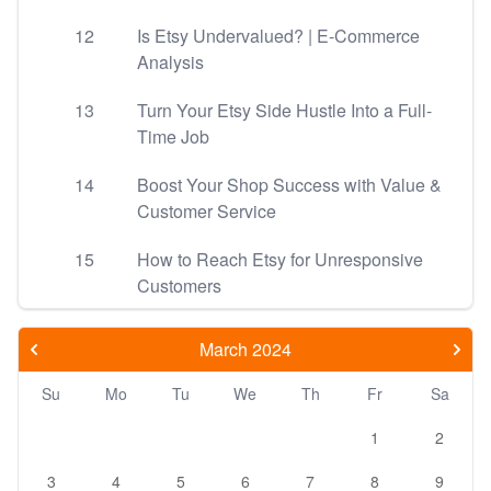
12
Is Etsy Undervalued? | E-Commerce
Analysis
13
Turn Your Etsy Side Hustle Into a Full-
Time Job
14
Boost Your Shop Success with Value &
Customer Service
15
How to Reach Etsy for Unresponsive
Customers
March 2024
Su
Mo
Tu
We
Th
Fr
Sa
1
2
3
4
5
6
7
8
9