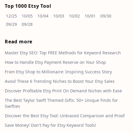
Top 1000 Etsy Tool
12/25
10/05
10/04
10/03
10/02
10/01
09/30
09/29
09/28
Read more
Master Etsy SEO: Top FREE Methods for Keyword Research
How to Handle Etsy Payment Reserve on Your Shop
From Etsy Shop to Millionaire: Inspiring Success Story
Avoid These 6 Trending Niches to Boost Your Etsy Sales
Discover Profitable Etsy Print On Demand Niches with Ease
The Best Taylor Swift Themed Gifts: 50+ Unique Finds for
Swifties
Discover the Best Etsy Tool: Unbiased Comparison and Proof
Save Money! Don't Pay for Etsy Keyword Tools!