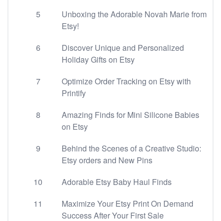
5
Unboxing the Adorable Novah Marie from
Etsy!
6
Discover Unique and Personalized
Holiday Gifts on Etsy
7
Optimize Order Tracking on Etsy with
Printify
8
Amazing Finds for Mini Silicone Babies
on Etsy
9
Behind the Scenes of a Creative Studio:
Etsy orders and New Pins
10
Adorable Etsy Baby Haul Finds
11
Maximize Your Etsy Print On Demand
Success After Your First Sale