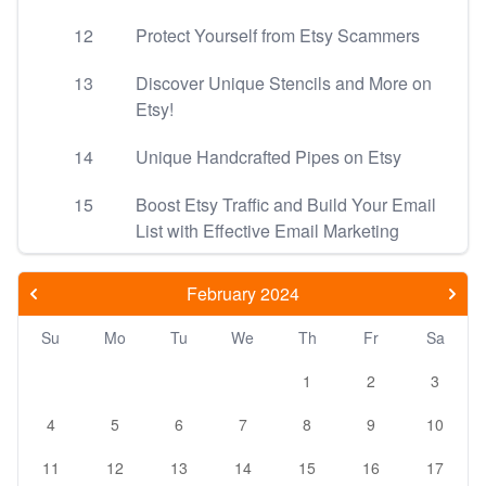
12
Protect Yourself from Etsy Scammers
13
Discover Unique Stencils and More on
Etsy!
14
Unique Handcrafted Pipes on Etsy
15
Boost Etsy Traffic and Build Your Email
List with Effective Email Marketing
February 2024
Su
Mo
Tu
We
Th
Fr
Sa
1
2
3
4
5
6
7
8
9
10
11
12
13
14
15
16
17