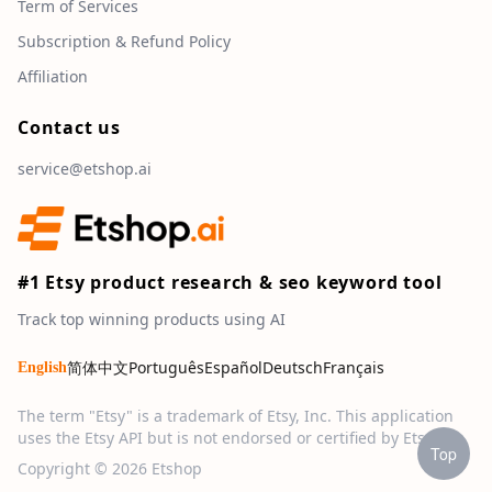
Term of Services
Subscription & Refund Policy
Affiliation
Contact us
service@etshop.ai
#1 Etsy product research & seo keyword tool
Track top winning products using AI
简体中文
Português
Español
Deutsch
Français
English
The term "Etsy" is a trademark of Etsy, Inc. This application
uses the Etsy API but is not endorsed or certified by Etsy, Inc.
Top
Copyright © 2026 Etshop