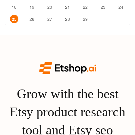
18
19
20
21
22
23
24
25
26
27
28
29
Grow with the best
Etsy product research
tool and Etsy seo