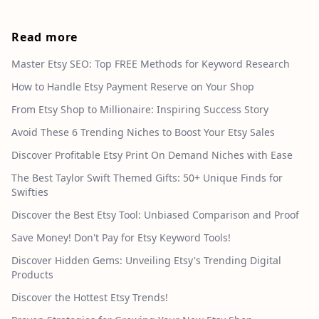
Read more
Master Etsy SEO: Top FREE Methods for Keyword Research
How to Handle Etsy Payment Reserve on Your Shop
From Etsy Shop to Millionaire: Inspiring Success Story
Avoid These 6 Trending Niches to Boost Your Etsy Sales
Discover Profitable Etsy Print On Demand Niches with Ease
The Best Taylor Swift Themed Gifts: 50+ Unique Finds for
Swifties
Discover the Best Etsy Tool: Unbiased Comparison and Proof
Save Money! Don't Pay for Etsy Keyword Tools!
Discover Hidden Gems: Unveiling Etsy's Trending Digital
Products
Discover the Hottest Etsy Trends!