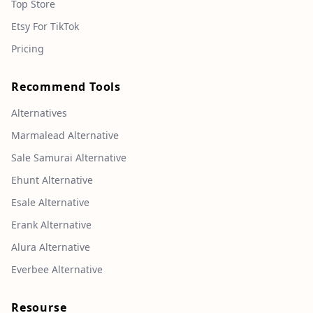
Top Store
Etsy For TikTok
Pricing
Recommend Tools
Alternatives
Marmalead Alternative
Sale Samurai Alternative
Ehunt Alternative
Esale Alternative
Erank Alternative
Alura Alternative
Everbee Alternative
Resourse