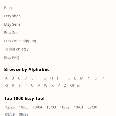
Blog
Etsy shop
Etsy Seller
Etsy Seo
Etsy Dropshipping
To sell on etsy
Etsy FAQ
Browse by Alphabet
A
B
C
D
E
F
G
H
I
J
K
L
M
N
O
P
Q
R
S
T
U
V
W
X
Y
Z
Other
Top 1000 Etsy Tool
12/25
10/05
10/04
10/03
10/02
10/01
09/30
09/29
09/28