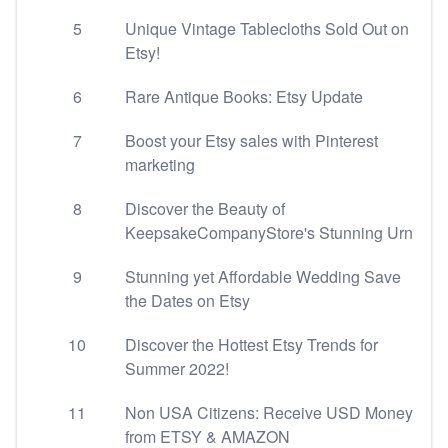
5
Unique Vintage Tablecloths Sold Out on
Etsy!
6
Rare Antique Books: Etsy Update
7
Boost your Etsy sales with Pinterest
marketing
8
Discover the Beauty of
KeepsakeCompanyStore's Stunning Urn
9
Stunning yet Affordable Wedding Save
the Dates on Etsy
10
Discover the Hottest Etsy Trends for
Summer 2022!
11
Non USA Citizens: Receive USD Money
from ETSY & AMAZON