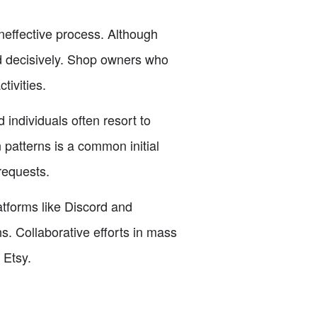
neffective process. Although
and decisively. Shop owners who
tivities.
individuals often resort to
patterns is a common initial
requests.
tforms like Discord and
. Collaborative efforts in mass
 Etsy.