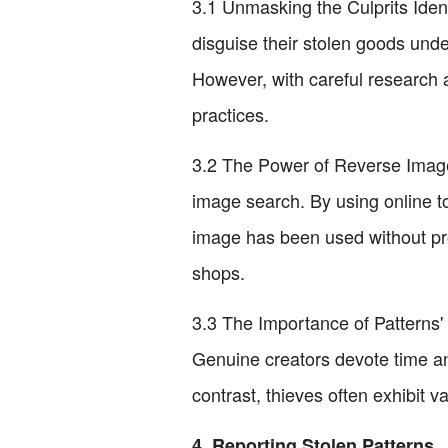
3.1 Unmasking the Culprits Ident
disguise their stolen goods unde
However, with careful research 
practices.
3.2 The Power of Reverse Image 
image search. By using online t
image has been used without pro
shops.
3.3 The Importance of Patterns' U
Genuine creators devote time and
contrast, thieves often exhibit va
4. Reporting Stolen Patterns