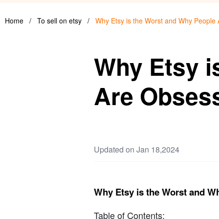
Home
/
To sell on etsy
/
Why Etsy is the Worst and Why People
Why Etsy i
Are Obses
Updated on Jan 18,2024
Why Etsy is the Worst and W
Table of Contents: