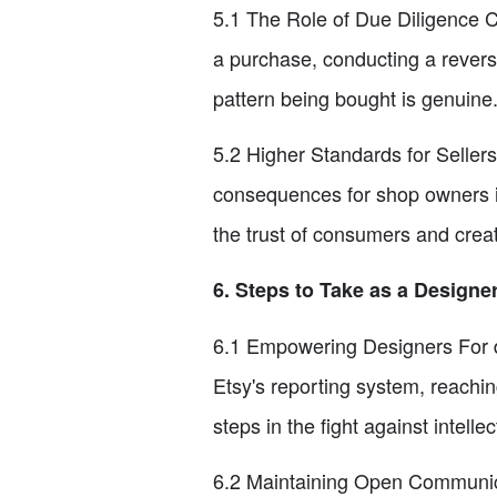
5.1 The Role of Due Diligence C
a purchase, conducting a revers
pattern being bought is genuine.
5.2 Higher Standards for Seller
consequences for shop owners in
the trust of consumers and crea
6. Steps to Take as a Designe
6.1 Empowering Designers For de
Etsy's reporting system, reachin
steps in the fight against intellec
6.2 Maintaining Open Communica