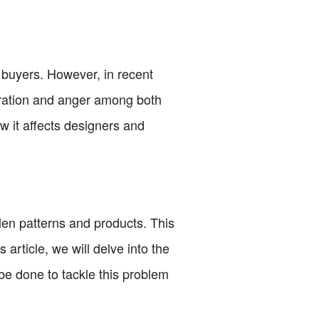
 buyers. However, in recent
tration and anger among both
ow it affects designers and
len patterns and products. This
article, we will delve into the
be done to tackle this problem