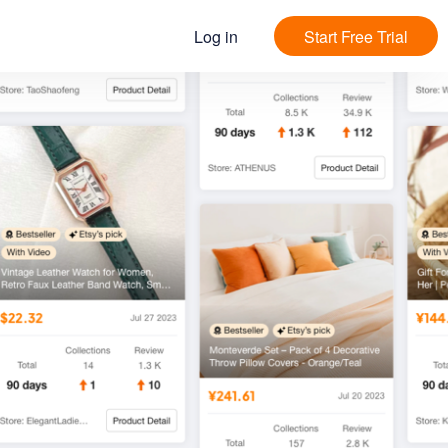
Log in
Start Free Trial