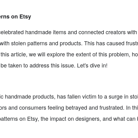
erns on Etsy
 celebrated handmade items and connected creators with
with stolen patterns and products. This has caused frus
his article, we will explore the extent of this problem, h
 taken to address this issue. Let's dive in!
ic handmade products, has fallen victim to a surge in sto
s and consumers feeling betrayed and frustrated. In this 
patterns on Etsy, the impact on designers, and what can 