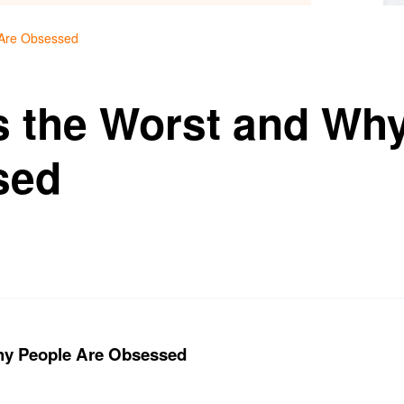
 Are Obsessed
s the Worst and Wh
sed
hy People Are Obsessed