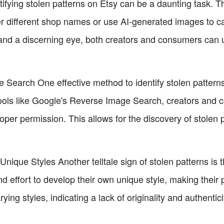
ifying stolen patterns on Etsy can be a daunting task. T
r different shop names or use AI-generated images to cam
and a discerning eye, both creators and consumers can 
Search One effective method to identify stolen patterns
ools like Google's Reverse Image Search, creators and 
per permission. This allows for the discovery of stolen 
nique Styles Another telltale sign of stolen patterns is t
 effort to develop their own unique style, making their p
rying styles, indicating a lack of originality and authentici