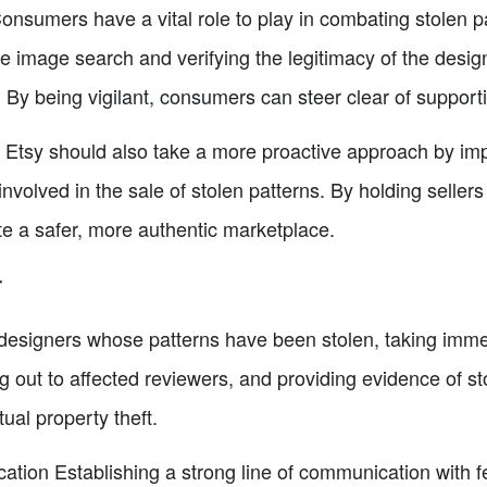
onsumers have a vital role to play in combating stolen p
e image search and verifying the legitimacy of the desig
 By being vigilant, consumers can steer clear of support
s Etsy should also take a more proactive approach by imp
volved in the sale of stolen patterns. By holding seller
te a safer, more authentic marketplace.
r
signers whose patterns have been stolen, taking immedia
g out to affected reviewers, and providing evidence of sto
tual property theft.
tion Establishing a strong line of communication with f