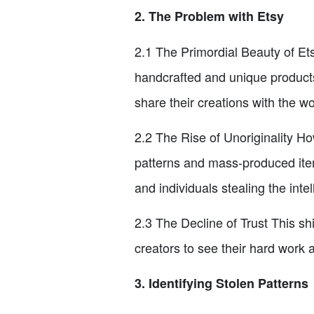
2. The Problem with Etsy
2.1 The Primordial Beauty of Et
handcrafted and unique products.
share their creations with the wo
2.2 The Rise of Unoriginality Ho
patterns and mass-produced ite
and individuals stealing the intel
2.3 The Decline of Trust This sh
creators to see their hard work a
3. Identifying Stolen Patterns