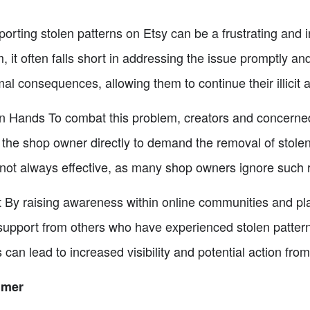
rting stolen patterns on Etsy can be a frustrating and i
, it often falls short in addressing the issue promptly 
l consequences, allowing them to continue their illicit ac
n Hands To combat this problem, creators and concerned 
he shop owner directly to demand the removal of stolen 
 not always effective, as many shop owners ignore such 
 By raising awareness within online communities and pla
support from others who have experienced stolen patterns
can lead to increased visibility and potential action from
umer