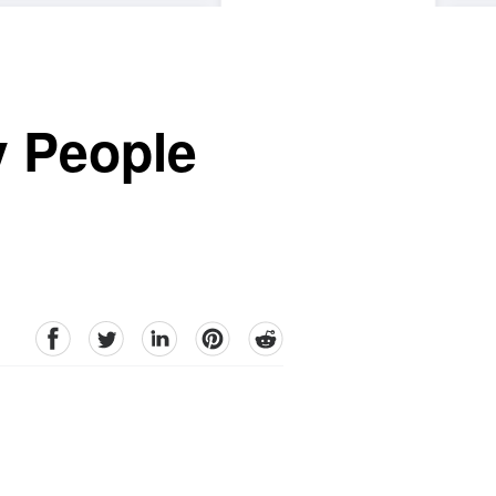
y People
facebook
Twitter
linkedin
pinterest
reddit