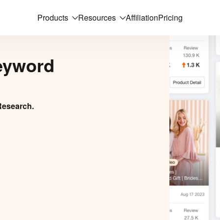
Products
Resources
Affiliation
Pricing
eyword
Research.