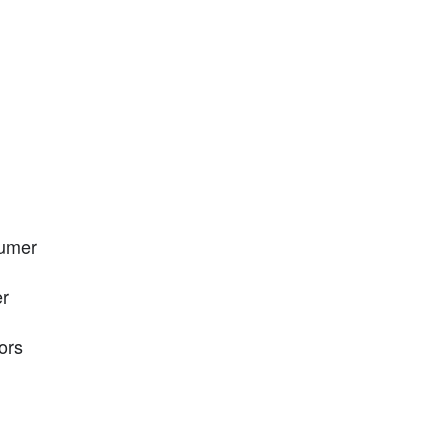
sumer
er
ors