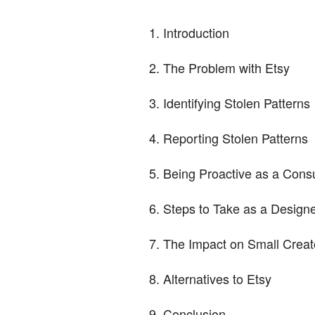
Introduction
The Problem with Etsy
Identifying Stolen Patterns
Reporting Stolen Patterns
Being Proactive as a Con
Steps to Take as a Design
The Impact on Small Creat
Alternatives to Etsy
Conclusion