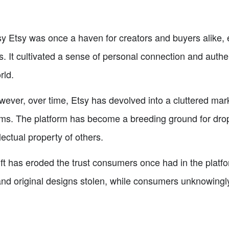
sy Etsy was once a haven for creators and buyers alike,
 It cultivated a sense of personal connection and authent
rld.
wever, over time, Etsy has devolved into a cluttered mar
ms. The platform has become a breeding ground for drop
lectual property of others.
ift has eroded the trust consumers once had in the platfor
nd original designs stolen, while consumers unknowingly su