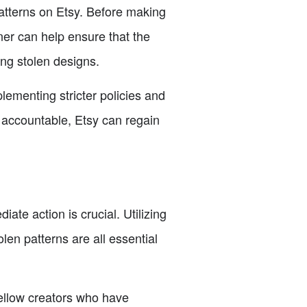
atterns on Etsy. Before making
ner can help ensure that the
ing stolen designs.
lementing stricter policies and
s accountable, Etsy can regain
te action is crucial. Utilizing
len patterns are all essential
ellow creators who have