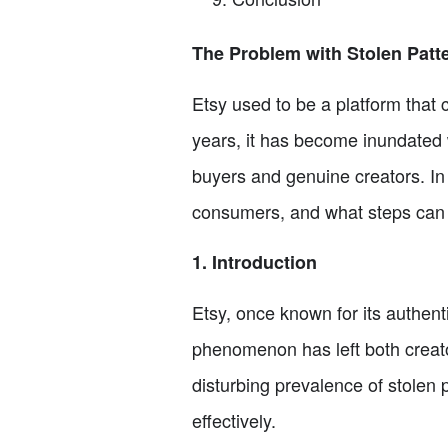
The Problem with Stolen Patt
Etsy used to be a platform that
years, it has become inundated 
buyers and genuine creators. In t
consumers, and what steps can be
1. Introduction
Etsy, once known for its authent
phenomenon has left both creator
disturbing prevalence of stolen 
effectively.