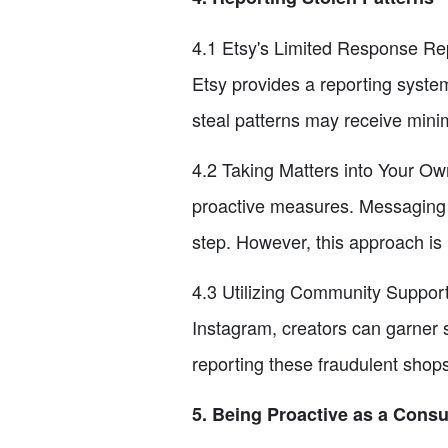
4.1 Etsy's Limited Response Repo
Etsy provides a reporting system
steal patterns may receive minima
4.2 Taking Matters into Your Ow
proactive measures. Messaging t
step. However, this approach is
4.3 Utilizing Community Support
Instagram, creators can garner 
reporting these fraudulent shops 
5. Being Proactive as a Cons