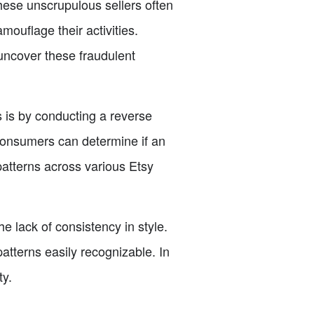
hese unscrupulous sellers often
ouflage their activities.
uncover these fraudulent
 is by conducting a reverse
consumers can determine if an
patterns across various Etsy
he lack of consistency in style.
atterns easily recognizable. In
ty.