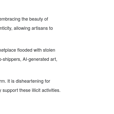
 embracing the beauty of
icity, allowing artisans to
ketplace flooded with stolen
-shippers, AI-generated art,
m. It is disheartening for
pport these illicit activities.