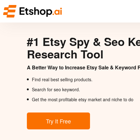
#1 Etsy Spy & Seo K
Research Tool
A Better Way to Increase Etsy Sale & Keyword 
Find real best selling products.
Search for seo keyword.
Get the most profitable etsy market and niche to do
Try It Free