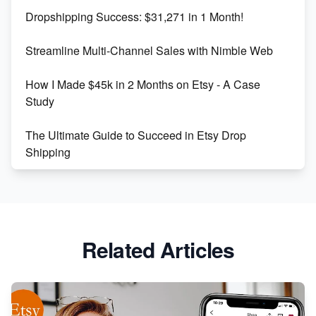
Dropshipping Success: $31,271 in 1 Month!
Maximizing Marmalade for Etsy SEO Success
Streamline Multi-Channel Sales with Nimble Web
Boost Your Etsy SEO in 2023
How I Made $45k in 2 Months on Etsy - A Case
Study
The Ultimate Guide to Succeed in Etsy Drop
Shipping
Etsy vs. Shopify: Crafting Your E-Commerce
Success
Etsy vs Shopify: Which Platform is Right for You?
Related Articles
Dominate the Wedding Jewelry and Accessories
Market on Etsy