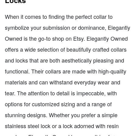
When it comes to finding the perfect collar to
symbolize your submission or dominance, Elegantly
Owned is the go-to shop on Etsy. Elegantly Owned
offers a wide selection of beautifully crafted collars
and locks that are both aesthetically pleasing and
functional. Their collars are made with high-quality
materials and can withstand everyday wear and
tear. The attention to detail is impeccable, with
options for customized sizing and a range of
stunning designs. Whether you prefer a simple
stainless steel lock or a lock adorned with resin