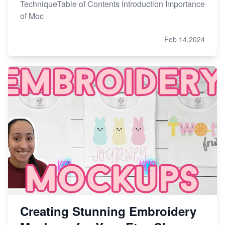
TechniqueTable of Contents Introduction Importance
of Moc
Feb 14,2024
Creating Stunning Embroidery