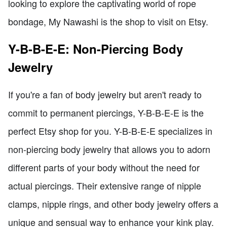
looking to explore the captivating world of rope
bondage, My Nawashi is the shop to visit on Etsy.
Y-B-B-E-E: Non-Piercing Body
Jewelry
If you're a fan of body jewelry but aren't ready to
commit to permanent piercings, Y-B-B-E-E is the
perfect Etsy shop for you. Y-B-B-E-E specializes in
non-piercing body jewelry that allows you to adorn
different parts of your body without the need for
actual piercings. Their extensive range of nipple
clamps, nipple rings, and other body jewelry offers a
unique and sensual way to enhance your kink play.