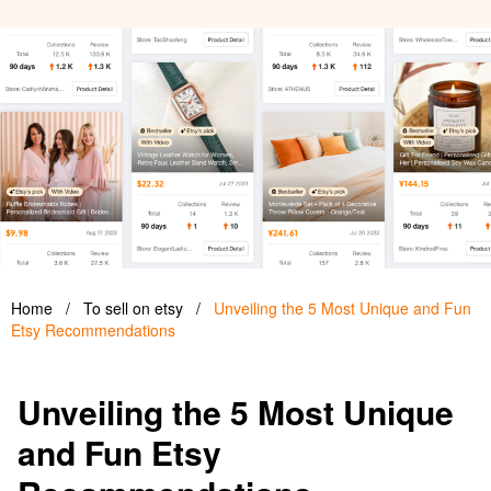
Home
/
To sell on etsy
/
Unveiling the 5 Most Unique and Fun
Etsy Recommendations
Unveiling the 5 Most Unique
and Fun Etsy