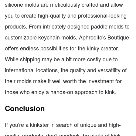
silicone molds are meticulously crafted and allow
you to create high-quality and professional-looking
products. From intricately designed paddle molds to
customizable keychain molds, Aphrodite's Boutique
offers endless possibilities for the kinky creator.
While shipping may be a bit more costly due to
international locations, the quality and versatility of
their molds make it well worth the investment for
those who enjoy a hands-on approach to kink.
Conclusion
If you're a kinkster in search of unique and high-
quality products, don't overlook the world of kink