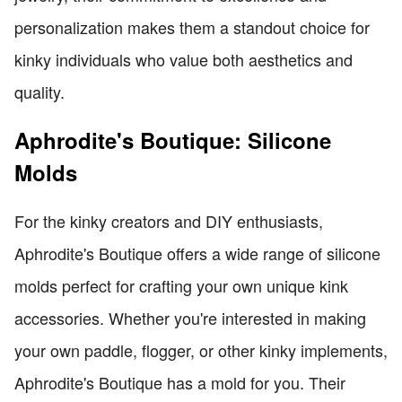
personalization makes them a standout choice for
kinky individuals who value both aesthetics and
quality.
Aphrodite's Boutique: Silicone
Molds
For the kinky creators and DIY enthusiasts,
Aphrodite's Boutique offers a wide range of silicone
molds perfect for crafting your own unique kink
accessories. Whether you're interested in making
your own paddle, flogger, or other kinky implements,
Aphrodite's Boutique has a mold for you. Their