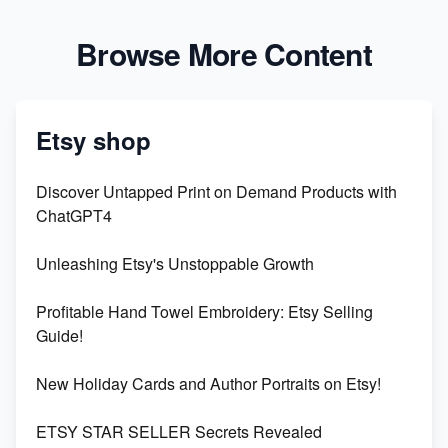
Browse More Content
Etsy shop
Discover Untapped Print on Demand Products with
ChatGPT4
Unleashing Etsy's Unstoppable Growth
Profitable Hand Towel Embroidery: Etsy Selling
Guide!
New Holiday Cards and Author Portraits on Etsy!
ETSY STAR SELLER Secrets Revealed