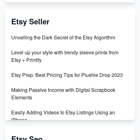
Exciting Update: My First Plushie Arrived! - Business
Vlog
Etsy Seller
Unbridled Etsy Battles: KingCobraJFS vs the World
Unveiling the Dark Secret of the Etsy Algorithm
Unboxing Beautiful Orchids from Etsy's Triton
Level up your style with trendy sleeve prints from
Orchids
Etsy + Printify
Empowering Women in Tech: Etsy's Remarkable
Etsy Prep: Best Pricing Tips for Plushie Drop 2023
500% Growth in Female Engineers
Making Passive Income with Digital Scrapbook
Maximizing Profit: Etsy vs Poshmark
Elements
Easily Adding Videos to Etsy Listings Using an
iPhone
Create & Sell Digital Downloads on Etsy with Canva
Etsy Seo