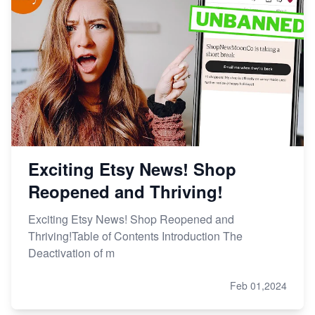
Etsy vs Shopify: Making the Right Choice for Your
Online Business
Etsy vs. Shopify: Choose Your E-commerce Path
Exciting Etsy News! Shop
Reopened and Thriving!
Exciting Etsy News! Shop Reopened and
Thriving!Table of Contents Introduction The
Deactivation of m
Feb 01,2024