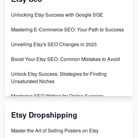
Unveiling the Dark Side of Etsy: #KeepEtsyHuman
Unlocking Etsy Success with Google SGE
Skyrocket Your Etsy Sales with This TikTok Hack
Mastering E-Commerce SEO: Your Path to Success
Earn $3000/mo with Etsy Selling Squarespace
Unveiling Etsy's SEO Changes in 2023
Templates
Boost Your Etsy SEO: Common Mistakes to Avoid
Create and Sell Digital Paper for Etsy
Unlock Etsy Success: Strategies for Finding
Unsaturated Niches
Mastering SEO Writing for Online Success
Mastering Etsy SEO: Boost Sales & Visibility
Etsy Dropshipping
Unlock Etsy SEO 2023: Top Digital Products &
Master the Art of Selling Posters on Etsy
Keywords