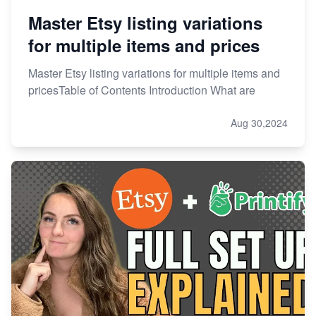
Master Etsy listing variations
for multiple items and prices
Master Etsy listing variations for multiple items and
pricesTable of Contents Introduction What are
Aug 30,2024