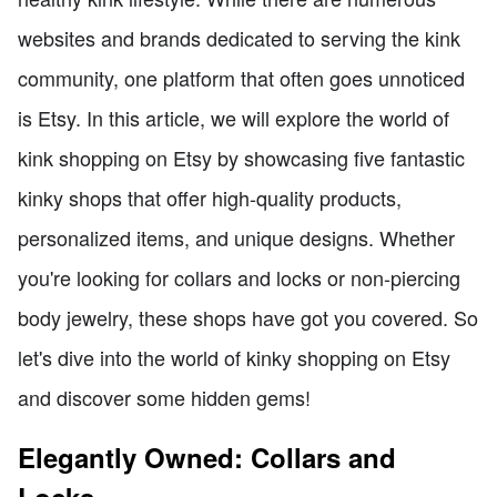
websites and brands dedicated to serving the kink
community, one platform that often goes unnoticed
is Etsy. In this article, we will explore the world of
kink shopping on Etsy by showcasing five fantastic
kinky shops that offer high-quality products,
personalized items, and unique designs. Whether
you're looking for collars and locks or non-piercing
body jewelry, these shops have got you covered. So
let's dive into the world of kinky shopping on Etsy
and discover some hidden gems!
Elegantly Owned: Collars and
Locks