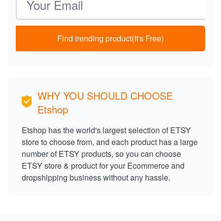
Find trending product(It's Free)
WHY YOU SHOULD CHOOSE
Etshop
Etshop has the world's largest selection of ETSY
store to choose from, and each product has a large
number of ETSY products, so you can choose
ETSY store & product for your Ecommerce and
dropshipping business without any hassle.