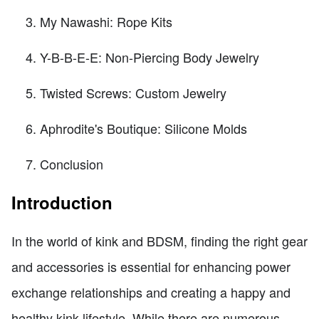
My Nawashi: Rope Kits
Y-B-B-E-E: Non-Piercing Body Jewelry
Twisted Screws: Custom Jewelry
Aphrodite's Boutique: Silicone Molds
Conclusion
Introduction
In the world of kink and BDSM, finding the right gear
and accessories is essential for enhancing power
exchange relationships and creating a happy and
healthy kink lifestyle. While there are numerous