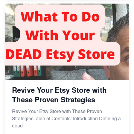
Revive Your Etsy Store with
These Proven Strategies
Revive Your Etsy Store with These Proven
StrategiesTable of Contents: Introduction Defining a
dead