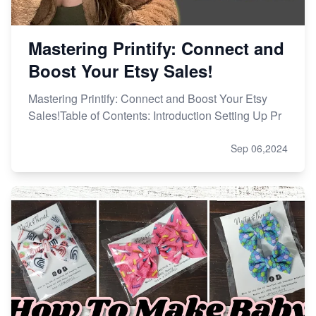
Mastering Printify: Connect and
Boost Your Etsy Sales!
Mastering Printify: Connect and Boost Your Etsy
Sales!Table of Contents: Introduction Setting Up Pr
Sep 06,2024