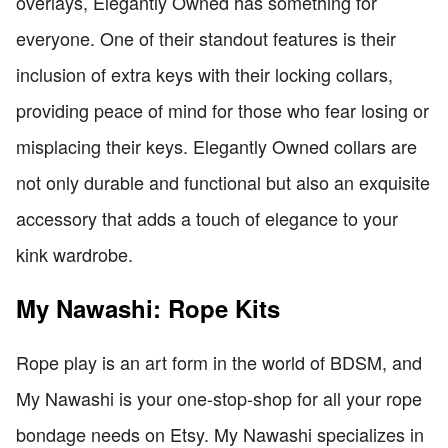
overlays, Elegantly Owned has something for
everyone. One of their standout features is their
inclusion of extra keys with their locking collars,
providing peace of mind for those who fear losing or
misplacing their keys. Elegantly Owned collars are
not only durable and functional but also an exquisite
accessory that adds a touch of elegance to your
kink wardrobe.
My Nawashi: Rope Kits
Rope play is an art form in the world of BDSM, and
My Nawashi is your one-stop-shop for all your rope
bondage needs on Etsy. My Nawashi specializes in