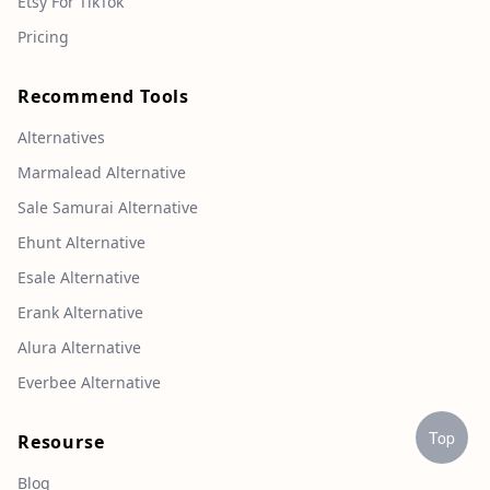
Etsy For TikTok
Pricing
Recommend Tools
Alternatives
Marmalead Alternative
Sale Samurai Alternative
Ehunt Alternative
Esale Alternative
Erank Alternative
Alura Alternative
Everbee Alternative
Top
Resourse
Blog