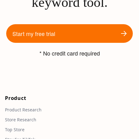
keyword tool.
Start my free trial
* No credit card required
Product
Product Research
Store Research
Top Store