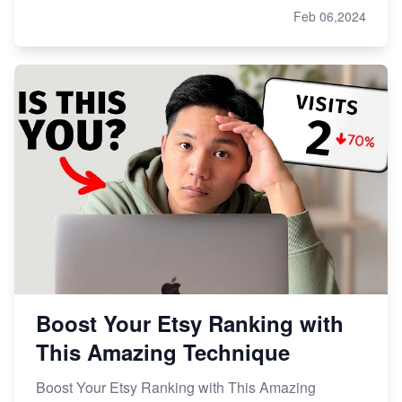
Feb 06,2024
Boost Your Etsy Ranking with
This Amazing Technique
Boost Your Etsy Ranking with This Amazing