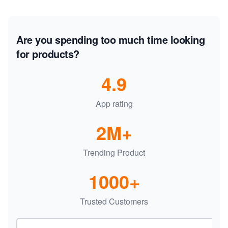
Are you spending too much time looking
for products?
4.9
App rating
2M+
Trending Product
1000+
Trusted Customers
Email address