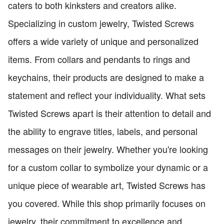
caters to both kinksters and creators alike.
Specializing in custom jewelry, Twisted Screws
offers a wide variety of unique and personalized
items. From collars and pendants to rings and
keychains, their products are designed to make a
statement and reflect your individuality. What sets
Twisted Screws apart is their attention to detail and
the ability to engrave titles, labels, and personal
messages on their jewelry. Whether you're looking
for a custom collar to symbolize your dynamic or a
unique piece of wearable art, Twisted Screws has
you covered. While this shop primarily focuses on
jewelry, their commitment to excellence and