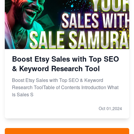
Boost Etsy Sales with Top SEO
& Keyword Research Tool
Boost Etsy Sales with Top SEO & Keyword
Research ToolTable of Contents Introduction What
is Sales S
Oct 01,2024