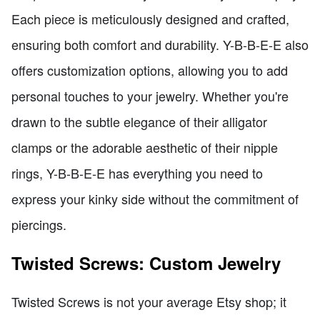
Each piece is meticulously designed and crafted,
ensuring both comfort and durability. Y-B-B-E-E also
offers customization options, allowing you to add
personal touches to your jewelry. Whether you're
drawn to the subtle elegance of their alligator
clamps or the adorable aesthetic of their nipple
rings, Y-B-B-E-E has everything you need to
express your kinky side without the commitment of
piercings.
Twisted Screws: Custom Jewelry
Twisted Screws is not your average Etsy shop; it