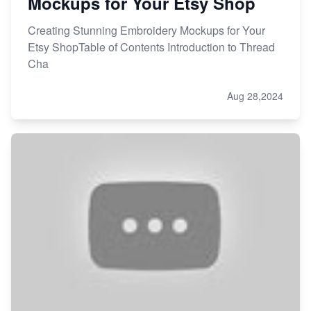
Mockups for Your Etsy Shop
Creating Stunning Embroidery Mockups for Your
Etsy ShopTable of Contents Introduction to Thread
Cha
Aug 28,2024