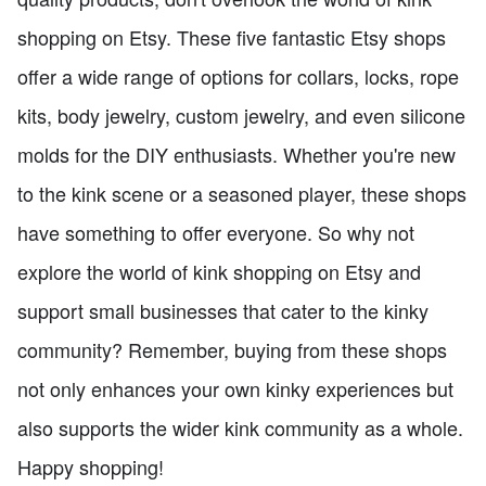
shopping on Etsy. These five fantastic Etsy shops
offer a wide range of options for collars, locks, rope
kits, body jewelry, custom jewelry, and even silicone
molds for the DIY enthusiasts. Whether you're new
to the kink scene or a seasoned player, these shops
have something to offer everyone. So why not
explore the world of kink shopping on Etsy and
support small businesses that cater to the kinky
community? Remember, buying from these shops
not only enhances your own kinky experiences but
also supports the wider kink community as a whole.
Happy shopping!