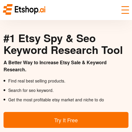
#1 Etsy Spy & Seo
Keyword Research Tool
A Better Way to Increase Etsy Sale & Keyword
Research.
Find real best selling products.
Search for seo keyword.
Get the most profitable etsy market and niche to do
Try It Free