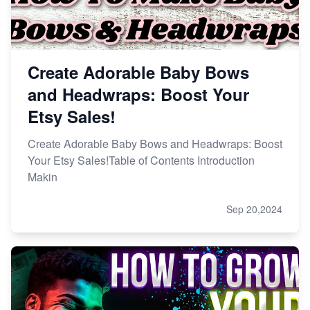
Create Adorable Baby Bows
and Headwraps: Boost Your
Etsy Sales!
Create Adorable Baby Bows and Headwraps: Boost
Your Etsy Sales!Table of Contents Introduction
Makin
Sep 20,2024