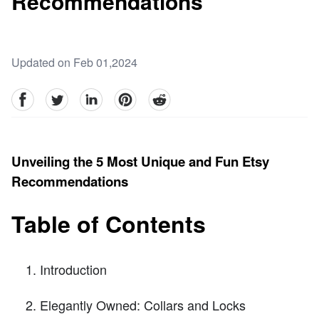
Recommendations
Updated on Feb 01,2024
facebook
Twitter
linkedin
pinterest
reddit
Unveiling the 5 Most Unique and Fun Etsy
Recommendations
Table of Contents
Introduction
Elegantly Owned: Collars and Locks