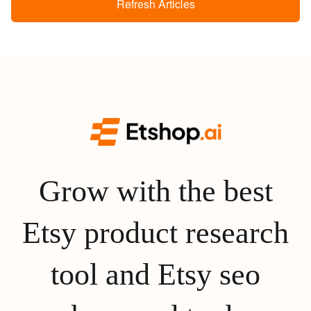
Refresh Articles
Grow with the best
Etsy product research
tool and Etsy seo