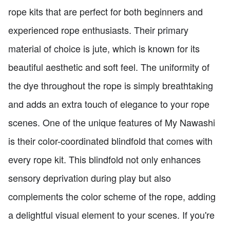
rope kits that are perfect for both beginners and
experienced rope enthusiasts. Their primary
material of choice is jute, which is known for its
beautiful aesthetic and soft feel. The uniformity of
the dye throughout the rope is simply breathtaking
and adds an extra touch of elegance to your rope
scenes. One of the unique features of My Nawashi
is their color-coordinated blindfold that comes with
every rope kit. This blindfold not only enhances
sensory deprivation during play but also
complements the color scheme of the rope, adding
a delightful visual element to your scenes. If you're