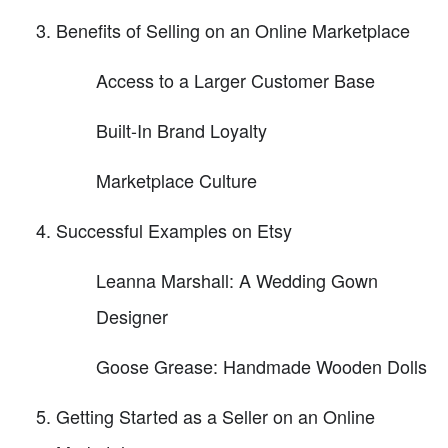
Benefits of Selling on an Online Marketplace
Access to a Larger Customer Base
Built-In Brand Loyalty
Marketplace Culture
Successful Examples on Etsy
Leanna Marshall: A Wedding Gown
Designer
Goose Grease: Handmade Wooden Dolls
Getting Started as a Seller on an Online