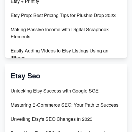
Etsy + Printify
Empowering Women in Tech: Etsy's Remarkable
Etsy Prep: Best Pricing Tips for Plushie Drop 2023
500% Growth in Female Engineers
Making Passive Income with Digital Scrapbook
Maximizing Profit: Etsy vs Poshmark
Elements
Easily Adding Videos to Etsy Listings Using an
iPhone
Create & Sell Digital Downloads on Etsy with Canva
Etsy Seo
Unveiling the Dark Side of Etsy: #KeepEtsyHuman
Unlocking Etsy Success with Google SGE
Skyrocket Your Etsy Sales with This TikTok Hack
Mastering E-Commerce SEO: Your Path to Success
Earn $3000/mo with Etsy Selling Squarespace
Unveiling Etsy's SEO Changes in 2023
Templates