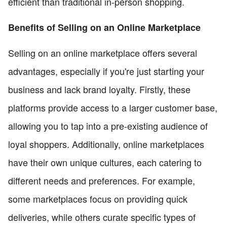
efficient than traditional in-person shopping.
Benefits of Selling on an Online Marketplace
Selling on an online marketplace offers several
advantages, especially if you're just starting your
business and lack brand loyalty. Firstly, these
platforms provide access to a larger customer base,
allowing you to tap into a pre-existing audience of
loyal shoppers. Additionally, online marketplaces
have their own unique cultures, each catering to
different needs and preferences. For example,
some marketplaces focus on providing quick
deliveries, while others curate specific types of