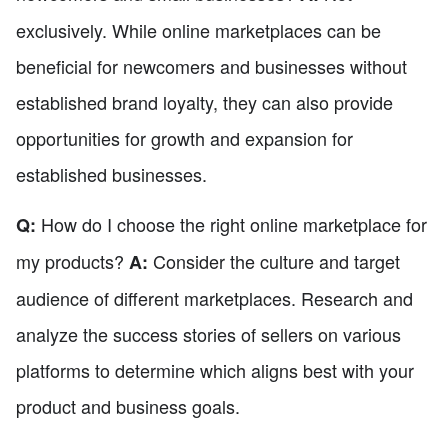
exclusively. While online marketplaces can be
beneficial for newcomers and businesses without
established brand loyalty, they can also provide
opportunities for growth and expansion for
established businesses.
How do I choose the right online marketplace for
Q:
my products?
Consider the culture and target
A:
audience of different marketplaces. Research and
analyze the success stories of sellers on various
platforms to determine which aligns best with your
product and business goals.