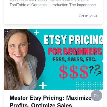
ToolTable of Contents: Introduction The Importance
Oct 01,2024
Top
Master Etsy Pricing: Maximize
Profits, Optimize Sales