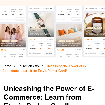
Home
/
To sell on etsy
/
Unleashing the Power of E-
Commerce: Learn from Etsy’s Parker Gard!
Unleashing the Power of E-
Commerce: Learn from