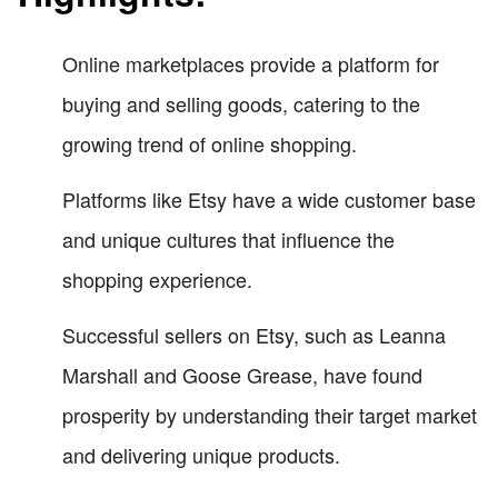
Online marketplaces provide a platform for
buying and selling goods, catering to the
growing trend of online shopping.
Platforms like Etsy have a wide customer base
and unique cultures that influence the
shopping experience.
Successful sellers on Etsy, such as Leanna
Marshall and Goose Grease, have found
prosperity by understanding their target market
and delivering unique products.