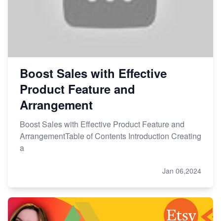
Boost Sales with Effective
Product Feature and
Arrangement
Boost Sales with Effective Product Feature and
ArrangementTable of Contents Introduction Creating
a
Jan 06,2024