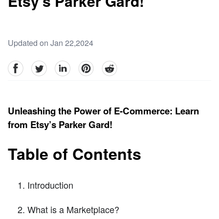
Etsy’s Parker Gard!
Updated on Jan 22,2024
facebook
Twitter
linkedin
pinterest
reddit
Unleashing the Power of E-Commerce: Learn
from Etsy’s Parker Gard!
Table of Contents
Introduction
What is a Marketplace?