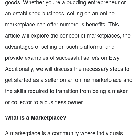
goods. Whether you're a budding entrepreneur or
an established business, selling on an online
marketplace can offer numerous benefits. This
article will explore the concept of marketplaces, the
advantages of selling on such platforms, and
provide examples of successful sellers on Etsy.
Additionally, we will discuss the necessary steps to
get started as a seller on an online marketplace and
the skills required to transition from being a maker
or collector to a business owner.
What is a Marketplace?
A marketplace is a community where individuals