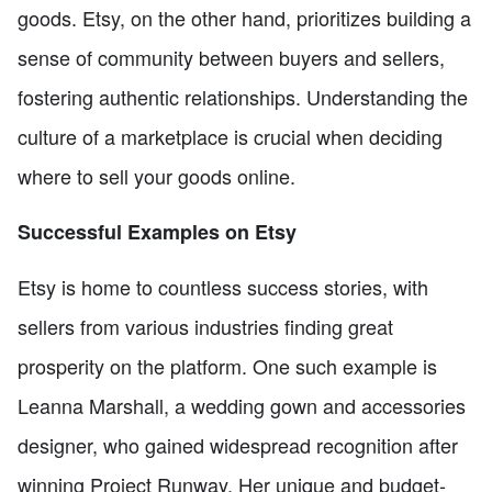
goods. Etsy, on the other hand, prioritizes building a
sense of community between buyers and sellers,
fostering authentic relationships. Understanding the
culture of a marketplace is crucial when deciding
where to sell your goods online.
Successful Examples on Etsy
Etsy is home to countless success stories, with
sellers from various industries finding great
prosperity on the platform. One such example is
Leanna Marshall, a wedding gown and accessories
designer, who gained widespread recognition after
winning Project Runway. Her unique and budget-