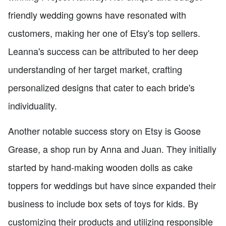
friendly wedding gowns have resonated with
customers, making her one of Etsy's top sellers.
Leanna's success can be attributed to her deep
understanding of her target market, crafting
personalized designs that cater to each bride's
individuality.
Another notable success story on Etsy is Goose
Grease, a shop run by Anna and Juan. They initially
started by hand-making wooden dolls as cake
toppers for weddings but have since expanded their
business to include box sets of toys for kids. By
customizing their products and utilizing responsible