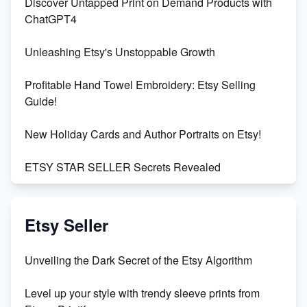
Discover Untapped Print on Demand Products with
ChatGPT4
Unleashing Etsy's Unstoppable Growth
Profitable Hand Towel Embroidery: Etsy Selling
Guide!
New Holiday Cards and Author Portraits on Etsy!
ETSY STAR SELLER Secrets Revealed
Exciting Update: My First Plushie Arrived! - Business
Vlog
Etsy Seller
Unbridled Etsy Battles: KingCobraJFS vs the World
Unveiling the Dark Secret of the Etsy Algorithm
Unboxing Beautiful Orchids from Etsy's Triton
Level up your style with trendy sleeve prints from
Orchids