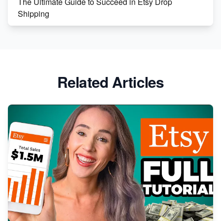
The Ultimate Guide to Succeed in Etsy Drop
Shipping
Etsy vs. Shopify: Crafting Your E-Commerce
Success
Etsy vs Shopify: Which Platform is Right for You?
Related Articles
Dominate the Wedding Jewelry and Accessories
Market on Etsy
Etsy vs Shopify: Making the Right Choice for Your
Online Business
Etsy vs. Shopify: Choose Your E-commerce Path