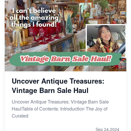
Uncover Antique Treasures:
Vintage Barn Sale Haul
Uncover Antique Treasures: Vintage Barn Sale
HaulTable of Contents: Introduction The Joy of
Curated
Sep 24,2024