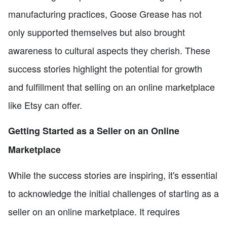
manufacturing practices, Goose Grease has not
only supported themselves but also brought
awareness to cultural aspects they cherish. These
success stories highlight the potential for growth
and fulfillment that selling on an online marketplace
like Etsy can offer.
Getting Started as a Seller on an Online
Marketplace
While the success stories are inspiring, it's essential
to acknowledge the initial challenges of starting as a
seller on an online marketplace. It requires