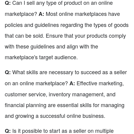
Can I sell any type of product on an online
Q:
marketplace?
Most online marketplaces have
A:
policies and guidelines regarding the types of goods
that can be sold. Ensure that your products comply
with these guidelines and align with the
marketplace's target audience.
What skills are necessary to succeed as a seller
Q:
on an online marketplace?
Effective marketing,
A:
customer service, inventory management, and
financial planning are essential skills for managing
and growing a successful online business.
Is it possible to start as a seller on multiple
Q: