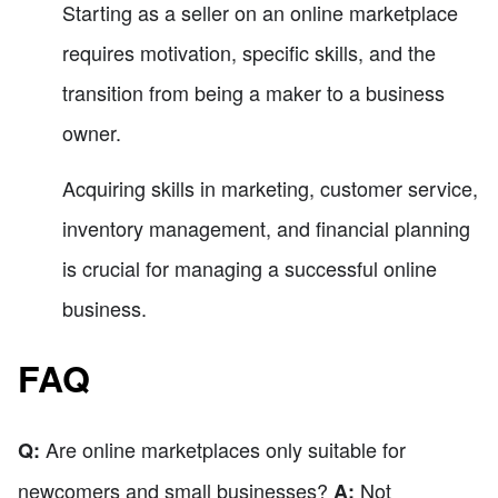
Starting as a seller on an online marketplace
requires motivation, specific skills, and the
transition from being a maker to a business
owner.
Acquiring skills in marketing, customer service,
inventory management, and financial planning
is crucial for managing a successful online
business.
FAQ
Are online marketplaces only suitable for
Q:
newcomers and small businesses?
Not
A: