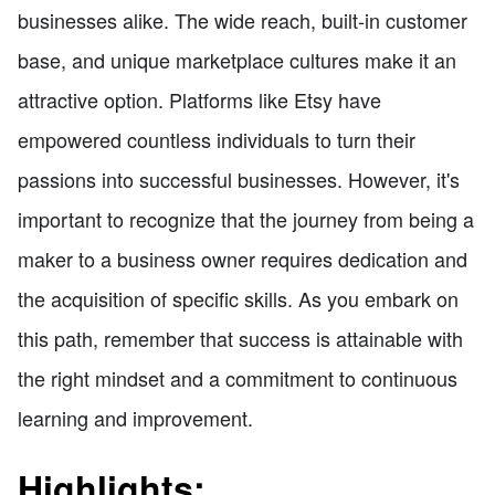
businesses alike. The wide reach, built-in customer
base, and unique marketplace cultures make it an
attractive option. Platforms like Etsy have
empowered countless individuals to turn their
passions into successful businesses. However, it's
important to recognize that the journey from being a
maker to a business owner requires dedication and
the acquisition of specific skills. As you embark on
this path, remember that success is attainable with
the right mindset and a commitment to continuous
learning and improvement.
Highlights: