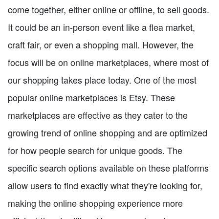
come together, either online or offline, to sell goods.
It could be an in-person event like a flea market,
craft fair, or even a shopping mall. However, the
focus will be on online marketplaces, where most of
our shopping takes place today. One of the most
popular online marketplaces is Etsy. These
marketplaces are effective as they cater to the
growing trend of online shopping and are optimized
for how people search for unique goods. The
specific search options available on these platforms
allow users to find exactly what they're looking for,
making the online shopping experience more