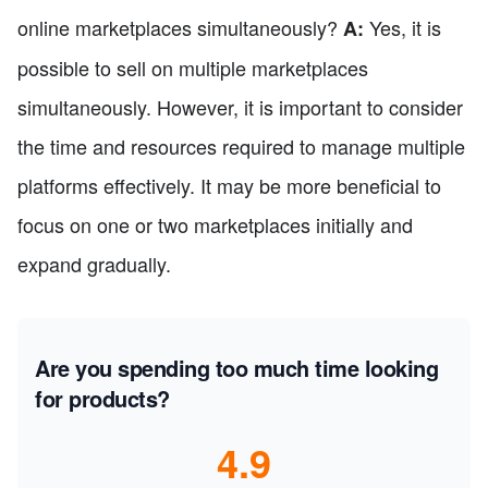
online marketplaces simultaneously?
Yes, it is
A:
possible to sell on multiple marketplaces
simultaneously. However, it is important to consider
the time and resources required to manage multiple
platforms effectively. It may be more beneficial to
focus on one or two marketplaces initially and
expand gradually.
Are you spending too much time looking
for products?
4.9