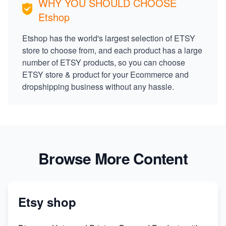
WHY YOU SHOULD CHOOSE
Etshop
Etshop has the world's largest selection of ETSY
store to choose from, and each product has a large
number of ETSY products, so you can choose
ETSY store & product for your Ecommerce and
dropshipping business without any hassle.
Browse More Content
Etsy shop