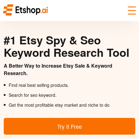
#1 Etsy Spy & Seo
Keyword Research Tool
A Better Way to Increase Etsy Sale & Keyword
Research.
Find real best selling products.
Search for seo keyword.
Get the most profitable etsy market and niche to do
Try It Free