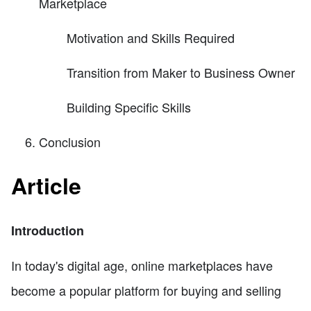
Marketplace
Motivation and Skills Required
Transition from Maker to Business Owner
Building Specific Skills
Conclusion
Article
Introduction
In today's digital age, online marketplaces have
become a popular platform for buying and selling