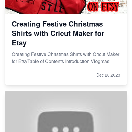
Creating Festive Christmas
Shirts with Cricut Maker for
Etsy
Creating Festive Christmas Shirts with Cricut Maker
for EtsyTable of Contents Introduction Vlogmas:
Dec 20,2023