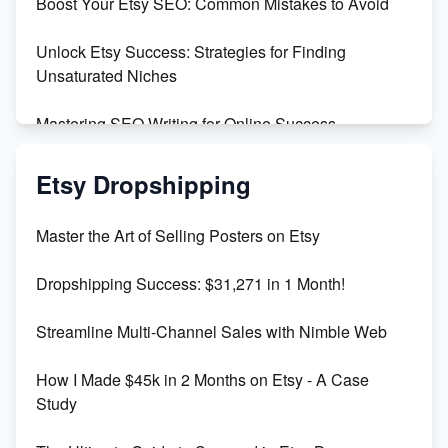
Boost Your Etsy SEO: Common Mistakes to Avoid
Create and Sell Digital Paper for Etsy
Unlock Etsy Success: Strategies for Finding
Unsaturated Niches
Mastering SEO Writing for Online Success
Mastering Etsy SEO: Boost Sales & Visibility
Etsy Dropshipping
Unlock Etsy SEO 2023: Top Digital Products &
Master the Art of Selling Posters on Etsy
Keywords
Dropshipping Success: $31,271 in 1 Month!
Maximizing Marmalade for Etsy SEO Success
Streamline Multi-Channel Sales with Nimble Web
Boost Your Etsy SEO in 2023
How I Made $45k in 2 Months on Etsy - A Case
Study