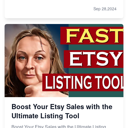
Sep 28,2024
Boost Your Etsy Sales with the
Ultimate Listing Tool
Boost Your Etsy Sales with the Ultimate Listing