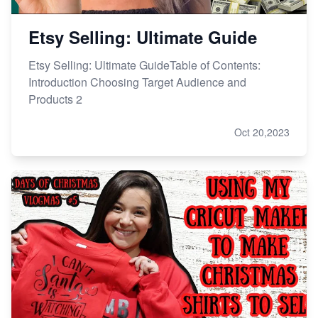
Etsy Selling: Ultimate Guide
Etsy Selling: Ultimate GuideTable of Contents:
Introduction Choosing Target Audience and
Products 2
Oct 20,2023