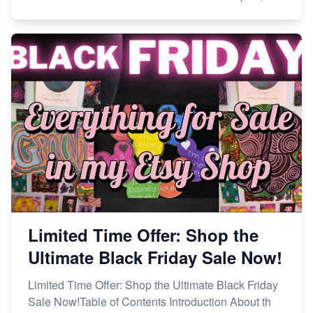
Limited Time Offer: Shop the
Ultimate Black Friday Sale Now!
Limited Time Offer: Shop the Ultimate Black Friday
Sale Now!Table of Contents Introduction About th