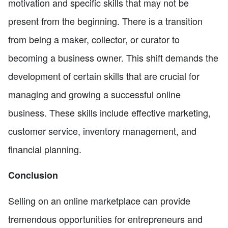
motivation and specific skills that may not be
present from the beginning. There is a transition
from being a maker, collector, or curator to
becoming a business owner. This shift demands the
development of certain skills that are crucial for
managing and growing a successful online
business. These skills include effective marketing,
customer service, inventory management, and
financial planning.
Conclusion
Selling on an online marketplace can provide
tremendous opportunities for entrepreneurs and