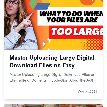
Master Uploading Large Digital
Download Files on Etsy
Master Uploading Large Digital Download Files on
EtsyTable of Contents: Introduction About the Auth
Aug 31,2024