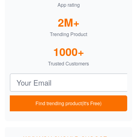
App rating
2M+
Trending Product
1000+
Trusted Customers
Email address
Find trending product(It's Free)