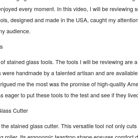
 enjoyed every moment. In this video, I will be reviewing
ools, designed and made in the USA, caught my attention
my audience.
ls
d of stained glass tools. The tools I will be reviewing are 
ols were handmade by a talented artisan and are availabl
rigued me the most was the promise of high-quality Ame
 eager to put these tools to the test and see if they lived
lass Cutter
s the stained glass cutter. This versatile tool not only cuts
hing roller. Its ergonomic teardrop shape ensures comfor