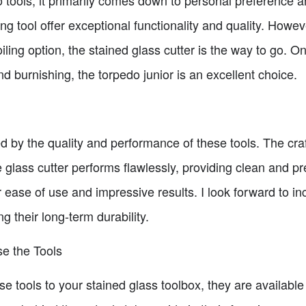
ng tool offer exceptional functionality and quality. Howeve
oiling option, the stained glass cutter is the way to go. On
and burnishing, the torpedo junior is an excellent choice.
ed by the quality and performance of these tools. The cra
he glass cutter performs flawlessly, providing clean and pr
r ease of use and impressive results. I look forward to in
g their long-term durability.
e the Tools
ese tools to your stained glass toolbox, they are availab