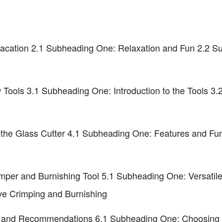
acation 2.1 Subheading One: Relaxation and Fun 2.2 S
 Tools 3.1 Subheading One: Introduction to the Tools 3
the Glass Cutter 4.1 Subheading One: Features and Fun
imper and Burnishing Tool 5.1 Subheading One: Versatil
e Crimping and Burnishing
 and Recommendations 6.1 Subheading One: Choosing B