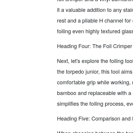
it a valuable addition to any stai
rest and a pliable H channel for 
foiling even highly textured gla
Heading Four: The Foil Crimper
Next, let's explore the foiling 
the torpedo junior, this tool ai
comfortable grip while working, 
bamboo and replaceable with a c
simplifies the foiling process, e
Heading Five: Comparison an
When choosing between the two t