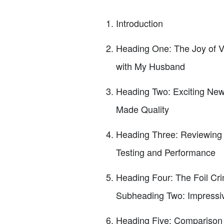
Introduction
Heading One: The Joy of V
with My Husband
Heading Two: Exciting New
Made Quality
Heading Three: Reviewing 
Testing and Performance
Heading Four: The Foil Cr
Subheading Two: Impressiv
Heading Five: Comparison