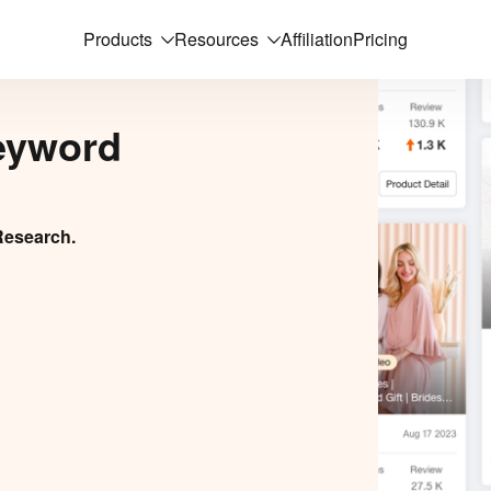
Products
Resources
Affiliation
Pricing
eyword
Research.