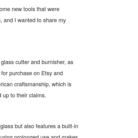
 some new tools that were
, and I wanted to share my
a glass cutter and burnisher, as
e for purchase on Etsy and
rican craftsmanship, which is
 up to their claims.
 glass but also features a built-in
t during prolonged use and makes