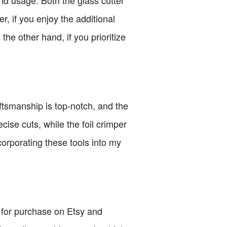
r, if you enjoy the additional
 the other hand, if you prioritize
ftsmanship is top-notch, and the
ecise cuts, while the foil crimper
corporating these tools into my
le for purchase on Etsy and