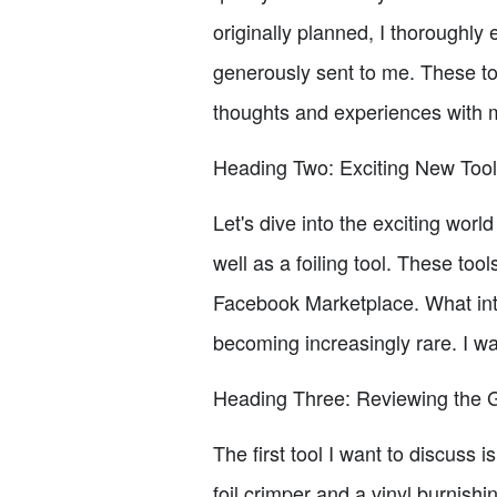
originally planned, I thoroughly
generously sent to me. These t
thoughts and experiences with 
Heading Two: Exciting New Too
Let's dive into the exciting worl
well as a foiling tool. These to
Facebook Marketplace. What int
becoming increasingly rare. I was
Heading Three: Reviewing the G
The first tool I want to discuss i
foil crimper and a vinyl burnis