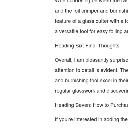
and the foil crimper and burnishi
feature of a glass cutter with a f
a versatile tool for easy foiling 
Heading Six: Final Thoughts
Overall, I am pleasantly surpris
attention to detail is evident. T
and burnishing tool excel in thei
regular glasswork and discoverin
Heading Seven: How to Purchas
If you're interested in adding th