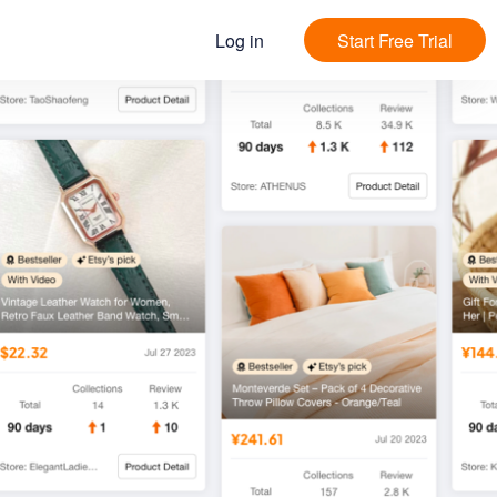
Log in
Start Free Trial