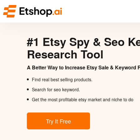
#1 Etsy Spy & Seo K
Research Tool
A Better Way to Increase Etsy Sale & Keyword 
Find real best selling products.
Search for seo keyword.
Get the most profitable etsy market and niche to do
Try It Free