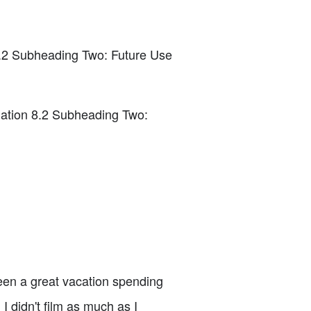
7.2 Subheading Two: Future Use
ation 8.2 Subheading Two:
een a great vacation spending
 didn't film as much as I