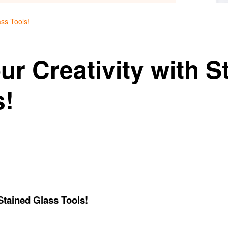
ass Tools!
r Creativity with S
s!
Stained Glass Tools!