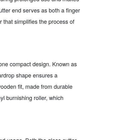
 cutter end serves as both a finger
r that simplifies the process of
 in one compact design. Known as
teardrop shape ensures a
wooden fit, made from durable
 burnishing roller, which
d usage. Both the glass cutter