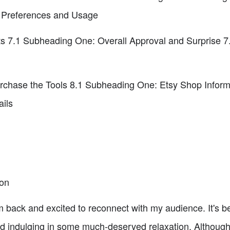
 Preferences and Usage
ts 7.1 Subheading One: Overall Approval and Surprise 
chase the Tools 8.1 Subheading One: Etsy Shop Inform
ils
ion
 back and excited to reconnect with my audience. It's b
d indulging in some much-deserved relaxation. Although I