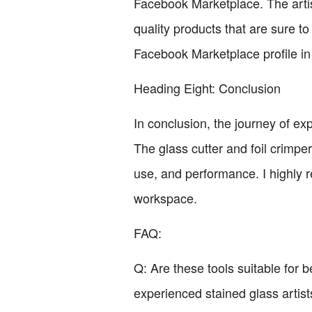
Facebook Marketplace. The artis
quality products that are sure t
Facebook Marketplace profile in 
Heading Eight: Conclusion
In conclusion, the journey of e
The glass cutter and foil crimpe
use, and performance. I highly r
workspace.
FAQ:
Q: Are these tools suitable for 
experienced stained glass artist