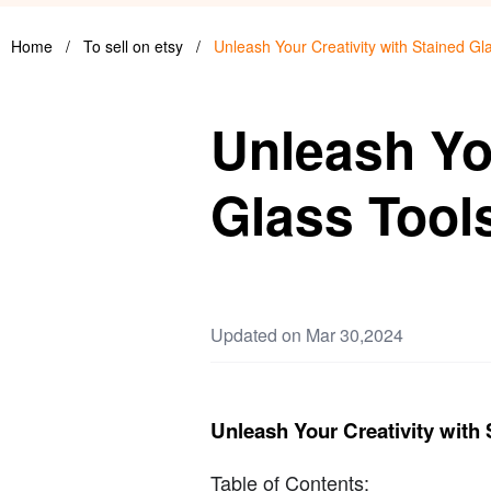
Home
/
To sell on etsy
/
Unleash Your Creativity with Stained Gl
Unleash You
Glass Tool
Updated on Mar 30,2024
Unleash Your Creativity with 
Table of Contents: