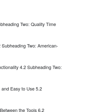
ubheading Two: Quality Time
.2 Subheading Two: American-
ctionality 4.2 Subheading Two:
e and Easy to Use 5.2
etween the Tools 6.2