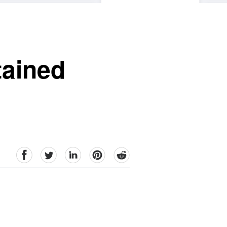
tained
facebook
Twitter
linkedin
pinterest
reddit