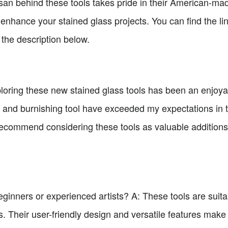
an behind these tools takes pride in their American-ma
o enhance your stained glass projects. You can find the li
the description below.
xploring these new stained glass tools has been an enjoy
r and burnishing tool have exceeded my expectations in te
ecommend considering these tools as valuable additions t
beginners or experienced artists? A: These tools are suit
s. Their user-friendly design and versatile features make