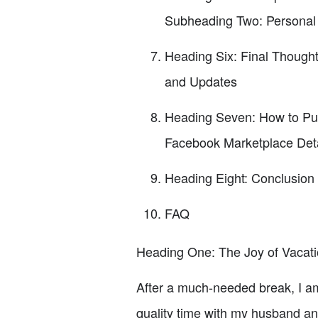
Subheading Two: Personal
Heading Six: Final Though
and Updates
Heading Seven: How to Pur
Facebook Marketplace Deta
Heading Eight: Conclusion
FAQ
Heading One: The Joy of Vacat
After a much-needed break, I am
quality time with my husband an