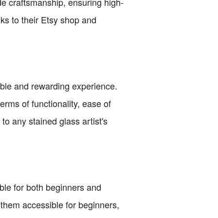
de craftsmanship, ensuring high-
nks to their Etsy shop and
able and rewarding experience.
rms of functionality, ease of
o any stained glass artist's
able for both beginners and
 them accessible for beginners,