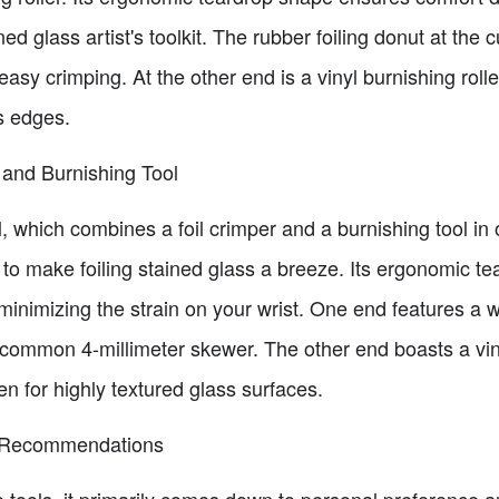
ned glass artist's toolkit. The rubber foiling donut at the
easy crimping. At the other end is a vinyl burnishing rolle
ss edges.
 and Burnishing Tool
tool, which combines a foil crimper and a burnishing tool
ms to make foiling stained glass a breeze. Its ergonomic 
minimizing the strain on your wrist. One end features a 
ommon 4-millimeter skewer. The other end boasts a vinyl
ven for highly textured glass surfaces.
d Recommendations
ools, it primarily comes down to personal preference an