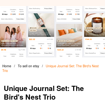
Home
/
To sell on etsy
/
Unique Journal Set: The Bird's Nest
Trio
Unique Journal Set: The
Bird's Nest Trio