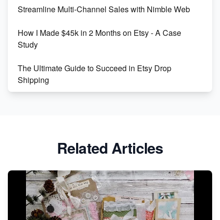
Streamline Multi-Channel Sales with Nimble Web
Boost Your Etsy SEO in 2023
How I Made $45k in 2 Months on Etsy - A Case
Study
The Ultimate Guide to Succeed in Etsy Drop
Shipping
Etsy vs. Shopify: Crafting Your E-Commerce
Success
Etsy vs Shopify: Which Platform is Right for You?
Related Articles
Dominate the Wedding Jewelry and Accessories
Market on Etsy
Etsy vs Shopify: Making the Right Choice for Your
Online Business