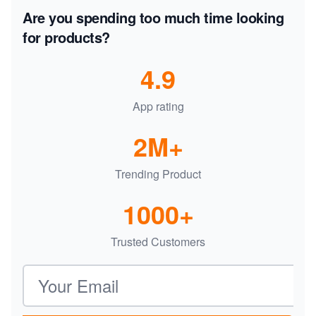
Are you spending too much time looking
for products?
4.9
App rating
2M+
Trending Product
1000+
Trusted Customers
Email address