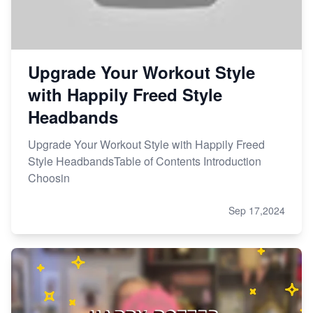
Upgrade Your Workout Style
with Happily Freed Style
Headbands
Upgrade Your Workout Style with Happily Freed
Style HeadbandsTable of Contents Introduction
Choosin
Sep 17,2024