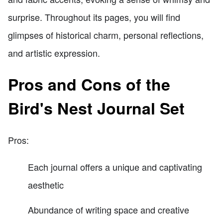
surprise. Throughout its pages, you will find
glimpses of historical charm, personal reflections,
and artistic expression.
Pros and Cons of the
Bird's Nest Journal Set
Pros:
Each journal offers a unique and captivating
aesthetic
Abundance of writing space and creative