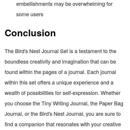
embellishments may be overwhelming for
some users
Conclusion
The Bird's Nest Journal Set is a testament to the
boundless creativity and imagination that can be
found within the pages of a journal. Each journal
within this set offers a unique experience and a
wealth of possibilities for self-expression. Whether
you choose the Tiny Writing Journal, the Paper Bag
Journal, or the Bird's Nest Journal, you are sure to
find a companion that resonates with your creative