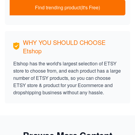
Find trending product(It's Free)
WHY YOU SHOULD CHOOSE
Etshop
Etshop has the world's largest selection of ETSY
store to choose from, and each product has a large
number of ETSY products, so you can choose
ETSY store & product for your Ecommerce and
dropshipping business without any hassle.