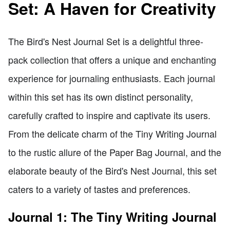
Set: A Haven for Creativity
The Bird's Nest Journal Set is a delightful three-
pack collection that offers a unique and enchanting
experience for journaling enthusiasts. Each journal
within this set has its own distinct personality,
carefully crafted to inspire and captivate its users.
From the delicate charm of the Tiny Writing Journal
to the rustic allure of the Paper Bag Journal, and the
elaborate beauty of the Bird's Nest Journal, this set
caters to a variety of tastes and preferences.
Journal 1: The Tiny Writing Journal