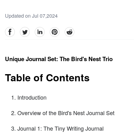
Updated on Jul 07,2024
facebook
Twitter
linkedin
pinterest
reddit
Unique Journal Set: The Bird's Nest Trio
Table of Contents
Introduction
Overview of the Bird's Nest Journal Set
Journal 1: The Tiny Writing Journal