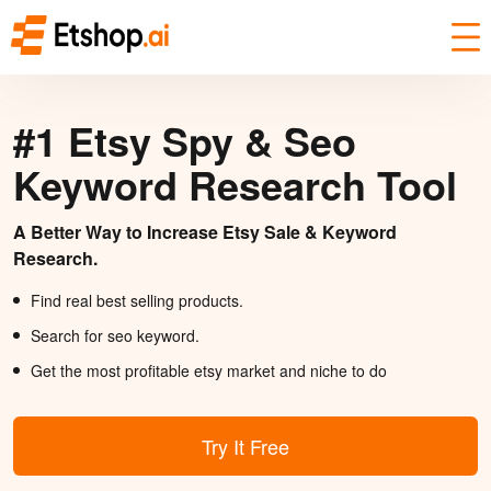
#1 Etsy Spy & Seo
Keyword Research Tool
A Better Way to Increase Etsy Sale & Keyword
Research.
Find real best selling products.
Search for seo keyword.
Get the most profitable etsy market and niche to do
Try It Free