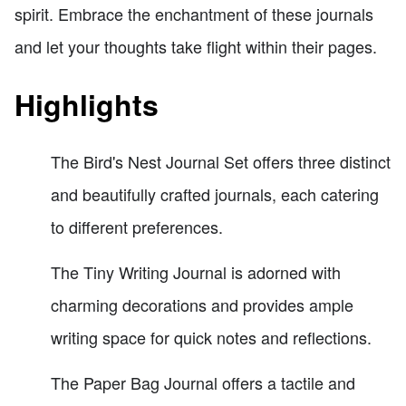
spirit. Embrace the enchantment of these journals
and let your thoughts take flight within their pages.
Highlights
The Bird's Nest Journal Set offers three distinct
and beautifully crafted journals, each catering
to different preferences.
The Tiny Writing Journal is adorned with
charming decorations and provides ample
writing space for quick notes and reflections.
The Paper Bag Journal offers a tactile and