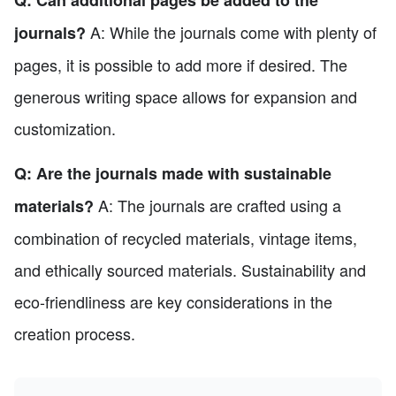
A: While the journals come with plenty of
journals?
pages, it is possible to add more if desired. The
generous writing space allows for expansion and
customization.
Q: Are the journals made with sustainable
A: The journals are crafted using a
materials?
combination of recycled materials, vintage items,
and ethically sourced materials. Sustainability and
eco-friendliness are key considerations in the
creation process.