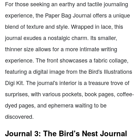
For those seeking an earthy and tactile journaling
experience, the Paper Bag Journal offers a unique
blend of texture and style. Wrapped in lace, this
journal exudes a nostalgic charm. Its smaller,
thinner size allows for a more intimate writing
experience. The front showcases a fabric collage,
featuring a digital image from the Bird's Illustrations
Digi Kit. The journal's interior is a treasure trove of
surprises, with various pockets, book pages, coffee-
dyed pages, and ephemera waiting to be
discovered.
Journal 3: The Bird's Nest Journal