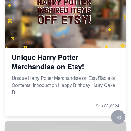
Unique Harry Potter
Merchandise on Etsy!
Unique Harry Potter Merchandise on Etsy!Table of
Contents: Introduction Happy Birthday Harry Cake
R
Sep 23,2024
Top