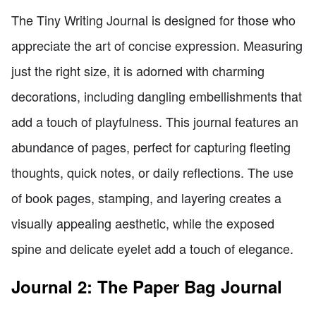
The Tiny Writing Journal is designed for those who
appreciate the art of concise expression. Measuring
just the right size, it is adorned with charming
decorations, including dangling embellishments that
add a touch of playfulness. This journal features an
abundance of pages, perfect for capturing fleeting
thoughts, quick notes, or daily reflections. The use
of book pages, stamping, and layering creates a
visually appealing aesthetic, while the exposed
spine and delicate eyelet add a touch of elegance.
Journal 2: The Paper Bag Journal