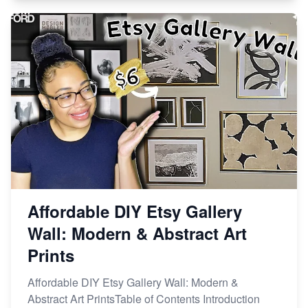
Affordable DIY Etsy Gallery
Wall: Modern & Abstract Art
Prints
Affordable DIY Etsy Gallery Wall: Modern &
Abstract Art PrintsTable of Contents Introduction