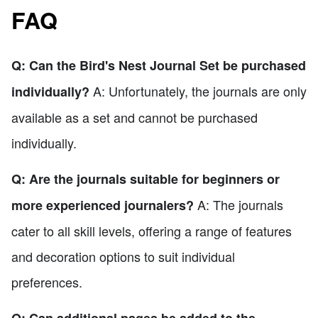
FAQ
Q: Can the Bird's Nest Journal Set be purchased
A: Unfortunately, the journals are only
individually?
available as a set and cannot be purchased
individually.
Q: Are the journals suitable for beginners or
A: The journals
more experienced journalers?
cater to all skill levels, offering a range of features
and decoration options to suit individual
preferences.
Q: Can additional pages be added to the