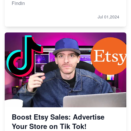
Findin
Jul 01,2024
Boost Etsy Sales: Advertise
Your Store on Tik Tok!