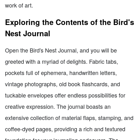
work of art.
Exploring the Contents of the Bird's
Nest Journal
Open the Bird's Nest Journal, and you will be
greeted with a myriad of delights. Fabric tabs,
pockets full of ephemera, handwritten letters,
vintage photographs, old book flashcards, and
tuckable envelopes offer endless possibilities for
creative expression. The journal boasts an
extensive collection of material flaps, stamping, and
coffee-dyed pages, providing a rich and textured
foundation for your journaling endeavors. The