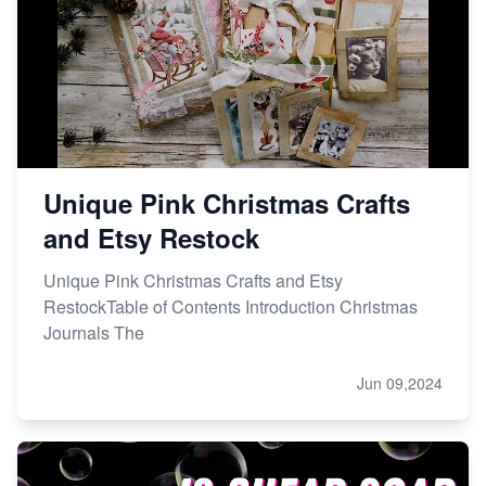
Etsy vs. Shopify: Choose Your E-commerce Path
Unique Pink Christmas Crafts
and Etsy Restock
Unique Pink Christmas Crafts and Etsy
RestockTable of Contents Introduction Christmas
Journals The
Jun 09,2024