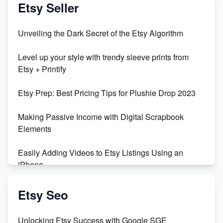
Vlog
Etsy Seller
Unbridled Etsy Battles: KingCobraJFS vs the World
Unveiling the Dark Secret of the Etsy Algorithm
Unboxing Beautiful Orchids from Etsy's Triton
Level up your style with trendy sleeve prints from
Orchids
Etsy + Printify
Empowering Women in Tech: Etsy's Remarkable
Etsy Prep: Best Pricing Tips for Plushie Drop 2023
500% Growth in Female Engineers
Making Passive Income with Digital Scrapbook
Maximizing Profit: Etsy vs Poshmark
Elements
Easily Adding Videos to Etsy Listings Using an
iPhone
Create & Sell Digital Downloads on Etsy with Canva
Etsy Seo
Unveiling the Dark Side of Etsy: #KeepEtsyHuman
Unlocking Etsy Success with Google SGE