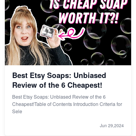
Best Etsy Soaps: Unbiased
Review of the 6 Cheapest!
Best Etsy Soaps: Unbiased Review of the 6
Cheapest!Table of Contents Introduction Criteria for
Sele
Jun 29,2024