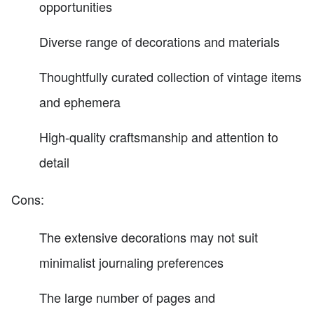
opportunities
Diverse range of decorations and materials
Thoughtfully curated collection of vintage items
and ephemera
High-quality craftsmanship and attention to
detail
Cons:
The extensive decorations may not suit
minimalist journaling preferences
The large number of pages and