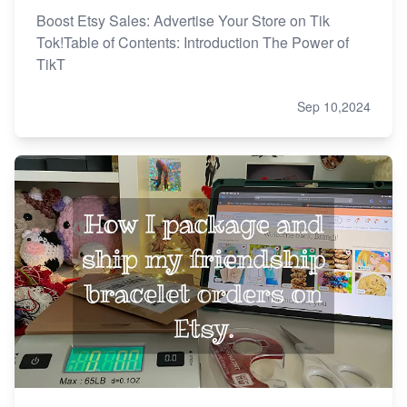
Boost Etsy Sales: Advertise Your Store on Tik
Tok!Table of Contents: Introduction The Power of
TikT
Sep 10,2024