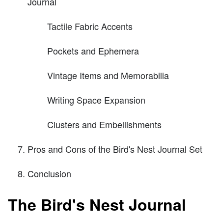
Journal
Tactile Fabric Accents
Pockets and Ephemera
Vintage Items and Memorabilia
Writing Space Expansion
Clusters and Embellishments
Pros and Cons of the Bird's Nest Journal Set
Conclusion
The Bird's Nest Journal