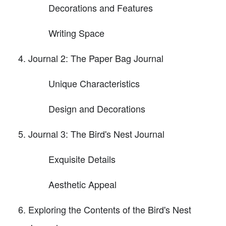
Decorations and Features
Writing Space
Journal 2: The Paper Bag Journal
Unique Characteristics
Design and Decorations
Journal 3: The Bird's Nest Journal
Exquisite Details
Aesthetic Appeal
Exploring the Contents of the Bird's Nest