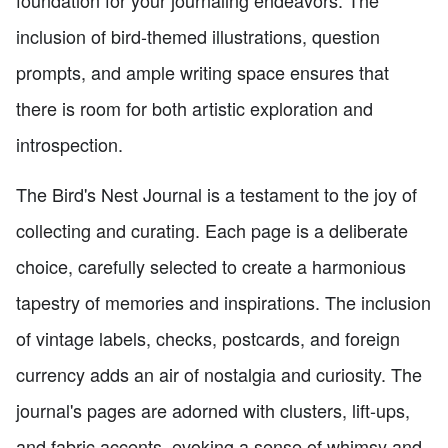
inclusion of bird-themed illustrations, question
prompts, and ample writing space ensures that
there is room for both artistic exploration and
introspection.
The Bird's Nest Journal is a testament to the joy of
collecting and curating. Each page is a deliberate
choice, carefully selected to create a harmonious
tapestry of memories and inspirations. The inclusion
of vintage labels, checks, postcards, and foreign
currency adds an air of nostalgia and curiosity. The
journal's pages are adorned with clusters, lift-ups,
and fabric accents, evoking a sense of whimsy and