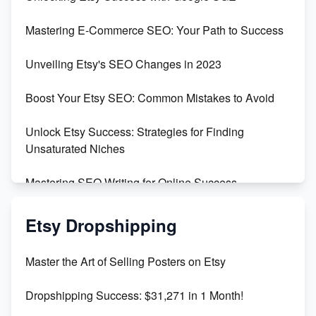
Skyrocket Your Etsy Sales with This TikTok Hack
Mastering E-Commerce SEO: Your Path to Success
Earn $3000/mo with Etsy Selling Squarespace
Unveiling Etsy's SEO Changes in 2023
Templates
Boost Your Etsy SEO: Common Mistakes to Avoid
Create and Sell Digital Paper for Etsy
Unlock Etsy Success: Strategies for Finding
Unsaturated Niches
Mastering SEO Writing for Online Success
Mastering Etsy SEO: Boost Sales & Visibility
Etsy Dropshipping
Unlock Etsy SEO 2023: Top Digital Products &
Master the Art of Selling Posters on Etsy
Keywords
Dropshipping Success: $31,271 in 1 Month!
Maximizing Marmalade for Etsy SEO Success