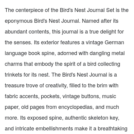
The centerpiece of the Bird's Nest Journal Set is the
eponymous Bird's Nest Journal. Named after its
abundant contents, this journal is a true delight for
the senses. Its exterior features a vintage German
language book spine, adorned with dangling metal
charms that embody the spirit of a bird collecting
trinkets for its nest. The Bird's Nest Journal is a
treasure trove of creativity, filled to the brim with
fabric accents, pockets, vintage buttons, music
paper, old pages from encyclopedias, and much
more. Its exposed spine, authentic skeleton key,
and intricate embellishments make it a breathtaking