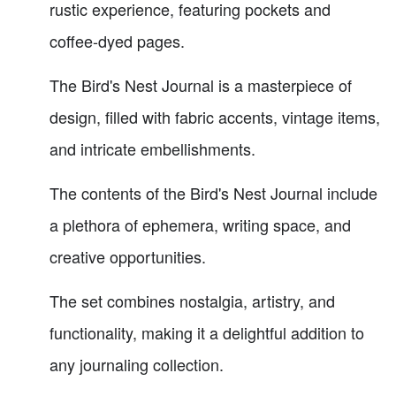
rustic experience, featuring pockets and
coffee-dyed pages.
The Bird's Nest Journal is a masterpiece of
design, filled with fabric accents, vintage items,
and intricate embellishments.
The contents of the Bird's Nest Journal include
a plethora of ephemera, writing space, and
creative opportunities.
The set combines nostalgia, artistry, and
functionality, making it a delightful addition to
any journaling collection.