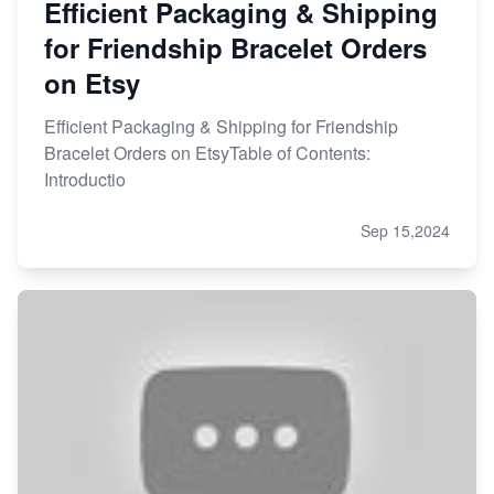
Efficient Packaging & Shipping
for Friendship Bracelet Orders
on Etsy
Efficient Packaging & Shipping for Friendship
Bracelet Orders on EtsyTable of Contents:
Introductio
Sep 15,2024