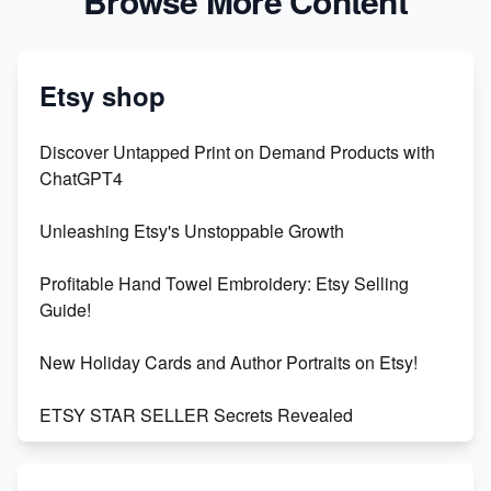
Browse More Content
Etsy shop
Discover Untapped Print on Demand Products with
ChatGPT4
Unleashing Etsy's Unstoppable Growth
Profitable Hand Towel Embroidery: Etsy Selling
Guide!
New Holiday Cards and Author Portraits on Etsy!
ETSY STAR SELLER Secrets Revealed
Exciting Update: My First Plushie Arrived! - Business