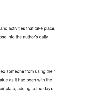
 and activities that take place.
pse into the author's daily
nned someone from using their
alue as it had been with the
ir plate, adding to the day's