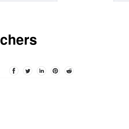
achers
facebook
Twitter
linkedin
pinterest
reddit