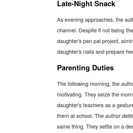
Late-Night Snack
As evening approaches, the auth
channel. Despite it not being the 
daughter's pen pal project, aiming
daughter's nails and prepare her
Parenting Duties
The following morning, the author
motivating. They seize the morni
daughter's teachers as a gesture
them at school. The author deli
same thing. They settle on a des