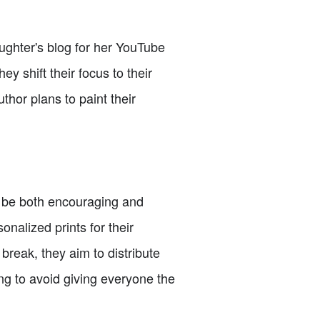
ughter's blog for her YouTube
hey shift their focus to their
uthor plans to paint their
to be both encouraging and
nalized prints for their
break, they aim to distribute
ng to avoid giving everyone the