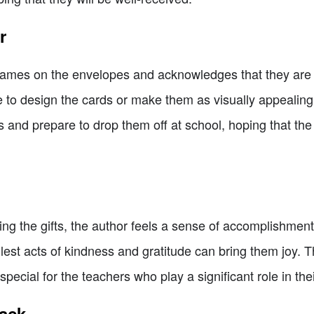
r
 names on the envelopes and acknowledges that they are
e to design the cards or make them as visually appealing
ts and prepare to drop them off at school, hoping that the
ing the gifts, the author feels a sense of accomplishme
st acts of kindness and gratitude can bring them joy. Th
ecial for the teachers who play a significant role in their 
nack