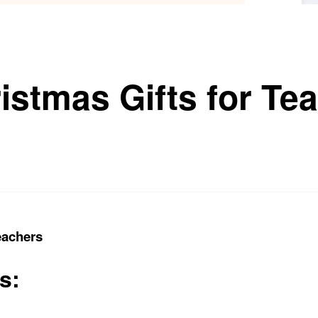
istmas Gifts for Te
eachers
s: