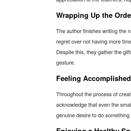
Wrapping Up the Orde
The author finishes writing the
regret over not having more tim
Despite this, they gather the gif
gesture.
Feeling Accomplished
Throughout the process of creat
acknowledge that even the smalle
genuine desire to do something sp
Enjoying a Healthy S