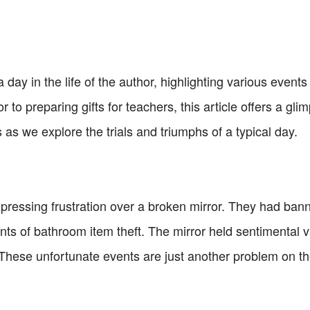
 a day in the life of the author, highlighting various events
 to preparing gifts for teachers, this article offers a glim
 as we explore the trials and triumphs of a typical day.
pressing frustration over a broken mirror. They had ba
ts of bathroom item theft. The mirror held sentimental v
 These unfortunate events are just another problem on the