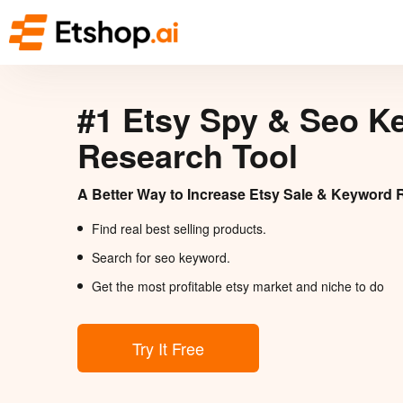
#1 Etsy Spy & Seo K
Research Tool
A Better Way to Increase Etsy Sale & Keyword 
Find real best selling products.
Search for seo keyword.
Get the most profitable etsy market and niche to do
Try It Free