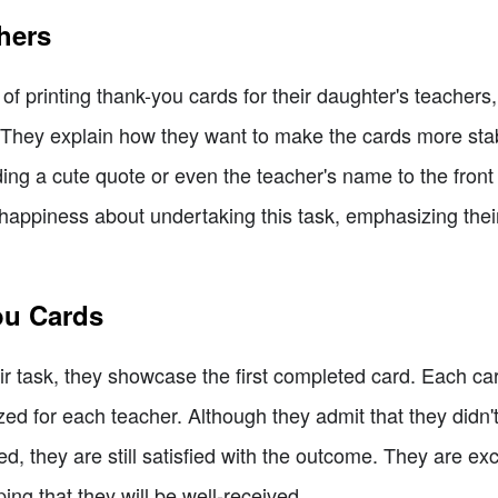
chers
f printing thank-you cards for their daughter's teachers,
They explain how they want to make the cards more stab
ng a cute quote or even the teacher's name to the front 
appiness about undertaking this task, emphasizing their 
ou Cards
eir task, they showcase the first completed card. Each c
zed for each teacher. Although they admit that they didn'
d, they are still satisfied with the outcome. They are exc
ing that they will be well-received.