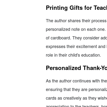
Printing Gifts for Tea
The author shares their process o
personalized note on each one. 
of cardboard. They consider addi
expresses their excitement and h
role in their child's education.
Personalized Thank-Y
As the author continues with th
ensuring that they are personali
cards as creatively as they wishe
appreciation to the teachers, hop