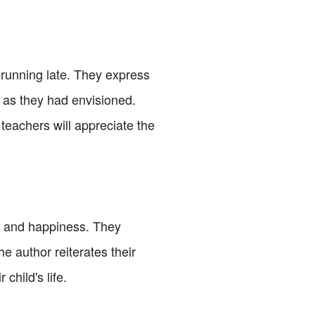
 running late. They express
 as they had envisioned.
 teachers will appreciate the
nt and happiness. They
e author reiterates their
child's life.