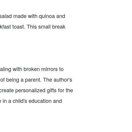
a salad made with quinoa and
kfast toast. This small break
ealing with broken mirrors to
of being a parent. The author's
reate personalized gifts for the
e in a child's education and