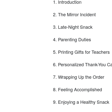
Introduction
The Mirror Incident
Late-Night Snack
Parenting Duties
Printing Gifts for Teachers
Personalized Thank-You C
Wrapping Up the Order
Feeling Accomplished
Enjoying a Healthy Snack