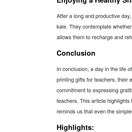
After a long and productive day
kale. They contemplate whether o
allows them to recharge and refu
Conclusion
In conclusion, a day in the life 
printing gifts for teachers, the
commitment to expressing gratitu
teachers. This article highlights
reminds us that even the simple
Highlights: