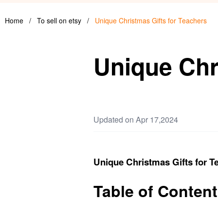
Home
/
To sell on etsy
/
Unique Christmas Gifts for Teachers
Unique Chr
Updated on Apr 17,2024
Unique Christmas Gifts for T
Table of Content