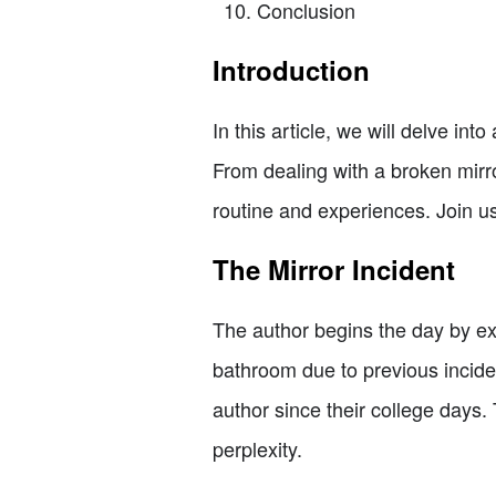
Conclusion
Introduction
In this article, we will delve into
From dealing with a broken mirror
routine and experiences. Join us
The Mirror Incident
The author begins the day by ex
bathroom due to previous inciden
author since their college days.
perplexity.