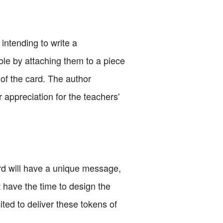
 intending to write a
le by attaching them to a piece
of the card. The author
appreciation for the teachers'
ard will have a unique message,
t have the time to design the
ited to deliver these tokens of