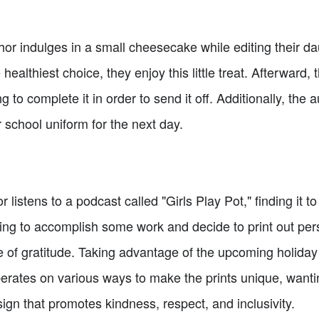
or indulges in a small cheesecake while editing their da
healthiest choice, they enjoy this little treat. Afterward, t
 to complete it in order to send it off. Additionally, the a
 school uniform for the next day.
 listens to a podcast called "Girls Play Pot," finding it 
ng to accomplish some work and decide to print out perso
 of gratitude. Taking advantage of the upcoming holiday 
berates on various ways to make the prints unique, wanti
ign that promotes kindness, respect, and inclusivity.