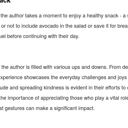
, the author takes a moment to enjoy a healthy snack - 
r not to include avocado in the salad or save it for brea
el before continuing with their day.
of the author is filled with various ups and downs. From d
ir experience showcases the everyday challenges and joys 
de and spreading kindness is evident in their efforts to c
 the importance of appreciating those who play a vital rol
st gestures can make a significant impact.