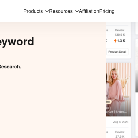
Products
Resources
Affiliation
Pricing
eyword
Research.