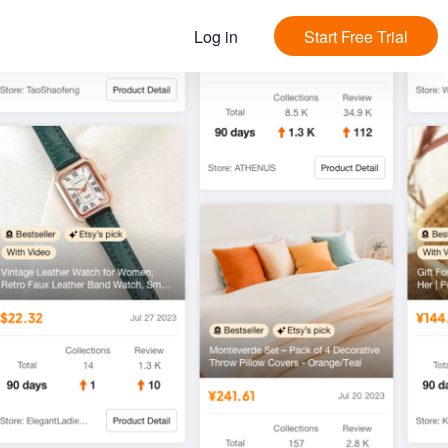
Log in
Start Free Trial