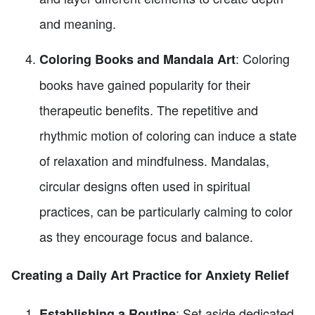
and meaning.
: Coloring
Coloring Books and Mandala Art
books have gained popularity for their
therapeutic benefits. The repetitive and
rhythmic motion of coloring can induce a state
of relaxation and mindfulness. Mandalas,
circular designs often used in spiritual
practices, can be particularly calming to color
as they encourage focus and balance.
Creating a Daily Art Practice for Anxiety Relief
: Set aside dedicated
Establishing a Routine