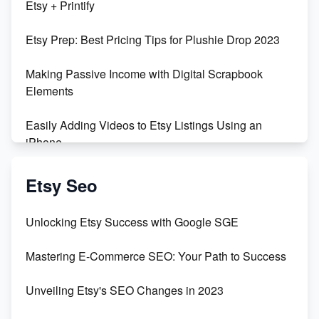
Etsy + Printify
Empowering Women in Tech: Etsy's Remarkable
Etsy Prep: Best Pricing Tips for Plushie Drop 2023
500% Growth in Female Engineers
Making Passive Income with Digital Scrapbook
Maximizing Profit: Etsy vs Poshmark
Elements
Easily Adding Videos to Etsy Listings Using an
iPhone
Create & Sell Digital Downloads on Etsy with Canva
Etsy Seo
Unveiling the Dark Side of Etsy: #KeepEtsyHuman
Unlocking Etsy Success with Google SGE
Skyrocket Your Etsy Sales with This TikTok Hack
Mastering E-Commerce SEO: Your Path to Success
Earn $3000/mo with Etsy Selling Squarespace
Unveiling Etsy's SEO Changes in 2023
Templates