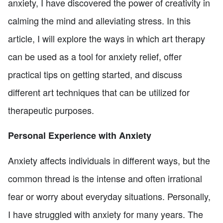
anxiety, I have discovered the power of creativity in
calming the mind and alleviating stress. In this
article, I will explore the ways in which art therapy
can be used as a tool for anxiety relief, offer
practical tips on getting started, and discuss
different art techniques that can be utilized for
therapeutic purposes.
Personal Experience with Anxiety
Anxiety affects individuals in different ways, but the
common thread is the intense and often irrational
fear or worry about everyday situations. Personally,
I have struggled with anxiety for many years. The