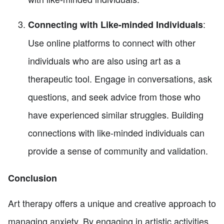
:
Connecting with Like-minded Individuals
Use online platforms to connect with other
individuals who are also using art as a
therapeutic tool. Engage in conversations, ask
questions, and seek advice from those who
have experienced similar struggles. Building
connections with like-minded individuals can
provide a sense of community and validation.
Conclusion
Art therapy offers a unique and creative approach to
managing anxiety. By engaging in artistic activities,