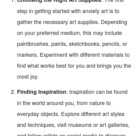
step in getting started with anxiety art is to
gather the necessary art supplies. Depending
on your preferred medium, this may include
paintbrushes, paints, sketchbooks, pencils, or
markers. Experiment with different materials to
find what works best for you and brings you the
most joy.
: Inspiration can be found
Finding Inspiration
in the world around you, from nature to
everyday objects. Explore different art styles
and techniques, visit museums or art galleries,
and follow artists on social media to discover