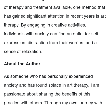
of therapy and treatment available, one method that
has gained significant attention in recent years is art
therapy. By engaging in creative activities,
individuals with anxiety can find an outlet for self-
expression, distraction from their worries, and a
sense of relaxation.
About the Author
As someone who has personally experienced
anxiety and has found solace in art therapy, I am
passionate about sharing the benefits of this
practice with others. Through my own journey with