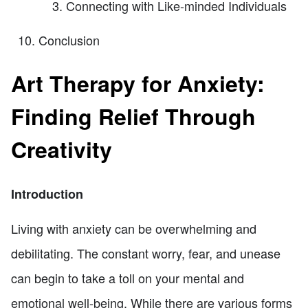
Connecting with Like-minded Individuals
Conclusion
Art Therapy for Anxiety:
Finding Relief Through
Creativity
Introduction
Living with anxiety can be overwhelming and
debilitating. The constant worry, fear, and unease
can begin to take a toll on your mental and
emotional well-being. While there are various forms