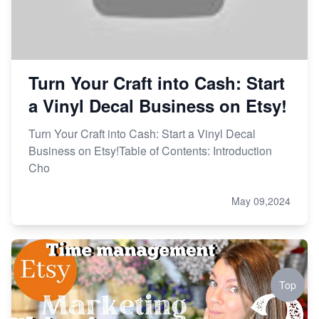
Turn Your Craft into Cash: Start
a Vinyl Decal Business on Etsy!
Turn Your Craft into Cash: Start a Vinyl Decal
Business on Etsy!Table of Contents: Introduction
Cho
May 09,2024
Top