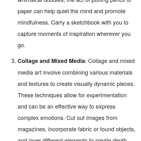
paper can help quiet the mind and promote
mindfulness. Carry a sketchbook with you to
capture moments of inspiration wherever you
go.
: Collage and mixed
Collage and Mixed Media
media art involve combining various materials
and textures to create visually dynamic pieces.
These techniques allow for experimentation
and can be an effective way to express
complex emotions. Cut out images from
magazines, incorporate fabric or found objects,
and layer different elements to create depth