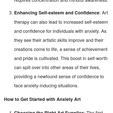
: Art
Enhancing Self-esteem and Confidence
therapy can also lead to increased self-esteem
and confidence for individuals with anxiety. As
they see their artistic skills improve and their
creations come to life, a sense of achievement
and pride is cultivated. This boost in self-worth
can spill over into other areas of their lives,
providing a newfound sense of confidence to
face anxiety-inducing situations.
How to Get Started with Anxiety Art
: The first
Choosing the Right Art Supplies