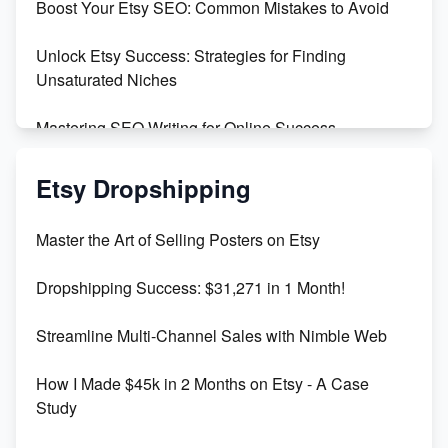
Boost Your Etsy SEO: Common Mistakes to Avoid
Create and Sell Digital Paper for Etsy
Unlock Etsy Success: Strategies for Finding
Unsaturated Niches
Mastering SEO Writing for Online Success
Mastering Etsy SEO: Boost Sales & Visibility
Etsy Dropshipping
Unlock Etsy SEO 2023: Top Digital Products &
Master the Art of Selling Posters on Etsy
Keywords
Dropshipping Success: $31,271 in 1 Month!
Maximizing Marmalade for Etsy SEO Success
Streamline Multi-Channel Sales with Nimble Web
Boost Your Etsy SEO in 2023
How I Made $45k in 2 Months on Etsy - A Case
Study