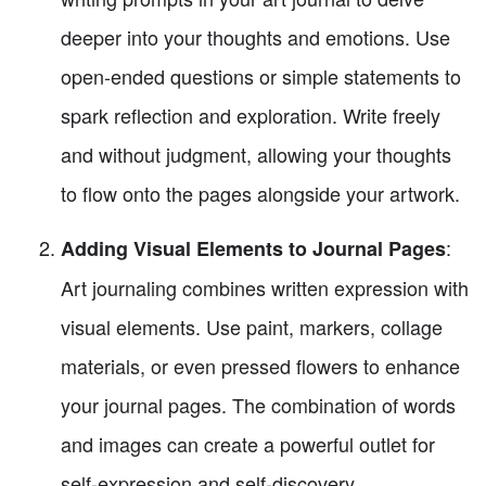
deeper into your thoughts and emotions. Use
open-ended questions or simple statements to
spark reflection and exploration. Write freely
and without judgment, allowing your thoughts
to flow onto the pages alongside your artwork.
:
Adding Visual Elements to Journal Pages
Art journaling combines written expression with
visual elements. Use paint, markers, collage
materials, or even pressed flowers to enhance
your journal pages. The combination of words
and images can create a powerful outlet for
self-expression and self-discovery.