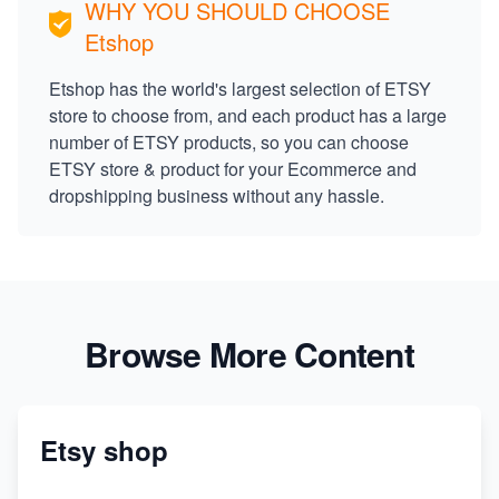
WHY YOU SHOULD CHOOSE
Etshop
Etshop has the world's largest selection of ETSY
store to choose from, and each product has a large
number of ETSY products, so you can choose
ETSY store & product for your Ecommerce and
dropshipping business without any hassle.
Browse More Content
Etsy shop