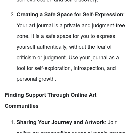
:
Creating a Safe Space for Self-Expression
Your art journal is a private and judgment-free
zone. It is a safe space for you to express
yourself authentically, without the fear of
criticism or judgment. Use your journal as a
tool for self-exploration, introspection, and
personal growth.
Finding Support Through Online Art
Communities
: Join
Sharing Your Journey and Artwork
online art communities or social media groups