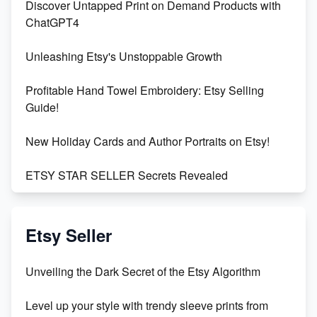
Discover Untapped Print on Demand Products with
ChatGPT4
Unleashing Etsy's Unstoppable Growth
Profitable Hand Towel Embroidery: Etsy Selling
Guide!
New Holiday Cards and Author Portraits on Etsy!
ETSY STAR SELLER Secrets Revealed
Exciting Update: My First Plushie Arrived! - Business
Vlog
Etsy Seller
Unbridled Etsy Battles: KingCobraJFS vs the World
Unveiling the Dark Secret of the Etsy Algorithm
Unboxing Beautiful Orchids from Etsy's Triton
Level up your style with trendy sleeve prints from
Orchids