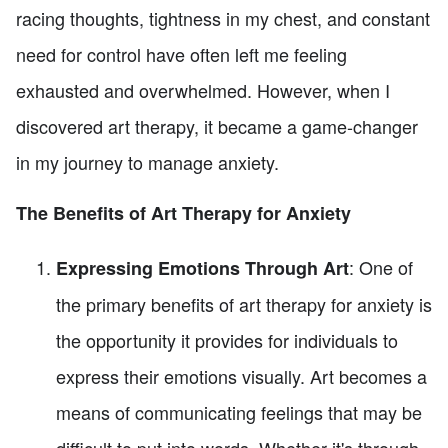
racing thoughts, tightness in my chest, and constant
need for control have often left me feeling
exhausted and overwhelmed. However, when I
discovered art therapy, it became a game-changer
in my journey to manage anxiety.
The Benefits of Art Therapy for Anxiety
: One of
Expressing Emotions Through Art
the primary benefits of art therapy for anxiety is
the opportunity it provides for individuals to
express their emotions visually. Art becomes a
means of communicating feelings that may be
difficult to put into words. Whether it's through