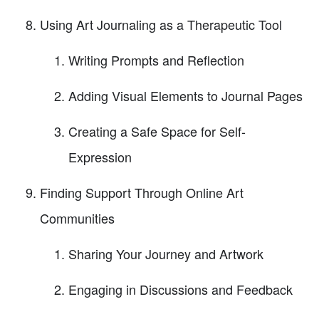
Using Art Journaling as a Therapeutic Tool
Writing Prompts and Reflection
Adding Visual Elements to Journal Pages
Creating a Safe Space for Self-
Expression
Finding Support Through Online Art
Communities
Sharing Your Journey and Artwork
Engaging in Discussions and Feedback