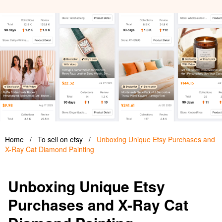
Home
/
To sell on etsy
/
Unboxing Unique Etsy Purchases and
X-Ray Cat Diamond Painting
Unboxing Unique Etsy
Purchases and X-Ray Cat