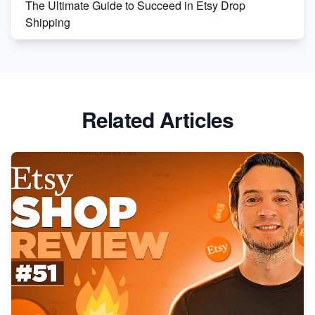
The Ultimate Guide to Succeed in Etsy Drop
Shipping
Etsy vs. Shopify: Crafting Your E-Commerce
Success
Etsy vs Shopify: Which Platform is Right for You?
Related Articles
Dominate the Wedding Jewelry and Accessories
Market on Etsy
Etsy vs Shopify: Making the Right Choice for Your
Online Business
Etsy vs. Shopify: Choose Your E-commerce Path