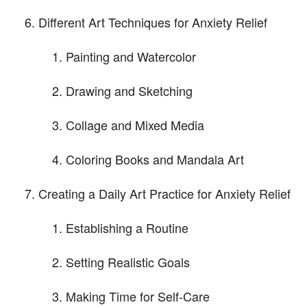
Different Art Techniques for Anxiety Relief
Painting and Watercolor
Drawing and Sketching
Collage and Mixed Media
Coloring Books and Mandala Art
Creating a Daily Art Practice for Anxiety Relief
Establishing a Routine
Setting Realistic Goals
Making Time for Self-Care