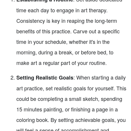
time each day to engage in art therapy.
Consistency is key in reaping the long-term
benefits of this practice. Carve out a specific
time in your schedule, whether it's in the
morning, during a break, or before bed, to
make art a regular part of your routine.
: When starting a daily
Setting Realistic Goals
art practice, set realistic goals for yourself. This
could be completing a small sketch, spending
15 minutes painting, or finishing a page in a
coloring book. By setting achievable goals, you
will feel a sense of accomplishment and