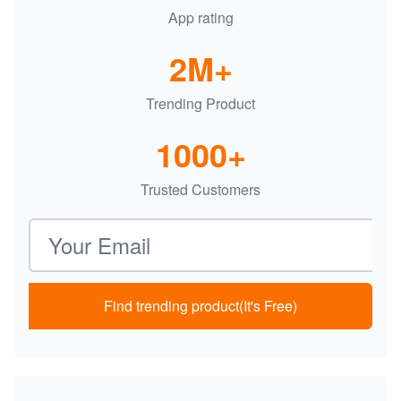
App rating
2M+
Trending Product
1000+
Trusted Customers
Email address
Find trending product(It's Free)