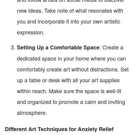
new ideas. Take note of what resonates with
you and incorporate it into your own artistic
expression.
: Create a
Setting Up a Comfortable Space
dedicated space in your home where you can
comfortably create art without distractions. Set
up a table or desk with all your art supplies
within reach. Make sure the space is well-lit
and organized to promote a calm and inviting
atmosphere.
Different Art Techniques for Anxiety Relief