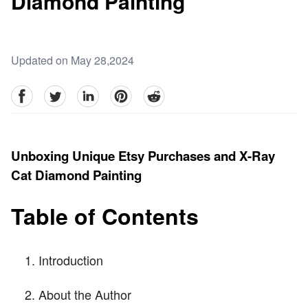
Diamond Painting
Updated on May 28,2024
facebook
Twitter
linkedin
pinterest
reddit
Unboxing Unique Etsy Purchases and X-Ray
Cat Diamond Painting
Table of Contents
Introduction
About the Author