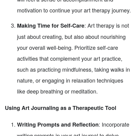
motivation to continue your art therapy journey.
: Art therapy is not
Making Time for Self-Care
just about creating, but also about nourishing
your overall well-being. Prioritize self-care
activities that complement your art practice,
such as practicing mindfulness, taking walks in
nature, or engaging in relaxation techniques
like deep breathing or meditation.
Using Art Journaling as a Therapeutic Tool
: Incorporate
Writing Prompts and Reflection
writing prompts in your art journal to delve