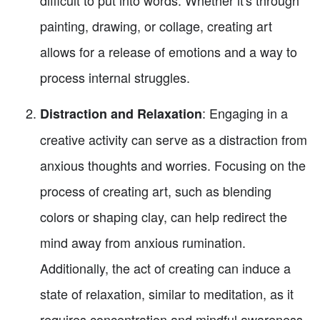
painting, drawing, or collage, creating art
allows for a release of emotions and a way to
process internal struggles.
: Engaging in a
Distraction and Relaxation
creative activity can serve as a distraction from
anxious thoughts and worries. Focusing on the
process of creating art, such as blending
colors or shaping clay, can help redirect the
mind away from anxious rumination.
Additionally, the act of creating can induce a
state of relaxation, similar to meditation, as it
requires concentration and mindful awareness.