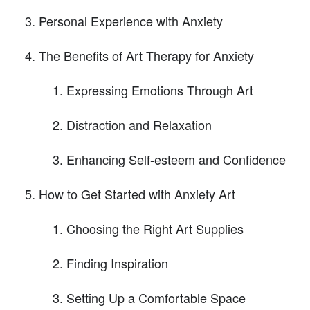
Personal Experience with Anxiety
The Benefits of Art Therapy for Anxiety
Expressing Emotions Through Art
Distraction and Relaxation
Enhancing Self-esteem and Confidence
How to Get Started with Anxiety Art
Choosing the Right Art Supplies
Finding Inspiration
Setting Up a Comfortable Space