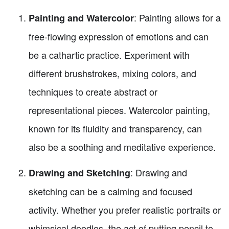
: Painting allows for a
Painting and Watercolor
free-flowing expression of emotions and can
be a cathartic practice. Experiment with
different brushstrokes, mixing colors, and
techniques to create abstract or
representational pieces. Watercolor painting,
known for its fluidity and transparency, can
also be a soothing and meditative experience.
: Drawing and
Drawing and Sketching
sketching can be a calming and focused
activity. Whether you prefer realistic portraits or
whimsical doodles, the act of putting pencil to