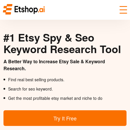
#1 Etsy Spy & Seo
Keyword Research Tool
A Better Way to Increase Etsy Sale & Keyword
Research.
Find real best selling products.
Search for seo keyword.
Get the most profitable etsy market and niche to do
Try It Free