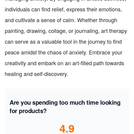
individuals can find relief, express their emotions,
and cultivate a sense of calm. Whether through
painting, drawing, collage, or journaling, art therapy
can serve as a valuable tool in the journey to find
peace amidst the chaos of anxiety. Embrace your
creativity and embark on an art-filled path towards
healing and self-discovery.
Are you spending too much time looking
for products?
4.9