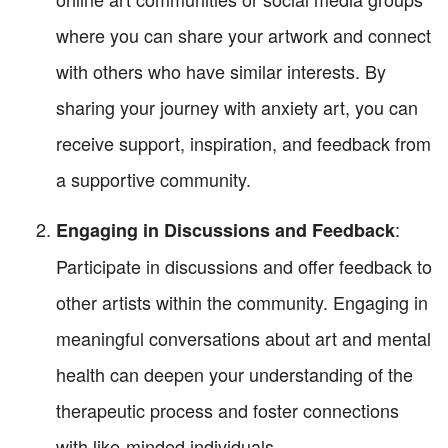
where you can share your artwork and connect
with others who have similar interests. By
sharing your journey with anxiety art, you can
receive support, inspiration, and feedback from
a supportive community.
:
Engaging in Discussions and Feedback
Participate in discussions and offer feedback to
other artists within the community. Engaging in
meaningful conversations about art and mental
health can deepen your understanding of the
therapeutic process and foster connections
with like-minded individuals.