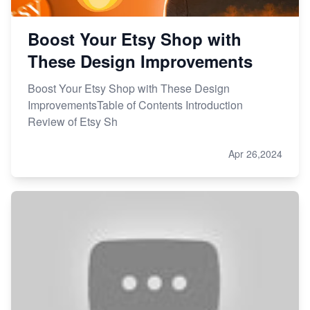
Boost Your Etsy Shop with
These Design Improvements
Boost Your Etsy Shop with These Design
ImprovementsTable of Contents Introduction
Review of Etsy Sh
Apr 26,2024