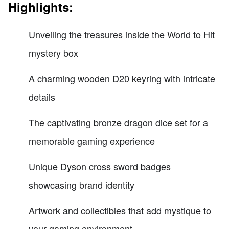
Highlights:
Unveiling the treasures inside the World to Hit
mystery box
A charming wooden D20 keyring with intricate
details
The captivating bronze dragon dice set for a
memorable gaming experience
Unique Dyson cross sword badges
showcasing brand identity
Artwork and collectibles that add mystique to
your gaming environment