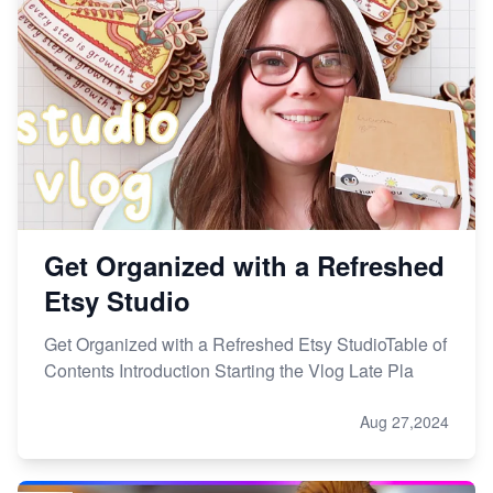
Get Organized with a Refreshed
Etsy Studio
Get Organized with a Refreshed Etsy StudioTable of
Contents Introduction Starting the Vlog Late Pla
Aug 27,2024