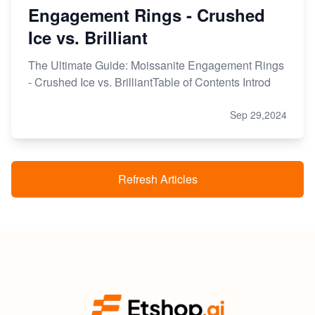
Engagement Rings - Crushed
Ice vs. Brilliant
The Ultimate Guide: Moissanite Engagement Rings
- Crushed Ice vs. BrilliantTable of Contents Introd
Sep 29,2024
Refresh Articles