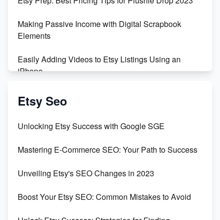
Etsy Prep: Best Pricing Tips for Plushie Drop 2023
500% Growth in Female Engineers
Making Passive Income with Digital Scrapbook
Maximizing Profit: Etsy vs Poshmark
Elements
Easily Adding Videos to Etsy Listings Using an
iPhone
Create & Sell Digital Downloads on Etsy with Canva
Etsy Seo
Unveiling the Dark Side of Etsy: #KeepEtsyHuman
Unlocking Etsy Success with Google SGE
Skyrocket Your Etsy Sales with This TikTok Hack
Mastering E-Commerce SEO: Your Path to Success
Earn $3000/mo with Etsy Selling Squarespace
Unveiling Etsy's SEO Changes in 2023
Templates
Boost Your Etsy SEO: Common Mistakes to Avoid
Create and Sell Digital Paper for Etsy