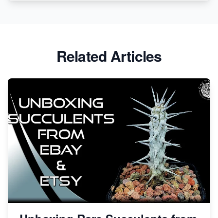
Etsy vs. Shopify: Crafting Your E-Commerce
Success
Etsy vs Shopify: Which Platform is Right for You?
Related Articles
Dominate the Wedding Jewelry and Accessories
Market on Etsy
Etsy vs Shopify: Making the Right Choice for Your
Online Business
Etsy vs. Shopify: Choose Your E-commerce Path