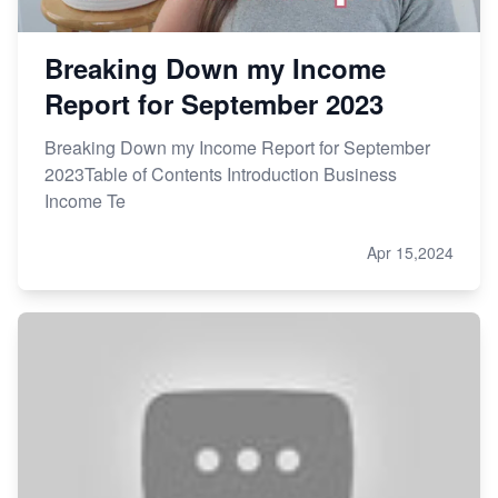
Breaking Down my Income
Report for September 2023
Breaking Down my Income Report for September
2023Table of Contents Introduction Business
Income Te
Apr 15,2024