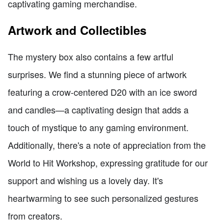
captivating gaming merchandise.
Artwork and Collectibles
The mystery box also contains a few artful
surprises. We find a stunning piece of artwork
featuring a crow-centered D20 with an ice sword
and candles—a captivating design that adds a
touch of mystique to any gaming environment.
Additionally, there's a note of appreciation from the
World to Hit Workshop, expressing gratitude for our
support and wishing us a lovely day. It's
heartwarming to see such personalized gestures
from creators.