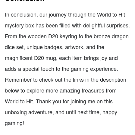
In conclusion, our journey through the World to Hit
mystery box has been filled with delightful surprises.
From the wooden D20 keyring to the bronze dragon
dice set, unique badges, artwork, and the
magnificent D20 mug, each item brings joy and
adds a special touch to the gaming experience.
Remember to check out the links in the description
below to explore more amazing treasures from
World to Hit. Thank you for joining me on this
unboxing adventure, and until next time, happy
gaming!