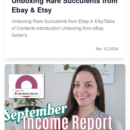
Unboxing Rare Succulents from
Ebay & Etsy
Unboxing Rare Succulents from Ebay & EtsyTable
of Contents Introduction Unboxing from eBay
Seller's
Apr 12,2024