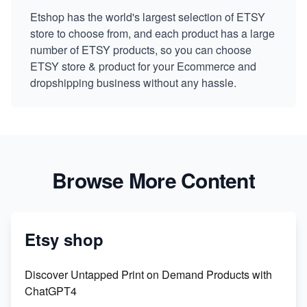
Etshop has the world's largest selection of ETSY
store to choose from, and each product has a large
number of ETSY products, so you can choose
ETSY store & product for your Ecommerce and
dropshipping business without any hassle.
Browse More Content
Etsy shop
Discover Untapped Print on Demand Products with
ChatGPT4