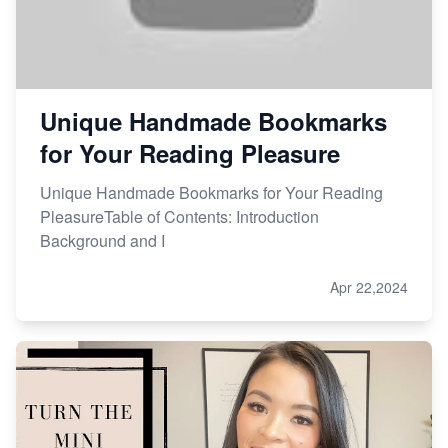
Unique Handmade Bookmarks
for Your Reading Pleasure
Unique Handmade Bookmarks for Your Reading
PleasureTable of Contents: Introduction
Background and I
Apr 22,2024