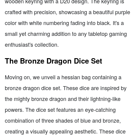
wooden keyring with a D20 design. The keyring is
crafted with precision, showcasing a beautiful purple
color with white numbering fading into black. It's a
small yet charming addition to any tabletop gaming
enthusiast's collection.
The Bronze Dragon Dice Set
Moving on, we unveil a hessian bag containing a
bronze dragon dice set. These dice are inspired by
the mighty bronze dragon and their lightning-like
powers. The dice set features an eye-catching
combination of three shades of blue and bronze,
creating a visually appealing aesthetic. These dice