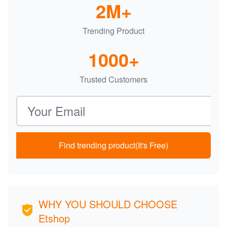
2M+
Trending Product
1000+
Trusted Customers
Email address
Find trending product(It's Free)
WHY YOU SHOULD CHOOSE
Etshop