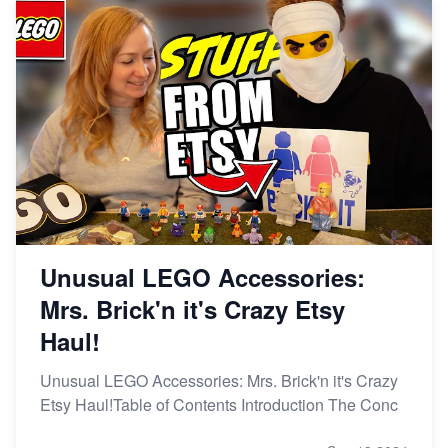
Unusual LEGO Accessories:
Mrs. Brick'n it's Crazy Etsy
Haul!
Unusual LEGO Accessories: Mrs. Brick'n it's Crazy
Etsy Haul!Table of Contents Introduction The Conc