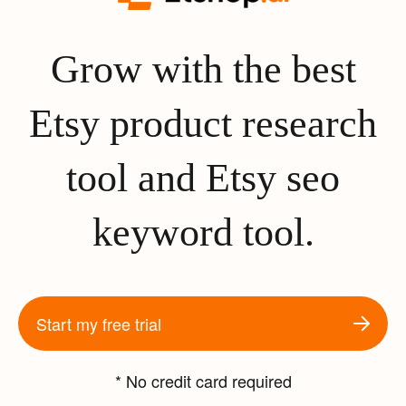
Grow with the best
Etsy product research
tool and Etsy seo
keyword tool.
Start my free trial
* No credit card required