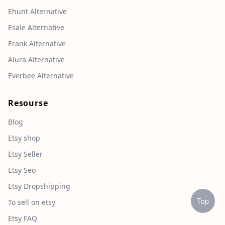
Ehunt Alternative
Esale Alternative
Erank Alternative
Alura Alternative
Everbee Alternative
Resourse
Blog
Etsy shop
Etsy Seller
Etsy Seo
Etsy Dropshipping
Top
To sell on etsy
Etsy FAQ