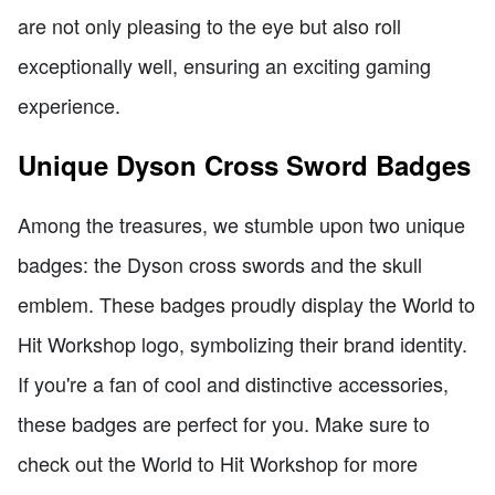
are not only pleasing to the eye but also roll
exceptionally well, ensuring an exciting gaming
experience.
Unique Dyson Cross Sword Badges
Among the treasures, we stumble upon two unique
badges: the Dyson cross swords and the skull
emblem. These badges proudly display the World to
Hit Workshop logo, symbolizing their brand identity.
If you're a fan of cool and distinctive accessories,
these badges are perfect for you. Make sure to
check out the World to Hit Workshop for more