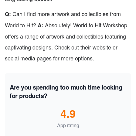
Can I find more artwork and collectibles from
Q:
World to Hit?
Absolutely! World to Hit Workshop
A:
offers a range of artwork and collectibles featuring
captivating designs. Check out their website or
social media pages for more options.
Are you spending too much time looking
for products?
4.9
App rating