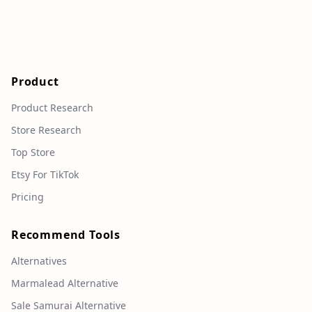
Product
Product Research
Store Research
Top Store
Etsy For TikTok
Pricing
Recommend Tools
Alternatives
Marmalead Alternative
Sale Samurai Alternative