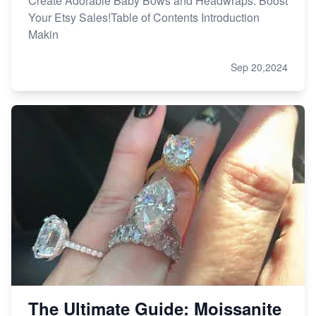
Create Adorable Baby Bows and Headwraps: Boost
Your Etsy Sales!Table of Contents Introduction
Makin
Sep 20,2024
The Ultimate Guide: Moissanite