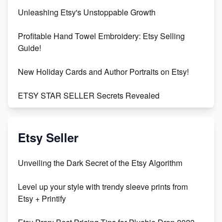
Unleashing Etsy's Unstoppable Growth
Profitable Hand Towel Embroidery: Etsy Selling
Guide!
New Holiday Cards and Author Portraits on Etsy!
ETSY STAR SELLER Secrets Revealed
Exciting Update: My First Plushie Arrived! - Business
Vlog
Etsy Seller
Unbridled Etsy Battles: KingCobraJFS vs the World
Unveiling the Dark Secret of the Etsy Algorithm
Unboxing Beautiful Orchids from Etsy's Triton
Level up your style with trendy sleeve prints from
Orchids
Etsy + Printify
Empowering Women in Tech: Etsy's Remarkable