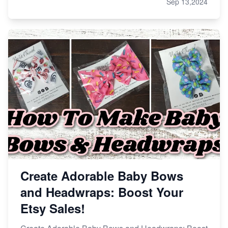
Sep 13,2024
Create Adorable Baby Bows
and Headwraps: Boost Your
Etsy Sales!