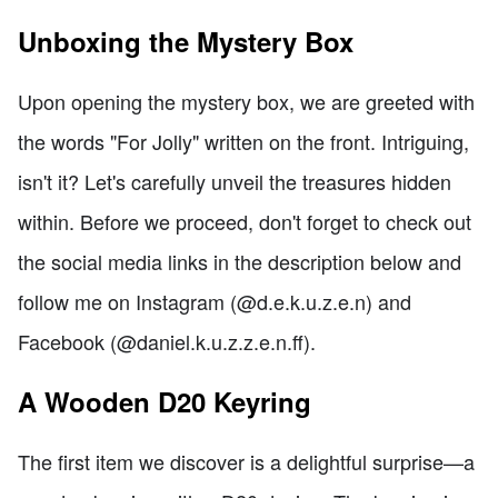
Unboxing the Mystery Box
Upon opening the mystery box, we are greeted with
the words "For Jolly" written on the front. Intriguing,
isn't it? Let's carefully unveil the treasures hidden
within. Before we proceed, don't forget to check out
the social media links in the description below and
follow me on Instagram (@d.e.k.u.z.e.n) and
Facebook (@daniel.k.u.z.z.e.n.ff).
A Wooden D20 Keyring
The first item we discover is a delightful surprise—a