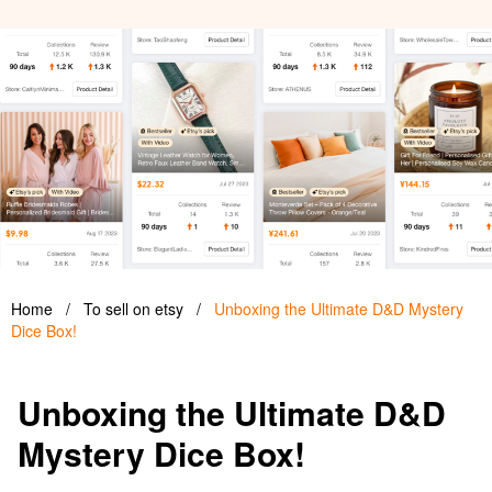
Home
/
To sell on etsy
/
Unboxing the Ultimate D&D Mystery
Dice Box!
Unboxing the Ultimate D&D
Mystery Dice Box!