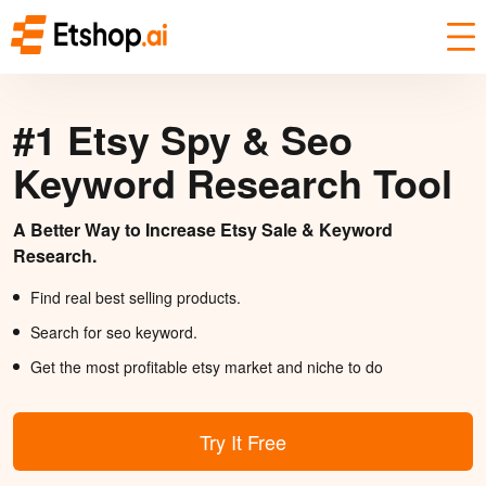
#1 Etsy Spy & Seo
Keyword Research Tool
A Better Way to Increase Etsy Sale & Keyword
Research.
Find real best selling products.
Search for seo keyword.
Get the most profitable etsy market and niche to do
Try It Free