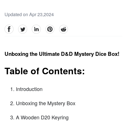
Updated on Apr 23,2024
facebook
Twitter
linkedin
pinterest
reddit
Unboxing the Ultimate D&D Mystery Dice Box!
Table of Contents:
Introduction
Unboxing the Mystery Box
A Wooden D20 Keyring