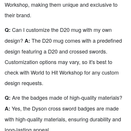
Workshop, making them unique and exclusive to
their brand.
Can I customize the D20 mug with my own
Q:
design?
The D20 mug comes with a predefined
A:
design featuring a D20 and crossed swords.
Customization options may vary, so it's best to
check with World to Hit Workshop for any custom
design requests.
Are the badges made of high-quality materials?
Q:
Yes, the Dyson cross sword badges are made
A:
with high-quality materials, ensuring durability and
long-lasting appeal.