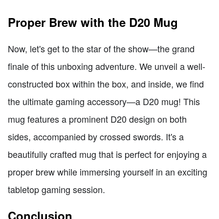
Proper Brew with the D20 Mug
Now, let's get to the star of the show—the grand
finale of this unboxing adventure. We unveil a well-
constructed box within the box, and inside, we find
the ultimate gaming accessory—a D20 mug! This
mug features a prominent D20 design on both
sides, accompanied by crossed swords. It's a
beautifully crafted mug that is perfect for enjoying a
proper brew while immersing yourself in an exciting
tabletop gaming session.
Conclusion