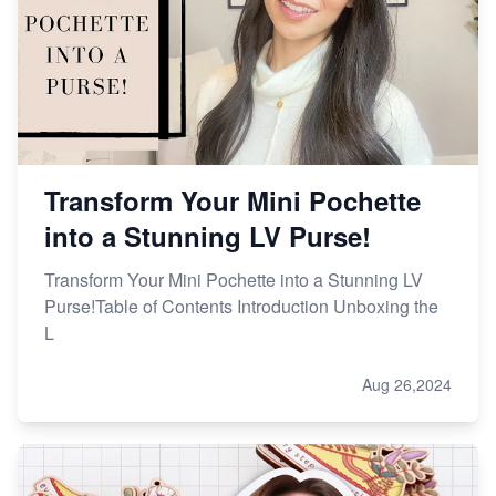
Transform Your Mini Pochette
into a Stunning LV Purse!
Transform Your Mini Pochette into a Stunning LV
Purse!Table of Contents Introduction Unboxing the
L
Aug 26,2024