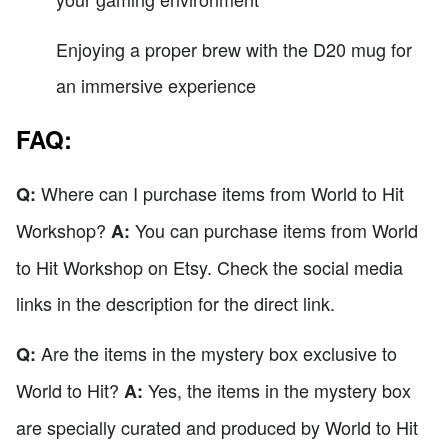
Enjoying a proper brew with the D20 mug for
an immersive experience
FAQ:
Where can I purchase items from World to Hit
Q:
Workshop?
You can purchase items from World
A:
to Hit Workshop on Etsy. Check the social media
links in the description for the direct link.
Are the items in the mystery box exclusive to
Q:
World to Hit?
Yes, the items in the mystery box
A:
are specially curated and produced by World to Hit