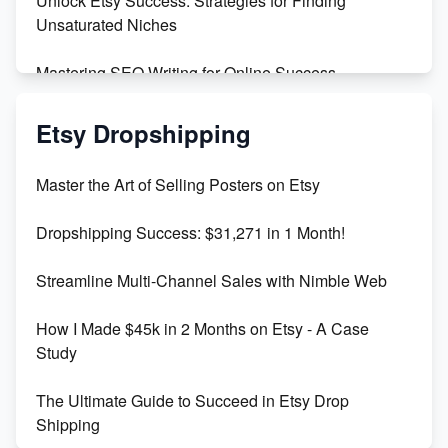
Unlock Etsy Success: Strategies for Finding
Unsaturated Niches
Mastering SEO Writing for Online Success
Mastering Etsy SEO: Boost Sales & Visibility
Etsy Dropshipping
Unlock Etsy SEO 2023: Top Digital Products &
Master the Art of Selling Posters on Etsy
Keywords
Dropshipping Success: $31,271 in 1 Month!
Maximizing Marmalade for Etsy SEO Success
Streamline Multi-Channel Sales with Nimble Web
Boost Your Etsy SEO in 2023
How I Made $45k in 2 Months on Etsy - A Case
Study
The Ultimate Guide to Succeed in Etsy Drop
Shipping