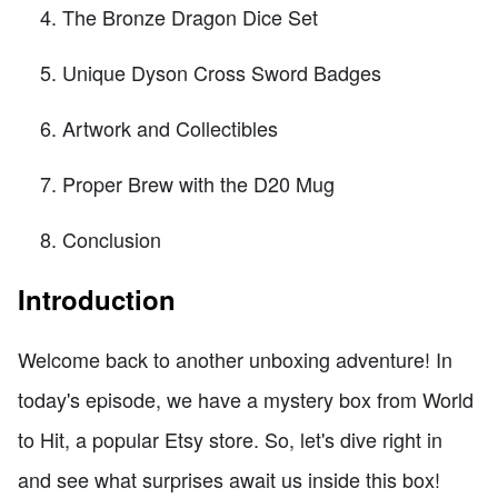
The Bronze Dragon Dice Set
Unique Dyson Cross Sword Badges
Artwork and Collectibles
Proper Brew with the D20 Mug
Conclusion
Introduction
Welcome back to another unboxing adventure! In
today's episode, we have a mystery box from World
to Hit, a popular Etsy store. So, let's dive right in
and see what surprises await us inside this box!