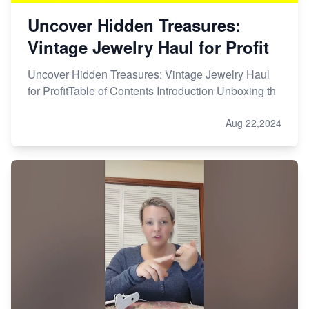
Uncover Hidden Treasures:
Vintage Jewelry Haul for Profit
Uncover Hidden Treasures: Vintage Jewelry Haul
for ProfitTable of Contents Introduction Unboxing th
Aug 22,2024