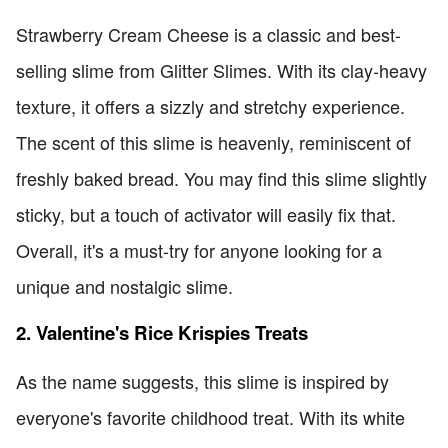
Strawberry Cream Cheese is a classic and best-
selling slime from Glitter Slimes. With its clay-heavy
texture, it offers a sizzly and stretchy experience.
The scent of this slime is heavenly, reminiscent of
freshly baked bread. You may find this slime slightly
sticky, but a touch of activator will easily fix that.
Overall, it's a must-try for anyone looking for a
unique and nostalgic slime.
2. Valentine's Rice Krispies Treats
As the name suggests, this slime is inspired by
everyone's favorite childhood treat. With its white