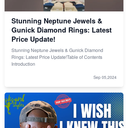
Stunning Neptune Jewels &
Gunick Diamond Rings: Latest
Price Update!
Stunning Neptune Jewels & Gunick Diamond
Rings: Latest Price Update!Table of Contents
Introduction
Sep 05,2024