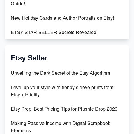
Guide!
New Holiday Cards and Author Portraits on Etsy!
ETSY STAR SELLER Secrets Revealed
Exciting Update: My First Plushie Arrived! - Business
Vlog
Etsy Seller
Unbridled Etsy Battles: KingCobraJFS vs the World
Unveiling the Dark Secret of the Etsy Algorithm
Unboxing Beautiful Orchids from Etsy's Triton
Level up your style with trendy sleeve prints from
Orchids
Etsy + Printify
Empowering Women in Tech: Etsy's Remarkable
Etsy Prep: Best Pricing Tips for Plushie Drop 2023
500% Growth in Female Engineers
Making Passive Income with Digital Scrapbook
Maximizing Profit: Etsy vs Poshmark
Elements