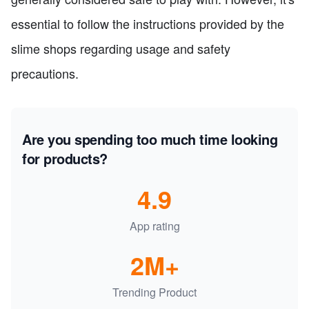
essential to follow the instructions provided by the
slime shops regarding usage and safety
precautions.
Are you spending too much time looking
for products?
4.9
App rating
2M+
Trending Product