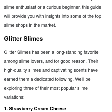
slime enthusiast or a curious beginner, this guide
will provide you with insights into some of the top
slime shops in the market.
Glitter Slimes
Glitter Slimes has been a long-standing favorite
among slime lovers, and for good reason. Their
high-quality slimes and captivating scents have
earned them a dedicated following. We'll be
exploring three of their most popular slime
variations:
1. Strawberry Cream Cheese