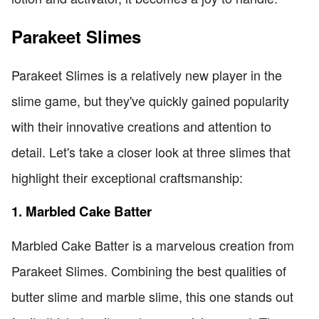
Parakeet Slimes
Parakeet Slimes is a relatively new player in the
slime game, but they've quickly gained popularity
with their innovative creations and attention to
detail. Let's take a closer look at three slimes that
highlight their exceptional craftsmanship:
1. Marbled Cake Batter
Marbled Cake Batter is a marvelous creation from
Parakeet Slimes. Combining the best qualities of
butter slime and marble slime, this one stands out