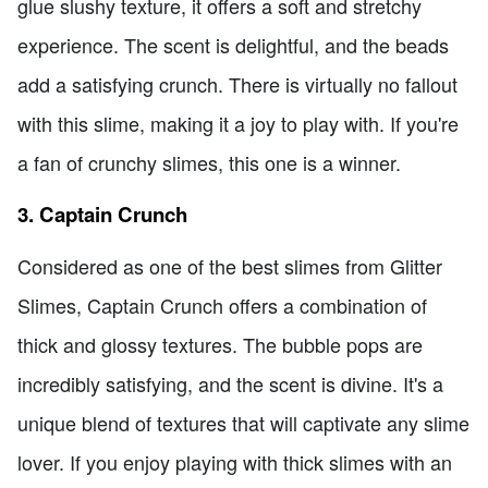
glue slushy texture, it offers a soft and stretchy
experience. The scent is delightful, and the beads
add a satisfying crunch. There is virtually no fallout
with this slime, making it a joy to play with. If you're
a fan of crunchy slimes, this one is a winner.
3. Captain Crunch
Considered as one of the best slimes from Glitter
Slimes, Captain Crunch offers a combination of
thick and glossy textures. The bubble pops are
incredibly satisfying, and the scent is divine. It's a
unique blend of textures that will captivate any slime
lover. If you enjoy playing with thick slimes with an