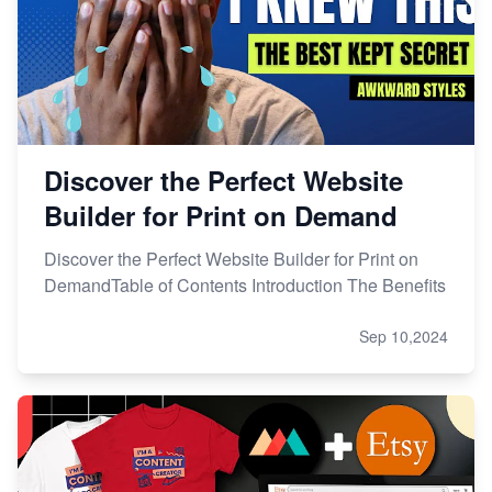
Discover the Perfect Website
Builder for Print on Demand
Discover the Perfect Website Builder for Print on
DemandTable of Contents Introduction The Benefits
Sep 10,2024