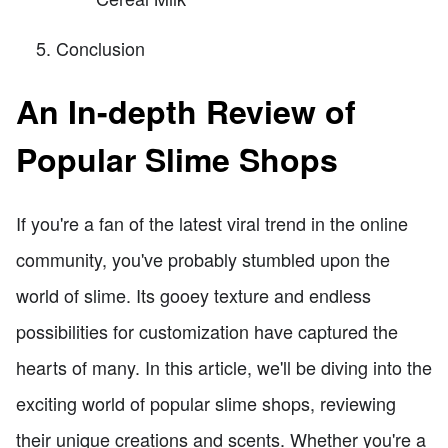
Conclusion
An In-depth Review of
Popular Slime Shops
If you're a fan of the latest viral trend in the online
community, you've probably stumbled upon the
world of slime. Its gooey texture and endless
possibilities for customization have captured the
hearts of many. In this article, we'll be diving into the
exciting world of popular slime shops, reviewing
their unique creations and scents. Whether you're a