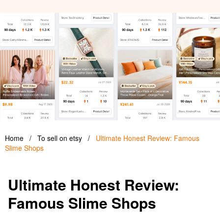
Home
/
To sell on etsy
/
Ultimate Honest Review: Famous
Slime Shops
Ultimate Honest Review:
Famous Slime Shops