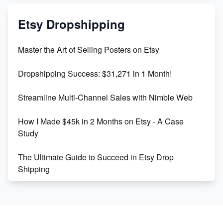
Mastering Etsy SEO: Boost Sales & Visibility
Etsy Dropshipping
Unlock Etsy SEO 2023: Top Digital Products &
Master the Art of Selling Posters on Etsy
Keywords
Dropshipping Success: $31,271 in 1 Month!
Maximizing Marmalade for Etsy SEO Success
Streamline Multi-Channel Sales with Nimble Web
Boost Your Etsy SEO in 2023
How I Made $45k in 2 Months on Etsy - A Case
Study
The Ultimate Guide to Succeed in Etsy Drop
Shipping
Etsy vs. Shopify: Crafting Your E-Commerce
Success