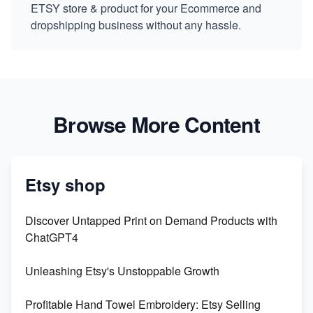
ETSY store & product for your Ecommerce and
dropshipping business without any hassle.
Browse More Content
Etsy shop
Discover Untapped Print on Demand Products with
ChatGPT4
Unleashing Etsy's Unstoppable Growth
Profitable Hand Towel Embroidery: Etsy Selling