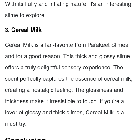
With its fluffy and inflating nature, it's an interesting
slime to explore.
3. Cereal Milk
Cereal Milk is a fan-favorite from Parakeet Slimes
and for a good reason. This thick and glossy slime
offers a truly delightful sensory experience. The
scent perfectly captures the essence of cereal milk,
creating a nostalgic feeling. The glossiness and
thickness make it irresistible to touch. If you're a
lover of glossy and thick slimes, Cereal Milk is a
must-try.