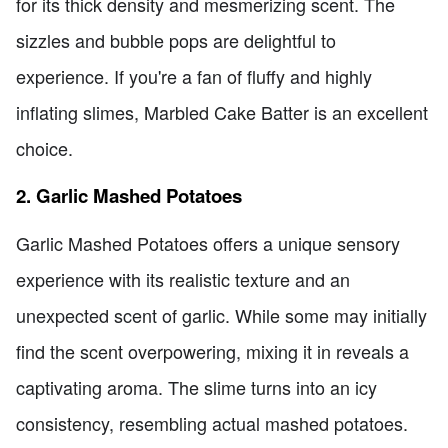
for its thick density and mesmerizing scent. The
sizzles and bubble pops are delightful to
experience. If you're a fan of fluffy and highly
inflating slimes, Marbled Cake Batter is an excellent
choice.
2. Garlic Mashed Potatoes
Garlic Mashed Potatoes offers a unique sensory
experience with its realistic texture and an
unexpected scent of garlic. While some may initially
find the scent overpowering, mixing it in reveals a
captivating aroma. The slime turns into an icy
consistency, resembling actual mashed potatoes.