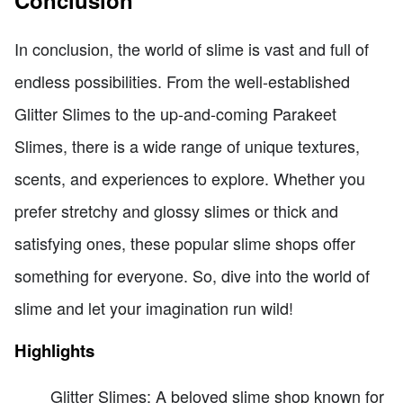
Conclusion
In conclusion, the world of slime is vast and full of
endless possibilities. From the well-established
Glitter Slimes to the up-and-coming Parakeet
Slimes, there is a wide range of unique textures,
scents, and experiences to explore. Whether you
prefer stretchy and glossy slimes or thick and
satisfying ones, these popular slime shops offer
something for everyone. So, dive into the world of
slime and let your imagination run wild!
Highlights
Glitter Slimes: A beloved slime shop known for