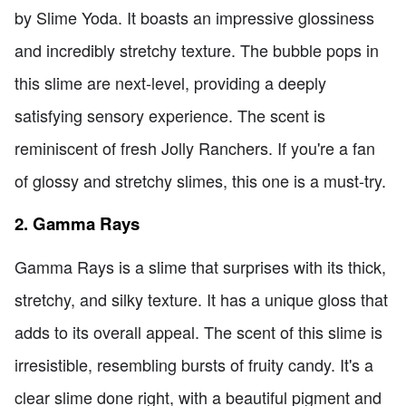
by Slime Yoda. It boasts an impressive glossiness
and incredibly stretchy texture. The bubble pops in
this slime are next-level, providing a deeply
satisfying sensory experience. The scent is
reminiscent of fresh Jolly Ranchers. If you're a fan
of glossy and stretchy slimes, this one is a must-try.
2. Gamma Rays
Gamma Rays is a slime that surprises with its thick,
stretchy, and silky texture. It has a unique gloss that
adds to its overall appeal. The scent of this slime is
irresistible, resembling bursts of fruity candy. It's a
clear slime done right, with a beautiful pigment and