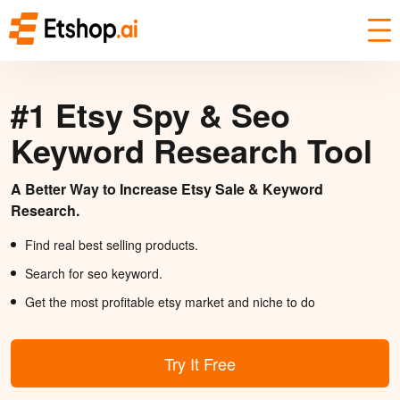
#1 Etsy Spy & Seo
Keyword Research Tool
A Better Way to Increase Etsy Sale & Keyword
Research.
Find real best selling products.
Search for seo keyword.
Get the most profitable etsy market and niche to do
Try It Free