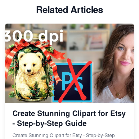
Etsy vs Shopify: Which Platform is Right for You?
Related Articles
Dominate the Wedding Jewelry and Accessories
Market on Etsy
Etsy vs Shopify: Making the Right Choice for Your
Online Business
Etsy vs. Shopify: Choose Your E-commerce Path
Create Stunning Clipart for Etsy
- Step-by-Step Guide
Create Stunning Clipart for Etsy - Step-by-Step