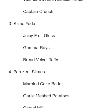
Captain Crunch
Slime Yoda
Juicy Fruit Gloss
Gamma Rays
Bread Velvet Taffy
Parakeet Slimes
Marbled Cake Batter
Garlic Mashed Potatoes
Cereal Milk