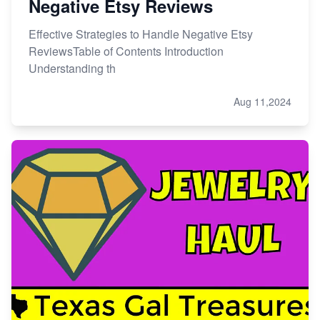
Negative Etsy Reviews
Effective Strategies to Handle Negative Etsy
ReviewsTable of Contents Introduction
Understanding th
Aug 11,2024