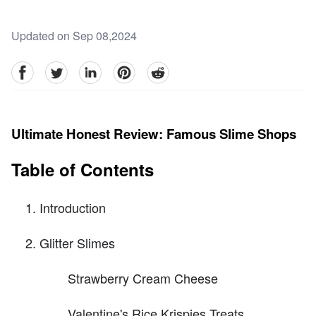
Updated on Sep 08,2024
facebook
Twitter
linkedin
pinterest
reddit
Ultimate Honest Review: Famous Slime Shops
Table of Contents
Introduction
Glitter Slimes
Strawberry Cream Cheese
Valentine's Rice Krispies Treats