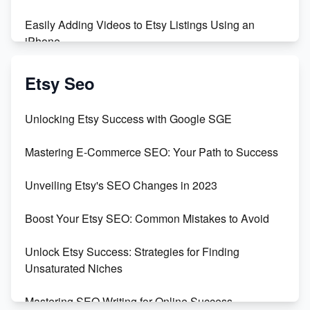
Easily Adding Videos to Etsy Listings Using an
iPhone
Create & Sell Digital Downloads on Etsy with Canva
Etsy Seo
Unveiling the Dark Side of Etsy: #KeepEtsyHuman
Unlocking Etsy Success with Google SGE
Skyrocket Your Etsy Sales with This TikTok Hack
Mastering E-Commerce SEO: Your Path to Success
Earn $3000/mo with Etsy Selling Squarespace
Unveiling Etsy's SEO Changes in 2023
Templates
Boost Your Etsy SEO: Common Mistakes to Avoid
Create and Sell Digital Paper for Etsy
Unlock Etsy Success: Strategies for Finding
Unsaturated Niches
Mastering SEO Writing for Online Success