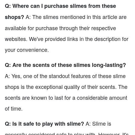
Q: Where can I purchase slimes from these
A: The slimes mentioned in this article are
shops?
available for purchase through their respective
websites. We've provided links in the description for
your convenience.
Q: Are the scents of these slimes long-lasting?
A: Yes, one of the standout features of these slime
shops is the exceptional quality of their scents. The
scents are known to last for a considerable amount
of time.
A: Slime is
Q: Is it safe to play with slime?
generally considered safe to play with. However, it's