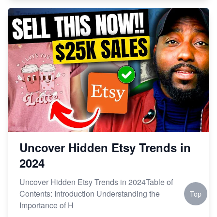
Uncover Hidden Etsy Trends in
2024
Uncover Hidden Etsy Trends in 2024Table of
Contents: Introduction Understanding the
Top
Importance of H