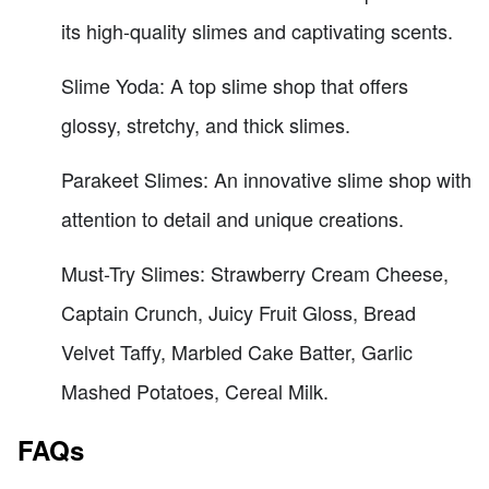
its high-quality slimes and captivating scents.
Slime Yoda: A top slime shop that offers
glossy, stretchy, and thick slimes.
Parakeet Slimes: An innovative slime shop with
attention to detail and unique creations.
Must-Try Slimes: Strawberry Cream Cheese,
Captain Crunch, Juicy Fruit Gloss, Bread
Velvet Taffy, Marbled Cake Batter, Garlic
Mashed Potatoes, Cereal Milk.
FAQs