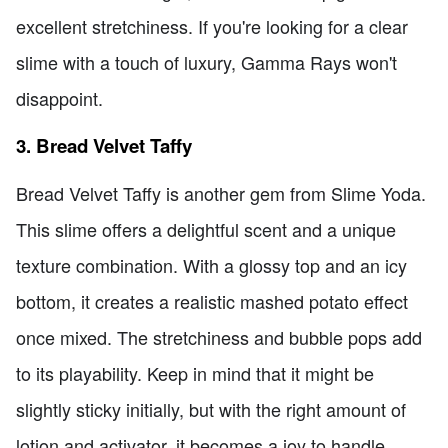
excellent stretchiness. If you're looking for a clear
slime with a touch of luxury, Gamma Rays won't
disappoint.
3. Bread Velvet Taffy
Bread Velvet Taffy is another gem from Slime Yoda.
This slime offers a delightful scent and a unique
texture combination. With a glossy top and an icy
bottom, it creates a realistic mashed potato effect
once mixed. The stretchiness and bubble pops add
to its playability. Keep in mind that it might be
slightly sticky initially, but with the right amount of
lotion and activator, it becomes a joy to handle.