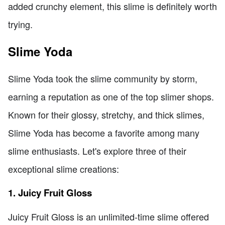
added crunchy element, this slime is definitely worth
trying.
Slime Yoda
Slime Yoda took the slime community by storm,
earning a reputation as one of the top slimer shops.
Known for their glossy, stretchy, and thick slimes,
Slime Yoda has become a favorite among many
slime enthusiasts. Let's explore three of their
exceptional slime creations:
1. Juicy Fruit Gloss
Juicy Fruit Gloss is an unlimited-time slime offered