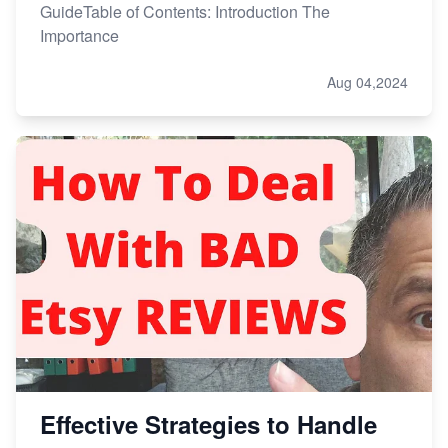
GuideTable of Contents: Introduction The
Importance
Aug 04,2024
Effective Strategies to Handle