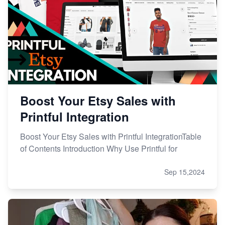
Boost Your Etsy Sales with
Printful Integration
Boost Your Etsy Sales with Printful IntegrationTable
of Contents Introduction Why Use Printful for
Sep 15,2024