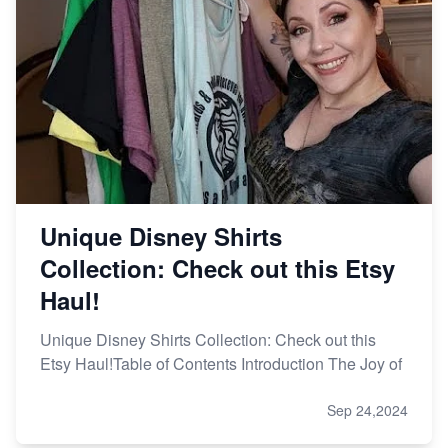
Unique Disney Shirts
Collection: Check out this Etsy
Haul!
Unique Disney Shirts Collection: Check out this
Etsy Haul!Table of Contents Introduction The Joy of
Sep 24,2024