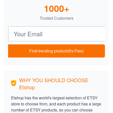
1000+
Trusted Customers
Email address
Find trending product(It's Free)
WHY YOU SHOULD CHOOSE
Etshop
Etshop has the world's largest selection of ETSY
store to choose from, and each product has a large
number of ETSY products, so you can choose