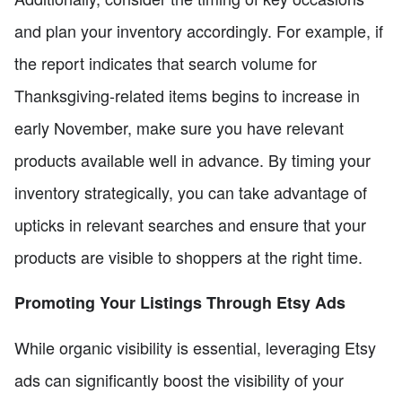
and plan your inventory accordingly. For example, if
the report indicates that search volume for
Thanksgiving-related items begins to increase in
early November, make sure you have relevant
products available well in advance. By timing your
inventory strategically, you can take advantage of
upticks in relevant searches and ensure that your
products are visible to shoppers at the right time.
Promoting Your Listings Through Etsy Ads
While organic visibility is essential, leveraging Etsy
ads can significantly boost the visibility of your