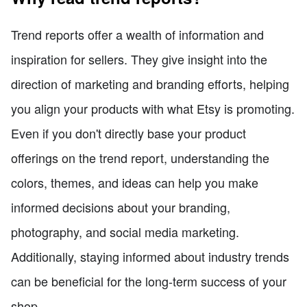
Trend reports offer a wealth of information and
inspiration for sellers. They give insight into the
direction of marketing and branding efforts, helping
you align your products with what Etsy is promoting.
Even if you don't directly base your product
offerings on the trend report, understanding the
colors, themes, and ideas can help you make
informed decisions about your branding,
photography, and social media marketing.
Additionally, staying informed about industry trends
can be beneficial for the long-term success of your
shop.