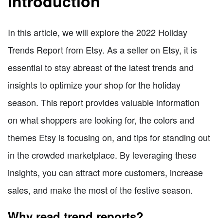
Introduction
In this article, we will explore the 2022 Holiday
Trends Report from Etsy. As a seller on Etsy, it is
essential to stay abreast of the latest trends and
insights to optimize your shop for the holiday
season. This report provides valuable information
on what shoppers are looking for, the colors and
themes Etsy is focusing on, and tips for standing out
in the crowded marketplace. By leveraging these
insights, you can attract more customers, increase
sales, and make the most of the festive season.
Why read trend reports?