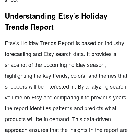
Understanding Etsy's Holiday
Trends Report
Etsy's Holiday Trends Report is based on industry
forecasting and Etsy search data. It provides a
snapshot of the upcoming holiday season,
highlighting the key trends, colors, and themes that
shoppers will be interested in. By analyzing search
volume on Etsy and comparing it to previous years,
the report identifies patterns and predicts what
products will be in demand. This data-driven
approach ensures that the insights in the report are