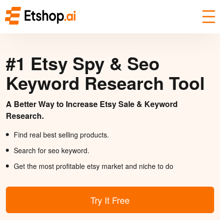
#1 Etsy Spy & Seo
Keyword Research Tool
A Better Way to Increase Etsy Sale & Keyword
Research.
Find real best selling products.
Search for seo keyword.
Get the most profitable etsy market and niche to do
Try It Free