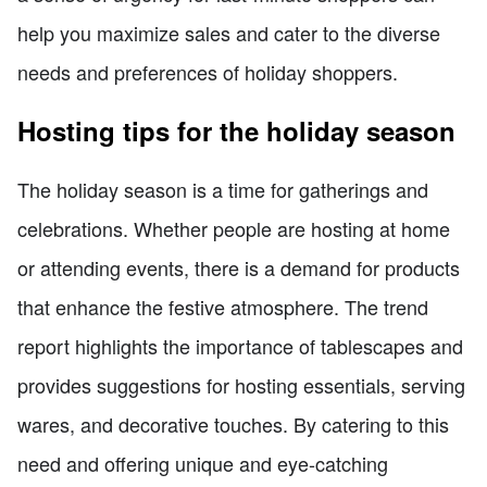
help you maximize sales and cater to the diverse
needs and preferences of holiday shoppers.
Hosting tips for the holiday season
The holiday season is a time for gatherings and
celebrations. Whether people are hosting at home
or attending events, there is a demand for products
that enhance the festive atmosphere. The trend
report highlights the importance of tablescapes and
provides suggestions for hosting essentials, serving
wares, and decorative touches. By catering to this
need and offering unique and eye-catching