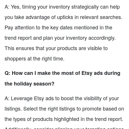
A: Yes, timing your inventory strategically can help
you take advantage of upticks in relevant searches.
Pay attention to the key dates mentioned in the
trend report and plan your inventory accordingly.
This ensures that your products are visible to
shoppers at the right time.
Q: How can I make the most of Etsy ads during
the holiday season?
A: Leverage Etsy ads to boost the visibility of your
listings. Select the right listings to promote based on
the types of products highlighted in the trend report.