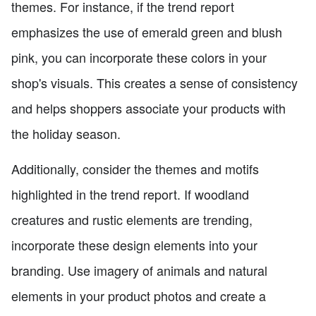
themes. For instance, if the trend report
emphasizes the use of emerald green and blush
pink, you can incorporate these colors in your
shop's visuals. This creates a sense of consistency
and helps shoppers associate your products with
the holiday season.
Additionally, consider the themes and motifs
highlighted in the trend report. If woodland
creatures and rustic elements are trending,
incorporate these design elements into your
branding. Use imagery of animals and natural
elements in your product photos and create a