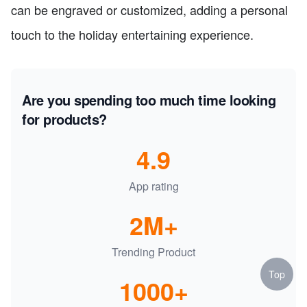
can be engraved or customized, adding a personal
touch to the holiday entertaining experience.
Are you spending too much time looking
for products?
4.9
App rating
2M+
Trending Product
Top
1000+