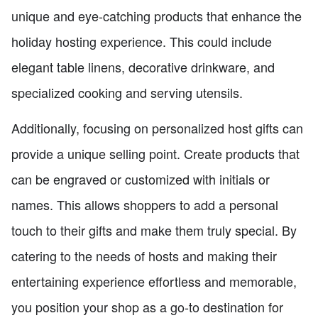
unique and eye-catching products that enhance the
holiday hosting experience. This could include
elegant table linens, decorative drinkware, and
specialized cooking and serving utensils.
Additionally, focusing on personalized host gifts can
provide a unique selling point. Create products that
can be engraved or customized with initials or
names. This allows shoppers to add a personal
touch to their gifts and make them truly special. By
catering to the needs of hosts and making their
entertaining experience effortless and memorable,
you position your shop as a go-to destination for