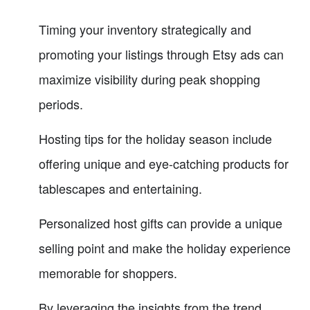
Timing your inventory strategically and
promoting your listings through Etsy ads can
maximize visibility during peak shopping
periods.
Hosting tips for the holiday season include
offering unique and eye-catching products for
tablescapes and entertaining.
Personalized host gifts can provide a unique
selling point and make the holiday experience
memorable for shoppers.
By leveraging the insights from the trend