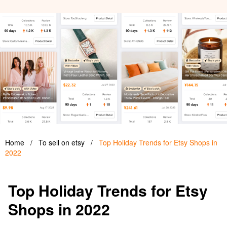
Home
/
To sell on etsy
/
Top Holiday Trends for Etsy Shops in
2022
Top Holiday Trends for Etsy
Shops in 2022