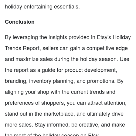
holiday entertaining essentials.
Conclusion
By leveraging the insights provided in Etsy's Holiday
Trends Report, sellers can gain a competitive edge
and maximize sales during the holiday season. Use
the report as a guide for product development,
branding, inventory planning, and promotions. By
aligning your shop with the current trends and
preferences of shoppers, you can attract attention,
stand out in the marketplace, and ultimately drive
more sales. Stay informed, be creative, and make
the most of the holiday season on Etsy.