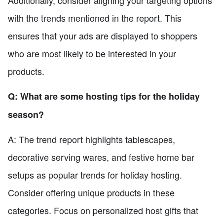
Additionally, consider aligning your targeting options
with the trends mentioned in the report. This
ensures that your ads are displayed to shoppers
who are most likely to be interested in your
products.
Q: What are some hosting tips for the holiday
season?
A: The trend report highlights tablescapes,
decorative serving wares, and festive home bar
setups as popular trends for holiday hosting.
Consider offering unique products in these
categories. Focus on personalized host gifts that