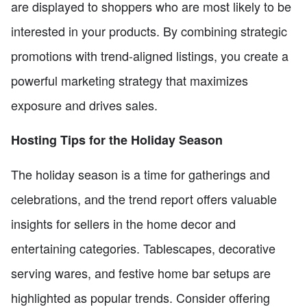
are displayed to shoppers who are most likely to be
interested in your products. By combining strategic
promotions with trend-aligned listings, you create a
powerful marketing strategy that maximizes
exposure and drives sales.
Hosting Tips for the Holiday Season
The holiday season is a time for gatherings and
celebrations, and the trend report offers valuable
insights for sellers in the home decor and
entertaining categories. Tablescapes, decorative
serving wares, and festive home bar setups are
highlighted as popular trends. Consider offering