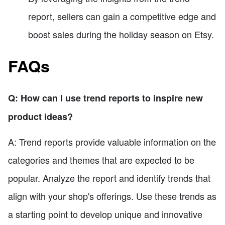
report, sellers can gain a competitive edge and
boost sales during the holiday season on Etsy.
FAQs
Q: How can I use trend reports to inspire new
product ideas?
A: Trend reports provide valuable information on the
categories and themes that are expected to be
popular. Analyze the report and identify trends that
align with your shop's offerings. Use these trends as
a starting point to develop unique and innovative