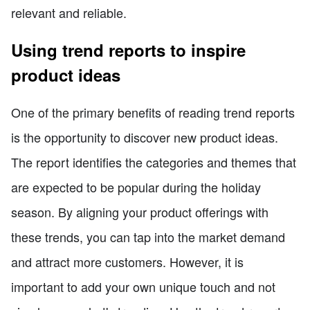
relevant and reliable.
Using trend reports to inspire
product ideas
One of the primary benefits of reading trend reports
is the opportunity to discover new product ideas.
The report identifies the categories and themes that
are expected to be popular during the holiday
season. By aligning your product offerings with
these trends, you can tap into the market demand
and attract more customers. However, it is
important to add your own unique touch and not