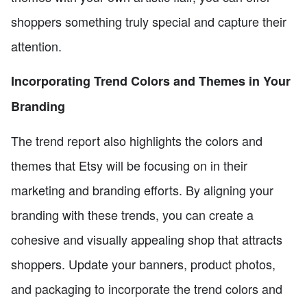
shoppers something truly special and capture their
attention.
Incorporating Trend Colors and Themes in Your
Branding
The trend report also highlights the colors and
themes that Etsy will be focusing on in their
marketing and branding efforts. By aligning your
branding with these trends, you can create a
cohesive and visually appealing shop that attracts
shoppers. Update your banners, product photos,
and packaging to incorporate the trend colors and