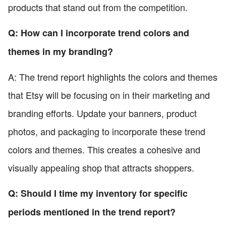
products that stand out from the competition.
Q: How can I incorporate trend colors and
themes in my branding?
A: The trend report highlights the colors and themes
that Etsy will be focusing on in their marketing and
branding efforts. Update your banners, product
photos, and packaging to incorporate these trend
colors and themes. This creates a cohesive and
visually appealing shop that attracts shoppers.
Q: Should I time my inventory for specific
periods mentioned in the trend report?