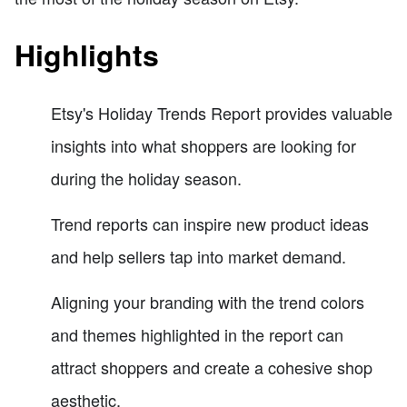
Highlights
Etsy's Holiday Trends Report provides valuable
insights into what shoppers are looking for
during the holiday season.
Trend reports can inspire new product ideas
and help sellers tap into market demand.
Aligning your branding with the trend colors
and themes highlighted in the report can
attract shoppers and create a cohesive shop
aesthetic.