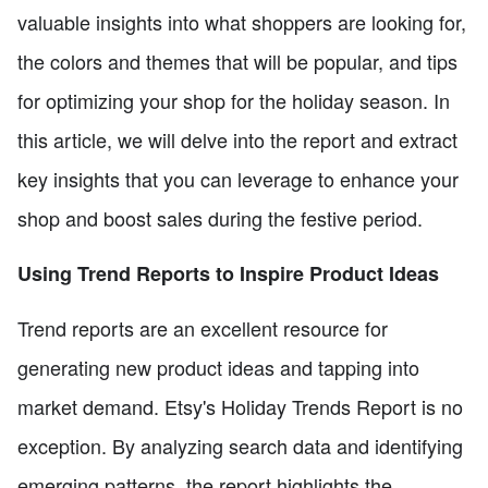
valuable insights into what shoppers are looking for,
the colors and themes that will be popular, and tips
for optimizing your shop for the holiday season. In
this article, we will delve into the report and extract
key insights that you can leverage to enhance your
shop and boost sales during the festive period.
Using Trend Reports to Inspire Product Ideas
Trend reports are an excellent resource for
generating new product ideas and tapping into
market demand. Etsy's Holiday Trends Report is no
exception. By analyzing search data and identifying
emerging patterns, the report highlights the