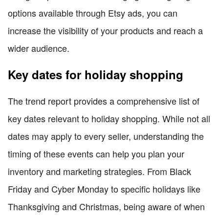
options available through Etsy ads, you can
increase the visibility of your products and reach a
wider audience.
Key dates for holiday shopping
The trend report provides a comprehensive list of
key dates relevant to holiday shopping. While not all
dates may apply to every seller, understanding the
timing of these events can help you plan your
inventory and marketing strategies. From Black
Friday and Cyber Monday to specific holidays like
Thanksgiving and Christmas, being aware of when