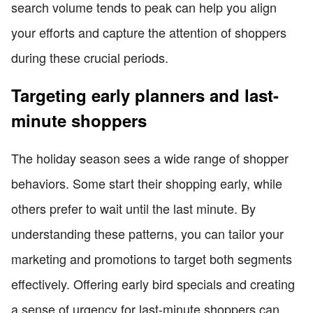
search volume tends to peak can help you align
your efforts and capture the attention of shoppers
during these crucial periods.
Targeting early planners and last-
minute shoppers
The holiday season sees a wide range of shopper
behaviors. Some start their shopping early, while
others prefer to wait until the last minute. By
understanding these patterns, you can tailor your
marketing and promotions to target both segments
effectively. Offering early bird specials and creating
a sense of urgency for last-minute shoppers can