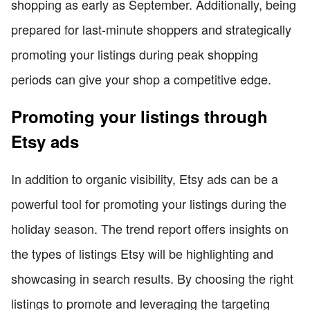
shopping as early as September. Additionally, being
prepared for last-minute shoppers and strategically
promoting your listings during peak shopping
periods can give your shop a competitive edge.
Promoting your listings through
Etsy ads
In addition to organic visibility, Etsy ads can be a
powerful tool for promoting your listings during the
holiday season. The trend report offers insights on
the types of listings Etsy will be highlighting and
showcasing in search results. By choosing the right
listings to promote and leveraging the targeting