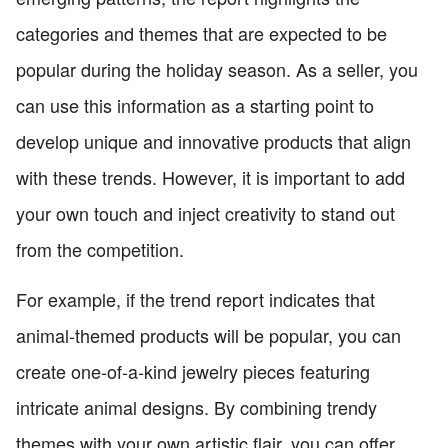
categories and themes that are expected to be
popular during the holiday season. As a seller, you
can use this information as a starting point to
develop unique and innovative products that align
with these trends. However, it is important to add
your own touch and inject creativity to stand out
from the competition.
For example, if the trend report indicates that
animal-themed products will be popular, you can
create one-of-a-kind jewelry pieces featuring
intricate animal designs. By combining trendy
themes with your own artistic flair, you can offer