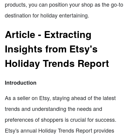
products, you can position your shop as the go-to
destination for holiday entertaining.
Article - Extracting
Insights from Etsy's
Holiday Trends Report
Introduction
As a seller on Etsy, staying ahead of the latest
trends and understanding the needs and
preferences of shoppers is crucial for success.
Etsy's annual Holiday Trends Report provides