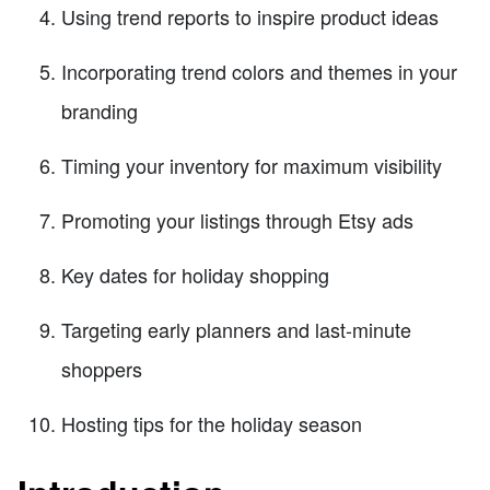
Using trend reports to inspire product ideas
Incorporating trend colors and themes in your
branding
Timing your inventory for maximum visibility
Promoting your listings through Etsy ads
Key dates for holiday shopping
Targeting early planners and last-minute
shoppers
Hosting tips for the holiday season