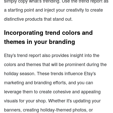
simply copy what's trending. Use the trend report as
a starting point and inject your creativity to create
distinctive products that stand out.
Incorporating trend colors and
themes in your branding
Etsy's trend report also provides insight into the
colors and themes that will be prominent during the
holiday season. These trends influence Etsy's
marketing and branding efforts, and you can
leverage them to create cohesive and appealing
visuals for your shop. Whether it's updating your
banners, creating holiday-themed photos, or