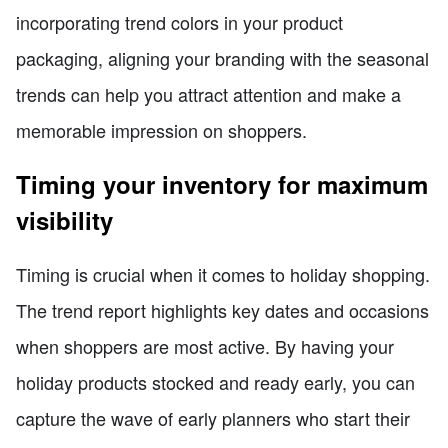
incorporating trend colors in your product
packaging, aligning your branding with the seasonal
trends can help you attract attention and make a
memorable impression on shoppers.
Timing your inventory for maximum
visibility
Timing is crucial when it comes to holiday shopping.
The trend report highlights key dates and occasions
when shoppers are most active. By having your
holiday products stocked and ready early, you can
capture the wave of early planners who start their