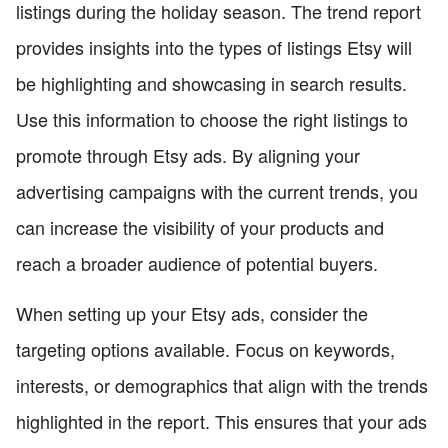
listings during the holiday season. The trend report
provides insights into the types of listings Etsy will
be highlighting and showcasing in search results.
Use this information to choose the right listings to
promote through Etsy ads. By aligning your
advertising campaigns with the current trends, you
can increase the visibility of your products and
reach a broader audience of potential buyers.
When setting up your Etsy ads, consider the
targeting options available. Focus on keywords,
interests, or demographics that align with the trends
highlighted in the report. This ensures that your ads