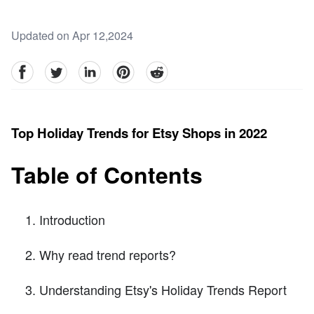
Updated on Apr 12,2024
facebook
Twitter
linkedin
pinterest
reddit
Top Holiday Trends for Etsy Shops in 2022
Table of Contents
Introduction
Why read trend reports?
Understanding Etsy's Holiday Trends Report