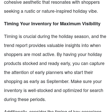
cohesive aesthetic that resonates with shoppers
seeking a rustic or nature-inspired holiday vibe.
Timing Your Inventory for Maximum Visibility
Timing is crucial during the holiday season, and the
trend report provides valuable insights into when
shoppers are most active. By having your holiday
products stocked and ready early, you can capture
the attention of early planners who start their
shopping as early as September. Make sure your
inventory is well-stocked and optimized for search
during these periods.
Additionally, consider the timing of key occasions