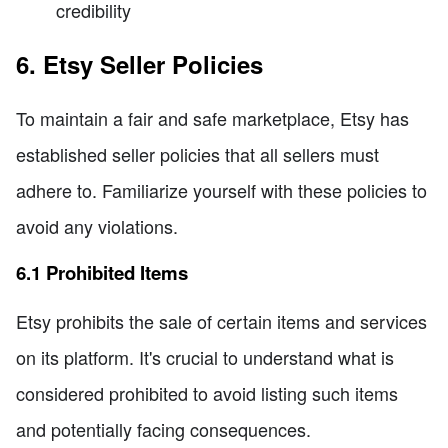
credibility
6. Etsy Seller Policies
To maintain a fair and safe marketplace, Etsy has
established seller policies that all sellers must
adhere to. Familiarize yourself with these policies to
avoid any violations.
6.1 Prohibited Items
Etsy prohibits the sale of certain items and services
on its platform. It's crucial to understand what is
considered prohibited to avoid listing such items
and potentially facing consequences.