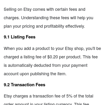
Selling on Etsy comes with certain fees and
charges. Understanding these fees will help you
plan your pricing and profitability effectively.
9.1 Listing Fees
When you add a product to your Etsy shop, you'll be
charged a listing fee of $0.20 per product. This fee
is automatically deducted from your payment
account upon publishing the item.
9.2 Transaction Fees
Etsy charges a transaction fee of 5% of the total
order amount in your listing currency. This fee