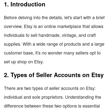
1. Introduction
Before delving into the details, let's start with a brief
overview. Etsy is an online marketplace that allows
individuals to sell handmade, vintage, and craft
supplies. With a wide range of products and a large
customer base, it's no wonder many sellers opt to
set up shop on Etsy.
2. Types of Seller Accounts on Etsy
There are two types of seller accounts on Etsy:
individual and sole proprietors. Understanding the
difference between these two options is essential