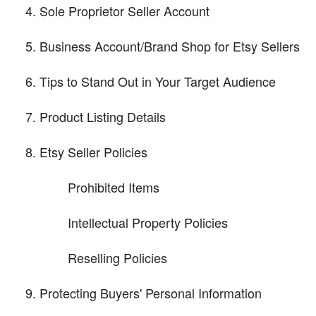
Sole Proprietor Seller Account
Business Account/Brand Shop for Etsy Sellers
Tips to Stand Out in Your Target Audience
Product Listing Details
Etsy Seller Policies
Prohibited Items
Intellectual Property Policies
Reselling Policies
Protecting Buyers' Personal Information