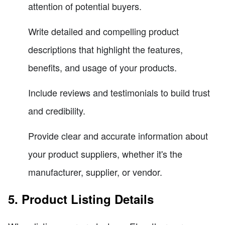
attention of potential buyers.
Write detailed and compelling product
descriptions that highlight the features,
benefits, and usage of your products.
Include reviews and testimonials to build trust
and credibility.
Provide clear and accurate information about
your product suppliers, whether it's the
manufacturer, supplier, or vendor.
5. Product Listing Details