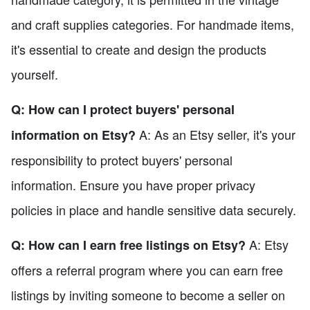
and craft supplies categories. For handmade items,
it's essential to create and design the products
yourself.
Q: How can I protect buyers' personal
A: As an Etsy seller, it's your
information on Etsy?
responsibility to protect buyers' personal
information. Ensure you have proper privacy
policies in place and handle sensitive data securely.
A: Etsy
Q: How can I earn free listings on Etsy?
offers a referral program where you can earn free
listings by inviting someone to become a seller on