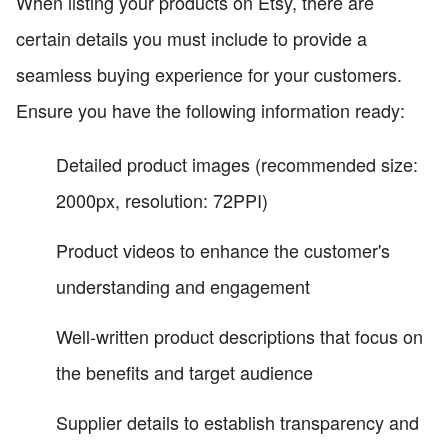
When listing your products on Etsy, there are
certain details you must include to provide a
seamless buying experience for your customers.
Ensure you have the following information ready:
Detailed product images (recommended size:
2000px, resolution: 72PPI)
Product videos to enhance the customer's
understanding and engagement
Well-written product descriptions that focus on
the benefits and target audience
Supplier details to establish transparency and