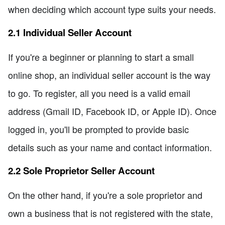
when deciding which account type suits your needs.
2.1 Individual Seller Account
If you're a beginner or planning to start a small
online shop, an individual seller account is the way
to go. To register, all you need is a valid email
address (Gmail ID, Facebook ID, or Apple ID). Once
logged in, you'll be prompted to provide basic
details such as your name and contact information.
2.2 Sole Proprietor Seller Account
On the other hand, if you're a sole proprietor and
own a business that is not registered with the state,