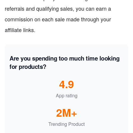
referrals and qualifying sales, you can earn a
commission on each sale made through your
affiliate links.
Are you spending too much time looking
for products?
4.9
App rating
2M+
Trending Product