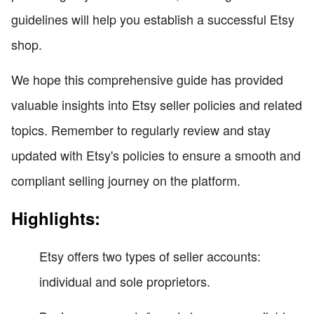
guidelines will help you establish a successful Etsy
shop.
We hope this comprehensive guide has provided
valuable insights into Etsy seller policies and related
topics. Remember to regularly review and stay
updated with Etsy's policies to ensure a smooth and
compliant selling journey on the platform.
Highlights:
Etsy offers two types of seller accounts:
individual and sole proprietors.