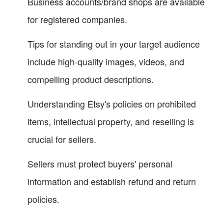
Business accounts/brand shops are available
for registered companies.
Tips for standing out in your target audience
include high-quality images, videos, and
compelling product descriptions.
Understanding Etsy's policies on prohibited
items, intellectual property, and reselling is
crucial for sellers.
Sellers must protect buyers' personal
information and establish refund and return
policies.