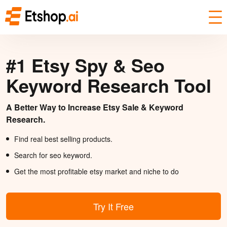
#1 Etsy Spy & Seo
Keyword Research Tool
A Better Way to Increase Etsy Sale & Keyword
Research.
Find real best selling products.
Search for seo keyword.
Get the most profitable etsy market and niche to do
Try It Free