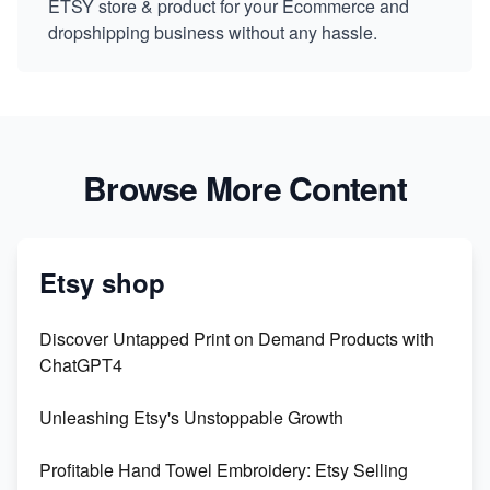
ETSY store & product for your Ecommerce and
dropshipping business without any hassle.
Browse More Content
Etsy shop
Discover Untapped Print on Demand Products with
ChatGPT4
Unleashing Etsy's Unstoppable Growth
Profitable Hand Towel Embroidery: Etsy Selling