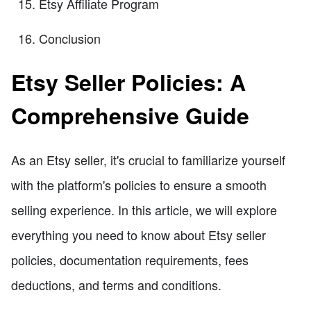
Etsy Affiliate Program
Conclusion
Etsy Seller Policies: A
Comprehensive Guide
As an Etsy seller, it's crucial to familiarize yourself
with the platform's policies to ensure a smooth
selling experience. In this article, we will explore
everything you need to know about Etsy seller
policies, documentation requirements, fees
deductions, and terms and conditions.