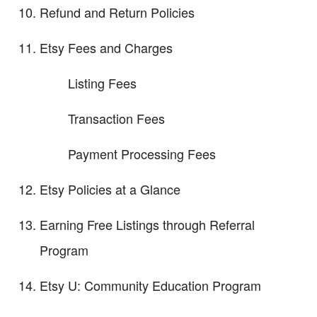
Refund and Return Policies
Etsy Fees and Charges
Listing Fees
Transaction Fees
Payment Processing Fees
Etsy Policies at a Glance
Earning Free Listings through Referral
Program
Etsy U: Community Education Program