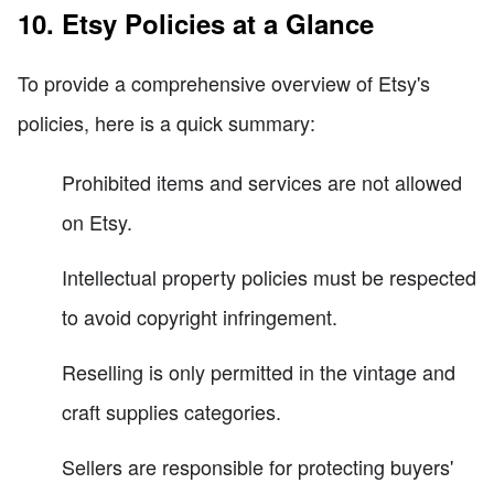
10. Etsy Policies at a Glance
To provide a comprehensive overview of Etsy's
policies, here is a quick summary:
Prohibited items and services are not allowed
on Etsy.
Intellectual property policies must be respected
to avoid copyright infringement.
Reselling is only permitted in the vintage and
craft supplies categories.
Sellers are responsible for protecting buyers'