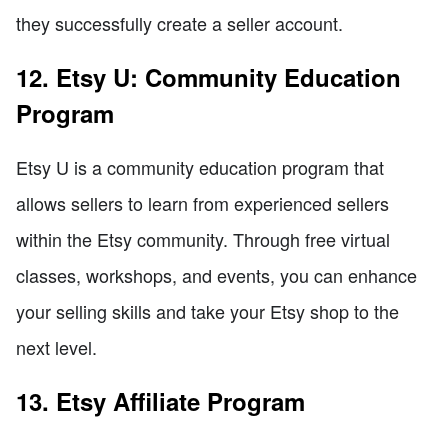
they successfully create a seller account.
12. Etsy U: Community Education
Program
Etsy U is a community education program that
allows sellers to learn from experienced sellers
within the Etsy community. Through free virtual
classes, workshops, and events, you can enhance
your selling skills and take your Etsy shop to the
next level.
13. Etsy Affiliate Program