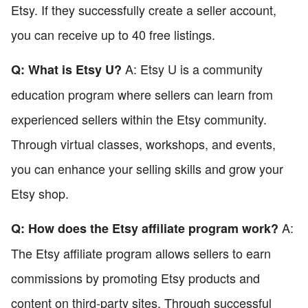
Etsy. If they successfully create a seller account,
you can receive up to 40 free listings.
A: Etsy U is a community
Q: What is Etsy U?
education program where sellers can learn from
experienced sellers within the Etsy community.
Through virtual classes, workshops, and events,
you can enhance your selling skills and grow your
Etsy shop.
A:
Q: How does the Etsy affiliate program work?
The Etsy affiliate program allows sellers to earn
commissions by promoting Etsy products and
content on third-party sites. Through successful