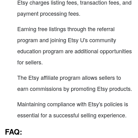
Etsy charges listing fees, transaction fees, and
payment processing fees.
Earning free listings through the referral
program and joining Etsy U's community
education program are additional opportunities
for sellers.
The Etsy affiliate program allows sellers to
earn commissions by promoting Etsy products.
Maintaining compliance with Etsy's policies is
essential for a successful selling experience.
FAQ: