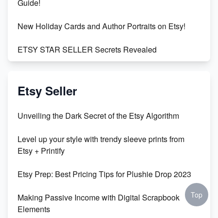
Guide!
New Holiday Cards and Author Portraits on Etsy!
ETSY STAR SELLER Secrets Revealed
Exciting Update: My First Plushie Arrived! - Business
Vlog
Etsy Seller
Unbridled Etsy Battles: KingCobraJFS vs the World
Unveiling the Dark Secret of the Etsy Algorithm
Unboxing Beautiful Orchids from Etsy's Triton
Level up your style with trendy sleeve prints from
Orchids
Etsy + Printify
Empowering Women in Tech: Etsy's Remarkable
Etsy Prep: Best Pricing Tips for Plushie Drop 2023
500% Growth in Female Engineers
Top
Making Passive Income with Digital Scrapbook
Maximizing Profit: Etsy vs Poshmark
Elements