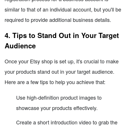
similar to that of an individual account, but you'll be
required to provide additional business details.
4. Tips to Stand Out in Your Target
Audience
Once your Etsy shop is set up, it's crucial to make
your products stand out in your target audience.
Here are a few tips to help you achieve that:
Use high-definition product images to
showcase your products effectively.
Create a short introduction video to grab the