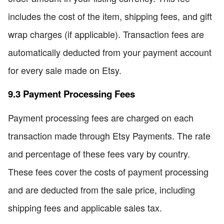
includes the cost of the item, shipping fees, and gift
wrap charges (if applicable). Transaction fees are
automatically deducted from your payment account
for every sale made on Etsy.
9.3 Payment Processing Fees
Payment processing fees are charged on each
transaction made through Etsy Payments. The rate
and percentage of these fees vary by country.
These fees cover the costs of payment processing
and are deducted from the sale price, including
shipping fees and applicable sales tax.