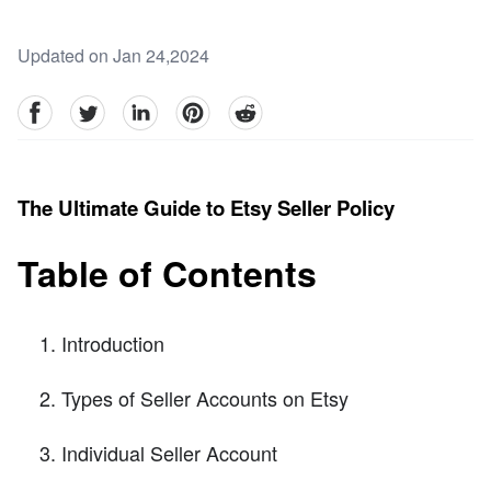
Updated on Jan 24,2024
facebook
Twitter
linkedin
pinterest
reddit
The Ultimate Guide to Etsy Seller Policy
Table of Contents
Introduction
Types of Seller Accounts on Etsy
Individual Seller Account