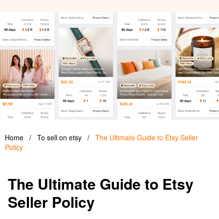
Home
/
To sell on etsy
/
The Ultimate Guide to Etsy Seller
Policy
The Ultimate Guide to Etsy
Seller Policy