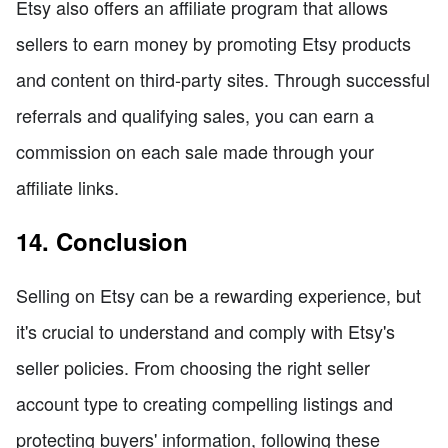
Etsy also offers an affiliate program that allows
sellers to earn money by promoting Etsy products
and content on third-party sites. Through successful
referrals and qualifying sales, you can earn a
commission on each sale made through your
affiliate links.
14. Conclusion
Selling on Etsy can be a rewarding experience, but
it's crucial to understand and comply with Etsy's
seller policies. From choosing the right seller
account type to creating compelling listings and
protecting buyers' information, following these