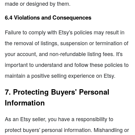
made or designed by them.
6.4 Violations and Consequences
Failure to comply with Etsy's policies may result in
the removal of listings, suspension or termination of
your account, and non-refundable listing fees. It's
important to understand and follow these policies to
maintain a positive selling experience on Etsy.
7. Protecting Buyers' Personal
Information
As an Etsy seller, you have a responsibility to
protect buyers' personal information. Mishandling or