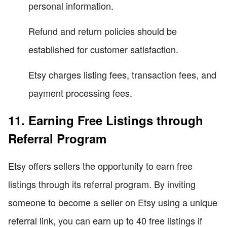
personal information.
Refund and return policies should be
established for customer satisfaction.
Etsy charges listing fees, transaction fees, and
payment processing fees.
11. Earning Free Listings through
Referral Program
Etsy offers sellers the opportunity to earn free
listings through its referral program. By inviting
someone to become a seller on Etsy using a unique
referral link, you can earn up to 40 free listings if