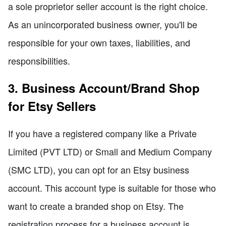
a sole proprietor seller account is the right choice.
As an unincorporated business owner, you'll be
responsible for your own taxes, liabilities, and
responsibilities.
3. Business Account/Brand Shop
for Etsy Sellers
If you have a registered company like a Private
Limited (PVT LTD) or Small and Medium Company
(SMC LTD), you can opt for an Etsy business
account. This account type is suitable for those who
want to create a branded shop on Etsy. The
registration process for a business account is