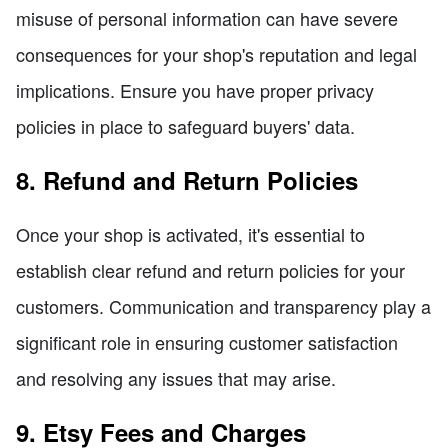
misuse of personal information can have severe
consequences for your shop's reputation and legal
implications. Ensure you have proper privacy
policies in place to safeguard buyers' data.
8. Refund and Return Policies
Once your shop is activated, it's essential to
establish clear refund and return policies for your
customers. Communication and transparency play a
significant role in ensuring customer satisfaction
and resolving any issues that may arise.
9. Etsy Fees and Charges