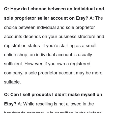
Q: How do I choose between an individual and
A: The
sole proprietor seller account on Etsy?
choice between individual and sole proprietor
accounts depends on your business structure and
registration status. If you're starting as a small
online shop, an individual account is usually
sufficient. However, if you own a registered
company, a sole proprietor account may be more
suitable.
Q: Can I sell products I didn't make myself on
A: While reselling is not allowed in the
Etsy?
handmade category, it is permitted in the vintage