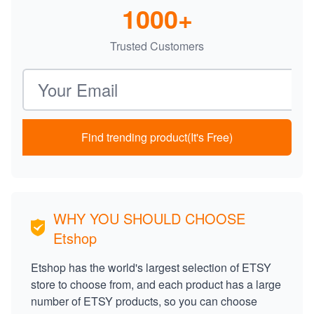
1000+
Trusted Customers
Email address
Find trending product(It's Free)
WHY YOU SHOULD CHOOSE
Etshop
Etshop has the world's largest selection of ETSY
store to choose from, and each product has a large
number of ETSY products, so you can choose