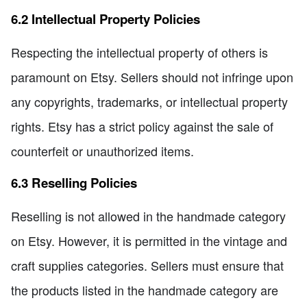
6.2 Intellectual Property Policies
Respecting the intellectual property of others is
paramount on Etsy. Sellers should not infringe upon
any copyrights, trademarks, or intellectual property
rights. Etsy has a strict policy against the sale of
counterfeit or unauthorized items.
6.3 Reselling Policies
Reselling is not allowed in the handmade category
on Etsy. However, it is permitted in the vintage and
craft supplies categories. Sellers must ensure that
the products listed in the handmade category are