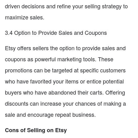
driven decisions and refine your selling strategy to
maximize sales.
3.4 Option to Provide Sales and Coupons
Etsy offers sellers the option to provide sales and
coupons as powerful marketing tools. These
promotions can be targeted at specific customers
who have favorited your items or entice potential
buyers who have abandoned their carts. Offering
discounts can increase your chances of making a
sale and encourage repeat business.
Cons of Selling on Etsy