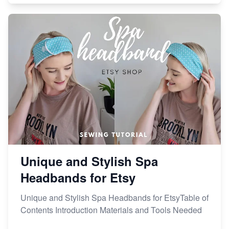
Unique and Stylish Spa
Headbands for Etsy
Unique and Stylish Spa Headbands for EtsyTable of
Contents Introduction Materials and Tools Needed