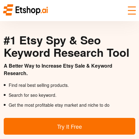
#1 Etsy Spy & Seo
Keyword Research Tool
A Better Way to Increase Etsy Sale & Keyword
Research.
Find real best selling products.
Search for seo keyword.
Get the most profitable etsy market and niche to do
Try It Free