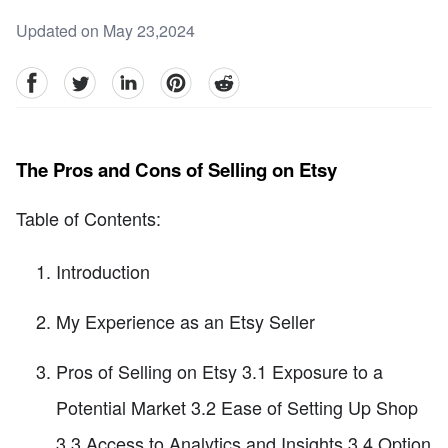
Updated on May 23,2024
facebook
Twitter
linkedin
pinterest
reddit
The Pros and Cons of Selling on Etsy
Table of Contents:
Introduction
My Experience as an Etsy Seller
Pros of Selling on Etsy 3.1 Exposure to a
Potential Market 3.2 Ease of Setting Up Shop
3.3 Access to Analytics and Insights 3.4 Option