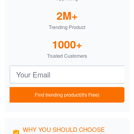
2M+
Trending Product
1000+
Trusted Customers
Email address
Find trending product(It's Free)
WHY YOU SHOULD CHOOSE