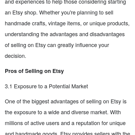
and experiences to help those considering starting
an Etsy shop. Whether you're planning to sell
handmade crafts, vintage items, or unique products,
understanding the advantages and disadvantages
of selling on Etsy can greatly influence your
decision.
Pros of Selling on Etsy
3.1 Exposure to a Potential Market
One of the biggest advantages of selling on Etsy is
the exposure to a wide and diverse market. With
millions of active users and a reputation for unique
and handmade goods, Etsy provides sellers with the