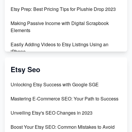
Empowering Women in Tech: Etsy's Remarkable
Etsy Prep: Best Pricing Tips for Plushie Drop 2023
500% Growth in Female Engineers
Making Passive Income with Digital Scrapbook
Maximizing Profit: Etsy vs Poshmark
Elements
Easily Adding Videos to Etsy Listings Using an
iPhone
Create & Sell Digital Downloads on Etsy with Canva
Etsy Seo
Unveiling the Dark Side of Etsy: #KeepEtsyHuman
Unlocking Etsy Success with Google SGE
Skyrocket Your Etsy Sales with This TikTok Hack
Mastering E-Commerce SEO: Your Path to Success
Earn $3000/mo with Etsy Selling Squarespace
Unveiling Etsy's SEO Changes in 2023
Templates
Boost Your Etsy SEO: Common Mistakes to Avoid
Create and Sell Digital Paper for Etsy