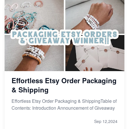
Effortless Etsy Order Packaging
& Shipping
Effortless Etsy Order Packaging & ShippingTable of
Contents: Introduction Announcement of Giveaway
Sep 12,2024