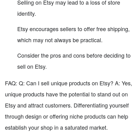
Selling on Etsy may lead to a loss of store
identity.
Etsy encourages sellers to offer free shipping,
which may not always be practical.
Consider the pros and cons before deciding to
sell on Etsy.
FAQ: Q: Can I sell unique products on Etsy? A: Yes,
unique products have the potential to stand out on
Etsy and attract customers. Differentiating yourself
through design or offering niche products can help
establish your shop in a saturated market.