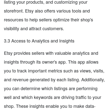
listing your products, and customizing your
storefront. Etsy also offers various tools and
resources to help sellers optimize their shop's
visibility and attract customers.
3.3 Access to Analytics and Insights
Etsy provides sellers with valuable analytics and
insights through its owner's app. This app allows
you to track important metrics such as views, visits,
and revenue generated by each listing. Additionally,
you can determine which listings are performing
well and which keywords are driving traffic to your
shop. These insights enable you to make data-