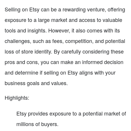
Selling on Etsy can be a rewarding venture, offering
exposure to a large market and access to valuable
tools and insights. However, it also comes with its
challenges, such as fees, competition, and potential
loss of store identity. By carefully considering these
pros and cons, you can make an informed decision
and determine if selling on Etsy aligns with your
business goals and values.
Highlights:
Etsy provides exposure to a potential market of
millions of buyers.