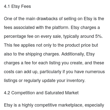
4.1 Etsy Fees
One of the main drawbacks of selling on Etsy is the
fees associated with the platform. Etsy charges a
percentage fee on every sale, typically around 5%.
This fee applies not only to the product price but
also to the shipping charges. Additionally, Etsy
charges a fee for each listing you create, and these
costs can add up, particularly if you have numerous
listings or regularly update your inventory.
4.2 Competition and Saturated Market
Etsy is a highly competitive marketplace, especially