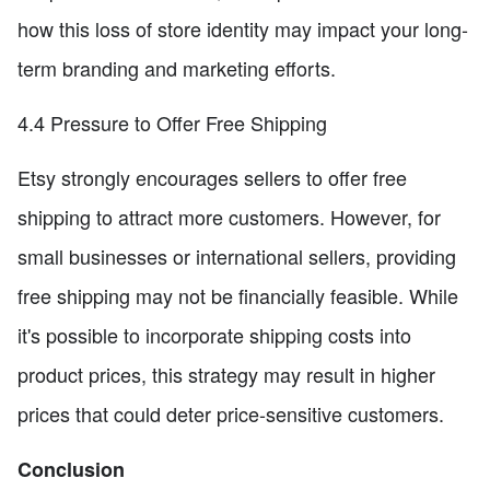
how this loss of store identity may impact your long-
term branding and marketing efforts.
4.4 Pressure to Offer Free Shipping
Etsy strongly encourages sellers to offer free
shipping to attract more customers. However, for
small businesses or international sellers, providing
free shipping may not be financially feasible. While
it's possible to incorporate shipping costs into
product prices, this strategy may result in higher
prices that could deter price-sensitive customers.
Conclusion