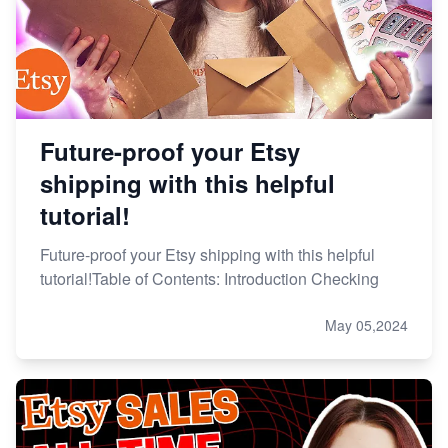
Future-proof your Etsy
shipping with this helpful
tutorial!
Future-proof your Etsy shipping with this helpful
tutorial!Table of Contents: Introduction Checking
May 05,2024