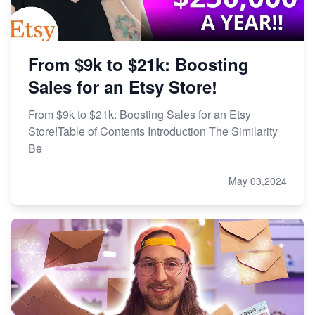
From $9k to $21k: Boosting
Sales for an Etsy Store!
From $9k to $21k: Boosting Sales for an Etsy
Store!Table of Contents Introduction The Similarity
Be
May 03,2024