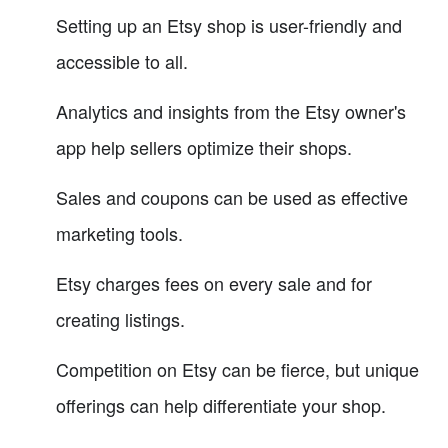
Setting up an Etsy shop is user-friendly and
accessible to all.
Analytics and insights from the Etsy owner's
app help sellers optimize their shops.
Sales and coupons can be used as effective
marketing tools.
Etsy charges fees on every sale and for
creating listings.
Competition on Etsy can be fierce, but unique
offerings can help differentiate your shop.