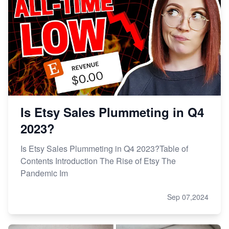
Is Etsy Sales Plummeting in Q4
2023?
Is Etsy Sales Plummeting in Q4 2023?Table of
Contents Introduction The Rise of Etsy The
Pandemic Im
Sep 07,2024