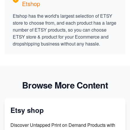
Etshop
Etshop has the world's largest selection of ETSY
store to choose from, and each product has a large
number of ETSY products, so you can choose
ETSY store & product for your Ecommerce and
dropshipping business without any hassle.
Browse More Content
Etsy shop
Discover Untapped Print on Demand Products with