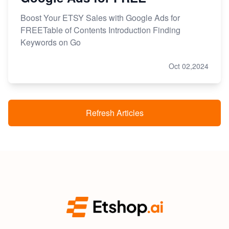
Boost Your ETSY Sales with Google Ads for
FREETable of Contents Introduction Finding
Keywords on Go
Oct 02,2024
Refresh Articles