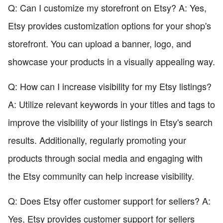
Q: Can I customize my storefront on Etsy? A: Yes,
Etsy provides customization options for your shop's
storefront. You can upload a banner, logo, and
showcase your products in a visually appealing way.
Q: How can I increase visibility for my Etsy listings?
A: Utilize relevant keywords in your titles and tags to
improve the visibility of your listings in Etsy's search
results. Additionally, regularly promoting your
products through social media and engaging with
the Etsy community can help increase visibility.
Q: Does Etsy offer customer support for sellers? A:
Yes, Etsy provides customer support for sellers