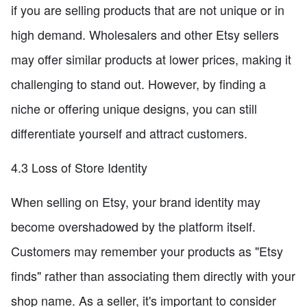
if you are selling products that are not unique or in
high demand. Wholesalers and other Etsy sellers
may offer similar products at lower prices, making it
challenging to stand out. However, by finding a
niche or offering unique designs, you can still
differentiate yourself and attract customers.
4.3 Loss of Store Identity
When selling on Etsy, your brand identity may
become overshadowed by the platform itself.
Customers may remember your products as "Etsy
finds" rather than associating them directly with your
shop name. As a seller, it's important to consider