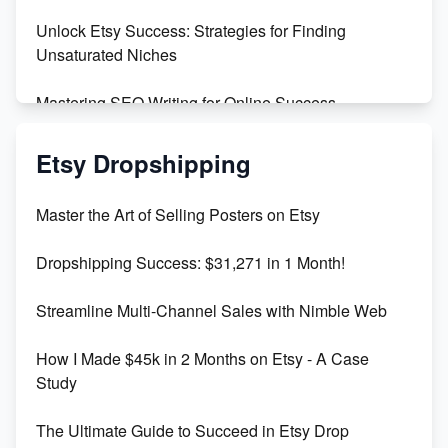
Unlock Etsy Success: Strategies for Finding
Unsaturated Niches
Mastering SEO Writing for Online Success
Mastering Etsy SEO: Boost Sales & Visibility
Etsy Dropshipping
Unlock Etsy SEO 2023: Top Digital Products &
Master the Art of Selling Posters on Etsy
Keywords
Dropshipping Success: $31,271 in 1 Month!
Maximizing Marmalade for Etsy SEO Success
Streamline Multi-Channel Sales with Nimble Web
Boost Your Etsy SEO in 2023
How I Made $45k in 2 Months on Etsy - A Case
Study
The Ultimate Guide to Succeed in Etsy Drop