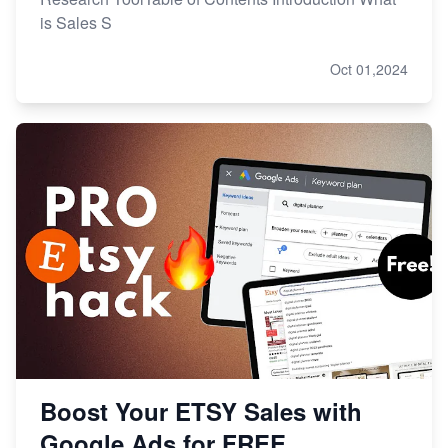
is Sales S
Oct 01,2024
Boost Your ETSY Sales with
Google Ads for FREE