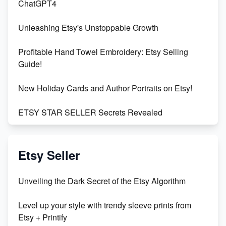
ChatGPT4
Unleashing Etsy's Unstoppable Growth
Profitable Hand Towel Embroidery: Etsy Selling
Guide!
New Holiday Cards and Author Portraits on Etsy!
ETSY STAR SELLER Secrets Revealed
Exciting Update: My First Plushie Arrived! - Business
Vlog
Etsy Seller
Unbridled Etsy Battles: KingCobraJFS vs the World
Unveiling the Dark Secret of the Etsy Algorithm
Unboxing Beautiful Orchids from Etsy's Triton
Level up your style with trendy sleeve prints from
Orchids
Etsy + Printify