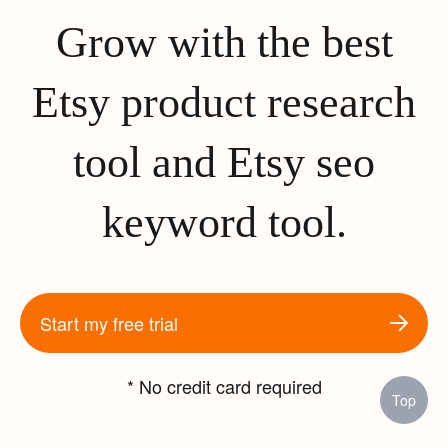
Grow with the best
Etsy product research
tool and Etsy seo
keyword tool.
Start my free trial
* No credit card required
Top