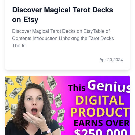
Discover Magical Tarot Decks
on Etsy
Discover Magical Tarot Decks on EtsyTable of
Contents Introduction Unboxing the Tarot Decks
The Iri
Apr 20,2024