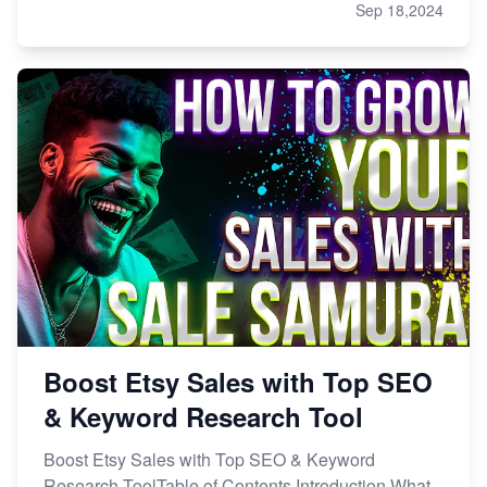
Sep 18,2024
Boost Etsy Sales with Top SEO
& Keyword Research Tool
Boost Etsy Sales with Top SEO & Keyword
Research ToolTable of Contents Introduction What