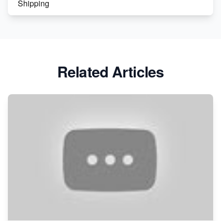
Shipping
Etsy vs. Shopify: Crafting Your E-Commerce
Success
Etsy vs Shopify: Which Platform is Right for You?
Related Articles
Dominate the Wedding Jewelry and Accessories
Market on Etsy
Etsy vs Shopify: Making the Right Choice for Your
Online Business
Etsy vs. Shopify: Choose Your E-commerce Path