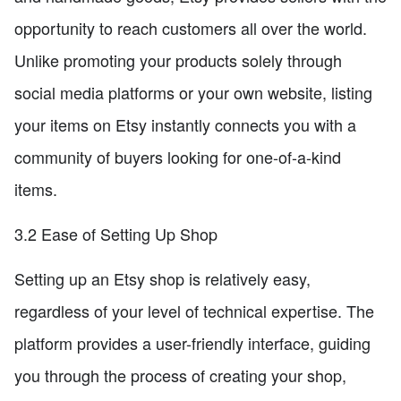
opportunity to reach customers all over the world.
Unlike promoting your products solely through
social media platforms or your own website, listing
your items on Etsy instantly connects you with a
community of buyers looking for one-of-a-kind
items.
3.2 Ease of Setting Up Shop
Setting up an Etsy shop is relatively easy,
regardless of your level of technical expertise. The
platform provides a user-friendly interface, guiding
you through the process of creating your shop,