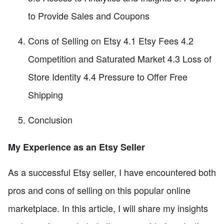
to Provide Sales and Coupons
Cons of Selling on Etsy 4.1 Etsy Fees 4.2
Competition and Saturated Market 4.3 Loss of
Store Identity 4.4 Pressure to Offer Free
Shipping
Conclusion
My Experience as an Etsy Seller
As a successful Etsy seller, I have encountered both
pros and cons of selling on this popular online
marketplace. In this article, I will share my insights