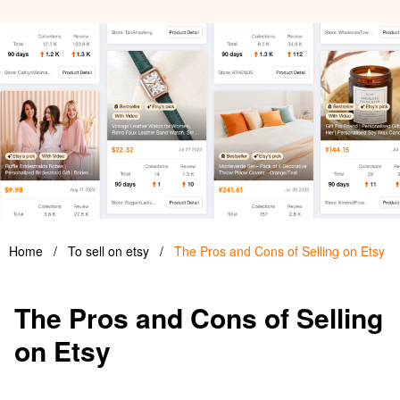
Home
/
To sell on etsy
/
The Pros and Cons of Selling on Etsy
The Pros and Cons of Selling
on Etsy