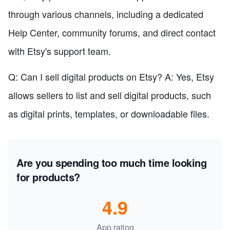
through various channels, including a dedicated
Help Center, community forums, and direct contact
with Etsy's support team.
Q: Can I sell digital products on Etsy? A: Yes, Etsy
allows sellers to list and sell digital products, such
as digital prints, templates, or downloadable files.
Are you spending too much time looking
for products?
4.9
App rating