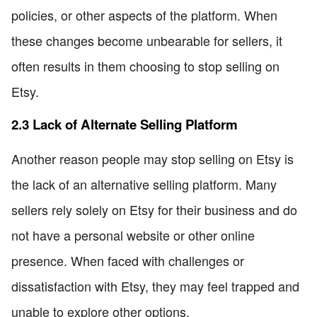
policies, or other aspects of the platform. When
these changes become unbearable for sellers, it
often results in them choosing to stop selling on
Etsy.
2.3 Lack of Alternate Selling Platform
Another reason people may stop selling on Etsy is
the lack of an alternative selling platform. Many
sellers rely solely on Etsy for their business and do
not have a personal website or other online
presence. When faced with challenges or
dissatisfaction with Etsy, they may feel trapped and
unable to explore other options.