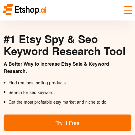
#1 Etsy Spy & Seo
Keyword Research Tool
A Better Way to Increase Etsy Sale & Keyword
Research.
Find real best selling products.
Search for seo keyword.
Get the most profitable etsy market and niche to do
Try It Free