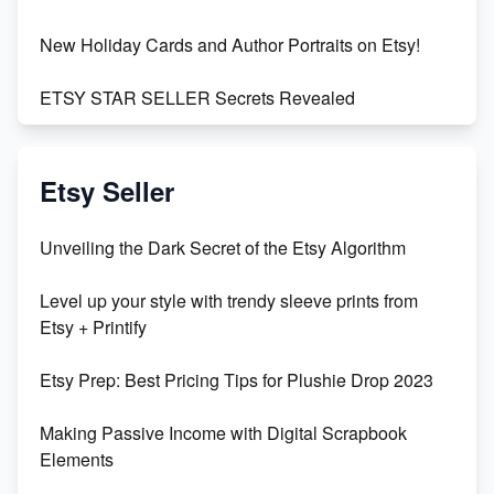
New Holiday Cards and Author Portraits on Etsy!
ETSY STAR SELLER Secrets Revealed
Exciting Update: My First Plushie Arrived! - Business
Vlog
Etsy Seller
Unbridled Etsy Battles: KingCobraJFS vs the World
Unveiling the Dark Secret of the Etsy Algorithm
Unboxing Beautiful Orchids from Etsy's Triton
Level up your style with trendy sleeve prints from
Orchids
Etsy + Printify
Empowering Women in Tech: Etsy's Remarkable
Etsy Prep: Best Pricing Tips for Plushie Drop 2023
500% Growth in Female Engineers
Making Passive Income with Digital Scrapbook
Maximizing Profit: Etsy vs Poshmark
Elements