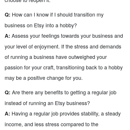
How can I know if I should transition my
Q:
business on Etsy into a hobby?
Assess your feelings towards your business and
A:
your level of enjoyment. If the stress and demands
of running a business have outweighed your
passion for your craft, transitioning back to a hobby
may be a positive change for you.
Are there any benefits to getting a regular job
Q:
instead of running an Etsy business?
Having a regular job provides stability, a steady
A:
income, and less stress compared to the