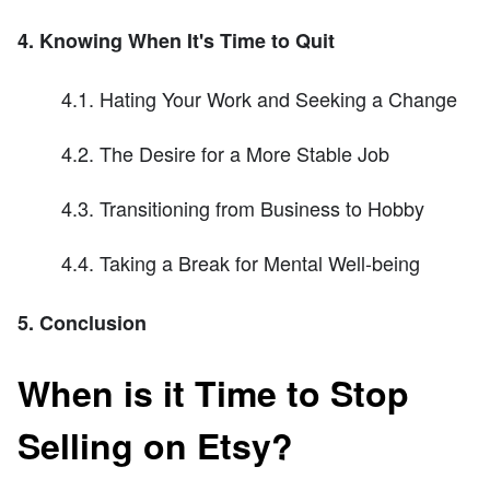
4. Knowing When It's Time to Quit
4.1. Hating Your Work and Seeking a Change
4.2. The Desire for a More Stable Job
4.3. Transitioning from Business to Hobby
4.4. Taking a Break for Mental Well-being
5. Conclusion
When is it Time to Stop
Selling on Etsy?