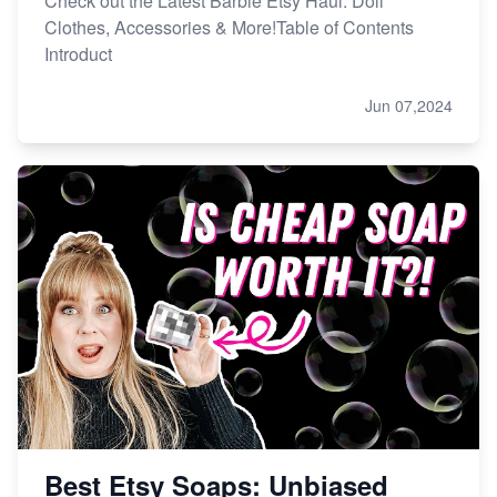
Check out the Latest Barbie Etsy Haul: Doll
Clothes, Accessories & More!Table of Contents
Introduct
Jun 07,2024
Best Etsy Soaps: Unbiased