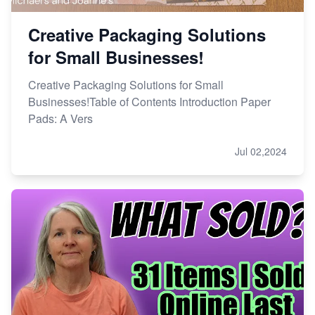
Creative Packaging Solutions
for Small Businesses!
Creative Packaging Solutions for Small
Businesses!Table of Contents Introduction Paper
Pads: A Vers
Jul 02,2024