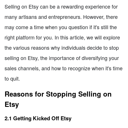
Selling on Etsy can be a rewarding experience for
many artisans and entrepreneurs. However, there
may come a time when you question if it's still the
right platform for you. In this article, we will explore
the various reasons why individuals decide to stop
selling on Etsy, the importance of diversifying your
sales channels, and how to recognize when it's time
to quit.
Reasons for Stopping Selling on
Etsy
2.1 Getting Kicked Off Etsy