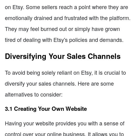
on Etsy. Some sellers reach a point where they are
emotionally drained and frustrated with the platform.
They may feel burned out or simply have grown
tired of dealing with Etsy's policies and demands.
Diversifying Your Sales Channels
To avoid being solely reliant on Etsy, it is crucial to
diversify your sales channels. Here are some
alternatives to consider:
3.1 Creating Your Own Website
Having your website provides you with a sense of
control over your online business. It allows you to