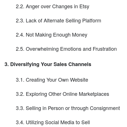
2.2. Anger over Changes in Etsy
2.3. Lack of Alternate Selling Platform
2.4. Not Making Enough Money
2.5. Overwhelming Emotions and Frustration
3. Diversifying Your Sales Channels
3.1. Creating Your Own Website
3.2. Exploring Other Online Marketplaces
3.3. Selling in Person or through Consignment
3.4. Utilizing Social Media to Sell