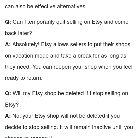
can also be effective alternatives.
Can I temporarily quit selling on Etsy and come
Q:
back later?
Absolutely! Etsy allows sellers to put their shops
A:
on vacation mode and take a break for as long as
they need. You can reopen your shop when you feel
ready to return.
Will my Etsy shop be deleted if I stop selling on
Q:
Etsy?
No, your Etsy shop will not be deleted if you
A:
decide to stop selling. It will remain inactive until you
choose to reopen it.