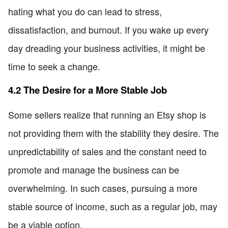
hating what you do can lead to stress,
dissatisfaction, and burnout. If you wake up every
day dreading your business activities, it might be
time to seek a change.
4.2 The Desire for a More Stable Job
Some sellers realize that running an Etsy shop is
not providing them with the stability they desire. The
unpredictability of sales and the constant need to
promote and manage the business can be
overwhelming. In such cases, pursuing a more
stable source of income, such as a regular job, may
be a viable option.