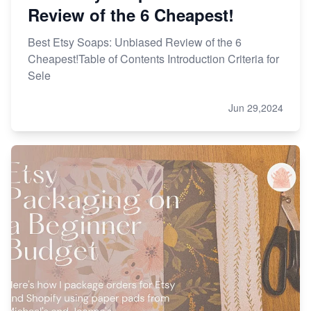
Review of the 6 Cheapest!
Best Etsy Soaps: Unbiased Review of the 6
Cheapest!Table of Contents Introduction Criteria for
Sele
Jun 29,2024