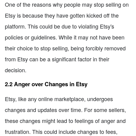
One of the reasons why people may stop selling on
Etsy is because they have gotten kicked off the
platform. This could be due to violating Etsy's
policies or guidelines. While it may not have been
their choice to stop selling, being forcibly removed
from Etsy can be a significant factor in their
decision.
2.2 Anger over Changes in Etsy
Etsy, like any online marketplace, undergoes
changes and updates over time. For some sellers,
these changes might lead to feelings of anger and
frustration. This could include changes to fees,