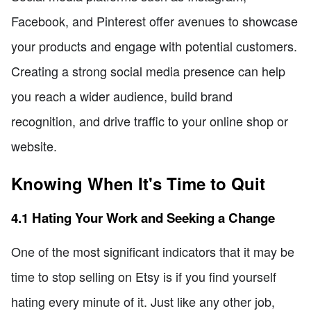
Facebook, and Pinterest offer avenues to showcase
your products and engage with potential customers.
Creating a strong social media presence can help
you reach a wider audience, build brand
recognition, and drive traffic to your online shop or
website.
Knowing When It's Time to Quit
4.1 Hating Your Work and Seeking a Change
One of the most significant indicators that it may be
time to stop selling on Etsy is if you find yourself
hating every minute of it. Just like any other job,