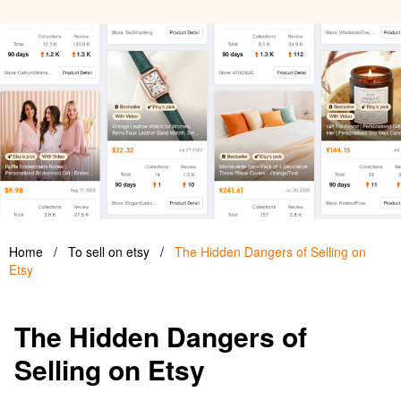
Home
/
To sell on etsy
/
The Hidden Dangers of Selling on
Etsy
The Hidden Dangers of
Selling on Etsy