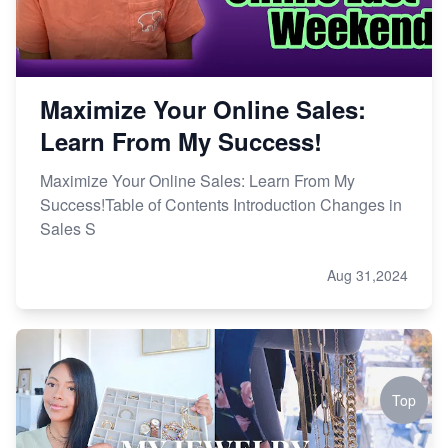
Maximize Your Online Sales:
Learn From My Success!
Maximize Your Online Sales: Learn From My
Success!Table of Contents Introduction Changes in
Sales S
Aug 31,2024
Top