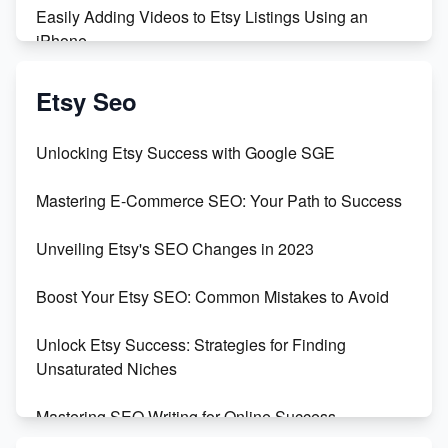
Easily Adding Videos to Etsy Listings Using an
iPhone
Create & Sell Digital Downloads on Etsy with Canva
Etsy Seo
Unveiling the Dark Side of Etsy: #KeepEtsyHuman
Unlocking Etsy Success with Google SGE
Skyrocket Your Etsy Sales with This TikTok Hack
Mastering E-Commerce SEO: Your Path to Success
Earn $3000/mo with Etsy Selling Squarespace
Unveiling Etsy's SEO Changes in 2023
Templates
Boost Your Etsy SEO: Common Mistakes to Avoid
Create and Sell Digital Paper for Etsy
Unlock Etsy Success: Strategies for Finding
Unsaturated Niches
Mastering SEO Writing for Online Success