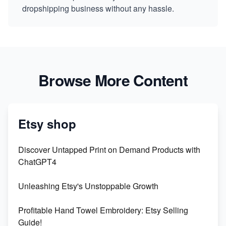
dropshipping business without any hassle.
Browse More Content
Etsy shop
Discover Untapped Print on Demand Products with
ChatGPT4
Unleashing Etsy's Unstoppable Growth
Profitable Hand Towel Embroidery: Etsy Selling
Guide!