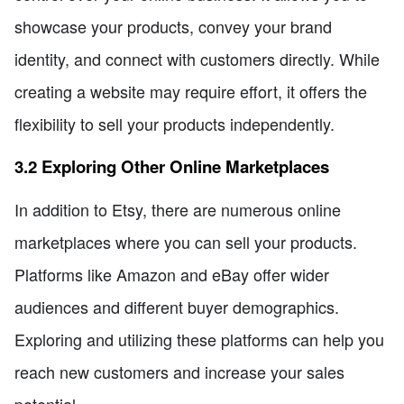
showcase your products, convey your brand
identity, and connect with customers directly. While
creating a website may require effort, it offers the
flexibility to sell your products independently.
3.2 Exploring Other Online Marketplaces
In addition to Etsy, there are numerous online
marketplaces where you can sell your products.
Platforms like Amazon and eBay offer wider
audiences and different buyer demographics.
Exploring and utilizing these platforms can help you
reach new customers and increase your sales