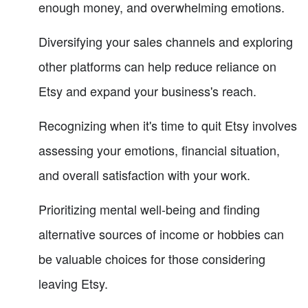
enough money, and overwhelming emotions.
Diversifying your sales channels and exploring
other platforms can help reduce reliance on
Etsy and expand your business's reach.
Recognizing when it's time to quit Etsy involves
assessing your emotions, financial situation,
and overall satisfaction with your work.
Prioritizing mental well-being and finding
alternative sources of income or hobbies can
be valuable choices for those considering
leaving Etsy.