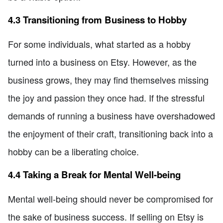
4.3 Transitioning from Business to Hobby
For some individuals, what started as a hobby
turned into a business on Etsy. However, as the
business grows, they may find themselves missing
the joy and passion they once had. If the stressful
demands of running a business have overshadowed
the enjoyment of their craft, transitioning back into a
hobby can be a liberating choice.
4.4 Taking a Break for Mental Well-being
Mental well-being should never be compromised for
the sake of business success. If selling on Etsy is