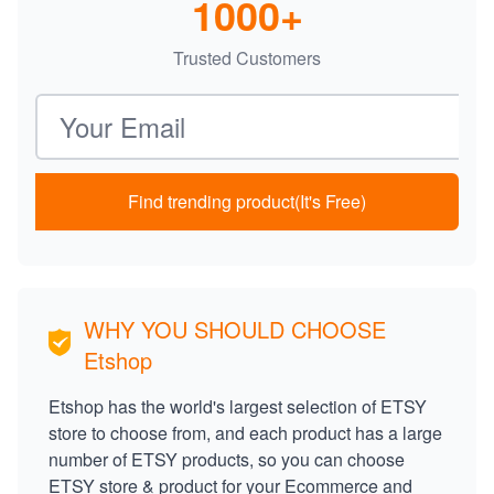
1000+
Trusted Customers
Email address
Find trending product(It's Free)
WHY YOU SHOULD CHOOSE
Etshop
Etshop has the world's largest selection of ETSY
store to choose from, and each product has a large
number of ETSY products, so you can choose
ETSY store & product for your Ecommerce and