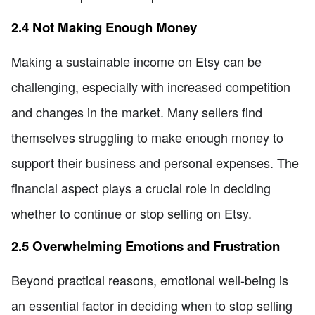
2.4 Not Making Enough Money
Making a sustainable income on Etsy can be
challenging, especially with increased competition
and changes in the market. Many sellers find
themselves struggling to make enough money to
support their business and personal expenses. The
financial aspect plays a crucial role in deciding
whether to continue or stop selling on Etsy.
2.5 Overwhelming Emotions and Frustration
Beyond practical reasons, emotional well-being is
an essential factor in deciding when to stop selling