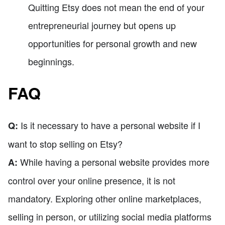
Quitting Etsy does not mean the end of your
entrepreneurial journey but opens up
opportunities for personal growth and new
beginnings.
FAQ
Is it necessary to have a personal website if I
Q:
want to stop selling on Etsy?
While having a personal website provides more
A:
control over your online presence, it is not
mandatory. Exploring other online marketplaces,
selling in person, or utilizing social media platforms