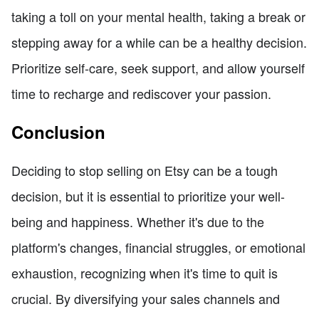
taking a toll on your mental health, taking a break or
stepping away for a while can be a healthy decision.
Prioritize self-care, seek support, and allow yourself
time to recharge and rediscover your passion.
Conclusion
Deciding to stop selling on Etsy can be a tough
decision, but it is essential to prioritize your well-
being and happiness. Whether it's due to the
platform's changes, financial struggles, or emotional
exhaustion, recognizing when it's time to quit is
crucial. By diversifying your sales channels and