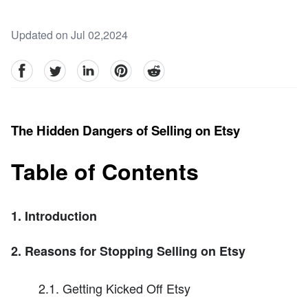
Updated on Jul 02,2024
facebook
Twitter
linkedin
pinterest
reddit
The Hidden Dangers of Selling on Etsy
Table of Contents
1. Introduction
2. Reasons for Stopping Selling on Etsy
2.1. Getting Kicked Off Etsy