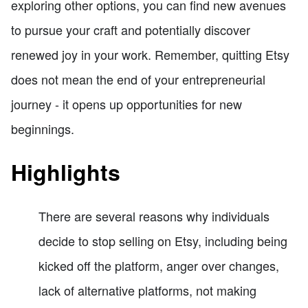
exploring other options, you can find new avenues
to pursue your craft and potentially discover
renewed joy in your work. Remember, quitting Etsy
does not mean the end of your entrepreneurial
journey - it opens up opportunities for new
beginnings.
Highlights
There are several reasons why individuals
decide to stop selling on Etsy, including being
kicked off the platform, anger over changes,
lack of alternative platforms, not making