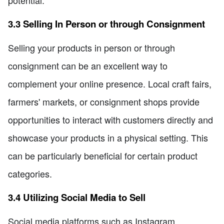
potential.
3.3 Selling In Person or through Consignment
Selling your products in person or through
consignment can be an excellent way to
complement your online presence. Local craft fairs,
farmers' markets, or consignment shops provide
opportunities to interact with customers directly and
showcase your products in a physical setting. This
can be particularly beneficial for certain product
categories.
3.4 Utilizing Social Media to Sell
Social media platforms such as Instagram,