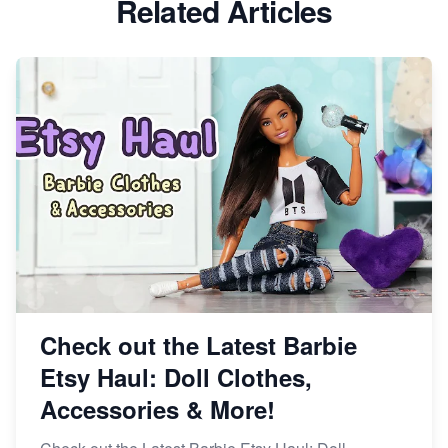
Related Articles
Dominate the Wedding Jewelry and Accessories
Market on Etsy
Etsy vs Shopify: Making the Right Choice for Your
Online Business
Etsy vs. Shopify: Choose Your E-commerce Path
Check out the Latest Barbie
Etsy Haul: Doll Clothes,
Accessories & More!