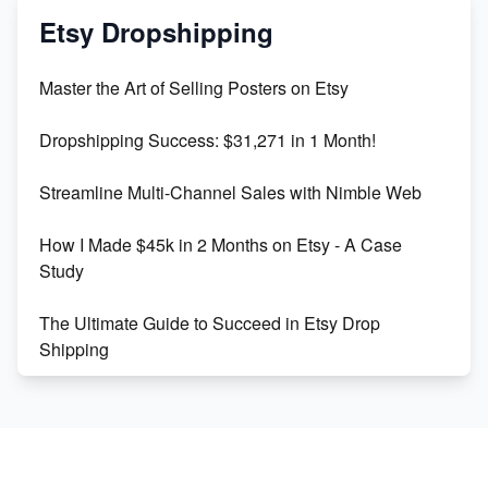
Mastering Etsy SEO: Boost Sales & Visibility
Etsy Dropshipping
Unlock Etsy SEO 2023: Top Digital Products &
Master the Art of Selling Posters on Etsy
Keywords
Dropshipping Success: $31,271 in 1 Month!
Maximizing Marmalade for Etsy SEO Success
Streamline Multi-Channel Sales with Nimble Web
Boost Your Etsy SEO in 2023
How I Made $45k in 2 Months on Etsy - A Case
Study
The Ultimate Guide to Succeed in Etsy Drop
Shipping
Etsy vs. Shopify: Crafting Your E-Commerce
Success
Etsy vs Shopify: Which Platform is Right for You?