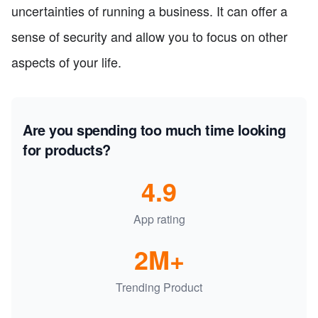
uncertainties of running a business. It can offer a
sense of security and allow you to focus on other
aspects of your life.
Are you spending too much time looking
for products?
4.9
App rating
2M+
Trending Product