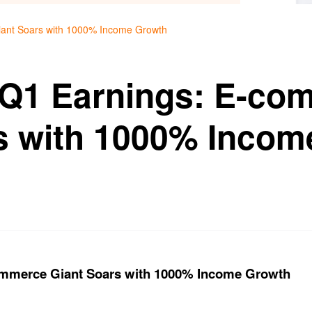
iant Soars with 1000% Income Growth
 Q1 Earnings: E-co
s with 1000% Incom
ommerce Giant Soars with 1000% Income Growth