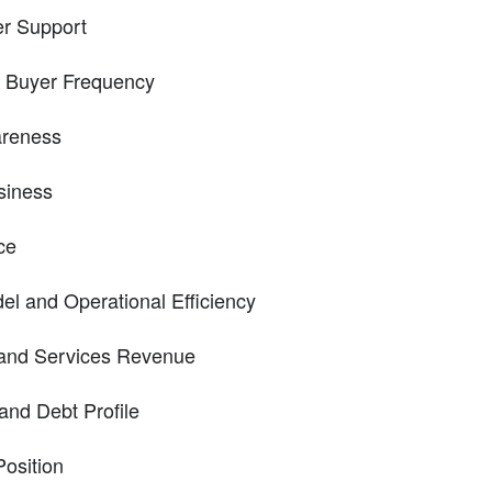
r Support
d Buyer Frequency
areness
siness
ce
el and Operational Efficiency
and Services Revenue
and Debt Profile
osition