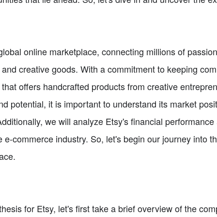
lobal online marketplace, connecting millions of passio
que and creative goods. With a commitment to keeping c
m that offers handcrafted products from creative entrepr
 potential, it is important to understand its market posi
dditionally, we will analyze Etsy's financial performance 
e-commerce industry. So, let's begin our journey into th
lace.
thesis for Etsy, let's first take a brief overview of the c