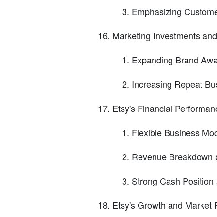
Emphasizing Custome
Marketing Investments an
Expanding Brand Aw
Increasing Repeat Bu
Etsy's Financial Performan
Flexible Business Mod
Revenue Breakdown 
Strong Cash Position 
Etsy's Growth and Market P