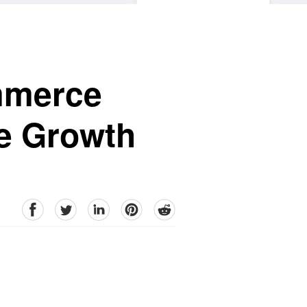
mmerce
e Growth
facebook
Twitter
linkedin
pinterest
reddit