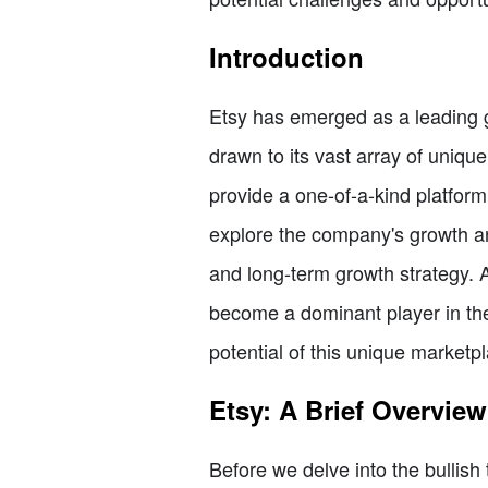
Introduction
Etsy has emerged as a leading g
drawn to its vast array of uni
provide a one-of-a-kind platfor
explore the company's growth and
and long-term growth strategy. A
become a dominant player in the 
potential of this unique marketp
Etsy: A Brief Overview
Before we delve into the bullish 