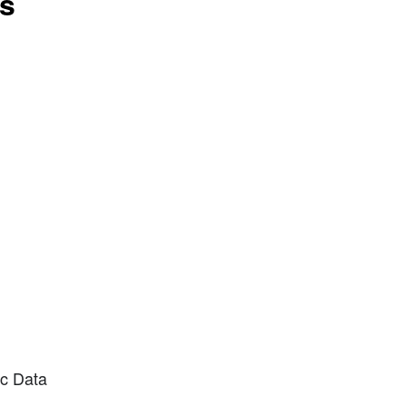
ts
ic Data