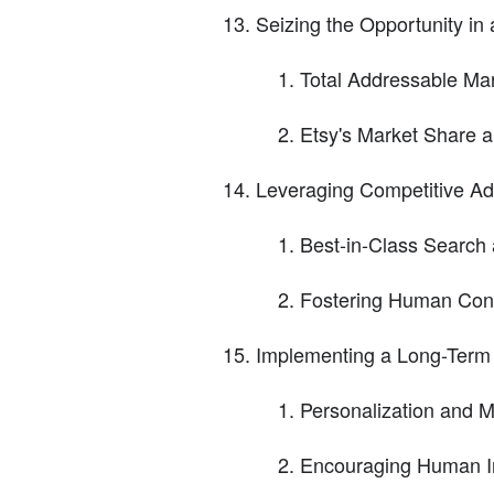
Seizing the Opportunity in
Total Addressable Mar
Etsy's Market Share a
Leveraging Competitive A
Best-in-Class Search
Fostering Human Conn
Implementing a Long-Term
Personalization and 
Encouraging Human In