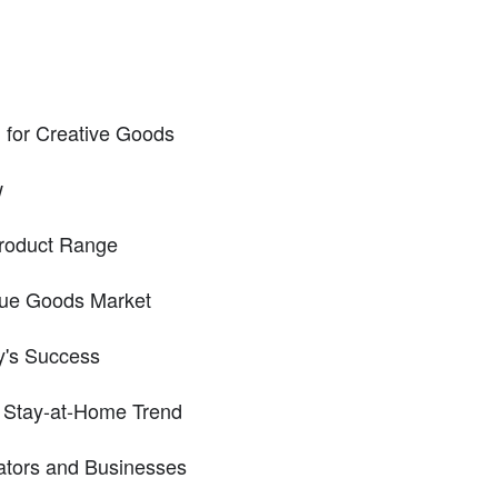
 for Creative Goods
w
Product Range
que Goods Market
sy's Success
 Stay-at-Home Trend
eators and Businesses