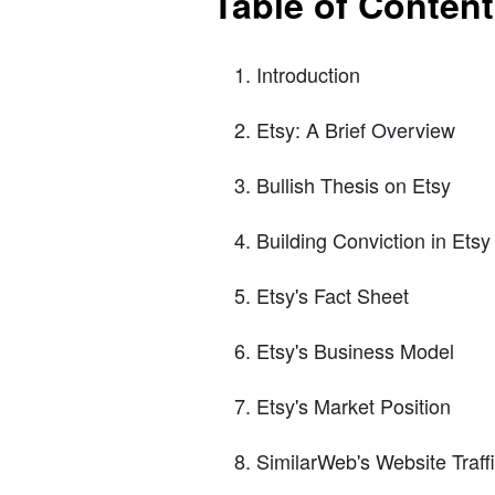
Table of Conten
Introduction
Etsy: A Brief Overview
Bullish Thesis on Etsy
Building Conviction in Etsy
Etsy's Fact Sheet
Etsy's Business Model
Etsy's Market Position
SimilarWeb's Website Traff