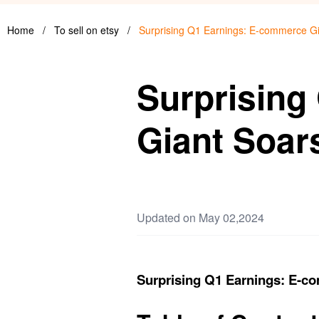
Home
/
To sell on etsy
/
Surprising Q1 Earnings: E-commerce G
Surprising
Giant Soar
Updated on May 02,2024
Surprising Q1 Earnings: E-c