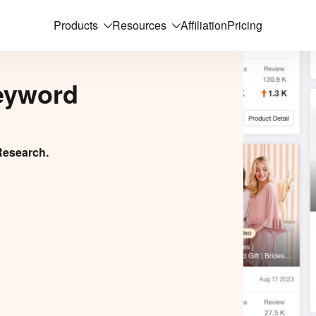
Products
Resources
Affiliation
Pricing
eyword
Research.