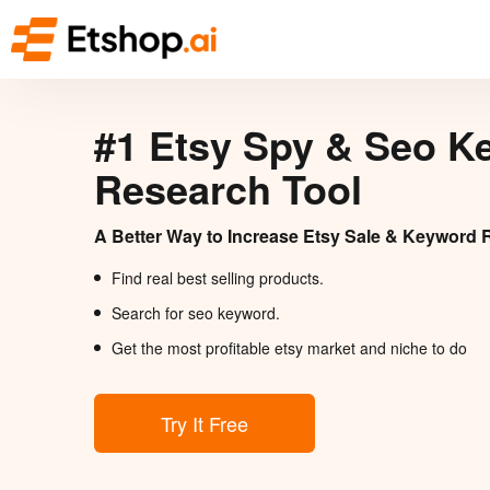
#1 Etsy Spy & Seo K
Research Tool
A Better Way to Increase Etsy Sale & Keyword 
Find real best selling products.
Search for seo keyword.
Get the most profitable etsy market and niche to do
Try It Free