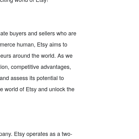
nate buyers and sellers who are
ommerce human, Etsy aims to
eneurs around the world. As we
tion, competitive advantages,
and assess its potential to
e world of Etsy and unlock the
ompany. Etsy operates as a two-