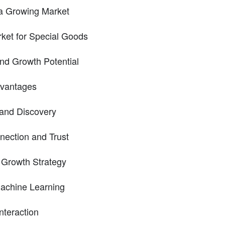
 a Growing Market
ket for Special Goods
nd Growth Potential
dvantages
 and Discovery
ection and Trust
 Growth Strategy
Machine Learning
teraction