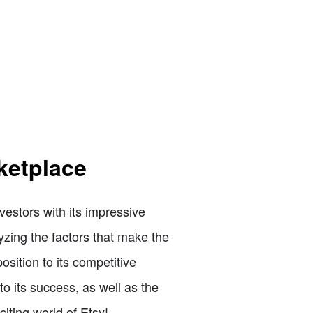
ketplace
vestors with its impressive
lyzing the factors that make the
ition to its competitive
to its success, as well as the
citing world of Etsy!