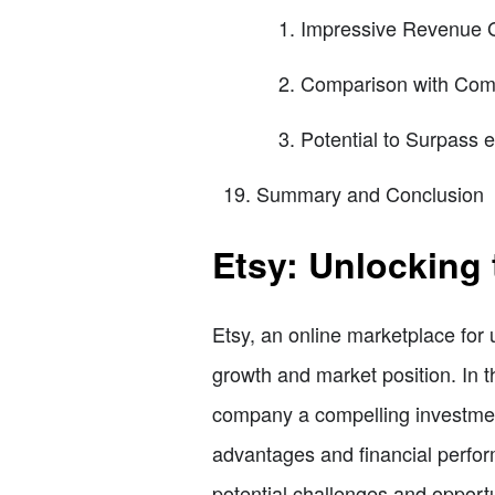
Impressive Revenue 
Comparison with Comp
Potential to Surpass 
Summary and Conclusion
Etsy: Unlocking 
Etsy, an online marketplace for 
growth and market position. In th
company a compelling investment
advantages and financial perform
potential challenges and opportun