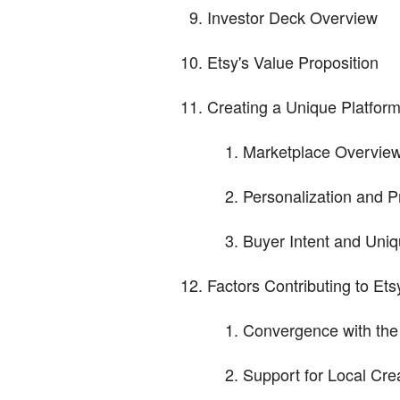
Investor Deck Overview
Etsy's Value Proposition
Creating a Unique Platform
Marketplace Overvie
Personalization and 
Buyer Intent and Uni
Factors Contributing to Et
Convergence with the
Support for Local Cr