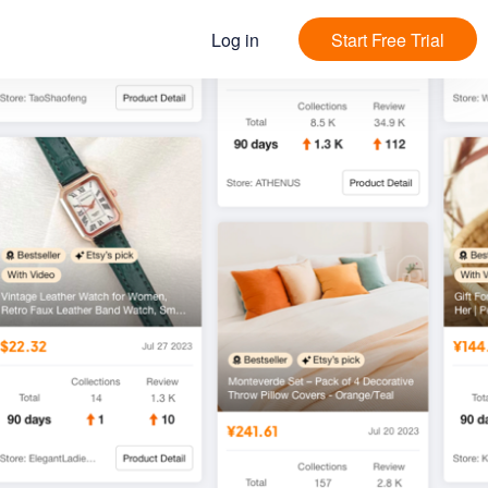
Log in
Start Free Trial