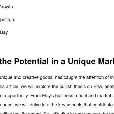
Growth
etitors
eBay
the Potential in a Unique Mar
unique and creative goods, has caught the attention of in
is article, we will explore the bullish thesis on Etsy, ana
 opportunity. From Etsy's business model and market pos
ance, we will delve into the key aspects that contribute 
ities that lie ahead. So, let's dive in and uncover the ex