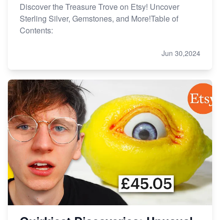
Discover the Treasure Trove on Etsy! Uncover
Sterling Silver, Gemstones, and More!Table of
Contents:
Jun 30,2024