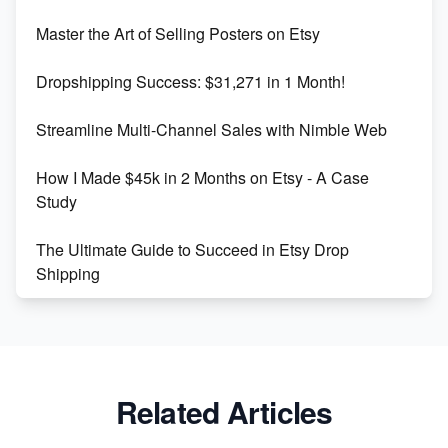
Unlock Etsy SEO 2023: Top Digital Products &
Master the Art of Selling Posters on Etsy
Keywords
Dropshipping Success: $31,271 in 1 Month!
Maximizing Marmalade for Etsy SEO Success
Streamline Multi-Channel Sales with Nimble Web
Boost Your Etsy SEO in 2023
How I Made $45k in 2 Months on Etsy - A Case
Study
The Ultimate Guide to Succeed in Etsy Drop
Shipping
Etsy vs. Shopify: Crafting Your E-Commerce
Success
Etsy vs Shopify: Which Platform is Right for You?
Related Articles
Dominate the Wedding Jewelry and Accessories