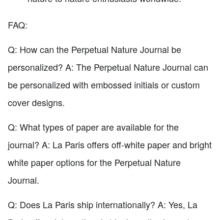
FAQ:
Q: How can the Perpetual Nature Journal be
personalized? A: The Perpetual Nature Journal can
be personalized with embossed initials or custom
cover designs.
Q: What types of paper are available for the
journal? A: La Paris offers off-white paper and bright
white paper options for the Perpetual Nature
Journal.
Q: Does La Paris ship internationally? A: Yes, La