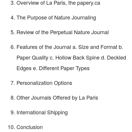
Overview of La Paris, the papery.ca
The Purpose of Nature Journaling
Review of the Perpetual Nature Journal
Features of the Journal a. Size and Format b.
Paper Quality c. Hollow Back Spine d. Deckled
Edges e. Different Paper Types
Personalization Options
Other Journals Offered by La Paris
International Shipping
Conclusion