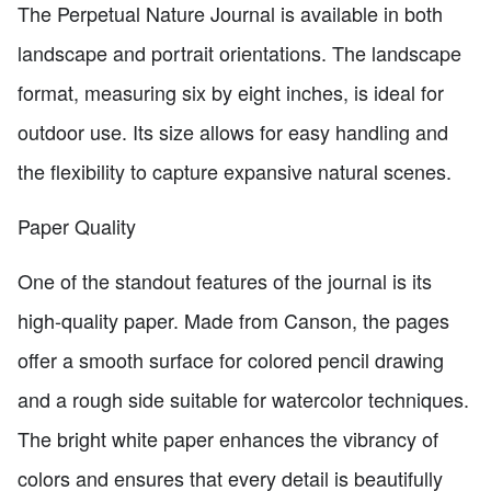
The Perpetual Nature Journal is available in both
landscape and portrait orientations. The landscape
format, measuring six by eight inches, is ideal for
outdoor use. Its size allows for easy handling and
the flexibility to capture expansive natural scenes.
Paper Quality
One of the standout features of the journal is its
high-quality paper. Made from Canson, the pages
offer a smooth surface for colored pencil drawing
and a rough side suitable for watercolor techniques.
The bright white paper enhances the vibrancy of
colors and ensures that every detail is beautifully