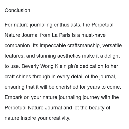
Conclusion
For nature journaling enthusiasts, the Perpetual
Nature Journal from La Paris is a must-have
companion. Its impeccable craftsmanship, versatile
features, and stunning aesthetics make it a delight
to use. Beverly Wong Klein gin's dedication to her
craft shines through in every detail of the journal,
ensuring that it will be cherished for years to come.
Embark on your nature journaling journey with the
Perpetual Nature Journal and let the beauty of
nature inspire your creativity.