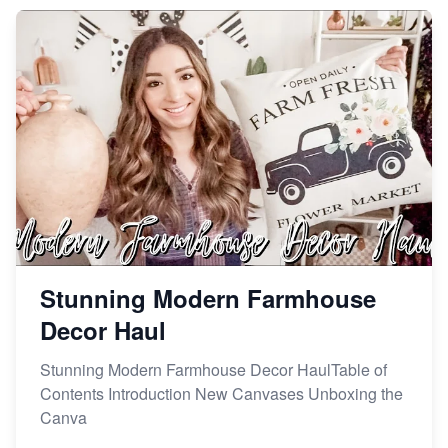
Market on Etsy
Etsy vs Shopify: Making the Right Choice for Your
Online Business
Etsy vs. Shopify: Choose Your E-commerce Path
Stunning Modern Farmhouse
Decor Haul
Stunning Modern Farmhouse Decor HaulTable of
Contents Introduction New Canvases Unboxing the
Canva