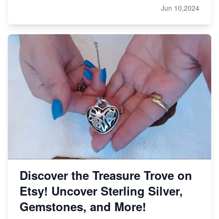
Jun 10,2024
Discover the Treasure Trove on
Etsy! Uncover Sterling Silver,
Gemstones, and More!