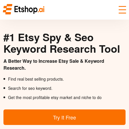
#1 Etsy Spy & Seo
Keyword Research Tool
A Better Way to Increase Etsy Sale & Keyword
Research.
Find real best selling products.
Search for seo keyword.
Get the most profitable etsy market and niche to do
Try It Free