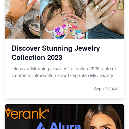
Discover Stunning Jewelry
Collection 2023
Discover Stunning Jewelry Collection 2023Table of
Contents: Introduction How I Organize My Jewelry
Sep 17,2024