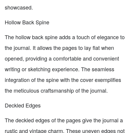
showcased.
Hollow Back Spine
The hollow back spine adds a touch of elegance to
the journal. It allows the pages to lay flat when
opened, providing a comfortable and convenient
writing or sketching experience. The seamless
integration of the spine with the cover exemplifies
the meticulous craftsmanship of the journal.
Deckled Edges
The deckled edges of the pages give the journal a
rustic and vintage charm. These uneven edges not