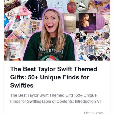
The Best Taylor Swift Themed
Gifts: 50+ Unique Finds for
Swifties
The Best Taylor Swift Themed Gifts: 50+ Unique
Finds for SwiftiesTable of Contents: Introduction Vi
Oct 05,2024