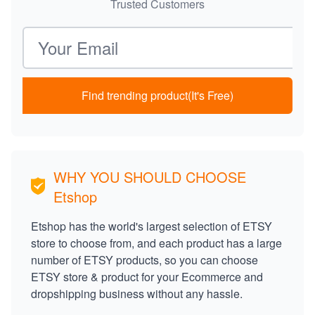
Trusted Customers
Email address
Find trending product(It's Free)
WHY YOU SHOULD CHOOSE
Etshop
Etshop has the world's largest selection of ETSY
store to choose from, and each product has a large
number of ETSY products, so you can choose
ETSY store & product for your Ecommerce and
dropshipping business without any hassle.