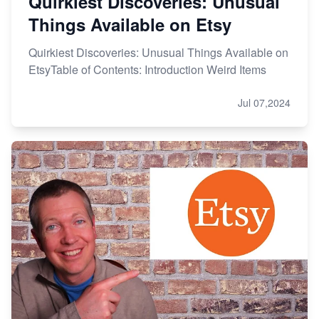
Quirkiest Discoveries: Unusual
Things Available on Etsy
Quirkiest Discoveries: Unusual Things Available on
EtsyTable of Contents: Introduction Weird Items
Jul 07,2024