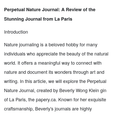
Perpetual Nature Journal: A Review of the
Stunning Journal from La Paris
Introduction
Nature journaling is a beloved hobby for many
individuals who appreciate the beauty of the natural
world. It offers a meaningful way to connect with
nature and document its wonders through art and
writing. In this article, we will explore the Perpetual
Nature Journal, created by Beverly Wong Klein gin
of La Paris, the papery.ca. Known for her exquisite
craftsmanship, Beverly's journals are highly