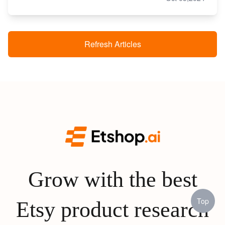
Refresh Articles
Grow with the best
Top
Etsy product research