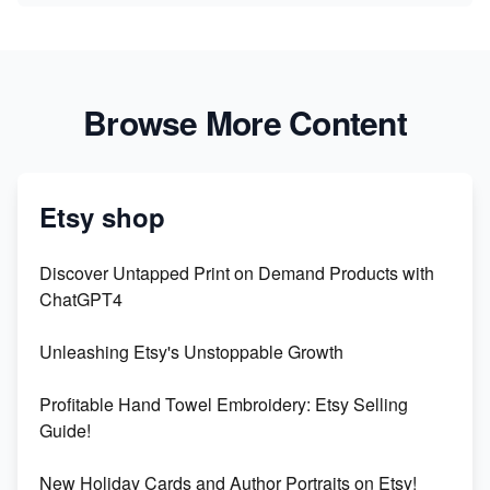
Browse More Content
Etsy shop
Discover Untapped Print on Demand Products with
ChatGPT4
Unleashing Etsy's Unstoppable Growth
Profitable Hand Towel Embroidery: Etsy Selling
Guide!
New Holiday Cards and Author Portraits on Etsy!