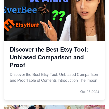
Discover the Best Etsy Tool:
Unbiased Comparison and
Proof
Discover the Best Etsy Tool: Unbiased Comparison
and ProofTable of Contents Introduction The Import
Oct 05,2024