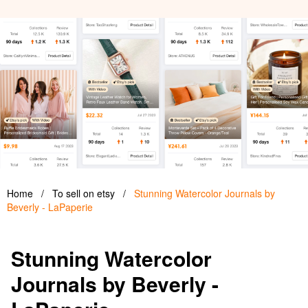
Home
/
To sell on etsy
/
Stunning Watercolor Journals by
Beverly - LaPaperie
Stunning Watercolor
Journals by Beverly -