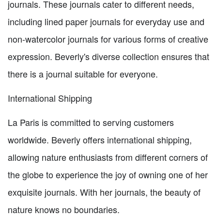
journals. These journals cater to different needs,
including lined paper journals for everyday use and
non-watercolor journals for various forms of creative
expression. Beverly's diverse collection ensures that
there is a journal suitable for everyone.
International Shipping
La Paris is committed to serving customers
worldwide. Beverly offers international shipping,
allowing nature enthusiasts from different corners of
the globe to experience the joy of owning one of her
exquisite journals. With her journals, the beauty of
nature knows no boundaries.