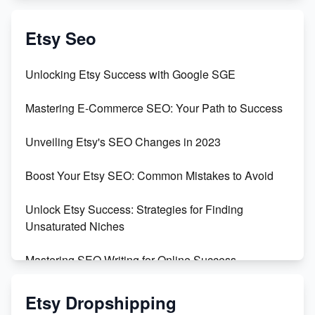
Create & Sell Digital Downloads on Etsy with Canva
Etsy Seo
Unveiling the Dark Side of Etsy: #KeepEtsyHuman
Unlocking Etsy Success with Google SGE
Skyrocket Your Etsy Sales with This TikTok Hack
Mastering E-Commerce SEO: Your Path to Success
Earn $3000/mo with Etsy Selling Squarespace
Unveiling Etsy's SEO Changes in 2023
Templates
Boost Your Etsy SEO: Common Mistakes to Avoid
Create and Sell Digital Paper for Etsy
Unlock Etsy Success: Strategies for Finding
Unsaturated Niches
Mastering SEO Writing for Online Success
Mastering Etsy SEO: Boost Sales & Visibility
Etsy Dropshipping