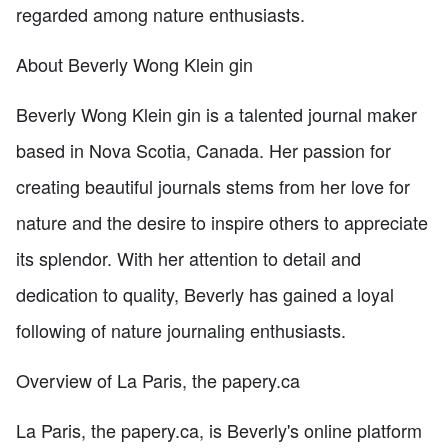
regarded among nature enthusiasts.
About Beverly Wong Klein gin
Beverly Wong Klein gin is a talented journal maker
based in Nova Scotia, Canada. Her passion for
creating beautiful journals stems from her love for
nature and the desire to inspire others to appreciate
its splendor. With her attention to detail and
dedication to quality, Beverly has gained a loyal
following of nature journaling enthusiasts.
Overview of La Paris, the papery.ca
La Paris, the papery.ca, is Beverly's online platform