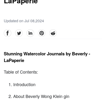
LaPaperie
Updated on Jul 08,2024
facebook
Twitter
linkedin
pinterest
reddit
Stunning Watercolor Journals by Beverly -
LaPaperie
Table of Contents:
Introduction
About Beverly Wong Klein gin