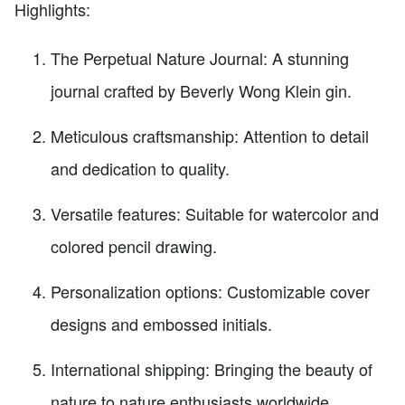
Highlights:
The Perpetual Nature Journal: A stunning
journal crafted by Beverly Wong Klein gin.
Meticulous craftsmanship: Attention to detail
and dedication to quality.
Versatile features: Suitable for watercolor and
colored pencil drawing.
Personalization options: Customizable cover
designs and embossed initials.
International shipping: Bringing the beauty of
nature to nature enthusiasts worldwide.