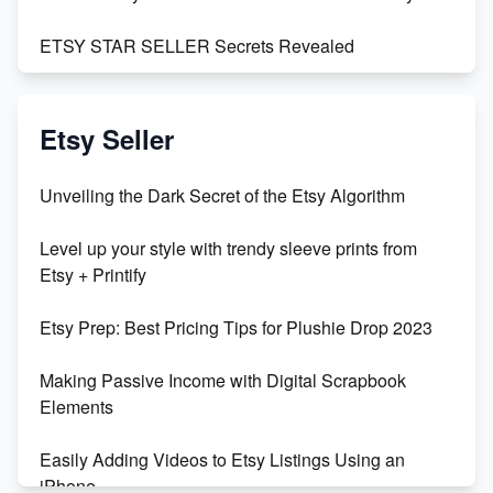
ETSY STAR SELLER Secrets Revealed
Exciting Update: My First Plushie Arrived! - Business
Vlog
Etsy Seller
Unbridled Etsy Battles: KingCobraJFS vs the World
Unveiling the Dark Secret of the Etsy Algorithm
Unboxing Beautiful Orchids from Etsy's Triton
Level up your style with trendy sleeve prints from
Orchids
Etsy + Printify
Empowering Women in Tech: Etsy's Remarkable
Etsy Prep: Best Pricing Tips for Plushie Drop 2023
500% Growth in Female Engineers
Making Passive Income with Digital Scrapbook
Maximizing Profit: Etsy vs Poshmark
Elements
Easily Adding Videos to Etsy Listings Using an
iPhone