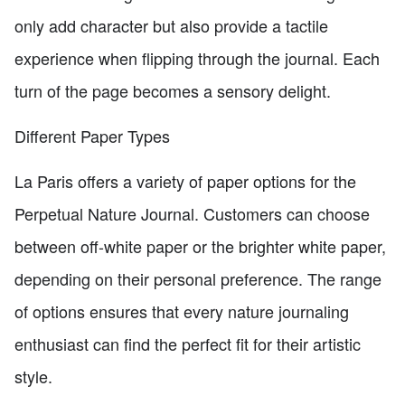
only add character but also provide a tactile
experience when flipping through the journal. Each
turn of the page becomes a sensory delight.
Different Paper Types
La Paris offers a variety of paper options for the
Perpetual Nature Journal. Customers can choose
between off-white paper or the brighter white paper,
depending on their personal preference. The range
of options ensures that every nature journaling
enthusiast can find the perfect fit for their artistic
style.