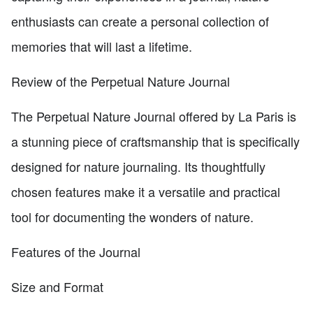
enthusiasts can create a personal collection of
memories that will last a lifetime.
Review of the Perpetual Nature Journal
The Perpetual Nature Journal offered by La Paris is
a stunning piece of craftsmanship that is specifically
designed for nature journaling. Its thoughtfully
chosen features make it a versatile and practical
tool for documenting the wonders of nature.
Features of the Journal
Size and Format