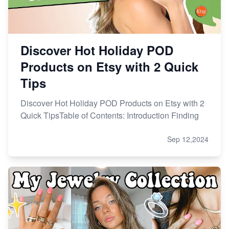
Discover Hot Holiday POD
Products on Etsy with 2 Quick
Tips
Discover Hot Holiday POD Products on Etsy with 2
Quick TipsTable of Contents: Introduction Finding
Sep 12,2024