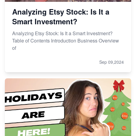
Analyzing Etsy Stock: Is It a
Smart Investment?
Analyzing Etsy Stock: Is It a Smart Investment?
Table of Contents Introduction Business Overview
of
Sep 09,2024