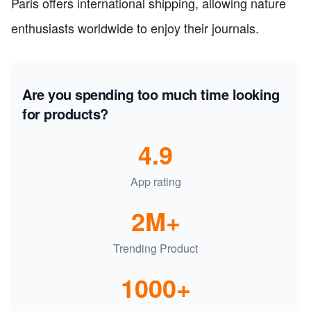
Paris offers international shipping, allowing nature
enthusiasts worldwide to enjoy their journals.
Are you spending too much time looking
for products?
4.9
App rating
2M+
Trending Product
1000+