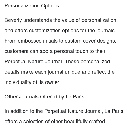
Personalization Options
Beverly understands the value of personalization
and offers customization options for the journals.
From embossed initials to custom cover designs,
customers can add a personal touch to their
Perpetual Nature Journal. These personalized
details make each journal unique and reflect the
individuality of its owner.
Other Journals Offered by La Paris
In addition to the Perpetual Nature Journal, La Paris
offers a selection of other beautifully crafted