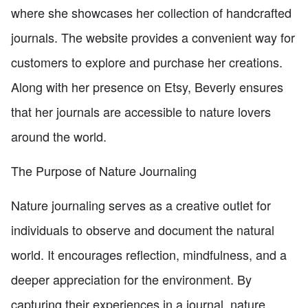
where she showcases her collection of handcrafted
journals. The website provides a convenient way for
customers to explore and purchase her creations.
Along with her presence on Etsy, Beverly ensures
that her journals are accessible to nature lovers
around the world.
The Purpose of Nature Journaling
Nature journaling serves as a creative outlet for
individuals to observe and document the natural
world. It encourages reflection, mindfulness, and a
deeper appreciation for the environment. By
capturing their experiences in a journal, nature