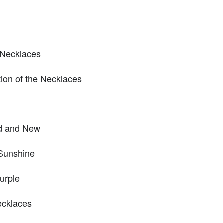
 Necklaces
tion of the Necklaces
ld and New
 Sunshine
urple
ecklaces