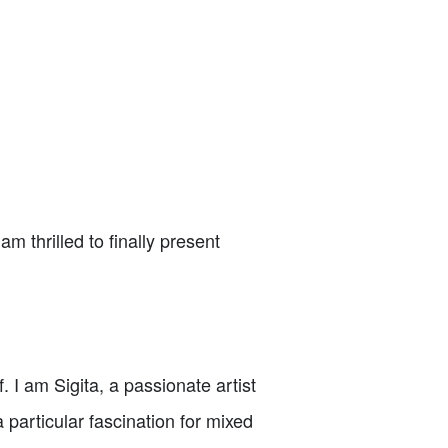
m thrilled to finally present
 I am Sigita, a passionate artist
 particular fascination for mixed