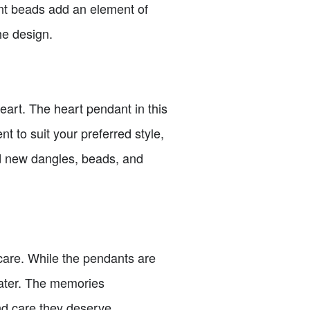
ent beads add an element of
he design.
heart. The heart pendant in this
nt to suit your preferred style,
d new dangles, beads, and
 care. While the pendants are
 water. The memories
nd care they deserve.