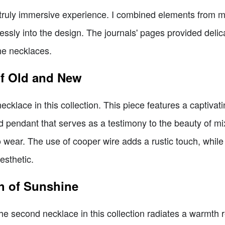
truly immersive experience. I combined elements from my
ssly into the design. The journals' pages provided delicat
he necklaces.
of Old and New
t necklace in this collection. This piece features a captiv
ed pendant that serves as a testimony to the beauty of m
o wear. The use of cooper wire adds a rustic touch, whil
esthetic.
h of Sunshine
 the second necklace in this collection radiates a warmth