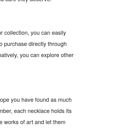
 collection, you can easily
o purchase directly through
natively, you can explore other
I hope you have found as much
mber, each necklace holds its
e works of art and let them