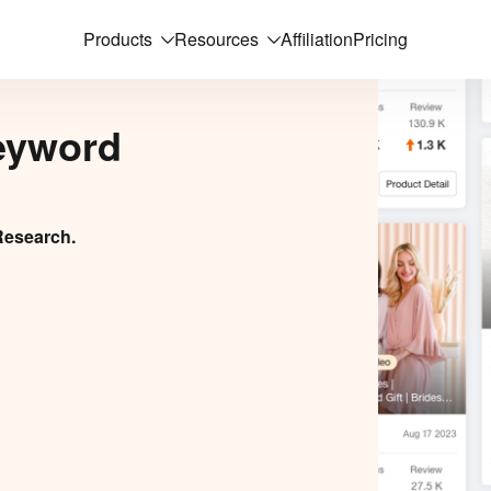
Products
Resources
Affiliation
Pricing
eyword
Research.