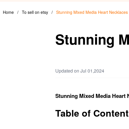
Home
/
To sell on etsy
/
Stunning Mixed Media Heart Necklaces
Stunning M
Updated on Jul 01,2024
Stunning Mixed Media Heart 
Table of Conten