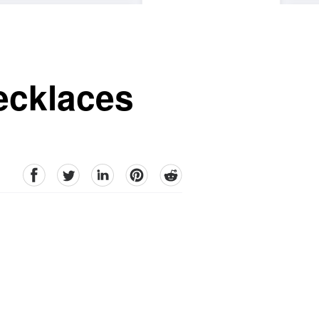
ecklaces
facebook
Twitter
linkedin
pinterest
reddit