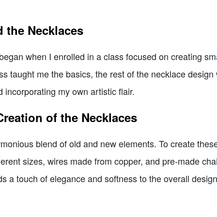
d the Necklaces
egan when I enrolled in a class focused on creating smal
s taught me the basics, the rest of the necklace design w
 incorporating my own artistic flair.
Creation of the Necklaces
nious blend of old and new elements. To create these pi
fferent sizes, wires made from copper, and pre-made chain
s a touch of elegance and softness to the overall design