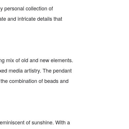
 personal collection of
e and intricate details that
ating mix of old and new elements.
ixed media artistry. The pendant
e the combination of beads and
 reminiscent of sunshine. With a