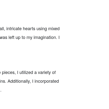
l, intricate hearts using mixed
as left up to my imagination. I
eces, I utilized a variety of
s. Additionally, I incorporated
.