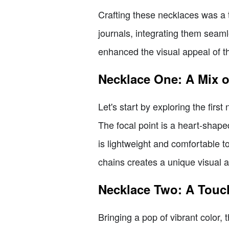
Crafting these necklaces was a 
journals, integrating them seamle
enhanced the visual appeal of t
Necklace One: A Mix 
Let's start by exploring the firs
The focal point is a heart-shap
is lightweight and comfortable t
chains creates a unique visual a
Necklace Two: A Touc
Bringing a pop of vibrant color,