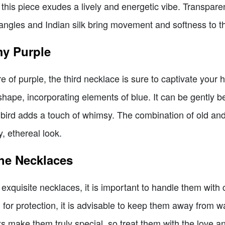
this piece exudes a lively and energetic vibe. Transpar
dangles and Indian silk bring movement and softness to t
my Purple
 of purple, the third necklace is sure to captivate your 
 shape, incorporating elements of blue. It can be gently be
bird adds a touch of whimsy. The combination of old an
, ethereal look.
the Necklaces
 exquisite necklaces, it is important to handle them with
h for protection, it is advisable to keep them away from
s make them truly special, so treat them with the love a