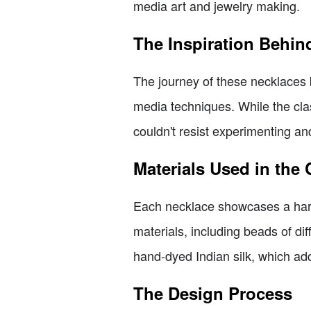
media art and jewelry making.
The Inspiration Behin
The journey of these necklaces b
media techniques. While the clas
couldn't resist experimenting and
Materials Used in the 
Each necklace showcases a harmo
materials, including beads of di
hand-dyed Indian silk, which add
The Design Process