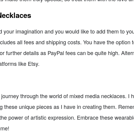
Necklaces
 your imagination and you would like to add them to your
ludes all fees and shipping costs. You have the option t
or further details as PayPal fees can be quite high. Alter
tforms like Etsy.
s journey through the world of mixed media necklaces. 
ng these unique pieces as I have in creating them. Reme
 the power of artistic expression. Embrace these wearabl
time!