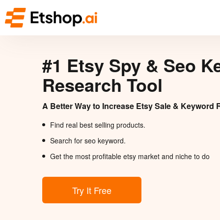
#1 Etsy Spy & Seo K
Research Tool
A Better Way to Increase Etsy Sale & Keyword 
Find real best selling products.
Search for seo keyword.
Get the most profitable etsy market and niche to do
Try It Free