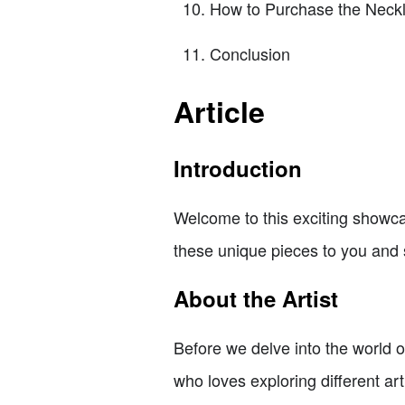
How to Purchase the Neck
Conclusion
Article
Introduction
Welcome to this exciting showcas
these unique pieces to you and s
About the Artist
Before we delve into the world o
who loves exploring different ar