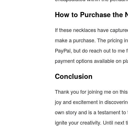
How to Purchase the 
If these necklaces have captured
make a purchase. The pricing inc
PayPal, but do reach out to me f
payment options available on pla
Conclusion
Thank you for joining me on thi
joy and excitement in discoveri
own story and is a testament to
ignite your creativity. Until next 