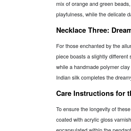
mix of orange and green beads, 
playfulness, while the delicate 
Necklace Three: Drea
For those enchanted by the allure
piece boasts a slightly different
while a handmade polymer clay 
Indian silk completes the dreamy
Care Instructions for 
To ensure the longevity of these
coated with acrylic gloss varnis
encapsulated within the pendant