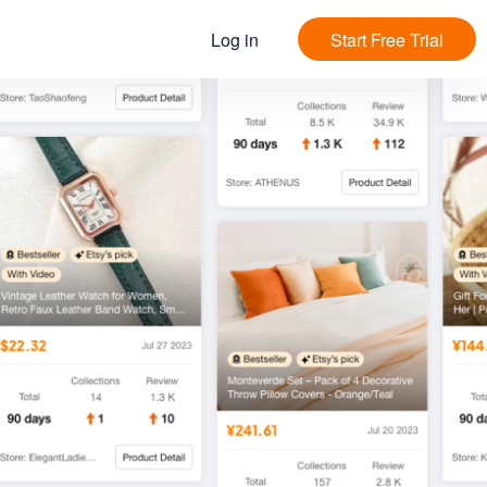
Log in
Start Free Trial