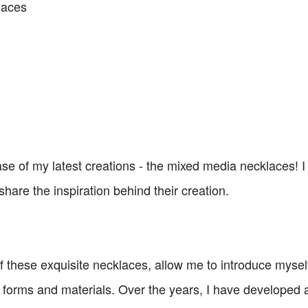
laces
e of my latest creations - the mixed media necklaces! I a
hare the inspiration behind their creation.
f these exquisite necklaces, allow me to introduce myself.
t forms and materials. Over the years, I have developed a