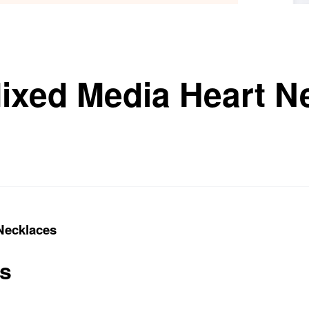
ixed Media Heart N
Necklaces
ts