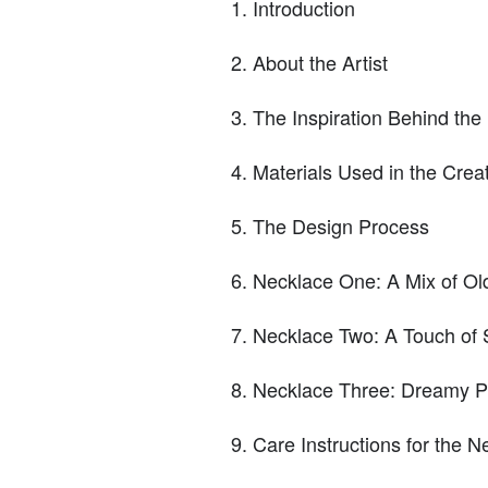
Introduction
About the Artist
The Inspiration Behind the
Materials Used in the Crea
The Design Process
Necklace One: A Mix of O
Necklace Two: A Touch of
Necklace Three: Dreamy P
Care Instructions for the N