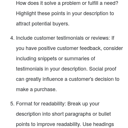
How does it solve a problem or fulfill a need?
Highlight these points in your description to
attract potential buyers.
Include customer testimonials or reviews: If
you have positive customer feedback, consider
including snippets or summaries of
testimonials in your description. Social proof
can greatly influence a customer's decision to
make a purchase.
Format for readability: Break up your
description into short paragraphs or bullet
points to improve readability. Use headings