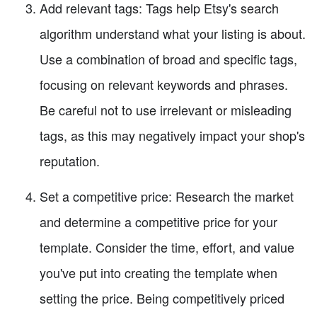
Add relevant tags: Tags help Etsy's search
algorithm understand what your listing is about.
Use a combination of broad and specific tags,
focusing on relevant keywords and phrases.
Be careful not to use irrelevant or misleading
tags, as this may negatively impact your shop's
reputation.
Set a competitive price: Research the market
and determine a competitive price for your
template. Consider the time, effort, and value
you've put into creating the template when
setting the price. Being competitively priced