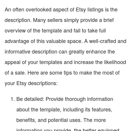
An often overlooked aspect of Etsy listings is the
description. Many sellers simply provide a brief
overview of the template and fail to take full
advantage of this valuable space. A well-crafted and
informative description can greatly enhance the
appeal of your templates and increase the likelihood
of a sale. Here are some tips to make the most of
your Etsy descriptions:
Be detailed: Provide thorough information
about the template, including its features,
benefits, and potential uses. The more
information you provide, the better equipped