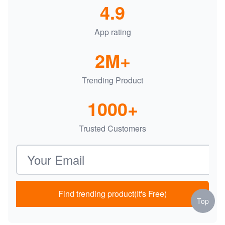
4.9
App rating
2M+
Trending Product
1000+
Trusted Customers
Email address
Find trending product(It's Free)
Top