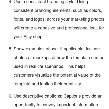
Use a consistent branding style: Using
consistent branding elements, such as colors,
fonts, and logos, across your marketing photos
will create a cohesive and professional look for
your Etsy shop.
Show examples of use: If applicable, include
photos or mockups of how the template can be
used in real-life scenarios. This helps
customers visualize the potential value of the
template and ignites their creativity.
Use descriptive captions: Captions provide an
opportunity to convey important information