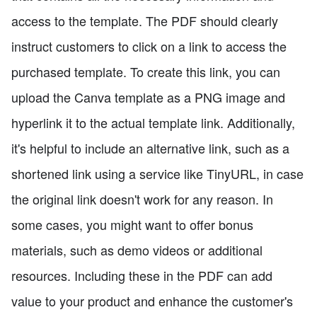
access to the template. The PDF should clearly
instruct customers to click on a link to access the
purchased template. To create this link, you can
upload the Canva template as a PNG image and
hyperlink it to the actual template link. Additionally,
it's helpful to include an alternative link, such as a
shortened link using a service like TinyURL, in case
the original link doesn't work for any reason. In
some cases, you might want to offer bonus
materials, such as demo videos or additional
resources. Including these in the PDF can add
value to your product and enhance the customer's