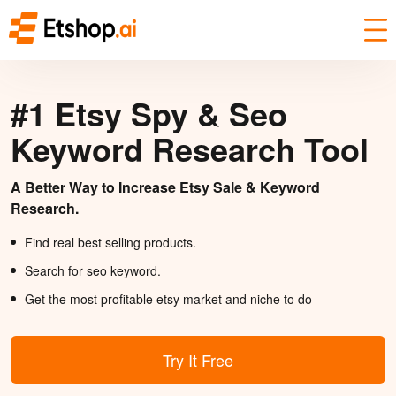
#1 Etsy Spy & Seo
Keyword Research Tool
A Better Way to Increase Etsy Sale & Keyword
Research.
Find real best selling products.
Search for seo keyword.
Get the most profitable etsy market and niche to do
Try It Free