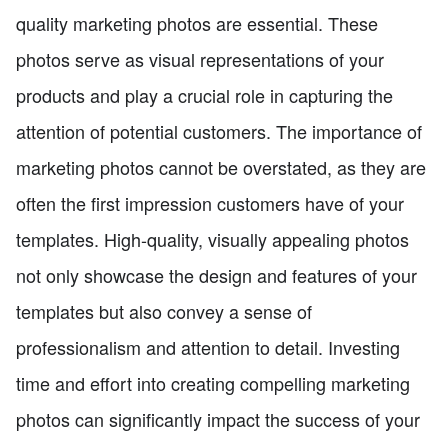
quality marketing photos are essential. These
photos serve as visual representations of your
products and play a crucial role in capturing the
attention of potential customers. The importance of
marketing photos cannot be overstated, as they are
often the first impression customers have of your
templates. High-quality, visually appealing photos
not only showcase the design and features of your
templates but also convey a sense of
professionalism and attention to detail. Investing
time and effort into creating compelling marketing
photos can significantly impact the success of your