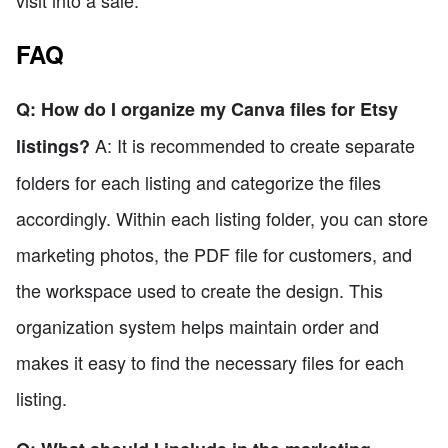
visit into a sale.
FAQ
Q: How do I organize my Canva files for Etsy
A: It is recommended to create separate
listings?
folders for each listing and categorize the files
accordingly. Within each listing folder, you can store
marketing photos, the PDF file for customers, and
the workspace used to create the design. This
organization system helps maintain order and
makes it easy to find the necessary files for each
listing.