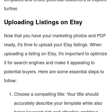
further.
Uploading Listings on Etsy
Now that you have your marketing photos and PDF
ready, it's time to upload your Etsy listings. When
uploading a listing on Etsy, it's important to optimize
it for search engines and make it appealing to
potential buyers. Here are some essential steps to
follow:
Choose a compelling title: Your title should
accurately describe your template while also
being keyword-rich and attention-grabbing.