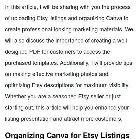
In this article, I will be sharing with you the process
of uploading Etsy listings and organizing Canva to
create professional-looking marketing materials. We
will also discuss the importance of creating a well-
designed PDF for customers to access the
purchased templates. Additionally, I will provide tips
on making effective marketing photos and
optimizing Etsy descriptions for maximum visibility.
Whether you are a seasoned Etsy seller or just
starting out, this article will help you enhance your
listing presentation and attract more customers.
Organizing Canva for Etsy Listings