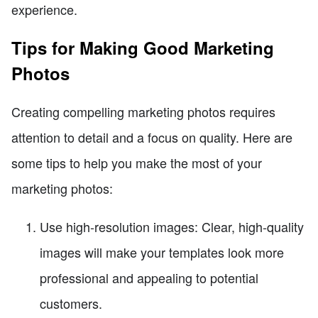
experience.
Tips for Making Good Marketing
Photos
Creating compelling marketing photos requires
attention to detail and a focus on quality. Here are
some tips to help you make the most of your
marketing photos:
Use high-resolution images: Clear, high-quality
images will make your templates look more
professional and appealing to potential
customers.