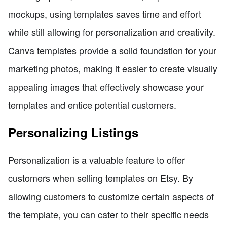
mockups, using templates saves time and effort
while still allowing for personalization and creativity.
Canva templates provide a solid foundation for your
marketing photos, making it easier to create visually
appealing images that effectively showcase your
templates and entice potential customers.
Personalizing Listings
Personalization is a valuable feature to offer
customers when selling templates on Etsy. By
allowing customers to customize certain aspects of
the template, you can cater to their specific needs