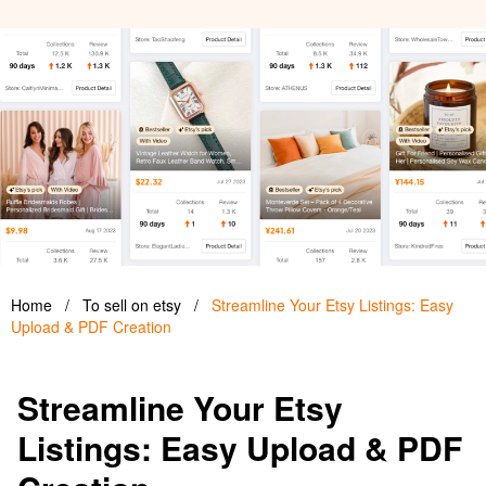
Home
/
To sell on etsy
/
Streamline Your Etsy Listings: Easy
Upload & PDF Creation
Streamline Your Etsy
Listings: Easy Upload & PDF