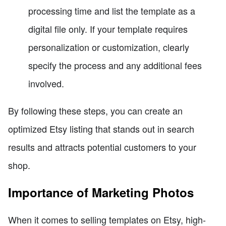
processing time and list the template as a
digital file only. If your template requires
personalization or customization, clearly
specify the process and any additional fees
involved.
By following these steps, you can create an
optimized Etsy listing that stands out in search
results and attracts potential customers to your
shop.
Importance of Marketing Photos
When it comes to selling templates on Etsy, high-