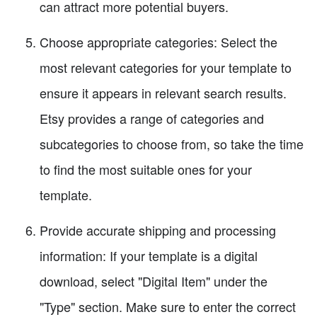
can attract more potential buyers.
Choose appropriate categories: Select the
most relevant categories for your template to
ensure it appears in relevant search results.
Etsy provides a range of categories and
subcategories to choose from, so take the time
to find the most suitable ones for your
template.
Provide accurate shipping and processing
information: If your template is a digital
download, select "Digital Item" under the
"Type" section. Make sure to enter the correct