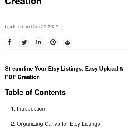
Creation
Updated on Dec 23,2023
facebook
Twitter
linkedin
pinterest
reddit
Streamline Your Etsy Listings: Easy Upload &
PDF Creation
Table of Contents
Introduction
Organizing Canva for Etsy Listings