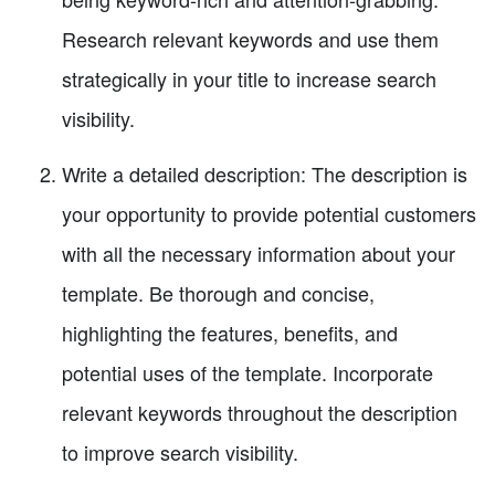
Research relevant keywords and use them
strategically in your title to increase search
visibility.
Write a detailed description: The description is
your opportunity to provide potential customers
with all the necessary information about your
template. Be thorough and concise,
highlighting the features, benefits, and
potential uses of the template. Incorporate
relevant keywords throughout the description
to improve search visibility.