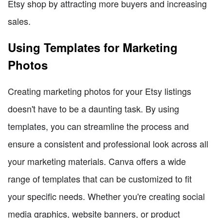
Etsy shop by attracting more buyers and increasing
sales.
Using Templates for Marketing
Photos
Creating marketing photos for your Etsy listings
doesn't have to be a daunting task. By using
templates, you can streamline the process and
ensure a consistent and professional look across all
your marketing materials. Canva offers a wide
range of templates that can be customized to fit
your specific needs. Whether you're creating social
media graphics, website banners, or product