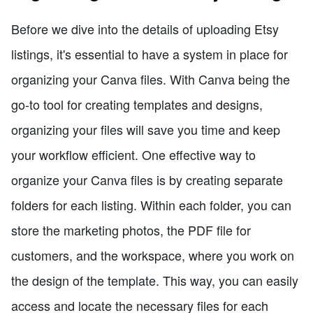
Before we dive into the details of uploading Etsy
listings, it's essential to have a system in place for
organizing your Canva files. With Canva being the
go-to tool for creating templates and designs,
organizing your files will save you time and keep
your workflow efficient. One effective way to
organize your Canva files is by creating separate
folders for each listing. Within each folder, you can
store the marketing photos, the PDF file for
customers, and the workspace, where you work on
the design of the template. This way, you can easily
access and locate the necessary files for each