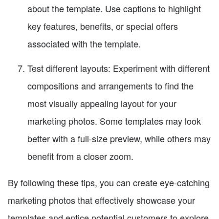
about the template. Use captions to highlight
key features, benefits, or special offers
associated with the template.
Test different layouts: Experiment with different
compositions and arrangements to find the
most visually appealing layout for your
marketing photos. Some templates may look
better with a full-size preview, while others may
benefit from a closer zoom.
By following these tips, you can create eye-catching
marketing photos that effectively showcase your
templates and entice potential customers to explore