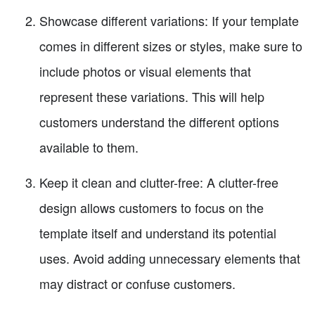
Showcase different variations: If your template
comes in different sizes or styles, make sure to
include photos or visual elements that
represent these variations. This will help
customers understand the different options
available to them.
Keep it clean and clutter-free: A clutter-free
design allows customers to focus on the
template itself and understand its potential
uses. Avoid adding unnecessary elements that
may distract or confuse customers.