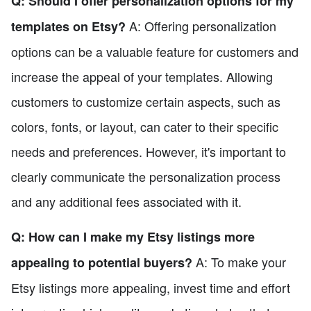
Q: Should I offer personalization options for my
A: Offering personalization
templates on Etsy?
options can be a valuable feature for customers and
increase the appeal of your templates. Allowing
customers to customize certain aspects, such as
colors, fonts, or layout, can cater to their specific
needs and preferences. However, it's important to
clearly communicate the personalization process
and any additional fees associated with it.
Q: How can I make my Etsy listings more
A: To make your
appealing to potential buyers?
Etsy listings more appealing, invest time and effort