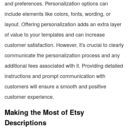
and preferences. Personalization options can
include elements like colors, fonts, wording, or
layout. Offering personalization adds an extra layer
of value to your templates and can increase
customer satisfaction. However, it's crucial to clearly
communicate the personalization process and any
additional fees associated with it. Providing detailed
instructions and prompt communication with
customers will ensure a smooth and positive
customer experience.
Making the Most of Etsy
Descriptions