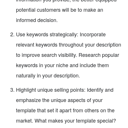
potential customers will be to make an
informed decision.
Use keywords strategically: Incorporate
relevant keywords throughout your description
to improve search visibility. Research popular
keywords in your niche and include them
naturally in your description.
Highlight unique selling points: Identify and
emphasize the unique aspects of your
template that set it apart from others on the
market. What makes your template special?