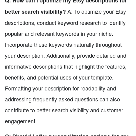
Q: How can I optimize my Etsy descriptions for
A: To optimize your Etsy
better search visibility?
descriptions, conduct keyword research to identify
popular and relevant keywords in your niche.
Incorporate these keywords naturally throughout
your description. Additionally, provide detailed and
informative descriptions that highlight the features,
benefits, and potential uses of your template.
Formatting your description for readability and
addressing frequently asked questions can also
contribute to better search visibility and customer
engagement.