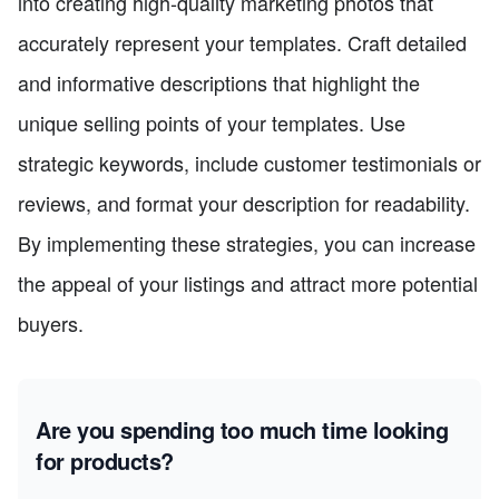
into creating high-quality marketing photos that
accurately represent your templates. Craft detailed
and informative descriptions that highlight the
unique selling points of your templates. Use
strategic keywords, include customer testimonials or
reviews, and format your description for readability.
By implementing these strategies, you can increase
the appeal of your listings and attract more potential
buyers.
Are you spending too much time looking
for products?