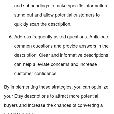
and subheadings to make specific information
stand out and allow potential customers to
quickly scan the description.
Address frequently asked questions: Anticipate
common questions and provide answers in the
description. Clear and informative descriptions
can help alleviate concerns and increase
customer confidence.
By implementing these strategies, you can optimize
your Etsy descriptions to attract more potential
buyers and increase the chances of converting a