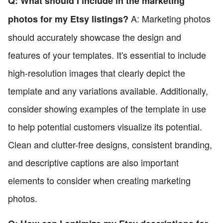
Q: What should I include in the marketing
A: Marketing photos
photos for my Etsy listings?
should accurately showcase the design and
features of your templates. It's essential to include
high-resolution images that clearly depict the
template and any variations available. Additionally,
consider showing examples of the template in use
to help potential customers visualize its potential.
Clean and clutter-free designs, consistent branding,
and descriptive captions are also important
elements to consider when creating marketing
photos.