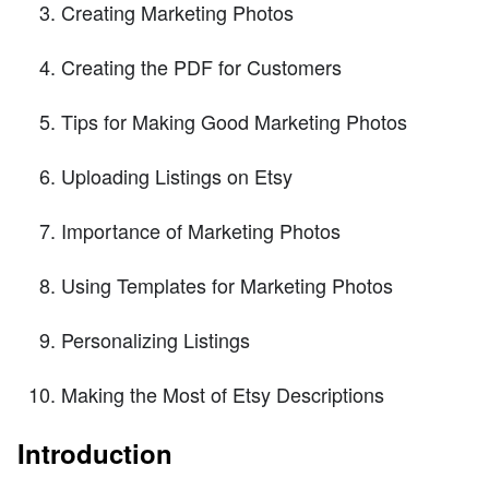
Creating Marketing Photos
Creating the PDF for Customers
Tips for Making Good Marketing Photos
Uploading Listings on Etsy
Importance of Marketing Photos
Using Templates for Marketing Photos
Personalizing Listings
Making the Most of Etsy Descriptions
Introduction