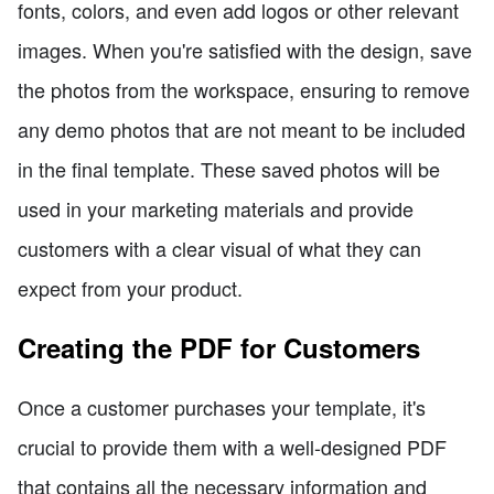
fonts, colors, and even add logos or other relevant
images. When you're satisfied with the design, save
the photos from the workspace, ensuring to remove
any demo photos that are not meant to be included
in the final template. These saved photos will be
used in your marketing materials and provide
customers with a clear visual of what they can
expect from your product.
Creating the PDF for Customers
Once a customer purchases your template, it's
crucial to provide them with a well-designed PDF
that contains all the necessary information and