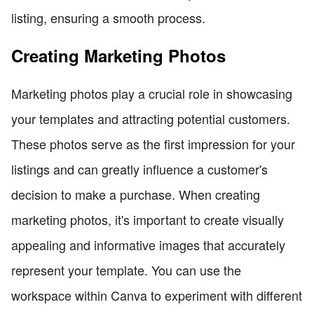
listing, ensuring a smooth process.
Creating Marketing Photos
Marketing photos play a crucial role in showcasing
your templates and attracting potential customers.
These photos serve as the first impression for your
listings and can greatly influence a customer's
decision to make a purchase. When creating
marketing photos, it's important to create visually
appealing and informative images that accurately
represent your template. You can use the
workspace within Canva to experiment with different