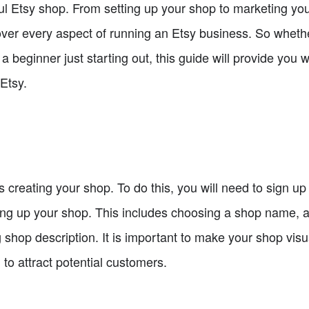
ul Etsy shop. From setting up your shop to marketing y
cover every aspect of running an Etsy business. So wheth
 a beginner just starting out, this guide will provide you
 Etsy.
 is creating your shop. To do this, you will need to sign u
ting up your shop. This includes choosing a shop name, a
 shop description. It is important to make your shop vis
 to attract potential customers.