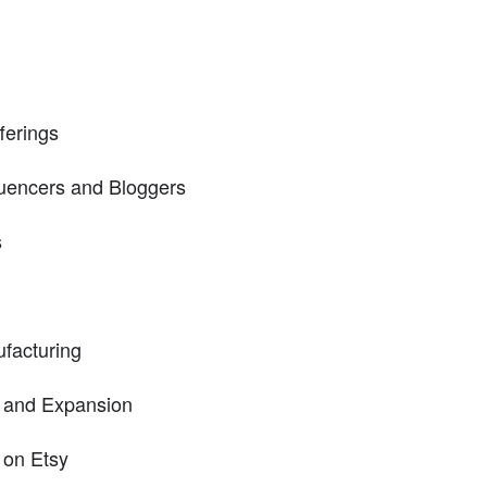
ferings
fluencers and Bloggers
s
facturing
g and Expansion
 on Etsy