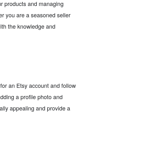
our products and managing
er you are a seasoned seller
 with the knowledge and
p for an Etsy account and follow
dding a profile photo and
ually appealing and provide a