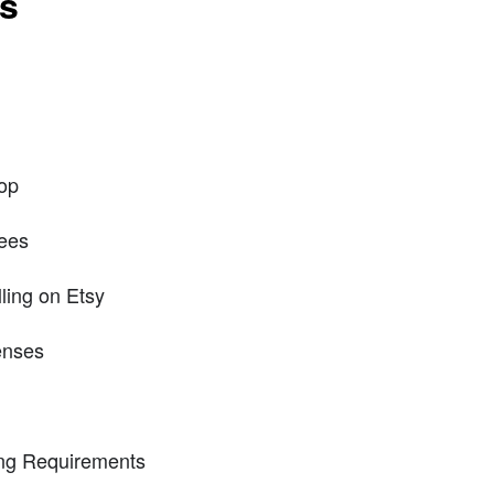
ts
hop
ees
ling on Etsy
enses
ng Requirements