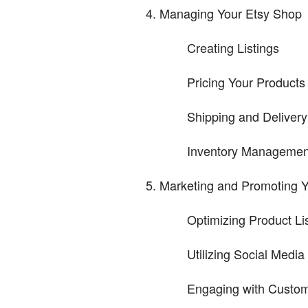
Managing Your Etsy Shop
Creating Listings
Pricing Your Products
Shipping and Delivery
Inventory Managemen
Marketing and Promoting 
Optimizing Product Li
Utilizing Social Media
Engaging with Custo