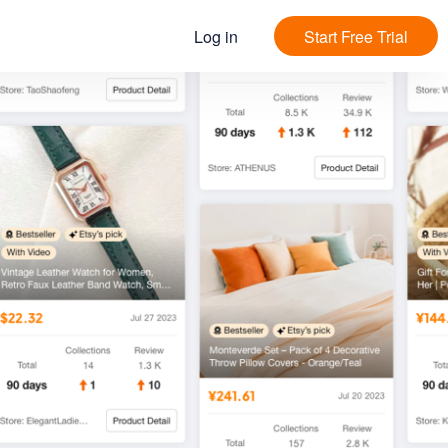
Log in
Start Free Trial