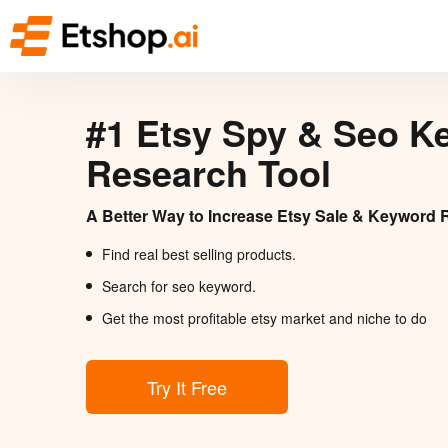
#1 Etsy Spy & Seo K
Research Tool
A Better Way to Increase Etsy Sale & Keyword 
Find real best selling products.
Search for seo keyword.
Get the most profitable etsy market and niche to do
Try It Free