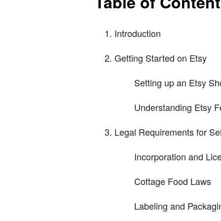
Table of Conten
Introduction
Getting Started on Etsy
Setting up an Etsy S
Understanding Etsy F
Legal Requirements for Sel
Incorporation and Lic
Cottage Food Laws
Labeling and Packagi