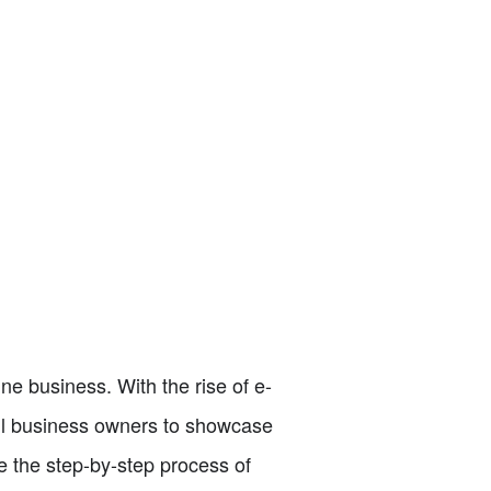
ine business. With the rise of e-
all business owners to showcase
e the step-by-step process of