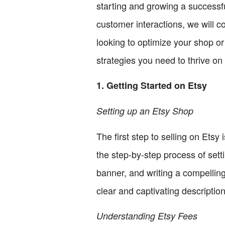
starting and growing a successf
customer interactions, we will 
looking to optimize your shop or
strategies you need to thrive on
1. Getting Started on Etsy
Setting up an Etsy Shop
The first step to selling on Etsy
the step-by-step process of set
banner, and writing a compelling
clear and captivating description
Understanding Etsy Fees