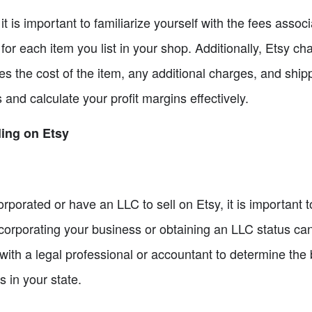
 it is important to familiarize yourself with the fees assoc
 for each item you list in your shop. Additionally, Etsy c
udes the cost of the item, any additional charges, and sh
s and calculate your profit margins effectively.
ling on Etsy
rporated or have an LLC to sell on Etsy, it is important t
Incorporating your business or obtaining an LLC status c
 with a legal professional or accountant to determine the
 in your state.