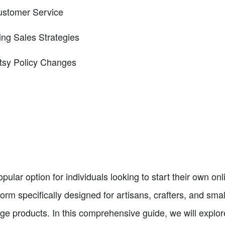
Customer Service
ing Sales Strategies
tsy Policy Changes
lar option for individuals looking to start their own onl
orm specifically designed for artisans, crafters, and sm
ge products. In this comprehensive guide, we will explor