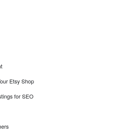
t
Your Etsy Shop
stings for SEO
mers