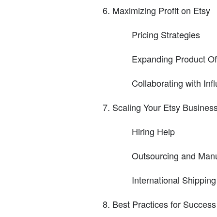
Maximizing Profit on Etsy
Pricing Strategies
Expanding Product Of
Collaborating with In
Scaling Your Etsy Busines
Hiring Help
Outsourcing and Manu
International Shippin
Best Practices for Success