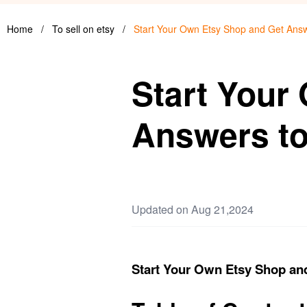
Home
/
To sell on etsy
/
Start Your Own Etsy Shop and Get Ans
Start Your
Answers t
Updated on Aug 21,2024
Start Your Own Etsy Shop an