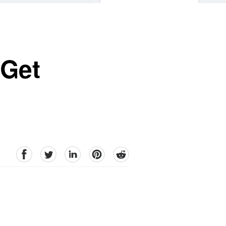
 Get
facebook
Twitter
linkedin
pinterest
reddit