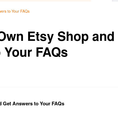
wers to Your FAQs
 Own Etsy Shop and
o Your FAQs
d Get Answers to Your FAQs