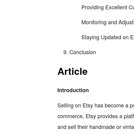
Providing Excellent 
Monitoring and Adjust
Staying Updated on E
Conclusion
Article
Introduction
Selling on Etsy has become a popu
commerce, Etsy provides a platf
and sell their handmade or vinta