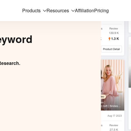
Products
Resources
Affiliation
Pricing
eyword
Research.