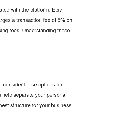
iated with the platform. Etsy
harges a transaction fee of 5% on
ipping fees. Understanding these
o consider these options for
an help separate your personal
 best structure for your business