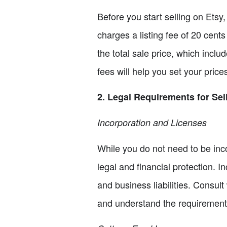
Before you start selling on Etsy,
charges a listing fee of 20 cents
the total sale price, which incl
fees will help you set your price
2. Legal Requirements for Sel
Incorporation and Licenses
While you do not need to be inco
legal and financial protection. 
and business liabilities. Consult
and understand the requirements